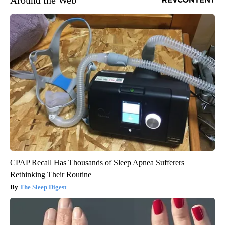
CPAP Recall Has Thousands of Sleep Apnea Sufferers
Rethinking Their Routine
The Sleep Digest