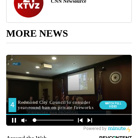
CNN Newsource
MORE NEWS
Around the Web