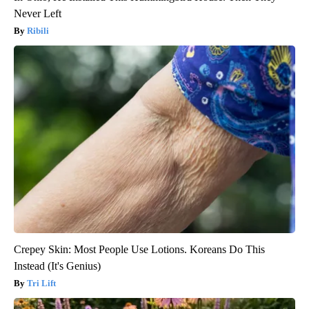
Never Left
Ribili
Crepey Skin: Most People Use Lotions. Koreans Do This
Instead (It's Genius)
Tri Lift