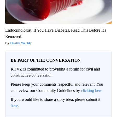
Endocrinologist: If You Have Diabetes, Read This Before It's
Removed!
Health Weekly
BE PART OF THE CONVERSATION
KTVZ is committed to providing a forum for civil and
constructive conversation.
Please keep your comments respectful and relevant. You
can review our Community Guidelines by
clicking here
If you would like to share a story idea, please submit it
here
.