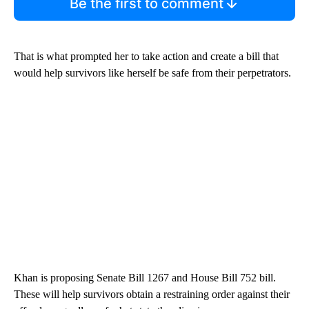
Be the first to comment
That is what prompted her to take action and create a bill that
would help survivors like herself be safe from their perpetrators.
Khan is proposing Senate Bill 1267 and House Bill 752 bill.
These will help survivors obtain a restraining order against their