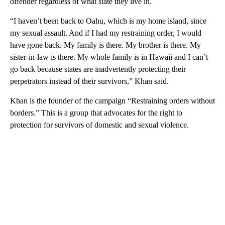
offender regardless of what state they live in.
“I haven’t been back to Oahu, which is my home island, since
my sexual assault. And if I had my restraining order, I would
have gone back. My family is there. My brother is there. My
sister-in-law is there. My whole family is in Hawaii and I can’t
go back because states are inadvertently protecting their
perpetrators instead of their survivors,” Khan said.
Khan is the founder of the campaign “Restraining orders without
borders.” This is a group that advocates for the right to
protection for survivors of domestic and sexual violence.