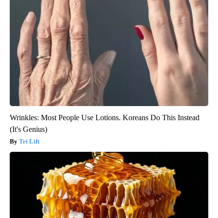
Wrinkles: Most People Use Lotions. Koreans Do This Instead
(It's Genius)
Tri Lift