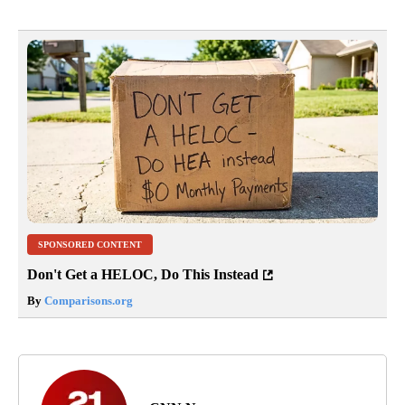
SPONSORED CONTENT
Don't Get a HELOC, Do This Instead
By
Comparisons.org