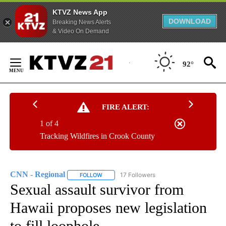
KTVZ News App
DOWNLOAD
Breaking News Alerts
& Video On Demand
Skip
to
92°
Content
FIRE ALERT:
1 of 4
Tracking Wildfires in Crook County
CNN - Regional
17 Followers
FOLLOW
FOLLOW "CNN - REGIONAL" TO RECEIVE NOTI
Sexual assault survivor from
Hawaii proposes new legislation
to fill loophole