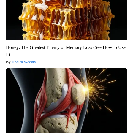
Honey: The Greatest Enemy of Memory Loss (See How to Use
It)
Health Weekly