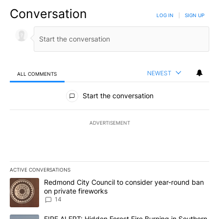
Conversation
LOG IN
|
SIGN UP
NEWEST
ALL COMMENTS
All Comments
Start the conversation
ADVERTISEMENT
ACTIVE CONVERSATIONS
The following is a list of the most commented articles in the last 7
A trending article titled "Redmond City Council to consider year
Redmond City Council to consider year-round ban
on private fireworks
14
A trending article titled "FIRE ALERT: Hidden Forest Fire Burni
FIRE ALERT: Hidden Forest Fire Burning in Southern