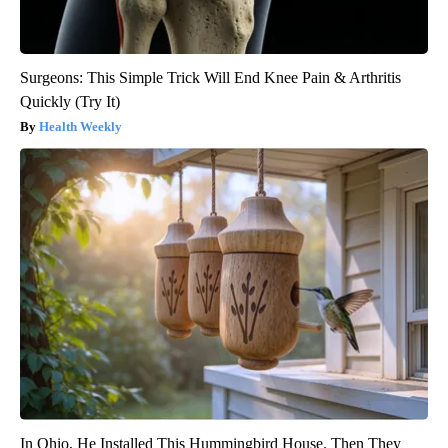
Surgeons: This Simple Trick Will End Knee Pain & Arthritis
Quickly (Try It)
Health Weekly
In Ohio, He Installed This Hummingbird House. Then They