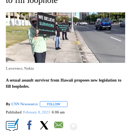
Lawrence, Nakia
A sexual assault survivor from Hawaii proposes new legislation to
fill loopholes.
By
CNN Newsource
FOLLOW
FOLLOW "" TO RECEIVE NOTIFICATIONS ABOU
Published
February 8, 2023
6:06 am
Show More