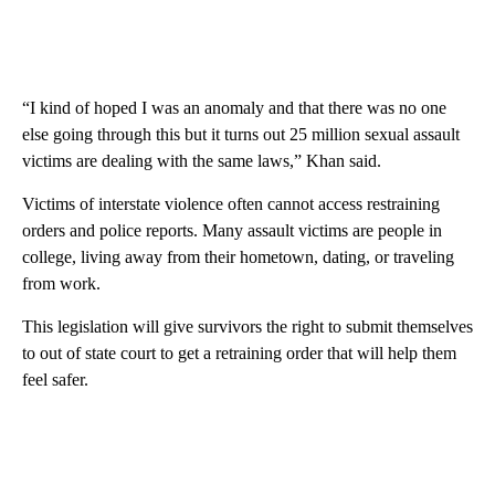
“I kind of hoped I was an anomaly and that there was no one
else going through this but it turns out 25 million sexual assault
victims are dealing with the same laws,” Khan said.
Victims of interstate violence often cannot access restraining
orders and police reports. Many assault victims are people in
college, living away from their hometown, dating, or traveling
from work.
This legislation will give survivors the right to submit themselves
to out of state court to get a retraining order that will help them
feel safer.