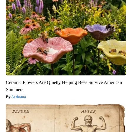
Ceramic Flowers Are Quietly Helping Bees Survive American
Summers
Aethoma