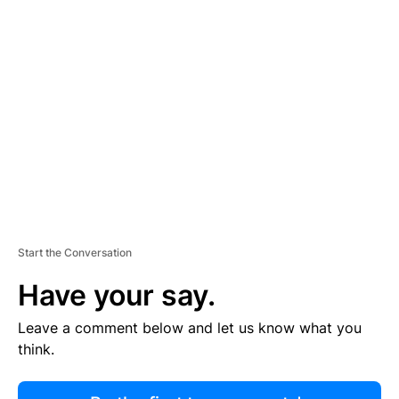
R
TI
S
E
M
E
N
T
Start the Conversation
Have your say.
Leave a comment below and let us know what you
think.