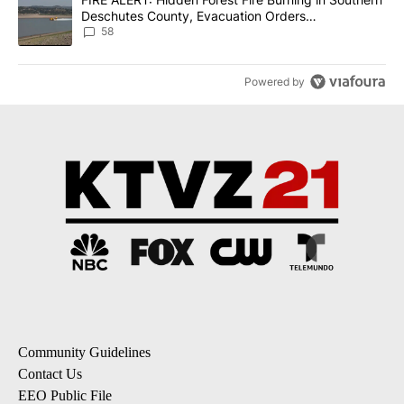
Deschutes County, Evacuation Orders
Implemented
58
Powered by
Community Guidelines
Contact Us
EEO Public File