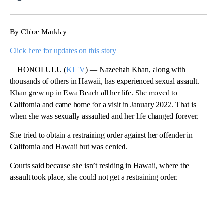
Facebook
X
Email
By Chloe Marklay
Click here for updates on this story
HONOLULU (
KITV
) — Nazeehah Khan, along with
thousands of others in Hawaii, has experienced sexual assault.
Khan grew up in Ewa Beach all her life. She moved to
California and came home for a visit in January 2022. That is
when she was sexually assaulted and her life changed forever.
She tried to obtain a restraining order against her offender in
California and Hawaii but was denied.
Courts said because she isn’t residing in Hawaii, where the
assault took place, she could not get a restraining order.
A
D
V
E