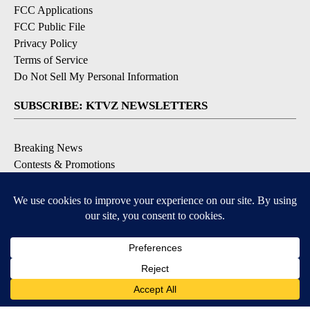
FCC Applications
FCC Public File
Privacy Policy
Terms of Service
Do Not Sell My Personal Information
SUBSCRIBE: KTVZ NEWSLETTERS
Breaking News
Contests & Promotions
Local News Updates
Local Alert Forecast
Local Alert Weather Warnings
DOWNLOAD: KTVZ APPS
Apple & Google Play Stores