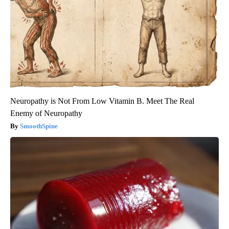
Neuropathy is Not From Low Vitamin B. Meet The Real
Enemy of Neuropathy
SmoothSpine