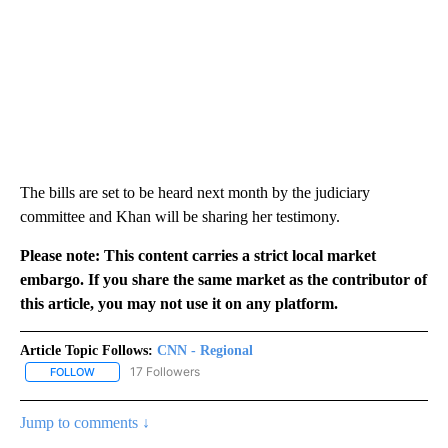
The bills are set to be heard next month by the judiciary
committee and Khan will be sharing her testimony.
Please note: This content carries a strict local market
embargo. If you share the same market as the contributor of
this article, you may not use it on any platform.
Article Topic Follows:
CNN - Regional
17 Followers
FOLLOW
FOLLOW "CNN - REGIONAL" TO RECEIVE NOTIFICATIONS ABOUT N
Jump to comments ↓