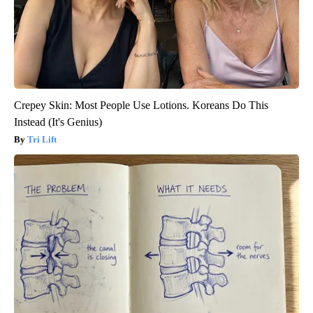
Crepey Skin: Most People Use Lotions. Koreans Do This
Instead (It's Genius)
Tri Lift