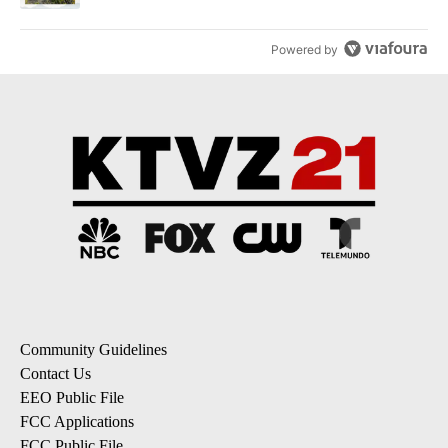
Powered by
Community Guidelines
Contact Us
EEO Public File
FCC Applications
FCC Public File