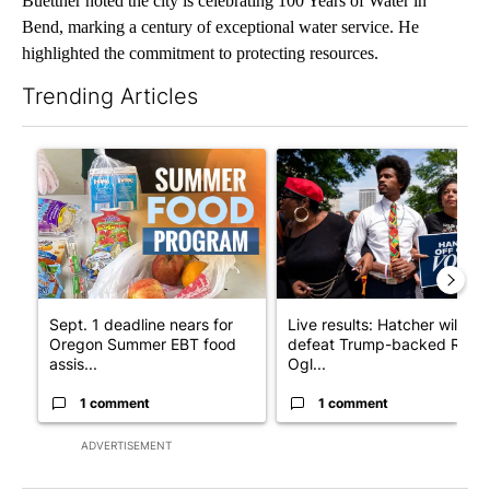
Buettner noted the city is celebrating 100 Years of Water in
Bend, marking a century of exceptional water service. He
highlighted the commitment to protecting resources.
Trending Articles
The following is a list of the most commented articles in the last 7
A trending article titled "Sept. 1 deadline nears for Oregon S
A trending article titled "Li
Sept. 1 deadline nears for
Live results: Hatcher will
Oregon Summer EBT food
defeat Trump-backed Rep.
assis...
Ogl...
1 comment
1 comment
ADVERTISEMENT