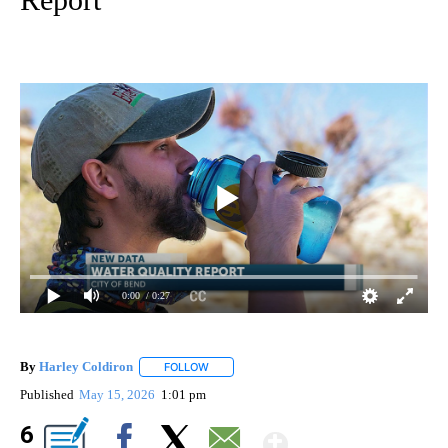
0:00
/ 0:27
By
Harley Coldiron
FOLLOW
FOLLOW "" TO RECEIVE NOTIFICATIONS ABO
Published
May 15, 2026
1:01 pm
Show More
6