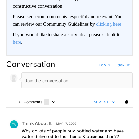
constructive conversation.
Please keep your comments respectful and relevant. You
can review our Community Guidelines by
clicking here
If you would like to share a story idea, please submit it
here
.
Conversation
LOG IN
|
SIGN UP
All Comments
NEWEST
6
Choose a comments filter
All Comments
Comment by Think About It.
Think About It
MAY 17, 2026
TA
Why do lots of people buy bottled water and have
water delivered to their home & business then??