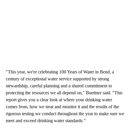
"This year, we're celebrating 100 Years of Water in Bend, a
century of exceptional water service supported by strong
stewardship, careful planning and a shared commitment to
protecting the resources we all depend on," Buettner said. "This
report gives you a clear look at where your drinking water
comes from, how we treat and monitor it and the results of the
rigorous testing we conduct throughout the year to make sure we
meet and exceed drinking water standards."