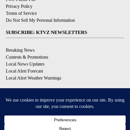
Privacy Policy
Terms of Service
Do Not Sell My Personal Information
SUBSCRIBE: KTVZ NEWSLETTERS
Breaking News
Contests & Promotions
Local News Updates
Local Alert Forecast
Local Alert Weather Warnings
DOWNLOAD: KTVZ APPS
Apple & Google Play Stores