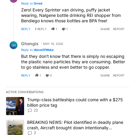
Reply to
Orred
Zero! Every Sprinter van driving, puffy jacket
wearing, Nalgene bottle drinking REI shopper from
Bendiego knows those bottles are BPA free!
REPLY
1
REPLY
1
1
SHARE
REPORT
Reply by Ghengis.
Ghengis
MAY 16, 2026
GH
Reply to
VoiceOfWoke
But they don't know that there is simply no escaping
the plastic nano particles they are consuming. Better
to go stainless and even better to go copper.
REPLY
1
0
SHARE
REPORT
ACTIVE CONVERSATIONS
The following is a list of the most commented articles in the last 7
A trending article titled "Trump-class battleships could come wit
Trump-class battleships could come with a $275
billion price tag
22
A trending article titled "BREAKING NEWS: Pilot identified in dea
BREAKING NEWS: Pilot identified in deadly plane
crash, Aircraft brought down intentionally
according to investigators
3