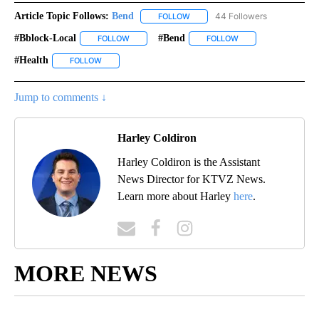
Article Topic Follows:
Bend
44 Followers
FOLLOW
FOLLOW "BEND" TO RECEIVE NOT
#bblock-Local
#bend
FOLLOW
FOLLOW "#BBLOCK-LOCAL" TO RECEIVE NOTIFIC
FOLLOW
FOLLOW "#BEND" TO
#health
FOLLOW
FOLLOW "#HEALTH" TO RECEIVE NOTIFICATIONS ABOUT 
Jump to comments ↓
Harley Coldiron
Harley Coldiron is the Assistant
News Director for KTVZ News.
Learn more about Harley
here
.
MORE NEWS