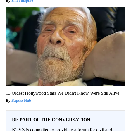
SmoothSpine
13 Oldest Hollywood Stars We Didn't Know Were Still Alive
Baptist Hub
BE PART OF THE CONVERSATION
KTVZ is committed to providing a forum for civil and