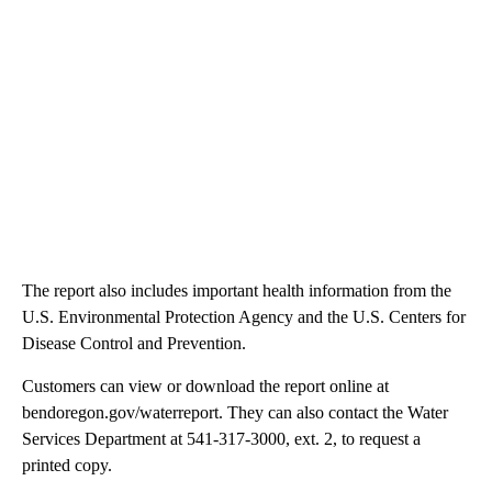
The report also includes important health information from the
U.S. Environmental Protection Agency and the U.S. Centers for
Disease Control and Prevention.
Customers can view or download the report online at
bendoregon.gov/waterreport. They can also contact the Water
Services Department at 541-317-3000, ext. 2, to request a
printed copy.