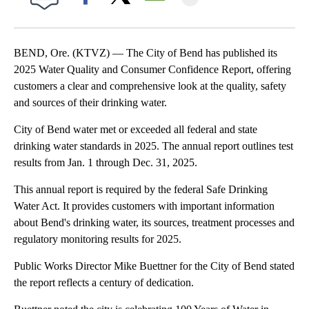
Facebook
X
Email
BEND, Ore. (KTVZ) — The City of Bend has published its
2025 Water Quality and Consumer Confidence Report, offering
customers a clear and comprehensive look at the quality, safety
and sources of their drinking water.
City of Bend water met or exceeded all federal and state
drinking water standards in 2025. The annual report outlines test
results from Jan. 1 through Dec. 31, 2025.
This annual report is required by the federal Safe Drinking
Water Act. It provides customers with important information
about Bend's drinking water, its sources, treatment processes and
regulatory monitoring results for 2025.
Public Works Director Mike Buettner for the City of Bend stated
the report reflects a century of dedication.