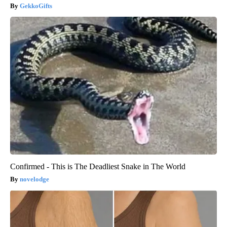
GekkoGifts
Confirmed - This is The Deadliest Snake in The World
novelodge