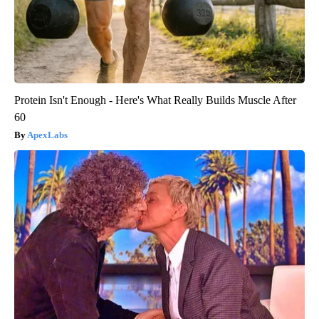
Protein Isn't Enough - Here's What Really Builds Muscle After
60
ApexLabs