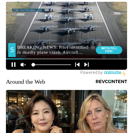
Around the Web