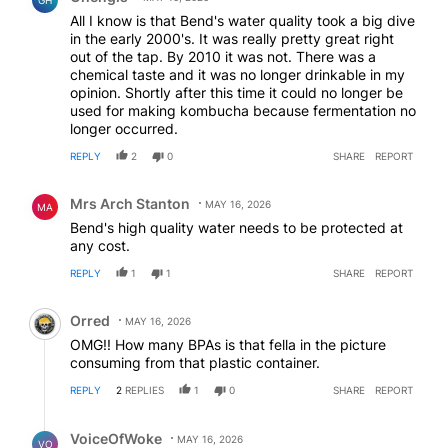
GH
All I know is that Bend's water quality took a big dive
in the early 2000's. It was really pretty great right
out of the tap. By 2010 it was not. There was a
chemical taste and it was no longer drinkable in my
opinion. Shortly after this time it could no longer be
used for making kombucha because fermentation no
longer occurred.
REPLY
2
0
SHARE
REPORT
Comment by Mrs Arch Stanton.
Mrs Arch Stanton
MAY 16, 2026
MA
Bend's high quality water needs to be protected at
any cost.
REPLY
1
1
SHARE
REPORT
Comment by Orred.
Orred
MAY 16, 2026
OMG!! How many BPAs is that fella in the picture
consuming from that plastic container.
REPLY
2
REPLIES
1
0
SHARE
REPORT
Reply by VoiceOfWoke.
VoiceOfWoke
MAY 16, 2026
VO