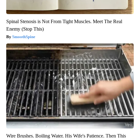
Spinal Stenosis is Not From Tight Muscles. Meet The Real
Enemy (Stop This)
SmoothSpine
Wire Brushes. Boiling Water. His Wife's Patience. Then This