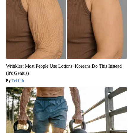
Wrinkles: Most People Use Lotions. Koreans Do This Instead
(It's Genius)
Tri Lift