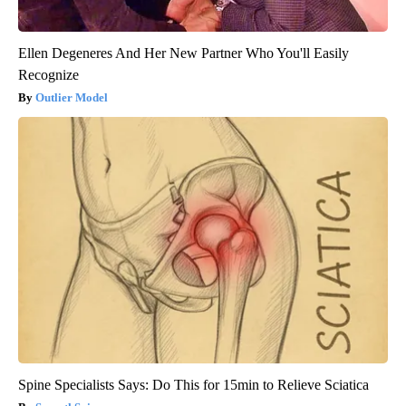
Ellen Degeneres And Her New Partner Who You'll Easily
Recognize
Outlier Model
Spine Specialists Says: Do This for 15min to Relieve Sciatica