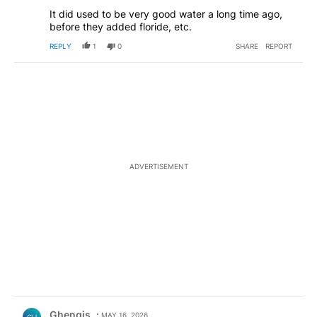
It did used to be very good water a long time ago,
before they added floride, etc.
REPLY
1
0
SHARE
REPORT
ADVERTISEMENT
Comment by Ghengis.
Ghengis
MAY 16, 2026