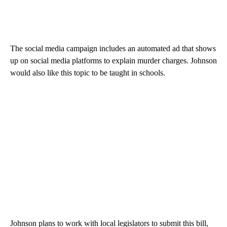
The social media campaign includes an automated ad that shows
up on social media platforms to explain murder charges. Johnson
would also like this topic to be taught in schools.
Johnson plans to work with local legislators to submit this bill,