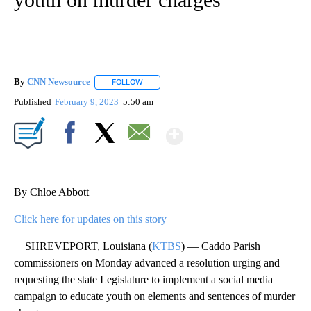
By
CNN Newsource
FOLLOW
FOLLOW "" TO RECEIVE NOTIFICATIONS ABOU
Published
February 9, 2023
5:50 am
Show More
Facebook
X
Email
By Chloe Abbott
Click here for updates on this story
SHREVEPORT, Louisiana (
KTBS
) — Caddo Parish
commissioners on Monday advanced a resolution urging and
requesting the state Legislature to implement a social media
campaign to educate youth on elements and sentences of murder