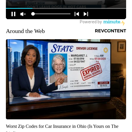
Around the Web
Worst Zip Codes for Car Insurance in Ohio (Is Yours on The