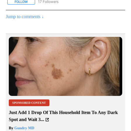
17 Followers
FOLLOW
FOLLOW "CNN - REGIONAL" TO RECEIVE NOTIFICATIONS ABOUT N
Jump to comments ↓
SPONSORED CONTENT
Just Add 1 Drop Of This Household Item To Any Dark
Spot and Wait 3...
By
Gundry MD