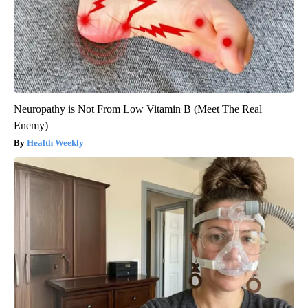
Neuropathy is Not From Low Vitamin B (Meet The Real
Enemy)
Health Weekly