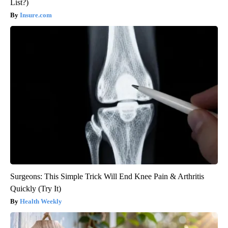
List?)
Insure.com
Surgeons: This Simple Trick Will End Knee Pain & Arthritis
Quickly (Try It)
Health Weekly