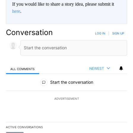
If you would like to share a story idea, please submit it
here
.
Conversation
LOG IN
|
SIGN UP
NEWEST
ALL COMMENTS
All Comments
Start the conversation
ADVERTISEMENT
ACTIVE CONVERSATIONS
The following is a list of the most commented articles in the last 7