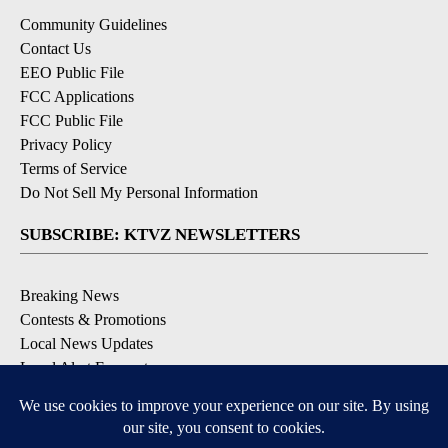
Community Guidelines
Contact Us
EEO Public File
FCC Applications
FCC Public File
Privacy Policy
Terms of Service
Do Not Sell My Personal Information
SUBSCRIBE: KTVZ NEWSLETTERS
Breaking News
Contests & Promotions
Local News Updates
Local Alert Forecast
Local Alert Weather Warnings
DOWNLOAD: KTVZ APPS