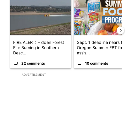
FIRE ALERT: Hidden Forest
Sept. 1 deadline nears for
Fire Burning in Southern
Oregon Summer EBT food
Desc...
assis...
22 comments
10 comments
ADVERTISEMENT