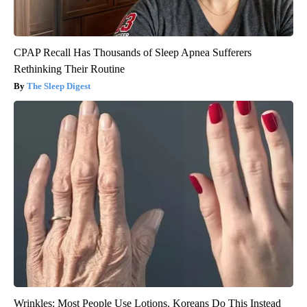
CPAP Recall Has Thousands of Sleep Apnea Sufferers
Rethinking Their Routine
The Sleep Digest
Wrinkles: Most People Use Lotions. Koreans Do This Instead