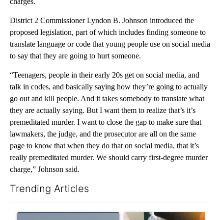
charges.
District 2 Commissioner Lyndon B. Johnson introduced the
proposed legislation, part of which includes finding someone to
translate language or code that young people use on social media
to say that they are going to hurt someone.
“Teenagers, people in their early 20s get on social media, and
talk in codes, and basically saying how they’re going to actually
go out and kill people. And it takes somebody to translate what
they are actually saying. But I want them to realize that’s it’s
premeditated murder. I want to close the gap to make sure that
lawmakers, the judge, and the prosecutor are all on the same
page to know that when they do that on social media, that it’s
really premeditated murder. We should carry first-degree murder
charge,” Johnson said.
Trending Articles
The following is a list of the most commented articles in the last 7
A trending article titled "FIRE ALERT: Hidden Forest Fire Bur
A trending article titled "Se