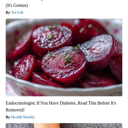
(It's Genius)
Tri Lift
Endocrinologist: If You Have Diabetes, Read This Before It's
Removed!
Health Weekly