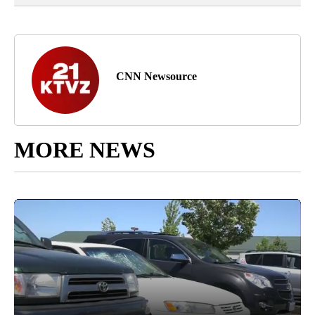
CNN Newsource
MORE NEWS