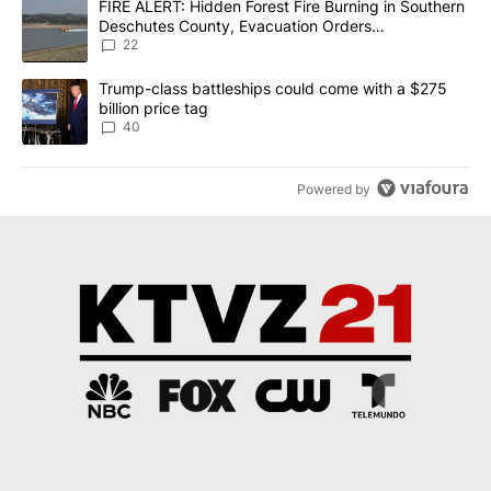
A trending article titled "FIRE ALERT: Hidden Forest Fire Burni
FIRE ALERT: Hidden Forest Fire Burning in Southern
Deschutes County, Evacuation Orders
Implemented
22
A trending article titled "Trump-class battleships could come wit
Trump-class battleships could come with a $275
billion price tag
40
Powered by