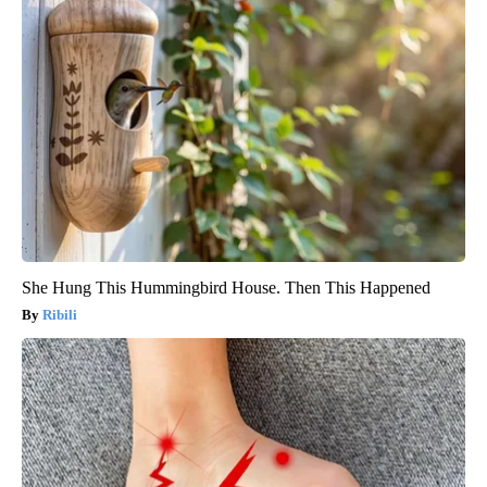
She Hung This Hummingbird House. Then This Happened
Ribili