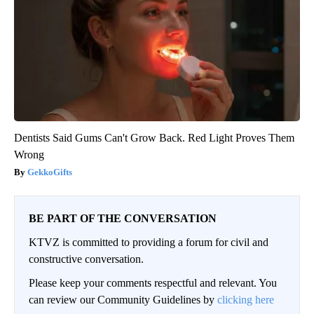
Dentists Said Gums Can't Grow Back. Red Light Proves Them
Wrong
GekkoGifts
BE PART OF THE CONVERSATION
KTVZ is committed to providing a forum for civil and
constructive conversation.
Please keep your comments respectful and relevant. You
can review our Community Guidelines by
clicking here