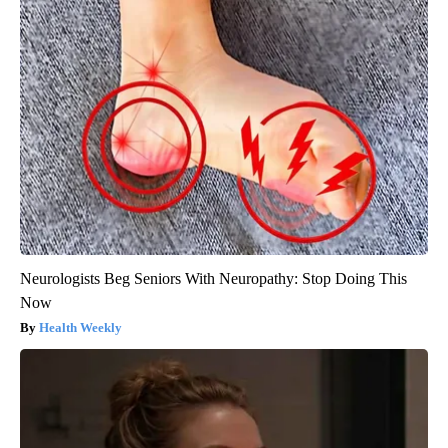
Neurologists Beg Seniors With Neuropathy: Stop Doing This
Now
Health Weekly