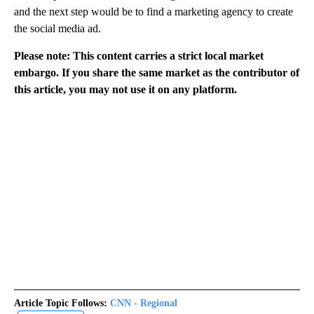
and the next step would be to find a marketing agency to create
the social media ad.
Please note: This content carries a strict local market
embargo. If you share the same market as the contributor of
this article, you may not use it on any platform.
Article Topic Follows:
CNN - Regional