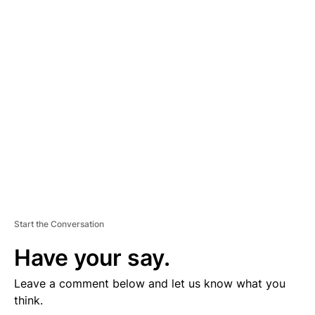
D
V
E
R
TI
S
E
M
E
N
T
Start the Conversation
Have your say.
Leave a comment below and let us know what you
think.