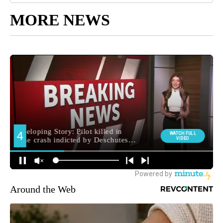
MORE NEWS
Around the Web