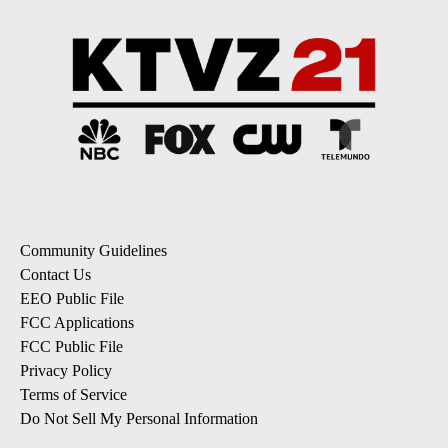
Community Guidelines
Contact Us
EEO Public File
FCC Applications
FCC Public File
Privacy Policy
Terms of Service
Do Not Sell My Personal Information