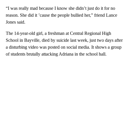
“I was really mad because I know she didn’t just do it for no
reason. She did it ’cause the people bullied her,” friend Lance
Jones said.
The 14-year-old girl, a freshman at Central Regional High
School in Bayville, died by suicide last week, just two days after
a disturbing video was posted on social media. It shows a group
of students brutally attacking Adriana in the school hall.