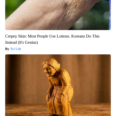
Crepey Skin: Most People Use Lotions. Koreans Do This
Instead (It's Genius)
Tri Lift