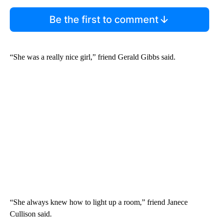
Be the first to comment
“She was a really nice girl,” friend Gerald Gibbs said.
“She always knew how to light up a room,” friend Janece
Cullison said.