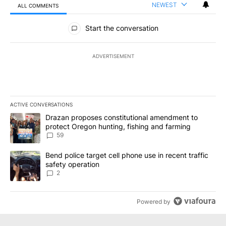
NEWEST
ALL COMMENTS
All Comments
Start the conversation
ADVERTISEMENT
ACTIVE CONVERSATIONS
The following is a list of the most commented articles in the last 7
A trending article titled "Drazan proposes constitutional amendm
Drazan proposes constitutional amendment to
protect Oregon hunting, fishing and farming
59
A trending article titled "Bend police target cell phone use in rec
Bend police target cell phone use in recent traffic
safety operation
2
Powered by