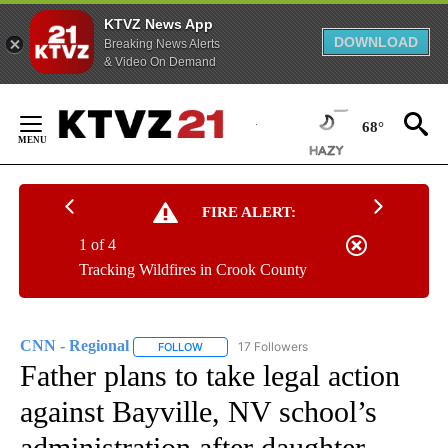
KTVZ News App
DOWNLOAD
Breaking News Alerts
& Video On Demand
Skip
to
68°
Content
FIRE ALERT:
1 of 4
Tracking Wildfires in Crook County
CNN - Regional
17 Followers
FOLLOW
FOLLOW "CNN - REGIONAL" TO RECEIVE NOTI
Father plans to take legal action
against Bayville, NV school’s
administration after daughter