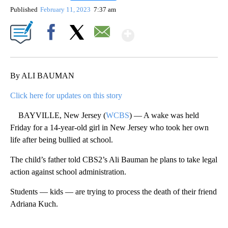
Published
February 11, 2023
7:37 am
Show More
Facebook
X
Email
By ALI BAUMAN
Click here for updates on this story
BAYVILLE, New Jersey (
WCBS
) — A wake was held
Friday for a 14-year-old girl in New Jersey who took her own
life after being bullied at school.
The child’s father told CBS2’s Ali Bauman he plans to take legal
action against school administration.
Students — kids — are trying to process the death of their friend
Adriana Kuch.
A