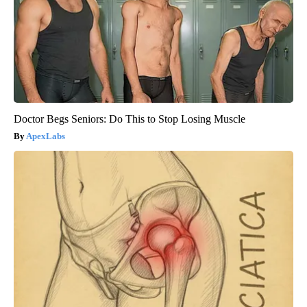
Doctor Begs Seniors: Do This to Stop Losing Muscle
ApexLabs