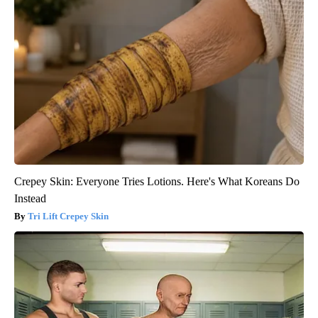
Crepey Skin: Everyone Tries Lotions. Here's What Koreans Do
Instead
Tri Lift Crepey Skin