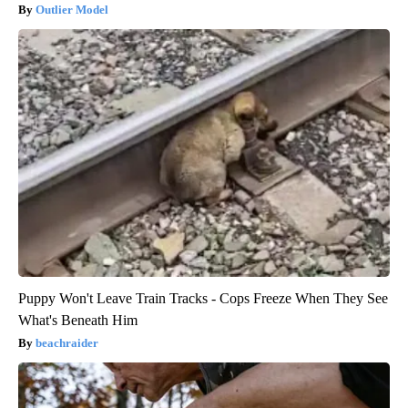
Outlier Model
Puppy Won't Leave Train Tracks - Cops Freeze When They See
What's Beneath Him
beachraider