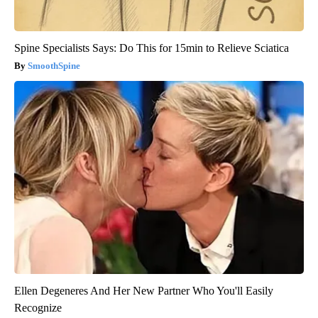
Spine Specialists Says: Do This for 15min to Relieve Sciatica
SmoothSpine
Ellen Degeneres And Her New Partner Who You'll Easily
Recognize