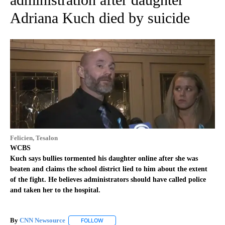
Adriana Kuch died by suicide
Felicien, Tesalon
WCBS
Kuch says bullies tormented his daughter online after she was
beaten and claims the school district lied to him about the extent
of the fight. He believes administrators should have called police
and taken her to the hospital.
By
CNN Newsource
FOLLOW
FOLLOW "" TO RECEIVE NOTIFICATIONS ABOU