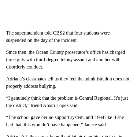
The superintendent told CBS2 that four students were
suspended on the day of the incident.
Since then, the Ocean County prosecutor’s office has charged
three girls with third-degree felony assault and another with
disorderly conduct.
Adriana’s classmates tell us they feel the administration does not
properly address bullying.
“I genuinely think that the problem is Central Regional. It’s just
the district,” friend Amari Lopez said.
“The school gave her no support system, and I feel like if she
had that, this wouldn’t have happened,” Janece said.
Adriana’s father vows he will not let his daughter die in vain.