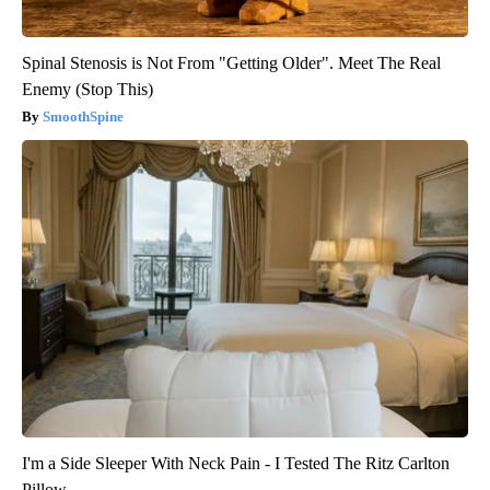
Spinal Stenosis is Not From "Getting Older". Meet The Real
Enemy (Stop This)
SmoothSpine
I'm a Side Sleeper With Neck Pain - I Tested The Ritz Carlton
Pillow