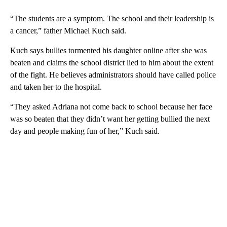
“The students are a symptom. The school and their leadership is
a cancer,” father Michael Kuch said.
Kuch says bullies tormented his daughter online after she was
beaten and claims the school district lied to him about the extent
of the fight. He believes administrators should have called police
and taken her to the hospital.
“They asked Adriana not come back to school because her face
was so beaten that they didn’t want her getting bullied the next
day and people making fun of her,” Kuch said.