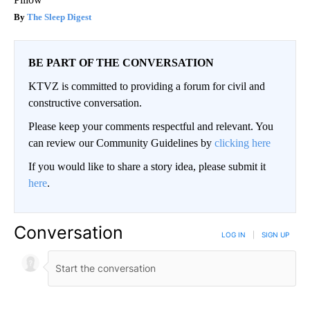
The Sleep Digest
BE PART OF THE CONVERSATION
KTVZ is committed to providing a forum for civil and
constructive conversation.
Please keep your comments respectful and relevant. You
can review our Community Guidelines by
clicking here
If you would like to share a story idea, please submit it
here
.
Conversation
LOG IN
|
SIGN UP