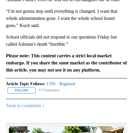
“I’m not gonna stop until everything is changed. I want that
whole administration gone. I want the whole school board
gone,” Kuch said.
School officials did not respond to our questions Friday but
called Adriana’s death “horrible.”
Please note: This content carries a strict local market
embargo. If you share the same market as the contributor of
this article, you may not use it on any platform.
Article Topic Follows:
CNN - Regional
17 Followers
FOLLOW
FOLLOW "CNN - REGIONAL" TO RECEIVE NOTIFICATIONS ABOUT N
Jump to comments ↓