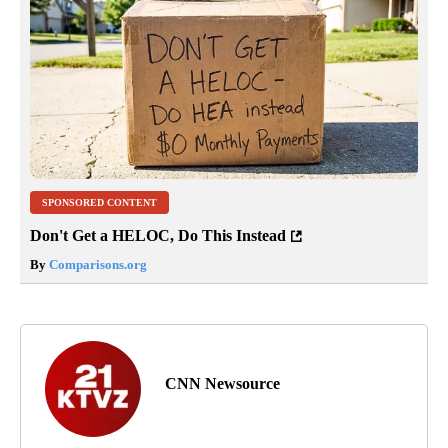
SPONSORED CONTENT
Don't Get a HELOC, Do This Instead
By
Comparisons.org
CNN Newsource