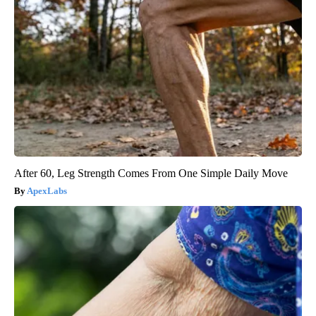
After 60, Leg Strength Comes From One Simple Daily Move
ApexLabs