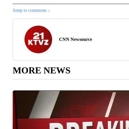
Jump to comments ↓
CNN Newsource
MORE NEWS