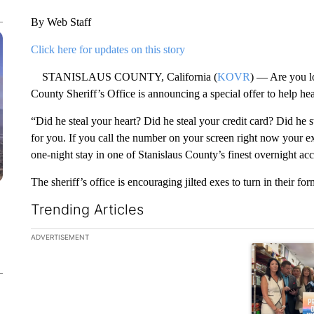
By Web Staff
Click here for updates on this story
STANISLAUS COUNTY, California (
KOVR
) — Are you l
County Sheriff’s Office is announcing a special offer to help he
“Did he steal your heart? Did he steal your credit card? Did he 
for you. If you call the number on your screen right now your e
one-night stay in one of Stanislaus County’s finest overnight ac
The sheriff’s office is encouraging jilted exes to turn in their fo
Trending Articles
The following is a list of the most commented articles in the la
ADVERTISEMENT
A trending ar