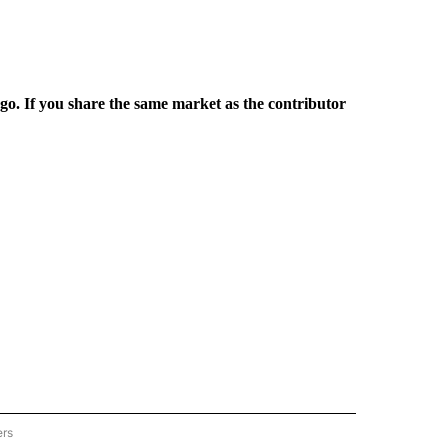
rgo. If you share the same market as the contributor
ers
REGIONAL" TO RECEIVE NOTIFICATIONS ABOUT NEW PAGES ON "CNN - REGIONAL".