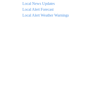
Local News Updates
Local Alert Forecast
Local Alert Weather Warnings