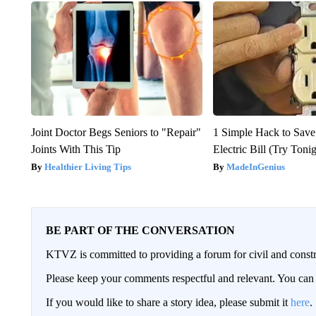
Joint Doctor Begs Seniors to "Repair"
1 Simple Hack to Save
Joints With This Tip
Electric Bill (Try Toni
Healthier Living Tips
MadeInGenius
BE PART OF THE CONVERSATION
KTVZ is committed to providing a forum for civil and constr
Please keep your comments respectful and relevant. You c
If you would like to share a story idea, please submit it
here
.