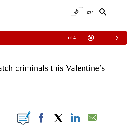
63°
1 of 4
NOTIFICATIONS ABOUT NEW PAGES ON "CNN - REGIONAL".
tch criminals this Valentine’s
ABOUT NEW PAGES ON "".
Facebook
X
LinkedIn
Email