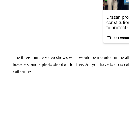
Drazan pr
constituti
to protect O
99 com
The three-minute video shows what would be included in the all-
bracelets, and a photo shoot all for free. All you have to do is 
authorities.