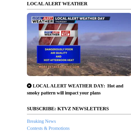
LOCAL ALERT WEATHER
LOCAL ALERT WEATHER DAY: Hot and
smoky pattern will impact your plans
SUBSCRIBE: KTVZ NEWSLETTERS
Breaking News
Contests & Promotions