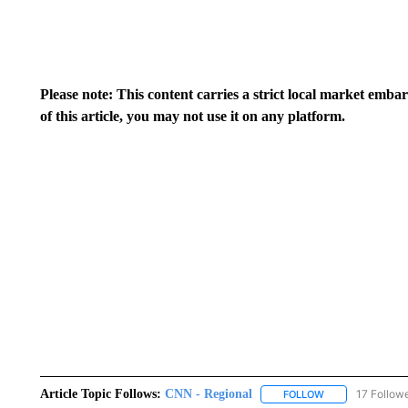
Please note: This content carries a strict local market emba
of this article, you may not use it on any platform.
Article Topic Follows:
CNN - Regional
17 Follow
FOLLOW
FOLLOW "CNN - 