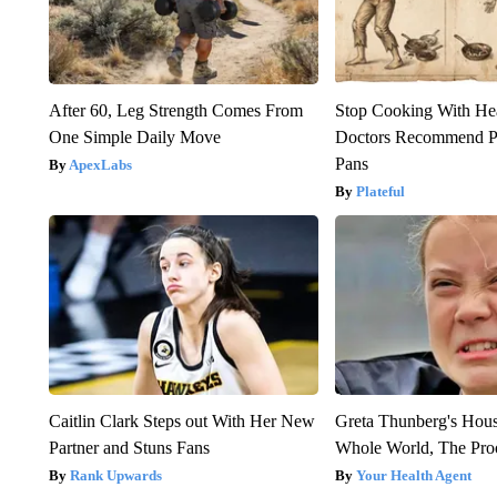
After 60, Leg Strength Comes From
Stop Cooking With He
One Simple Daily Move
Doctors Recommend P
Pans
ApexLabs
Plateful
Caitlin Clark Steps out With Her New
Greta Thunberg's Hou
Partner and Stuns Fans
Whole World, The Proo
Rank Upwards
Your Health Agent