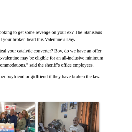
ooking to get some revenge on your ex? The Stanislaus
al your broken heart this Valentine’s Day.
steal your catalytic converter? Boy, do we have an offer
x-valentine may be eligible for an all-inclusive minimum
commodations,” said the sheriff’s office employees.
rmer boyfriend or girlfriend if they have broken the law.
st 7 days.
ticle titled "Drazan proposes constitutional amendment to protect O
A trending article titled "Trump announces a br
A trending arti