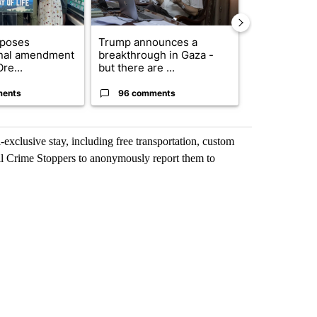
oposes
Trump announces a
Exclusive: US
onal amendment
breakthrough in Gaza -
troops for ‘c
re...
but there are ...
un...
ments
96 comments
67 comme
exclusive stay, including free transportation, custom
call Crime Stoppers to anonymously report them to