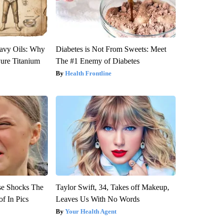
avy Oils: Why
Diabetes is Not From Sweets: Meet
ure Titanium
The #1 Enemy of Diabetes
Health Frontline
se Shocks The
Taylor Swift, 34, Takes off Makeup,
f In Pics
Leaves Us With No Words
Your Health Agent