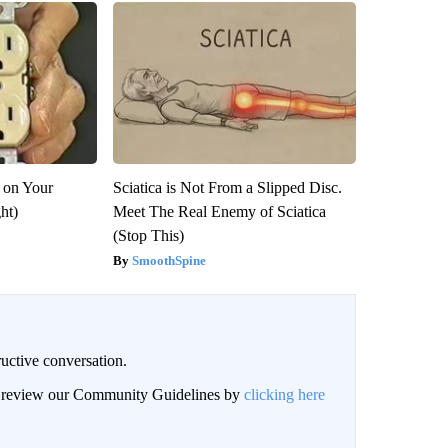
 on Your
Sciatica is Not From a Slipped Disc.
ght)
Meet The Real Enemy of Sciatica
(Stop This)
SmoothSpine
uctive conversation.
an review our Community Guidelines by
clicking here