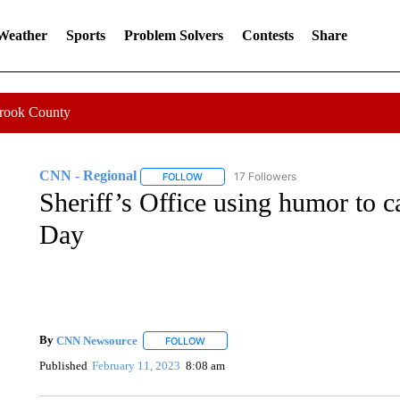
 Weather
Sports
Problem Solvers
Contests
Share
Crook County
CNN - Regional
17 Followers
FOLLOW
FOLLOW "CNN - REGIONAL" TO RECEIVE 
Sheriff’s Office using humor to ca
Day
By
CNN Newsource
FOLLOW
FOLLOW "" TO RECEIVE NOTIFICATIONS 
Published
February 11, 2023
8:08 am