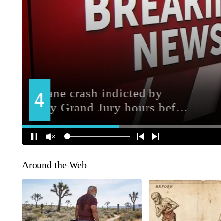
Around the Web