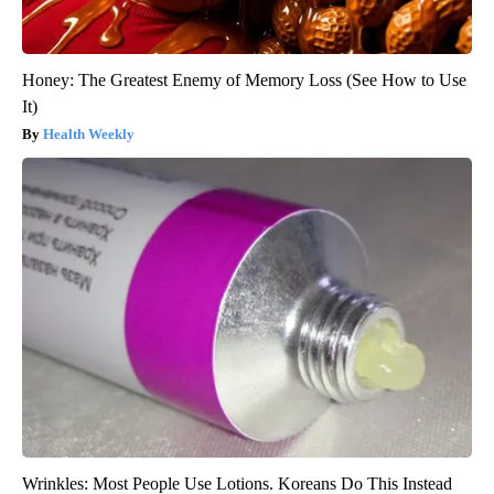
Honey: The Greatest Enemy of Memory Loss (See How to Use
It)
Health Weekly
Wrinkles: Most People Use Lotions. Koreans Do This Instead