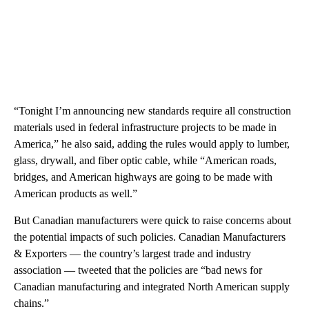
“Tonight I’m announcing new standards require all construction
materials used in federal infrastructure projects to be made in
America,” he also said, adding the rules would apply to lumber,
glass, drywall, and fiber optic cable, while “American roads,
bridges, and American highways are going to be made with
American products as well.”
But Canadian manufacturers were quick to raise concerns about
the potential impacts of such policies. Canadian Manufacturers
& Exporters — the country’s largest trade and industry
association — tweeted that the policies are “bad news for
Canadian manufacturing and integrated North American supply
chains.”