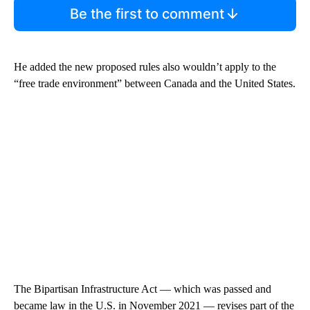
Be the first to comment
He added the new proposed rules also wouldn’t apply to the
“free trade environment” between Canada and the United States.
The Bipartisan Infrastructure Act — which was passed and
became law in the U.S. in November 2021 — revises part of the