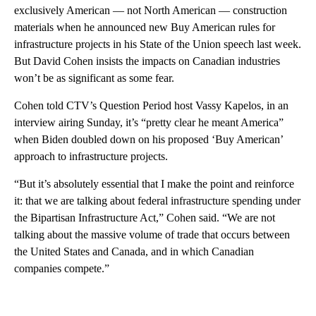
exclusively American — not North American — construction
materials when he announced new Buy American rules for
infrastructure projects in his State of the Union speech last week.
But David Cohen insists the impacts on Canadian industries
won’t be as significant as some fear.
Cohen told CTV’s Question Period host Vassy Kapelos, in an
interview airing Sunday, it’s “pretty clear he meant America”
when Biden doubled down on his proposed ‘Buy American’
approach to infrastructure projects.
“But it’s absolutely essential that I make the point and reinforce
it: that we are talking about federal infrastructure spending under
the Bipartisan Infrastructure Act,” Cohen said. “We are not
talking about the massive volume of trade that occurs between
the United States and Canada, and in which Canadian
companies compete.”
A
D
V