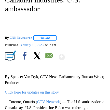
ambassador
By
CNN Newsource
FOLLOW
FOLLOW "" TO RECEIVE NOTIFICATIONS ABOU
Published
February 12, 2023
5:36 am
Show More
Facebook
X
Email
By Spencer Van Dyk, CTV News Parliamentary Bureau Writer,
Producer
Click here for updates on this story
Toronto, Ontario (
CTV Network
) — The U.S. ambassador to
Canada says U.S. President Joe Biden was referring to