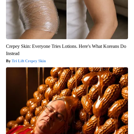
Crepey Skin: Everyone Tries Lotions. Here's What Koreans Do
Instead
Tri Lift Crepey Skin