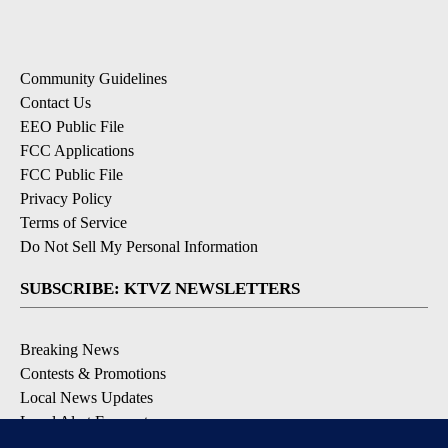
Community Guidelines
Contact Us
EEO Public File
FCC Applications
FCC Public File
Privacy Policy
Terms of Service
Do Not Sell My Personal Information
SUBSCRIBE: KTVZ NEWSLETTERS
Breaking News
Contests & Promotions
Local News Updates
Local Alert Forecast
Local Alert Weather Warnings