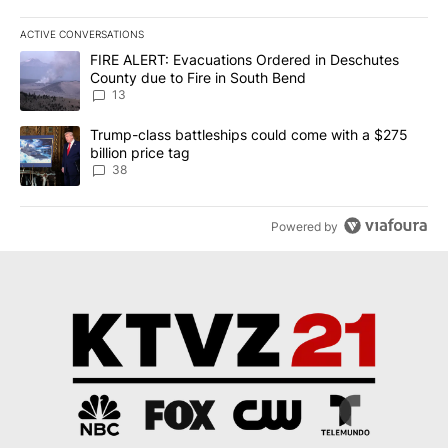
ACTIVE CONVERSATIONS
The following is a list of the most commented articles in the last 7
A trending article titled "FIRE ALERT: Evacuations Ordered in De
FIRE ALERT: Evacuations Ordered in Deschutes
County due to Fire in South Bend
13
A trending article titled "Trump-class battleships could come wit
Trump-class battleships could come with a $275
billion price tag
38
Powered by