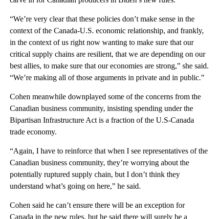
“We’re very clear that these policies don’t make sense in the
context of the Canada-U.S. economic relationship, and frankly,
in the context of us right now wanting to make sure that our
critical supply chains are resilient, that we are depending on our
best allies, to make sure that our economies are strong,” she said.
“We’re making all of those arguments in private and in public.”
Cohen meanwhile downplayed some of the concerns from the
Canadian business community, insisting spending under the
Bipartisan Infrastructure Act is a fraction of the U.S-Canada
trade economy.
“Again, I have to reinforce that when I see representatives of the
Canadian business community, they’re worrying about the
potentially ruptured supply chain, but I don’t think they
understand what’s going on here,” he said.
Cohen said he can’t ensure there will be an exception for
Canada in the new rules, but he said there will surely be a