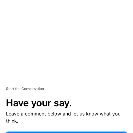
E
R
TI
S
E
M
E
N
T
Start the Conversation
Have your say.
Leave a comment below and let us know what you
think.