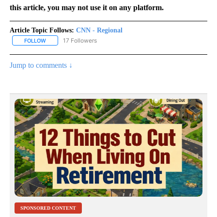
this article, you may not use it on any platform.
Article Topic Follows:
CNN - Regional
17 Followers
FOLLOW
FOLLOW "CNN - REGIONAL" TO RECEIVE NOTIFICATIONS ABOUT N
Jump to comments ↓
SPONSORED CONTENT