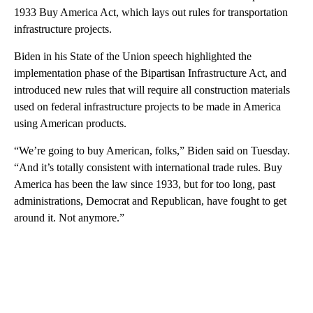
1933 Buy America Act, which lays out rules for transportation
infrastructure projects.
Biden in his State of the Union speech highlighted the
implementation phase of the Bipartisan Infrastructure Act, and
introduced new rules that will require all construction materials
used on federal infrastructure projects to be made in America
using American products.
“We’re going to buy American, folks,” Biden said on Tuesday.
“And it’s totally consistent with international trade rules. Buy
America has been the law since 1933, but for too long, past
administrations, Democrat and Republican, have fought to get
around it. Not anymore.”