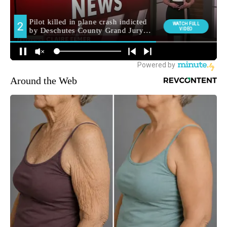
Around the Web