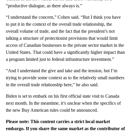
“productive dialogue, as there always is.”
“I understand the concern,” Cohen said. “But I think you have
to put it in the context of the overall trade relationship, the
overall volume of trade, and the fact that the president’s not
talking a structure of protectionist provisions that would limit
access of Canadian businesses to the private sector market in the
United States. That could have a significantly higher impact than
a program limited just to federal infrastructure investment.”
“And I understand the give and take and the tension, but I’m
trying to provide some context as to the relatively small numbers
in the overall trade relationship here,” he also said.
Biden is set to embark on his first official state visit to Canada
next month. In the meantime, it’s unclear when the specifics of
the new Buy American rules could be announced.
Please note: This content carries a strict local market
embargo. If you share the same market as the contributor of