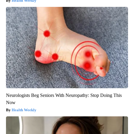
Health Weekly
Neurologists Beg Seniors With Neuropathy: Stop Doing This
Now
Health Weekly