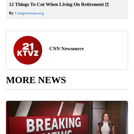
12 Things To Cut When Living On Retirement
By
Comparisons.org
CNN Newsource
MORE NEWS