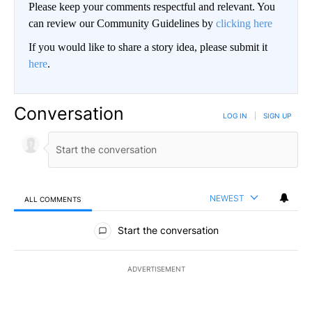
Please keep your comments respectful and relevant. You
can review our Community Guidelines by
clicking here
If you would like to share a story idea, please submit it
here
.
Conversation
LOG IN
|
SIGN UP
NEWEST
ALL COMMENTS
All Comments
Start the conversation
ADVERTISEMENT