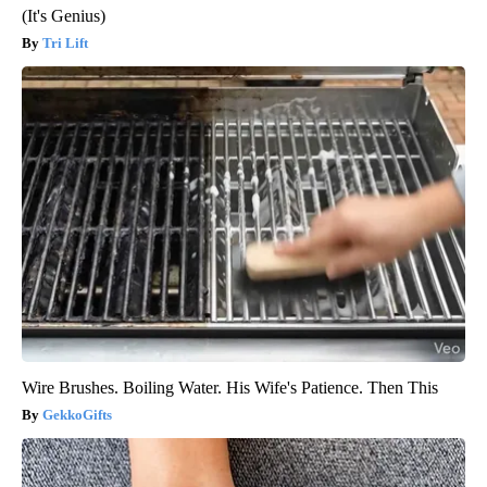
(It's Genius)
Tri Lift
Wire Brushes. Boiling Water. His Wife's Patience. Then This
GekkoGifts