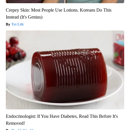
Crepey Skin: Most People Use Lotions. Koreans Do This
Instead (It's Genius)
Tri Lift
Endocrinologist: If You Have Diabetes, Read This Before It's
Removed!