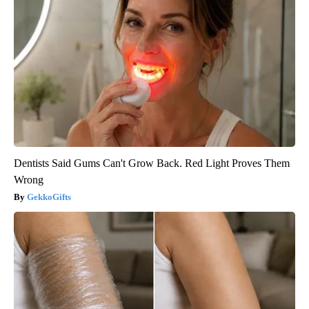
Dentists Said Gums Can't Grow Back. Red Light Proves Them
Wrong
GekkoGifts