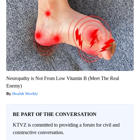
Neuropathy is Not From Low Vitamin B (Meet The Real
Enemy)
Health Weekly
BE PART OF THE CONVERSATION
KTVZ is committed to providing a forum for civil and
constructive conversation.