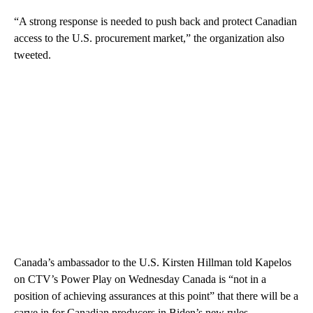
“A strong response is needed to push back and protect Canadian
access to the U.S. procurement market,” the organization also
tweeted.
Canada’s ambassador to the U.S. Kirsten Hillman told Kapelos
on CTV’s Power Play on Wednesday Canada is “not in a
position of achieving assurances at this point” that there will be a
carve in for Canadian producers in Biden’s new rules.