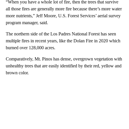
“When you have a whole lot of fire, then the trees that survive
all those fires are generally more fire because there’s more water
more nutrients,” Jeff Moore, U.S. Forest Services’ aerial survey
program manager, said.
The northern side of the Los Padres National Forest has seen
multiple fires in recent years, like the Dolan Fire in 2020 which
burned over 128,000 acres.
Comparatively, Mt. Pinos has dense, overgrown vegetation with
unhealthy trees that are easily identified by their red, yellow and
brown color.