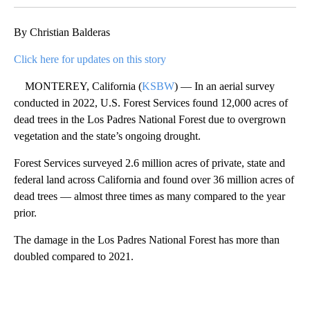
By Christian Balderas
Click here for updates on this story
MONTEREY, California (
KSBW
) — In an aerial survey
conducted in 2022, U.S. Forest Services found 12,000 acres of
dead trees in the Los Padres National Forest due to overgrown
vegetation and the state’s ongoing drought.
Forest Services surveyed 2.6 million acres of private, state and
federal land across California and found over 36 million acres of
dead trees — almost three times as many compared to the year
prior.
The damage in the Los Padres National Forest has more than
doubled compared to 2021.
A
D
V