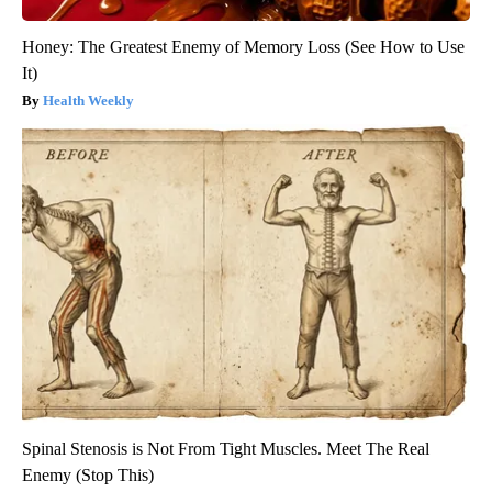
Honey: The Greatest Enemy of Memory Loss (See How to Use
It)
Health Weekly
Spinal Stenosis is Not From Tight Muscles. Meet The Real
Enemy (Stop This)