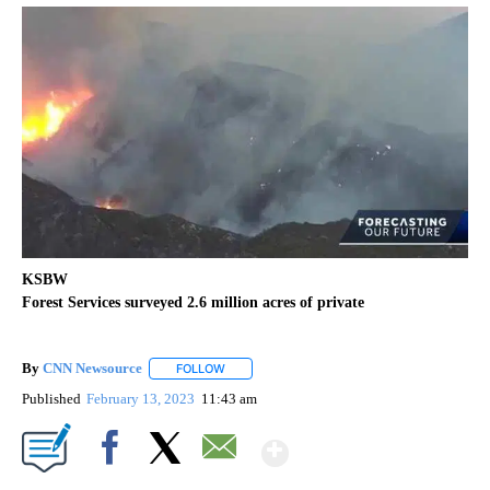
KSBW
Forest Services surveyed 2.6 million acres of private
By
CNN Newsource
FOLLOW
FOLLOW "" TO RECEIVE NOTIFICATIONS ABOU
Published
February 13, 2023
11:43 am
Show More
Facebook
X
Email