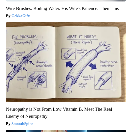
Wire Brushes. Boiling Water. His Wife's Patience. Then This
GekkoGifts
Neuropathy is Not From Low Vitamin B. Meet The Real
Enemy of Neuropathy
SmoothSpine