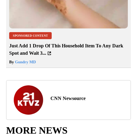
SPONSORED CONTENT
Just Add 1 Drop Of This Household Item To Any Dark
Spot and Wait 3...
By
Gundry MD
CNN Newsource
MORE NEWS