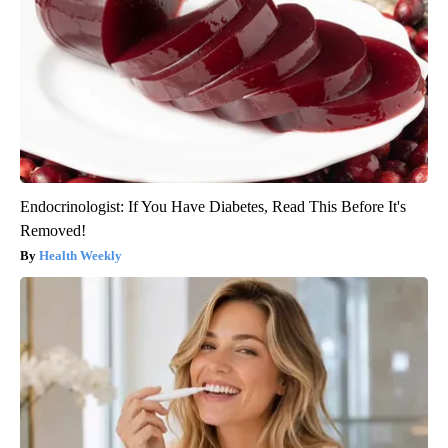
Endocrinologist: If You Have Diabetes, Read This Before It's
Removed!
Health Weekly