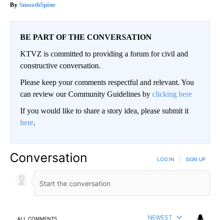
SmoothSpine
BE PART OF THE CONVERSATION
KTVZ is committed to providing a forum for civil and
constructive conversation.
Please keep your comments respectful and relevant. You
can review our Community Guidelines by
clicking here
If you would like to share a story idea, please submit it
here
.
Conversation
LOG IN
|
SIGN UP
NEWEST
ALL COMMENTS