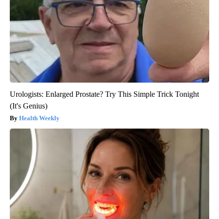
Urologists: Enlarged Prostate? Try This Simple Trick Tonight
(It's Genius)
Health Weekly