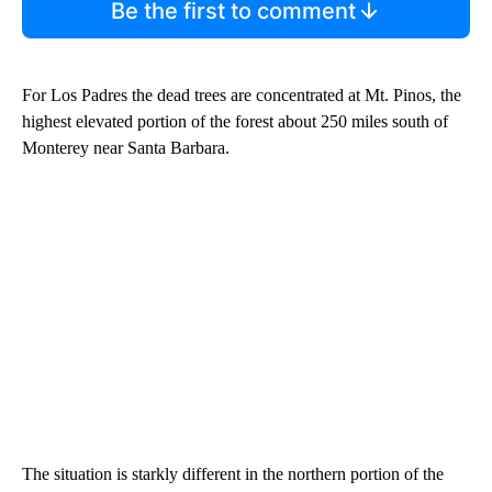
Be the first to comment
For Los Padres the dead trees are concentrated at Mt. Pinos, the
highest elevated portion of the forest about 250 miles south of
Monterey near Santa Barbara.
The situation is starkly different in the northern portion of the