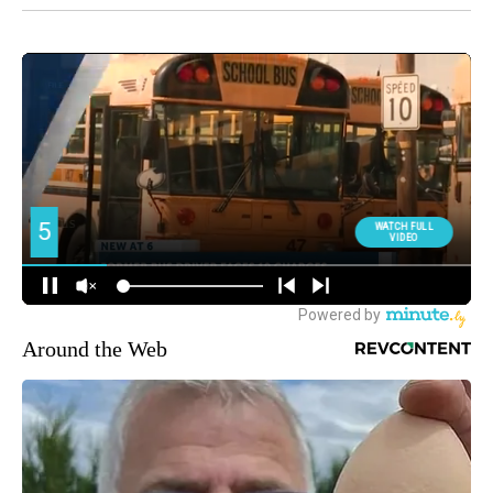
Around the Web