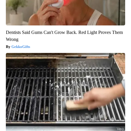
Dentists Said Gums Can't Grow Back. Red Light Proves Them
Wrong
GekkoGifts