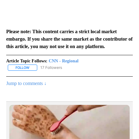
Please note: This content carries a strict local market
embargo. If you share the same market as the contributor of
this article, you may not use it on any platform.
Article Topic Follows:
CNN - Regional
17 Followers
FOLLOW
FOLLOW "CNN - REGIONAL" TO RECEIVE NOTIFICATIONS ABOUT N
Jump to comments ↓