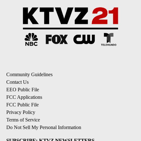
Community Guidelines
Contact Us
EEO Public File
FCC Applications
FCC Public File
Privacy Policy
Terms of Service
Do Not Sell My Personal Information
SUBSCRIBE: KTVZ NEWSLETTERS