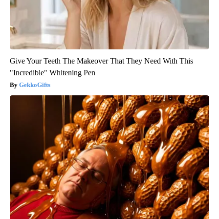
Give Your Teeth The Makeover That They Need With This
"Incredible" Whitening Pen
GekkoGifts