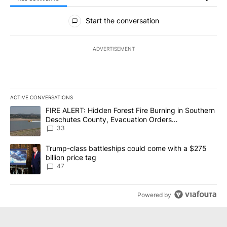
All Comments
Start the conversation
ADVERTISEMENT
ACTIVE CONVERSATIONS
The following is a list of the most commented articles in the last 7
A trending article titled "FIRE ALERT: Hidden Forest Fire Burni
FIRE ALERT: Hidden Forest Fire Burning in Southern
Deschutes County, Evacuation Orders
Implemented
33
A trending article titled "Trump-class battleships could come wit
Trump-class battleships could come with a $275
billion price tag
47
Powered by