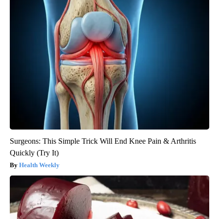
Surgeons: This Simple Trick Will End Knee Pain & Arthritis
Quickly (Try It)
Health Weekly