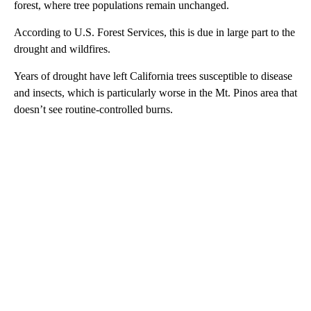
forest, where tree populations remain unchanged.
According to U.S. Forest Services, this is due in large part to the
drought and wildfires.
Years of drought have left California trees susceptible to disease
and insects, which is particularly worse in the Mt. Pinos area that
doesn’t see routine-controlled burns.