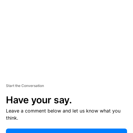
E
R
TI
S
E
M
E
N
T
Start the Conversation
Have your say.
Leave a comment below and let us know what you
think.