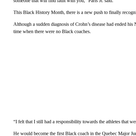
someone that will find fault with you,” Paris Jr. said.
This Black History Month, there is a new push to finally recogn
Although a sudden diagnosis of Crohn’s disease had ended his NH
time when there were no Black coaches.
“I felt that I still had a responsibility towards the athletes that w
He would become the first Black coach in the Quebec Major Jun