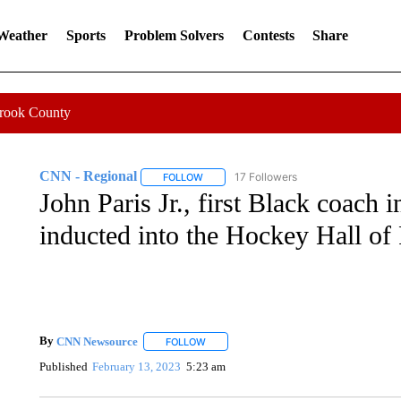
 Weather
Sports
Problem Solvers
Contests
Share
Crook County
CNN - Regional
17 Followers
FOLLOW
FOLLOW "CNN - REGIONAL" TO RECEIVE 
John Paris Jr., first Black coach 
inducted into the Hockey Hall of 
By
CNN Newsource
FOLLOW
FOLLOW "" TO RECEIVE NOTIFICATIONS 
Published
February 13, 2023
5:23 am