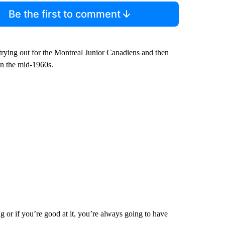
Be the first to comment
r trying out for the Montreal Junior Canadiens and then
in the mid-1960s.
 or if you’re good at it, you’re always going to have