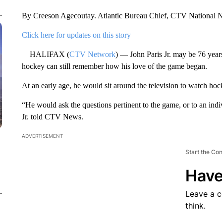
By Creeson Agecoutay. Atlantic Bureau Chief, CTV National
Click here for updates on this story
HALIFAX (
CTV Network
) — John Paris Jr. may be 76 years
hockey can still remember how his love of the game began.
At an early age, he would sit around the television to watch hock
“He would ask the questions pertinent to the game, or to an indi
Jr. told CTV News.
ADVERTISEMENT
Start the Co
Have
Leave a 
think.