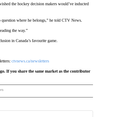
he wished the hockey decision makers would’ve inducted
no question where he belongs,” he told CTV News.
leading the way.”
lusion in Canada’s favourite game.
letters:
ctvnews.ca/newsletters
rgo. If you share the same market as the contributor
ers
REGIONAL" TO RECEIVE NOTIFICATIONS ABOUT NEW PAGES ON "CNN - REGIONAL".