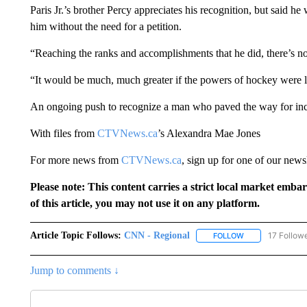
Paris Jr.’s brother Percy appreciates his recognition, but said 
him without the need for a petition.
“Reaching the ranks and accomplishments that he did, there’s 
“It would be much, much greater if the powers of hockey were 
An ongoing push to recognize a man who paved the way for inc
With files from
CTVNews.ca
’s Alexandra Mae Jones
For more news from
CTVNews.ca
, sign up for one of our news
Please note: This content carries a strict local market emba
of this article, you may not use it on any platform.
Article Topic Follows:
CNN - Regional
17 Follow
FOLLOW
FOLLOW "CNN - 
Jump to comments ↓