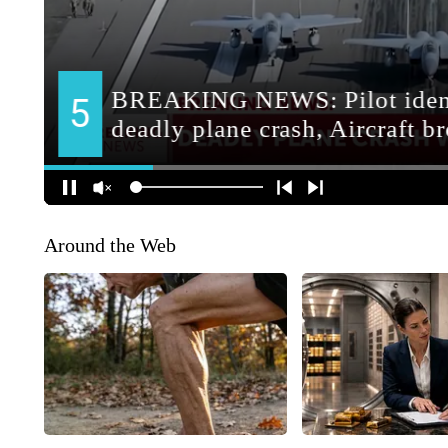
Around the Web