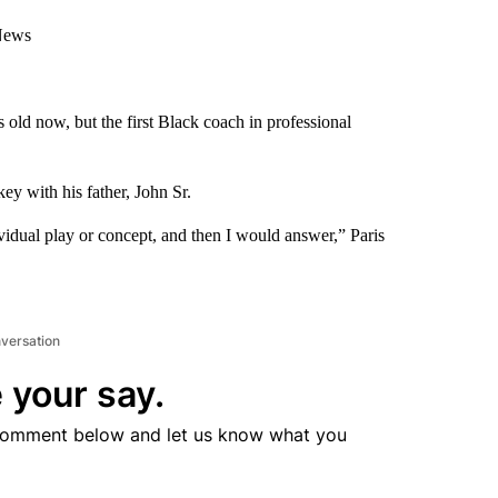
 News
 old now, but the first Black coach in professional
ey with his father, John Sr.
vidual play or concept, and then I would answer,” Paris
nversation
 your say.
comment below and let us know what you