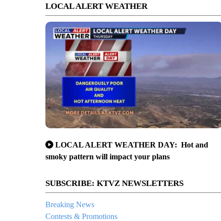
LOCAL ALERT WEATHER
LOCAL ALERT WEATHER DAY: Hot and
smoky pattern will impact your plans
SUBSCRIBE: KTVZ NEWSLETTERS
Breaking News
Contests & Promotions