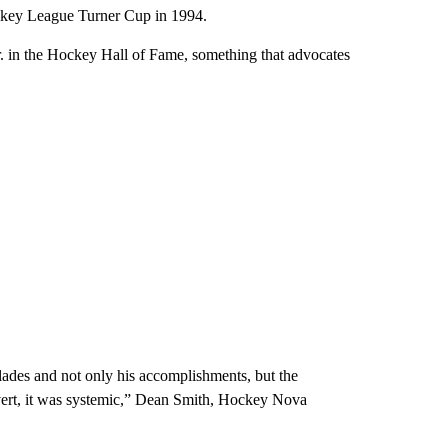
ockey League Turner Cup in 1994.
r. in the Hockey Hall of Fame, something that advocates
olades and not only his accomplishments, but the
vert, it was systemic,” Dean Smith, Hockey Nova