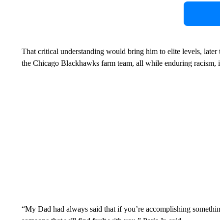
That critical understanding would bring him to elite levels, late
the Chicago Blackhawks farm team, all while enduring racism, 
“My Dad had always said that if you’re accomplishing something