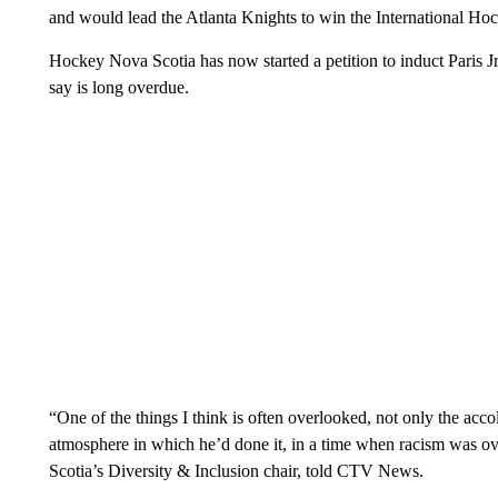
and would lead the Atlanta Knights to win the International H
Hockey Nova Scotia has now started a petition to induct Paris J
say is long overdue.
“One of the things I think is often overlooked, not only the acc
atmosphere in which he’d done it, in a time when racism was o
Scotia’s Diversity & Inclusion chair, told CTV News.