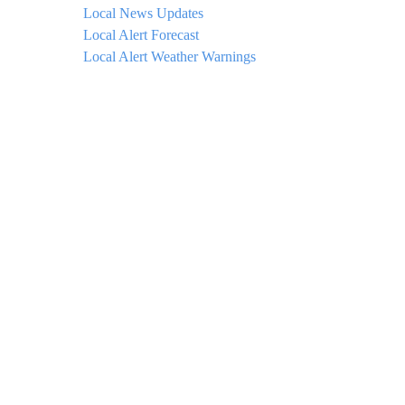
Local News Updates
Local Alert Forecast
Local Alert Weather Warnings