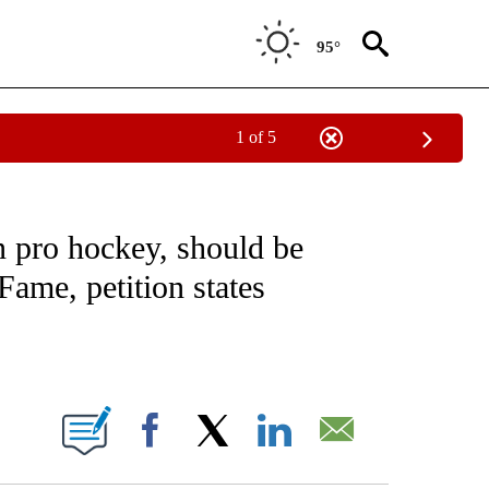
95°
1 of 5
NOTIFICATIONS ABOUT NEW PAGES ON "CNN - REGIONAL".
in pro hockey, should be
Fame, petition states
ABOUT NEW PAGES ON "".
Facebook
X
LinkedIn
Email