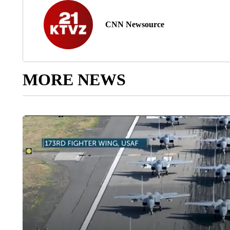
CNN Newsource
MORE NEWS