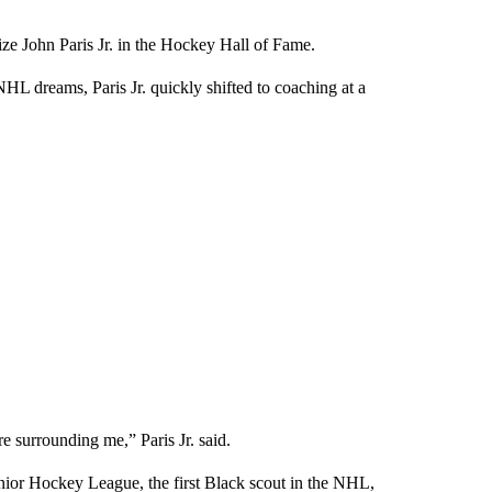
ize John Paris Jr. in the Hockey Hall of Fame.
L dreams, Paris Jr. quickly shifted to coaching at a
ere surrounding me,” Paris Jr. said.
ior Hockey League, the first Black scout in the NHL,