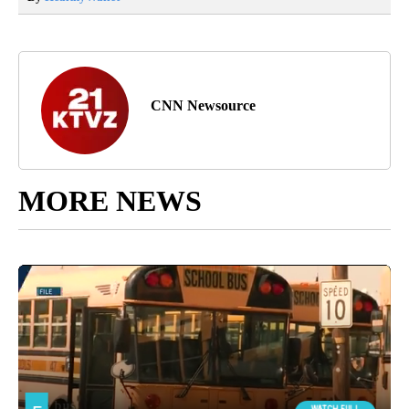
CNN Newsource
MORE NEWS