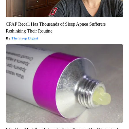
CPAP Recall Has Thousands of Sleep Apnea Sufferers
Rethinking Their Routine
The Sleep Digest