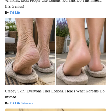
Wrinkles: Most People Use Lotions. Koreans Do This Instead
(It's Genius)
Tri Lift
Crepey Skin: Everyone Tries Lotions. Here's What Koreans Do
Instead
Tri Lift Skincare