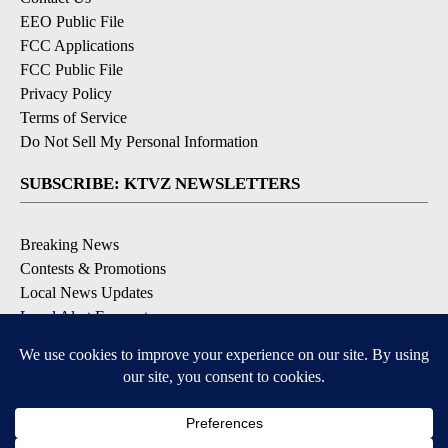
EEO Public File
FCC Applications
FCC Public File
Privacy Policy
Terms of Service
Do Not Sell My Personal Information
SUBSCRIBE: KTVZ NEWSLETTERS
Breaking News
Contests & Promotions
Local News Updates
Local Alert Forecast
Local Alert Weather Warnings
DOWNLOAD: KTVZ APPS
Apple & Google Play Stores