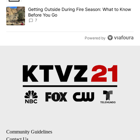
A trending article titled "Getting Outside During Fire Season: W
Getting Outside During Fire Season: What to Know
Before You Go
7
Powered by
Community Guidelines
Contact Us