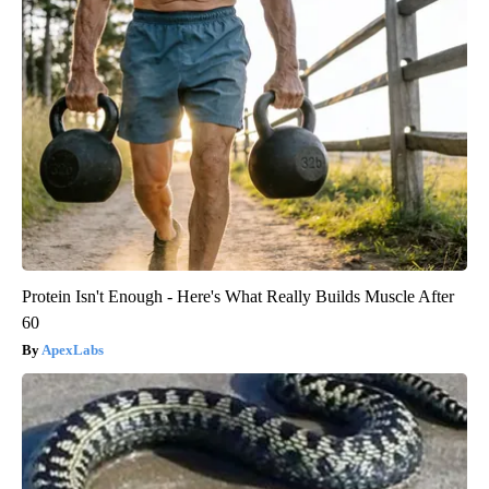
Protein Isn't Enough - Here's What Really Builds Muscle After
60
ApexLabs