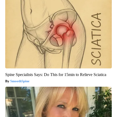
Spine Specialists Says: Do This for 15min to Relieve Sciatica
SmoothSpine