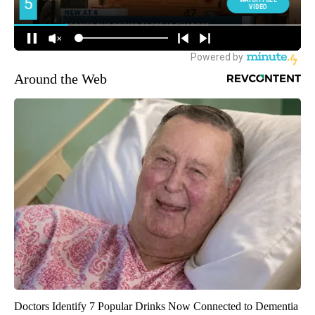
Around the Web
Doctors Identify 7 Popular Drinks Now Connected to Dementia