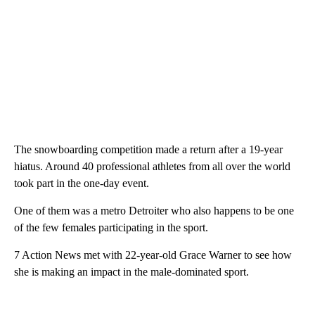
The snowboarding competition made a return after a 19-year
hiatus. Around 40 professional athletes from all over the world
took part in the one-day event.
One of them was a metro Detroiter who also happens to be one
of the few females participating in the sport.
7 Action News met with 22-year-old Grace Warner to see how
she is making an impact in the male-dominated sport.