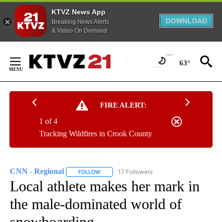
KTVZ News App
DOWNLOAD
Breaking News Alerts
& Video On Demand
Skip
to
63°
Content
FIRE ALERT:
1 of 4
Tracking Wildfires in Crook County
CNN - Regional
17 Followers
FOLLOW
FOLLOW "CNN - REGIONAL" TO RECEIVE NOTI
Local athlete makes her mark in
the male-dominated world of
snowboarding