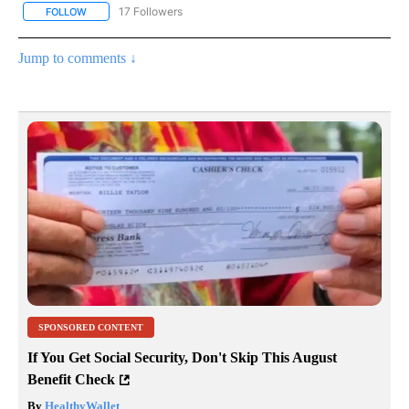
17 Followers
FOLLOW
FOLLOW "CNN - REGIONAL" TO RECEIVE NOTIFICATIONS ABOUT N
Jump to comments ↓
SPONSORED CONTENT
If You Get Social Security, Don't Skip This August
Benefit Check
By
HealthyWallet