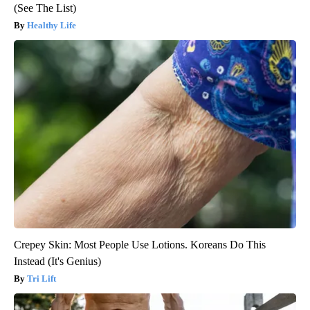
(See The List)
Healthy Life
Crepey Skin: Most People Use Lotions. Koreans Do This
Instead (It's Genius)
Tri Lift