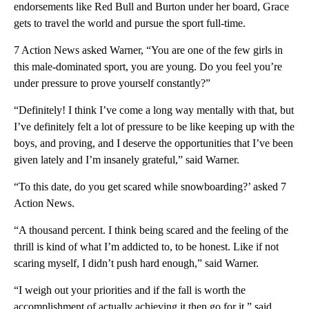
endorsements like Red Bull and Burton under her board, Grace
gets to travel the world and pursue the sport full-time.
7 Action News asked Warner, “You are one of the few girls in
this male-dominated sport, you are young. Do you feel you’re
under pressure to prove yourself constantly?”
“Definitely! I think I’ve come a long way mentally with that, but
I’ve definitely felt a lot of pressure to be like keeping up with the
boys, and proving, and I deserve the opportunities that I’ve been
given lately and I’m insanely grateful,” said Warner.
“To this date, do you get scared while snowboarding?’ asked 7
Action News.
“A thousand percent. I think being scared and the feeling of the
thrill is kind of what I’m addicted to, to be honest. Like if not
scaring myself, I didn’t push hard enough,” said Warner.
“I weigh out your priorities and if the fall is worth the
accomplishment of actually achieving it then go for it,” said