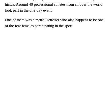
hiatus. Around 40 professional athletes from all over the world
took part in the one-day event.
One of them was a metro Detroiter who also happens to be one
of the few females participating in the sport.
A
D
V
E
R
TI
S
E
M
E
N
T