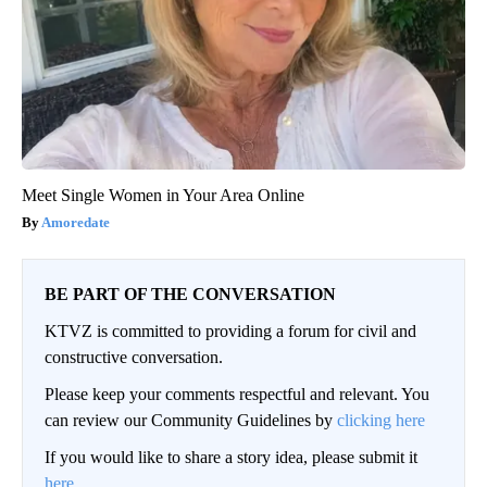
Meet Single Women in Your Area Online
Amoredate
BE PART OF THE CONVERSATION
KTVZ is committed to providing a forum for civil and
constructive conversation.
Please keep your comments respectful and relevant. You
can review our Community Guidelines by
clicking here
If you would like to share a story idea, please submit it
here
.