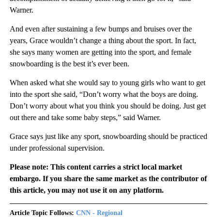
Warner.
And even after sustaining a few bumps and bruises over the
years, Grace wouldn’t change a thing about the sport. In fact,
she says many women are getting into the sport, and female
snowboarding is the best it’s ever been.
When asked what she would say to young girls who want to get
into the sport she said, “Don’t worry what the boys are doing.
Don’t worry about what you think you should be doing. Just get
out there and take some baby steps,” said Warner.
Grace says just like any sport, snowboarding should be practiced
under professional supervision.
Please note: This content carries a strict local market
embargo. If you share the same market as the contributor of
this article, you may not use it on any platform.
Article Topic Follows:
CNN - Regional