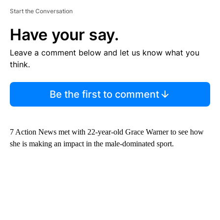
Start the Conversation
Have your say.
Leave a comment below and let us know what you
think.
Be the first to comment
7 Action News met with 22-year-old Grace Warner to see how
she is making an impact in the male-dominated sport.