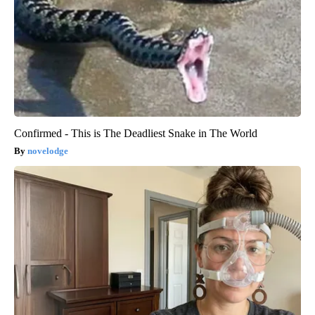
Confirmed - This is The Deadliest Snake in The World
novelodge