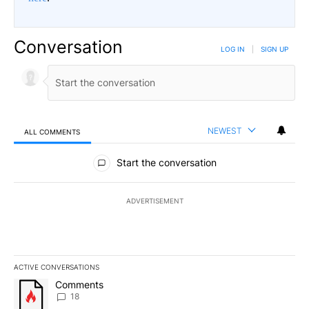
Conversation
LOG IN
|
SIGN UP
NEWEST
ALL COMMENTS
All Comments
Start the conversation
ADVERTISEMENT
ACTIVE CONVERSATIONS
The following is a list of the most commented articles in the last 7
A trending article titled "Comments" with 18 comments.
Comments
18