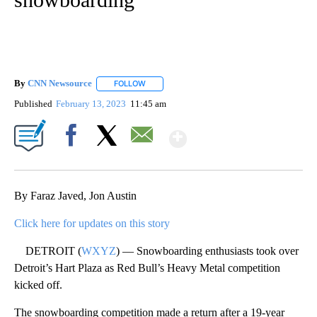
By
CNN Newsource
FOLLOW
FOLLOW "" TO RECEIVE NOTIFICATIONS ABOU
Published
February 13, 2023
11:45 am
Show More
Facebook
X
Email
By Faraz Javed, Jon Austin
Click here for updates on this story
DETROIT (
WXYZ
) — Snowboarding enthusiasts took over
Detroit’s Hart Plaza as Red Bull’s Heavy Metal competition
kicked off.
The snowboarding competition made a return after a 19-year