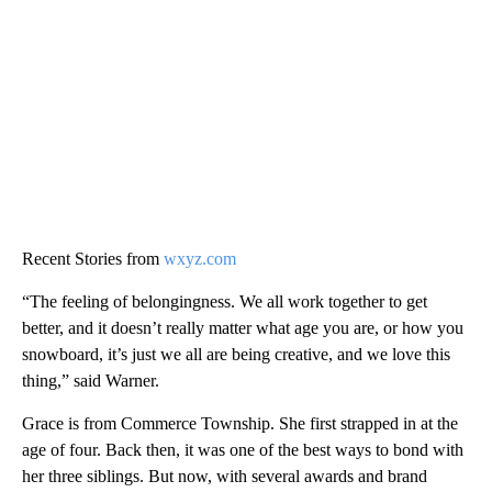
Recent Stories from
wxyz.com
“The feeling of belongingness. We all work together to get
better, and it doesn’t really matter what age you are, or how you
snowboard, it’s just we all are being creative, and we love this
thing,” said Warner.
Grace is from Commerce Township. She first strapped in at the
age of four. Back then, it was one of the best ways to bond with
her three siblings. But now, with several awards and brand