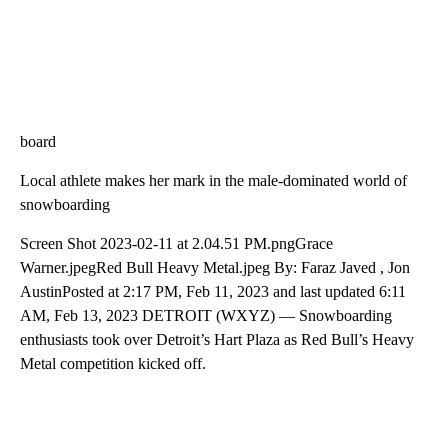
board
Local athlete makes her mark in the male-dominated world of
snowboarding
Screen Shot 2023-02-11 at 2.04.51 PM.pngGrace
Warner.jpegRed Bull Heavy Metal.jpeg By: Faraz Javed , Jon
AustinPosted at 2:17 PM, Feb 11, 2023 and last updated 6:11
AM, Feb 13, 2023 DETROIT (WXYZ) — Snowboarding
enthusiasts took over Detroit’s Hart Plaza as Red Bull’s Heavy
Metal competition kicked off.