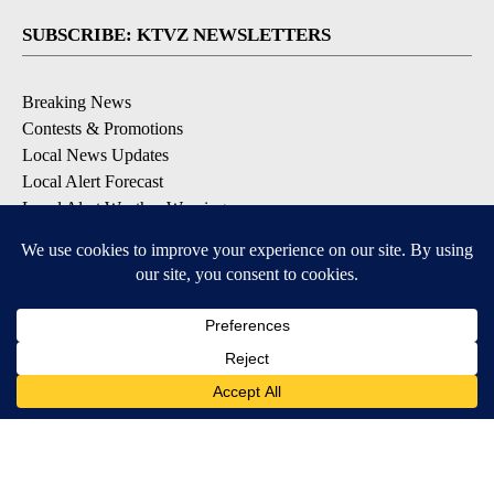
SUBSCRIBE: KTVZ NEWSLETTERS
Breaking News
Contests & Promotions
Local News Updates
Local Alert Forecast
Local Alert Weather Warnings
DOWNLOAD: KTVZ APPS
Apple & Google Play Stores
© 2026, NPG of Oregon, Inc. Bend, OR USA