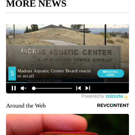
MORE NEWS
Around the Web