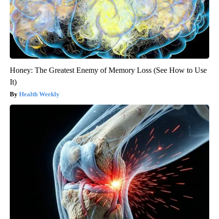
Honey: The Greatest Enemy of Memory Loss (See How to Use
It)
Health Weekly