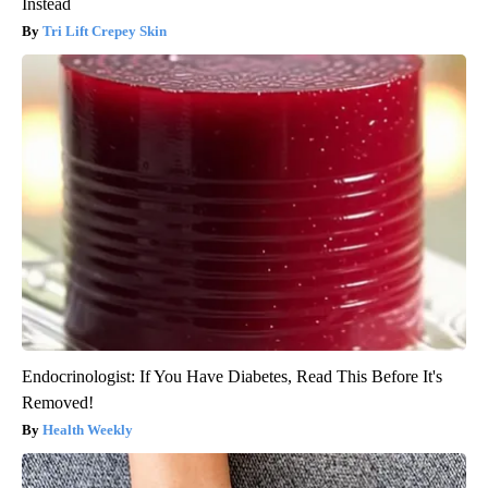
Instead
Tri Lift Crepey Skin
Endocrinologist: If You Have Diabetes, Read This Before It's
Removed!
Health Weekly