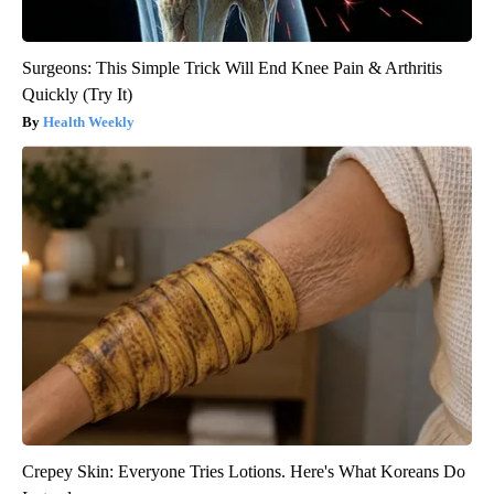
Surgeons: This Simple Trick Will End Knee Pain & Arthritis
Quickly (Try It)
Health Weekly
Crepey Skin: Everyone Tries Lotions. Here's What Koreans Do