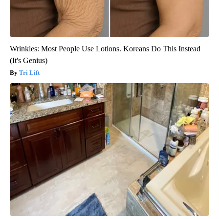
Wrinkles: Most People Use Lotions. Koreans Do This Instead
(It's Genius)
Tri Lift