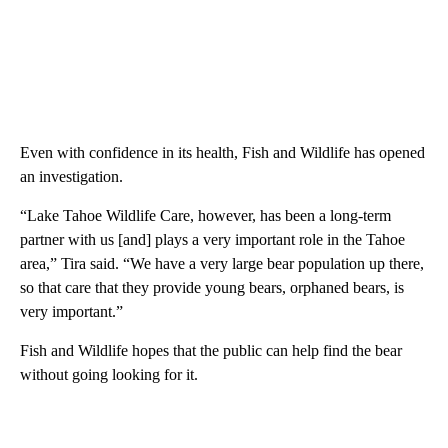
Even with confidence in its health, Fish and Wildlife has opened
an investigation.
“Lake Tahoe Wildlife Care, however, has been a long-term
partner with us [and] plays a very important role in the Tahoe
area,” Tira said. “We have a very large bear population up there,
so that care that they provide young bears, orphaned bears, is
very important.”
Fish and Wildlife hopes that the public can help find the bear
without going looking for it.