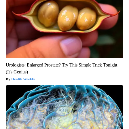
Urologists: Enlarged Prostate? Try This Simple Trick Tonight
(It's Genius)
Health Weekly