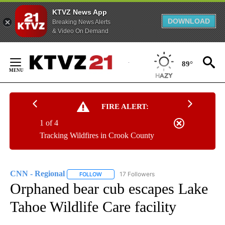
KTVZ News App
DOWNLOAD
Breaking News Alerts
& Video On Demand
Skip
to
89°
Content
FIRE ALERT:
1 of 4
Tracking Wildfires in Crook County
CNN - Regional
17 Followers
FOLLOW
FOLLOW "CNN - REGIONAL" TO RECEIVE NOTI
Orphaned bear cub escapes Lake
Tahoe Wildlife Care facility