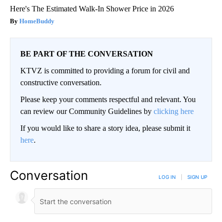
Here's The Estimated Walk-In Shower Price in 2026
HomeBuddy
BE PART OF THE CONVERSATION
KTVZ is committed to providing a forum for civil and
constructive conversation.
Please keep your comments respectful and relevant. You
can review our Community Guidelines by
clicking here
If you would like to share a story idea, please submit it
here
.
Conversation
LOG IN
|
SIGN UP