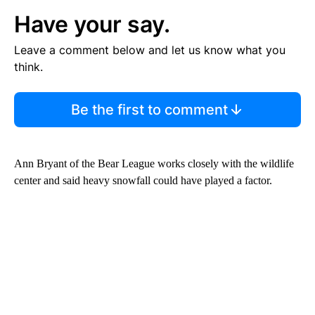
Have your say.
Leave a comment below and let us know what you
think.
Be the first to comment
Ann Bryant of the Bear League works closely with the wildlife
center and said heavy snowfall could have played a factor.