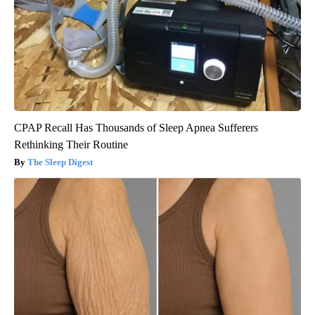
CPAP Recall Has Thousands of Sleep Apnea Sufferers
Rethinking Their Routine
The Sleep Digest