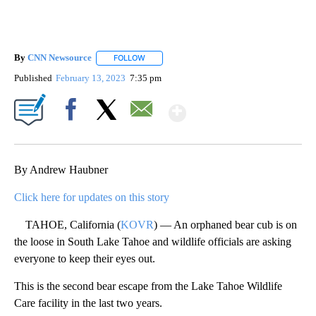
By
CNN Newsource
FOLLOW
FOLLOW "" TO RECEIVE NOTIFICATIONS ABOU
Published
February 13, 2023
7:35 pm
Show More
Facebook
X
Email
By Andrew Haubner
Click here for updates on this story
TAHOE, California (
KOVR
) — An orphaned bear cub is on
the loose in South Lake Tahoe and wildlife officials are asking
everyone to keep their eyes out.
This is the second bear escape from the Lake Tahoe Wildlife
Care facility in the last two years.