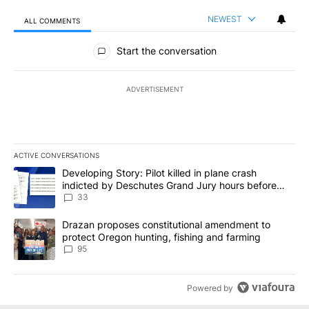
NEWEST
ALL COMMENTS
All Comments
Start the conversation
ADVERTISEMENT
ACTIVE CONVERSATIONS
The following is a list of the most commented articles in the last 7
A trending article titled "Developing Story: Pilot killed in plan
Developing Story: Pilot killed in plane crash
indicted by Deschutes Grand Jury hours before
incident
33
A trending article titled "Drazan proposes constitutional amendm
Drazan proposes constitutional amendment to
protect Oregon hunting, fishing and farming
95
Powered by