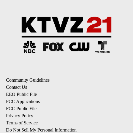
Community Guidelines
Contact Us
EEO Public File
FCC Applications
FCC Public File
Privacy Policy
Terms of Service
Do Not Sell My Personal Information