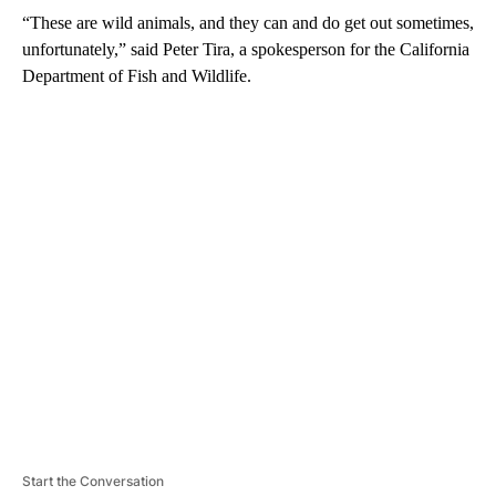
“These are wild animals, and they can and do get out sometimes,
unfortunately,” said Peter Tira, a spokesperson for the California
Department of Fish and Wildlife.
A
D
V
E
R
TI
S
E
M
E
N
T
Start the Conversation