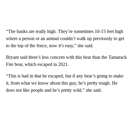
“The banks are really high. They’re sometimes 10-15 feet high
where a person or an animal couldn’t walk up previously to get
to the top of the fence, now it’s easy,” she said.
Bryant said there’s less concern with this bear than the Tamarack
Fire bear, which escaped in 2021.
“This is bad in that he escaped, but if any bear’s going to make
it, from what we know about this guy, he’s pretty tough. He
does not like people and he’s pretty wild,” she said.