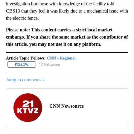
investigation but those with knowledge of the facility told
CBS13 that they feel it was likely due to a mechanical issue with
the electric fence.
Please note: This content carries a strict local market
embargo. If you share the same market as the contributor of
this article, you may not use it on any platform.
Article Topic Follows:
CNN - Regional
17 Followers
FOLLOW
FOLLOW "CNN - REGIONAL" TO RECEIVE NOTIFICATIONS ABOUT N
Jump to comments ↓
CNN Newsource