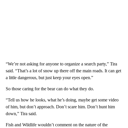
“We’re not asking for anyone to organize a search party,” Tira
said. “That’s a lot of snow up there off the main roads. It can get
a little dangerous, but just keep your eyes open.”
So those caring for the bear can do what they do.
“Tell us how he looks, what he’s doing, maybe get some video
of him, but don’t approach. Don’t scare him. Don’t hunt him
down,” Tira said.
Fish and Wildlife wouldn’t comment on the nature of the