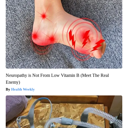
Neuropathy is Not From Low Vitamin B (Meet The Real
Enemy)
Health Weekly