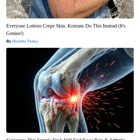
Everyone Lotions Crepe Skin. Koreans Do This Instead (It's
Genius!)
Healthy Today