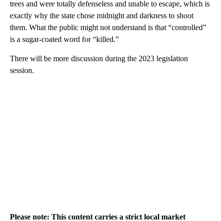
trees and were totally defenseless and unable to escape, which is
exactly why the state chose midnight and darkness to shoot
them. What the public might not understand is that “controlled”
is a sugar-coated word for “killed.”
There will be more discussion during the 2023 legislation
session.
Please note: This content carries a strict local market