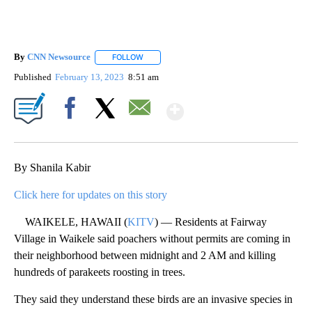
By
CNN Newsource
FOLLOW
FOLLOW "" TO RECEIVE NOTIFICATIONS ABOU
Published
February 13, 2023
8:51 am
Show More
Facebook
X
Email
By Shanila Kabir
Click here for updates on this story
WAIKELE, HAWAII (
KITV
) — Residents at Fairway
Village in Waikele said poachers without permits are coming in
their neighborhood between midnight and 2 AM and killing
hundreds of parakeets roosting in trees.
They said they understand these birds are an invasive species in