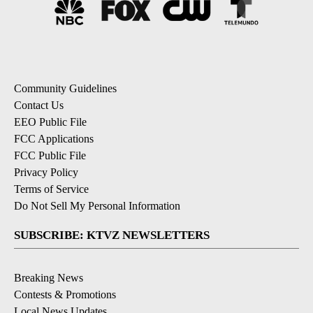
Community Guidelines
Contact Us
EEO Public File
FCC Applications
FCC Public File
Privacy Policy
Terms of Service
Do Not Sell My Personal Information
SUBSCRIBE: KTVZ NEWSLETTERS
Breaking News
Contests & Promotions
Local News Updates