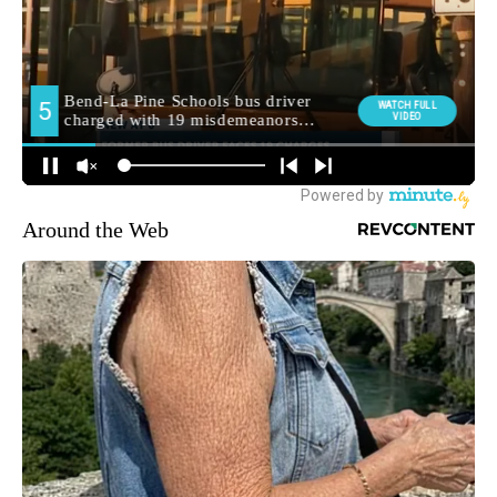
Around the Web