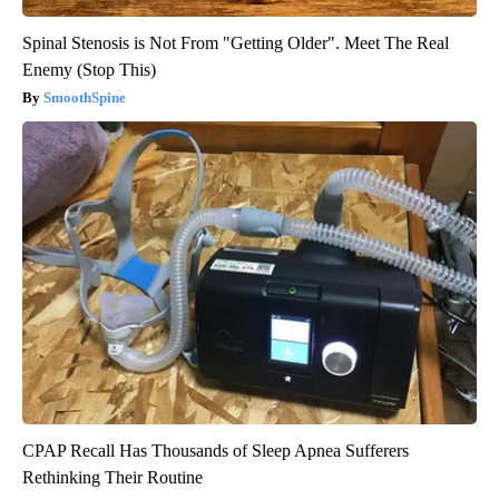
Spinal Stenosis is Not From "Getting Older". Meet The Real
Enemy (Stop This)
SmoothSpine
CPAP Recall Has Thousands of Sleep Apnea Sufferers
Rethinking Their Routine