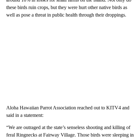
these birds ruin crops, but they were hurt other native birds as
well as pose a threat in public health through their droppings.
Aloha Hawaiian Parrot Association reached out to KITV4 and
said in a statement:
“We are outraged at the state’s senseless shooting and killing of
feral Ringnecks at Fairway Village. Those birds were sleeping in