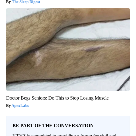
The Sleep Digest
Doctor Begs Seniors: Do This to Stop Losing Muscle
ApexLabs
BE PART OF THE CONVERSATION
KTVZ is committed to providing a forum for civil and