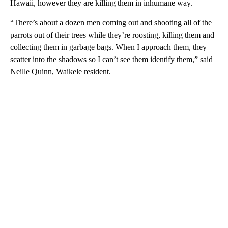
Hawaii, however they are killing them in inhumane way.
“There’s about a dozen men coming out and shooting all of the
parrots out of their trees while they’re roosting, killing them and
collecting them in garbage bags. When I approach them, they
scatter into the shadows so I can’t see them identify them,” said
Neille Quinn, Waikele resident.
A
D
V
E
R
TI
S
E
M
E
N
T