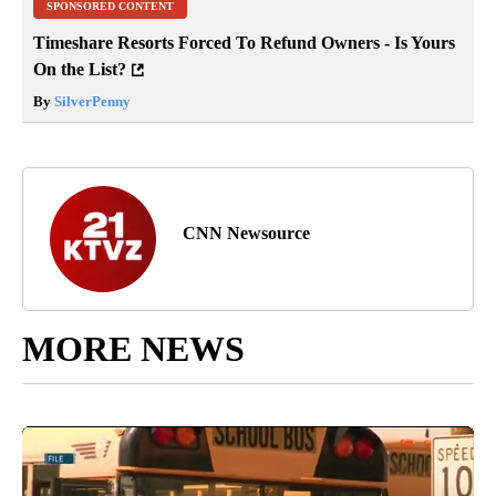
SPONSORED CONTENT
Timeshare Resorts Forced To Refund Owners - Is Yours
On the List?
By
SilverPenny
CNN Newsource
MORE NEWS