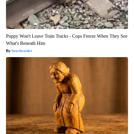
Puppy Won't Leave Train Tracks - Cops Freeze When They See
What's Beneath Him
beachraider