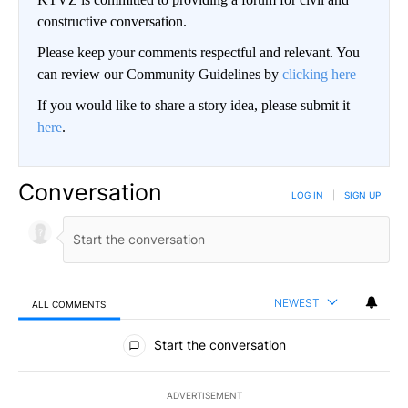
constructive conversation.
Please keep your comments respectful and relevant. You
can review our Community Guidelines by
clicking here
If you would like to share a story idea, please submit it
here
.
Conversation
LOG IN
|
SIGN UP
NEWEST
ALL COMMENTS
All Comments
Start the conversation
ADVERTISEMENT