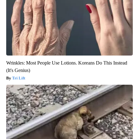
Wrinkles: Most People Use Lotions. Koreans Do This Instead
(It's Genius)
Tri Lift