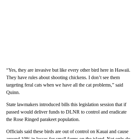
“Yes, they are invasive but like every other bird here in Hawaii.
They have rules about shooting chickens. I don’t see them
targeting feral cats when we have all the cat problems,” said
Quinn.
State lawmakers introduced bills this legislation session that if
passed would deliver funds to DLNR to control and eradicate
the Rose Ringed parakeet population.
Officials said these birds are out of control on Kauai and cause
around 10% in losses for small farms on the island. Not only do