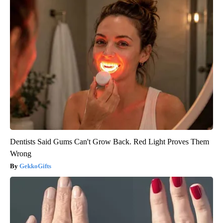
Dentists Said Gums Can't Grow Back. Red Light Proves Them
Wrong
GekkoGifts