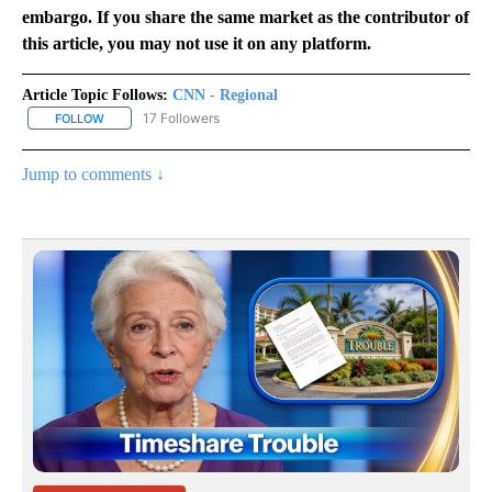
embargo. If you share the same market as the contributor of
this article, you may not use it on any platform.
Article Topic Follows:
CNN - Regional
17 Followers
FOLLOW
FOLLOW "CNN - REGIONAL" TO RECEIVE NOTIFICATIONS ABOUT N
Jump to comments ↓