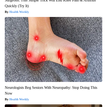
Surgeons: This Simple Trick Will End Knee Pain & Arthritis
Quickly (Try It)
Health Weekly
Neurologists Beg Seniors With Neuropathy: Stop Doing This
Now
Health Weekly