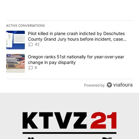
ACTIVE CONVERSATIONS
The following is a list of the most commented articles in the last 7
A trending article titled "Pilot killed in plane crash indicted b
Pilot killed in plane crash indicted by Deschutes
County Grand Jury hours before incident, case
dismissed following death
42
A trending article titled "Oregon ranks 51st nationally for year-
Oregon ranks 51st nationally for year-over-year
change in pay disparity
6
Powered by