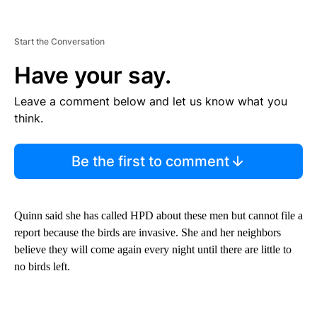
Start the Conversation
Have your say.
Leave a comment below and let us know what you
think.
Be the first to comment
Quinn said she has called HPD about these men but cannot file a
report because the birds are invasive. She and her neighbors
believe they will come again every night until there are little to
no birds left.