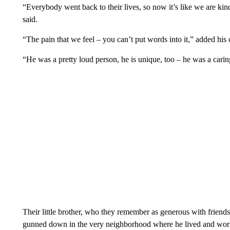
“Everybody went back to their lives, so now it’s like we are kind
said.
“The pain that we feel – you can’t put words into it,” added his o
“He was a pretty loud person, he is unique, too – he was a cari
Their little brother, who they remember as generous with friends
gunned down in the very neighborhood where he lived and wo