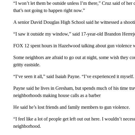
“I won’t let them be outside unless I’m there,” Cruz said of he
that’s not going to happen right now.”
A senior David Douglas High School said he witnessed a shootin
“I saw it outside my window,” said 17-year-old Brandon Herrej
FOX 12 spent hours in Hazelwood talking about gun violence w
Some neighbors are afraid to go out at night, some wish they cou
gritty eastside.
“I’ve seen it all,” said Isaiah Payne. “I’ve experienced it myself. I
Payne said he lives in Gresham, but spends much of his time t
neighborhoods making house calls as a barber
He said he’s lost friends and family members to gun violence.
“I feel like a lot of people get left out out here. I wouldn’t neces
neighborhood.