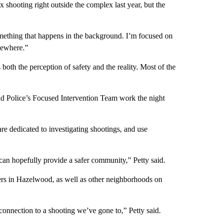
x shooting right outside the complex last year, but the
 something that happens in the background. I’m focused on
omewhere.”
oth the perception of safety and the reality. Most of the
nd Police’s Focused Intervention Team work the night
re dedicated to investigating shootings, and use
 can hopefully provide a safer community,” Petty said.
ers in Hazelwood, as well as other neighborhoods on
a connection to a shooting we’ve gone to,” Petty said.