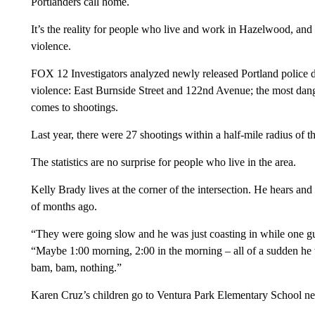
Portlanders call home.
It’s the reality for people who live and work in Hazelwood, and 
violence.
FOX 12 Investigators analyzed newly released Portland police da
violence: East Burnside Street and 122nd Avenue; the most dan
comes to shootings.
Last year, there were 27 shootings within a half-mile radius of th
The statistics are no surprise for people who live in the area.
Kelly Brady lives at the corner of the intersection. He hears and
of months ago.
“They were going slow and he was just coasting in while one gu
“Maybe 1:00 morning, 2:00 in the morning – all of a sudden he w
bam, bam, nothing.”
Karen Cruz’s children go to Ventura Park Elementary School ne