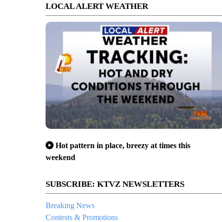
LOCAL ALERT WEATHER
Hot pattern in place, breezy at times this
weekend
SUBSCRIBE: KTVZ NEWSLETTERS
Breaking News
Contests & Promotions