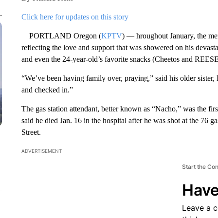
Click here for updates on this story
PORTLAND Oregon (
KPTV
) — hroughout January, the me
reflecting the love and support that was showered on his devast
and even the 24-year-old’s favorite snacks (Cheetos and REESE
“We’ve been having family over, praying,” said his older siste
and checked in.”
The gas station attendant, better known as “Nacho,” was the first
said he died Jan. 16 in the hospital after he was shot at the 76
Street.
ADVERTISEMENT
Start the Co
Have
Leave a 