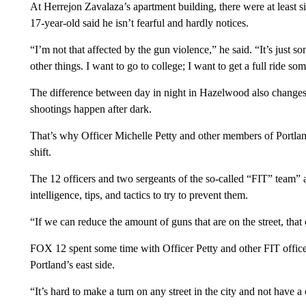
At Herrejon Zavalaza’s apartment building, there were at least si
17-year-old said he isn’t fearful and hardly notices.
“I’m not that affected by the gun violence,” he said. “It’s just
other things. I want to go to college; I want to get a full ride s
The difference between day in night in Hazelwood also changes b
shootings happen after dark.
That’s why Officer Michelle Petty and other members of Portla
shift.
The 12 officers and two sergeants of the so-called “FIT” team” a
intelligence, tips, and tactics to try to prevent them.
“If we can reduce the amount of guns that are on the street, that
FOX 12 spent some time with Officer Petty and other FIT offic
Portland’s east side.
“It’s hard to make a turn on any street in the city and not have 