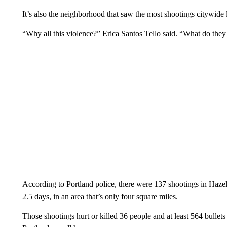
It’s also the neighborhood that saw the most shootings citywide l
“Why all this violence?” Erica Santos Tello said. “What do they 
According to Portland police, there were 137 shootings in Haze
2.5 days, in an area that’s only four square miles.
Those shootings hurt or killed 36 people and at least 564 bullet