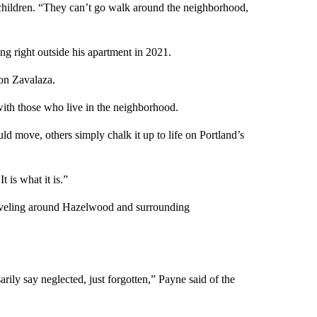
r children. “They can’t go walk around the neighborhood,
g right outside his apartment in 2021.
on Zavalaza.
ith those who live in the neighborhood.
ld move, others simply chalk it up to life on Portland’s
t is what it is.”
raveling around Hazelwood and surrounding
sarily say neglected, just forgotten,” Payne said of the