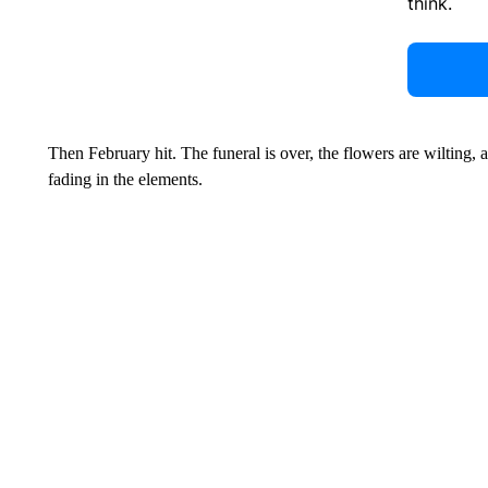
think.
Then February hit. The funeral is over, the flowers are wilting, 
fading in the elements.