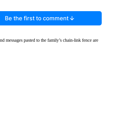
Be the first to comment
and messages pasted to the family’s chain-link fence are