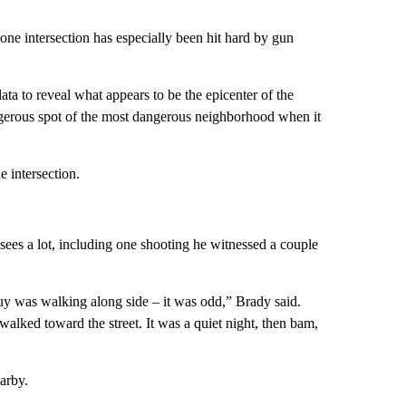
one intersection has especially been hit hard by gun
ta to reveal what appears to be the epicenter of the
gerous spot of the most dangerous neighborhood when it
e intersection.
 sees a lot, including one shooting he witnessed a couple
y was walking along side – it was odd,” Brady said.
alked toward the street. It was a quiet night, then bam,
arby.