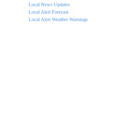
Local News Updates
Local Alert Forecast
Local Alert Weather Warnings