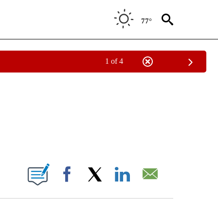
77°
1 of 4
NOTIFICATIONS ABOUT NEW PAGES ON "CNN - REGIONAL".
ABOUT NEW PAGES ON "".
Facebook
X
LinkedIn
Email