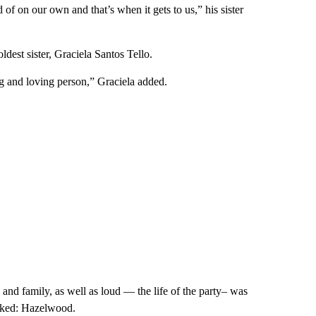
 of on our own and that’s when it gets to us,” his sister
ldest sister, Graciela Santos Tello.
ng and loving person,” Graciela added.
 and family, as well as loud — the life of the party– was
rked: Hazelwood.