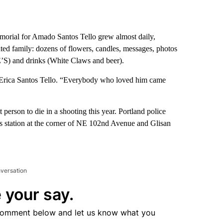
morial for Amado Santos Tello grew almost daily,
ated family: dozens of flowers, candles, messages, photos
’S) and drinks (White Claws and beer).
r, Erica Santos Tello. “Everybody who loved him came
 person to die in a shooting this year. Portland police
 gas station at the corner of NE 102nd Avenue and Glisan
nversation
 your say.
comment below and let us know what you