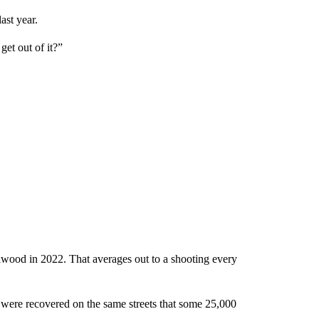
ast year.
get out of it?”
lwood in 2022. That averages out to a shooting every
s were recovered on the same streets that some 25,000