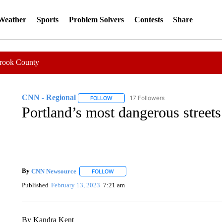
 Weather
Sports
Problem Solvers
Contests
Share
Crook County
CNN - Regional
17 Followers
FOLLOW
FOLLOW "CNN - REGIONAL" TO RECEIVE 
Portland’s most dangerous streets
By
CNN Newsource
FOLLOW
FOLLOW "" TO RECEIVE NOTIFICATIONS 
Published
February 13, 2023
7:21 am
By Kandra Kent