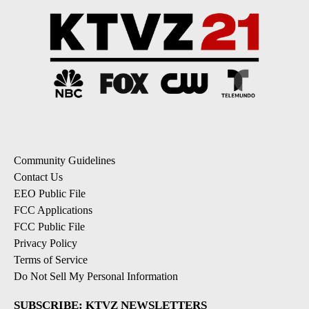
Community Guidelines
Contact Us
EEO Public File
FCC Applications
FCC Public File
Privacy Policy
Terms of Service
Do Not Sell My Personal Information
SUBSCRIBE: KTVZ NEWSLETTERS