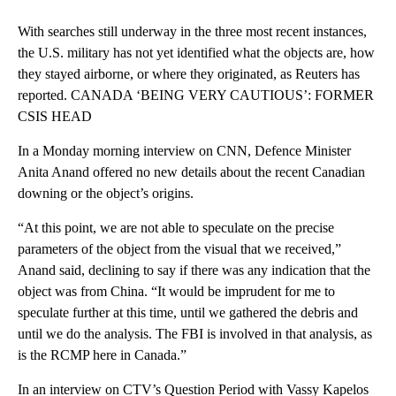
With searches still underway in the three most recent instances,
the U.S. military has not yet identified what the objects are, how
they stayed airborne, or where they originated, as Reuters has
reported. CANADA ‘BEING VERY CAUTIOUS’: FORMER
CSIS HEAD
In a Monday morning interview on CNN, Defence Minister
Anita Anand offered no new details about the recent Canadian
downing or the object’s origins.
“At this point, we are not able to speculate on the precise
parameters of the object from the visual that we received,”
Anand said, declining to say if there was any indication that the
object was from China. “It would be imprudent for me to
speculate further at this time, until we gathered the debris and
until we do the analysis. The FBI is involved in that analysis, as
is the RCMP here in Canada.”
In an interview on CTV’s Question Period with Vassy Kapelos