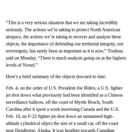
“This is a very serious situation that we are taking incredibly
seriously. The actions we’re taking to protect North American
airspace, the actions we’re taking to recover and analyze these
objects, the importance of defending our territorial integrity, our
sovereignty, has rarely been as important as it is now,” Trudeau
said on Monday. “There is much analysis going on at the highest
levels of Norad.”
Here’s a brief summary of the objects downed to date:
Feb. 4, on the order of U.S. President Joe Biden, a U.S. fighter
jet shot down what previously had been identified as a Chinese
surveillance balloon, off the coast of Myrtle Beach, South
Carolina after it spent a week traversing Canada and the U.S.
Feb. 10, an F-22 fighter jet shot down an unmanned high-
altitude cylindrical object the size of a small car, off the coast
near Deadhorse, Alaska. It was heading towards Canadian