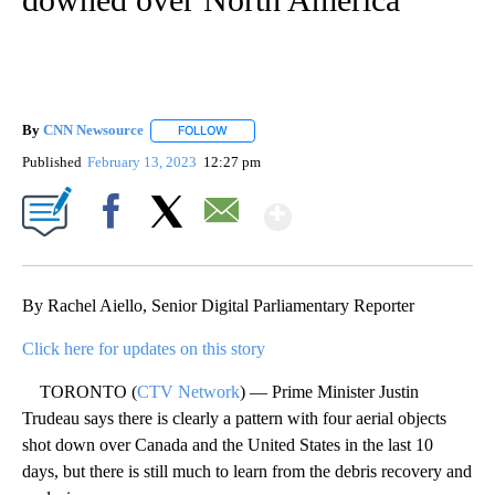
By
CNN Newsource
FOLLOW
FOLLOW "" TO RECEIVE NOTIFICATIONS ABOU
Published
February 13, 2023
12:27 pm
Show More
Facebook
X
Email
By Rachel Aiello, Senior Digital Parliamentary Reporter
Click here for updates on this story
TORONTO (
CTV Network
) — Prime Minister Justin
Trudeau says there is clearly a pattern with four aerial objects
shot down over Canada and the United States in the last 10
days, but there is still much to learn from the debris recovery and