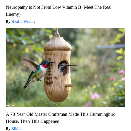
Neuropathy is Not From Low Vitamin B (Meet The Real
Enemy)
Health Weekly
A 78-Year-Old Master Craftsman Made This Hummingbird
House. Then This Happened
Ribili