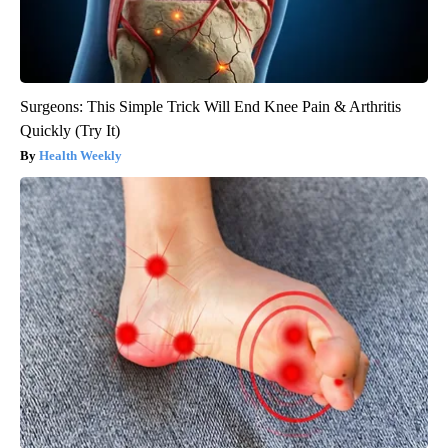
Surgeons: This Simple Trick Will End Knee Pain & Arthritis
Quickly (Try It)
Health Weekly