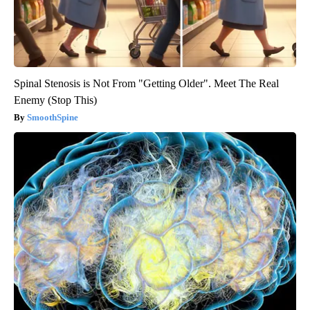
Spinal Stenosis is Not From "Getting Older". Meet The Real
Enemy (Stop This)
SmoothSpine