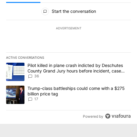
All Comments
Start the conversation
ADVERTISEMENT
ACTIVE CONVERSATIONS
The following is a list of the most commented articles in the last 7
A trending article titled "Pilot killed in plane crash indicted b
Pilot killed in plane crash indicted by Deschutes
County Grand Jury hours before incident, case
dismissed following death
36
A trending article titled "Trump-class battleships could come with
Trump-class battleships could come with a $275
billion price tag
17
Powered by