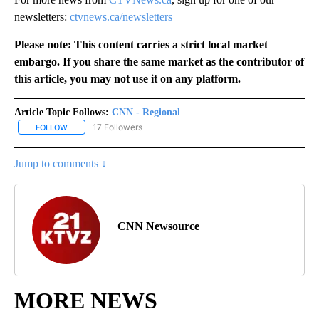
newsletters:
ctvnews.ca/newsletters
Please note: This content carries a strict local market
embargo. If you share the same market as the contributor of
this article, you may not use it on any platform.
Article Topic Follows:
CNN - Regional
17 Followers
FOLLOW
FOLLOW "CNN - REGIONAL" TO RECEIVE NOTIFICATIONS ABOUT N
Jump to comments ↓
CNN Newsource
MORE NEWS