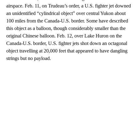
airspace. Feb. 11, on Trudeau’s order, a U.S. fighter jet downed
an unidentified “cylindrical object” over central Yukon about
100 miles from the Canada-U.S. border. Some have described
this object as a balloon, though considerably smaller than the
original Chinese balloon. Feb. 12, over Lake Huron on the
Canada-U.S. border, U.S. fighter jets shot down an octagonal
object travelling at 20,000 feet that appeared to have dangling
strings but no payload.