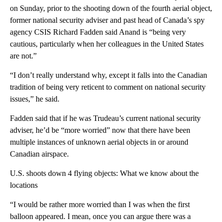
on Sunday, prior to the shooting down of the fourth aerial object,
former national security adviser and past head of Canada’s spy
agency CSIS Richard Fadden said Anand is “being very
cautious, particularly when her colleagues in the United States
are not.”
“I don’t really understand why, except it falls into the Canadian
tradition of being very reticent to comment on national security
issues,” he said.
Fadden said that if he was Trudeau’s current national security
adviser, he’d be “more worried” now that there have been
multiple instances of unknown aerial objects in or around
Canadian airspace.
U.S. shoots down 4 flying objects: What we know about the
locations
“I would be rather more worried than I was when the first
balloon appeared. I mean, once you can argue there was a