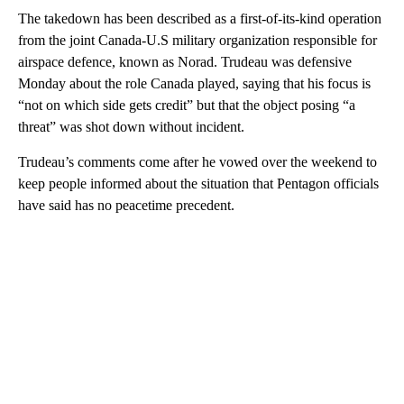
The takedown has been described as a first-of-its-kind operation
from the joint Canada-U.S military organization responsible for
airspace defence, known as Norad. Trudeau was defensive
Monday about the role Canada played, saying that his focus is
“not on which side gets credit” but that the object posing “a
threat” was shot down without incident.
Trudeau’s comments come after he vowed over the weekend to
keep people informed about the situation that Pentagon officials
have said has no peacetime precedent.