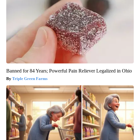
Banned for 84 Years; Powerful Pain Reliever Legalized in Ohio
Triple Green Farms