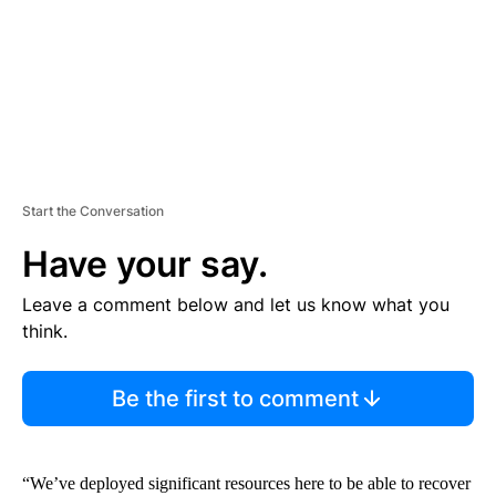
T
Start the Conversation
Have your say.
Leave a comment below and let us know what you
think.
Be the first to comment
“We’ve deployed significant resources here to be able to recover