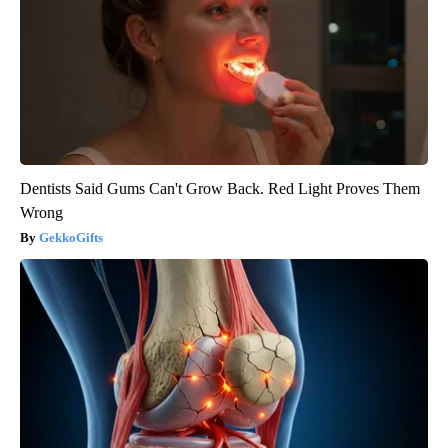
Dentists Said Gums Can't Grow Back. Red Light Proves Them
Wrong
GekkoGifts