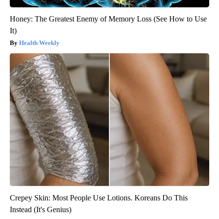
Honey: The Greatest Enemy of Memory Loss (See How to Use
It)
Health Weekly
Crepey Skin: Most People Use Lotions. Koreans Do This
Instead (It's Genius)