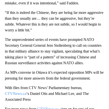
mistake, even if it was intentional,” said Fadden.
“If this is indeed the Chinese, they are being far more aggressive
than they usually are… they can be aggressive, but they’re
subtle. Whatever this is they are not subtle, so I would begin to
worry a little bit.”
The unprecedented series of events have prompted NATO
Secretary General General Jens Stoltenberg to call on countries
in that military alliance to stay vigilant, speculating that what’s
taking place is “part of a pattern” of increasing Chinese and
Russian surveillance activities against NATO allies.
As MPs convene in Ottawa it’s expected opposition MPs will be
pressing for more answers from the federal government.
With files from CTV News’ Parliamentary bureau,
CTVNews.ca
‘s Daniel Otis and Michael Lee, and The
Associated Press
For more news from
CTVNews.ca
, sign up for one of our