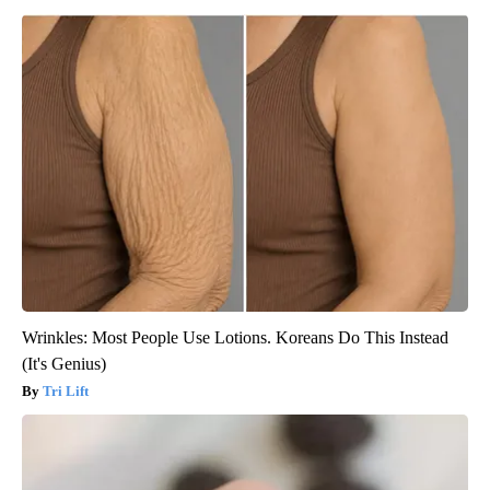
Wrinkles: Most People Use Lotions. Koreans Do This Instead
(It's Genius)
Tri Lift