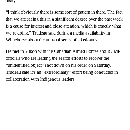
analysis.
“I think obviously there is some sort of pattern in there. The fact
that we are seeing this in a significant degree over the past week
is a cause for interest and close attention, which is exactly what
we’re doing,” Trudeau said during a media availability in
Whitehorse about the unusual series of takedowns.
He met in Yukon with the Canadian Armed Forces and RCMP
officials who are leading the search efforts to recover the
“unidentified object” shot down on his order on Saturday.
Trudeau said it’s an “extraordinary” effort being conducted in
collaboration with Indigenous leaders.
A
D
V
E
R
TI
S
E
M
E
N