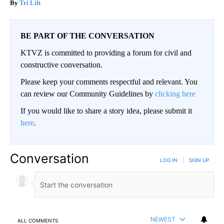
Tri Lift
BE PART OF THE CONVERSATION
KTVZ is committed to providing a forum for civil and
constructive conversation.
Please keep your comments respectful and relevant. You
can review our Community Guidelines by
clicking here
If you would like to share a story idea, please submit it
here
.
Conversation
LOG IN
|
SIGN UP
NEWEST
ALL COMMENTS