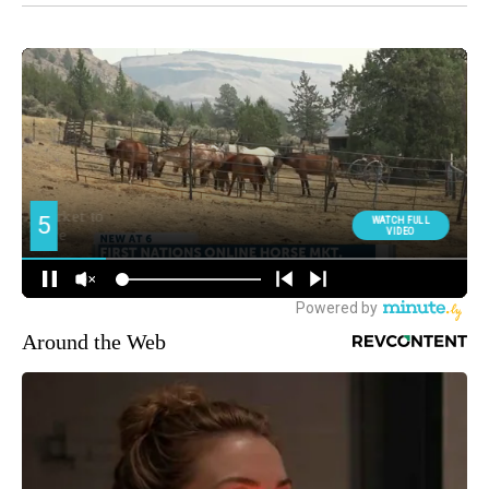
Around the Web