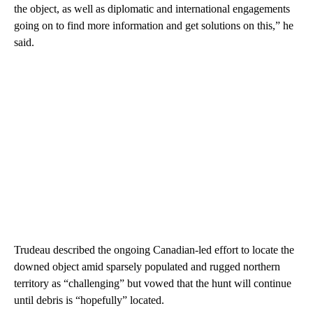
the object, as well as diplomatic and international engagements
going on to find more information and get solutions on this,” he
said.
Trudeau described the ongoing Canadian-led effort to locate the
downed object amid sparsely populated and rugged northern
territory as “challenging” but vowed that the hunt will continue
until debris is “hopefully” located.