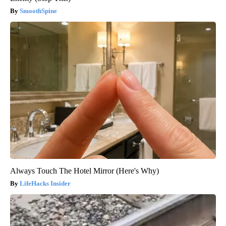
SmoothSpine
Always Touch The Hotel Mirror (Here's Why)
LifeHacks Insider