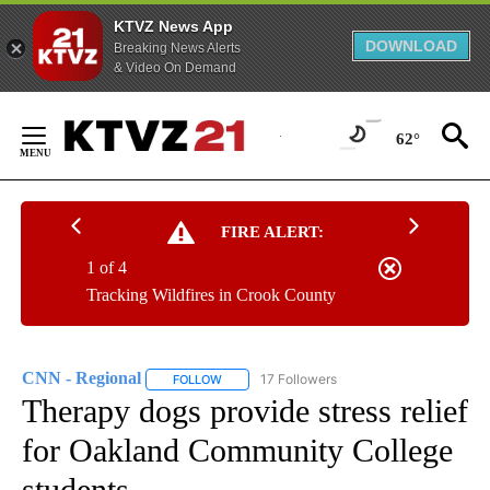
KTVZ News App
DOWNLOAD
Breaking News Alerts
& Video On Demand
Skip
to
62°
Content
FIRE ALERT:
1 of 4
Tracking Wildfires in Crook County
CNN - Regional
17 Followers
FOLLOW
FOLLOW "CNN - REGIONAL" TO RECEIVE NOTI
Therapy dogs provide stress relief
for Oakland Community College
students