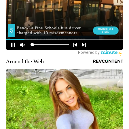
Around the Web