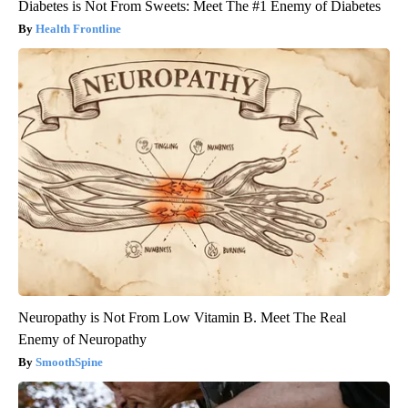
Diabetes is Not From Sweets: Meet The #1 Enemy of Diabetes
Health Frontline
Neuropathy is Not From Low Vitamin B. Meet The Real
Enemy of Neuropathy
SmoothSpine