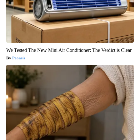
We Tested The New Mini Air Conditioner: The Verdict is Clear
Peoasis