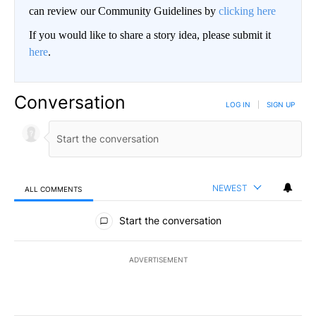
can review our Community Guidelines by
clicking here
If you would like to share a story idea, please submit it
here
.
Conversation
LOG IN
|
SIGN UP
NEWEST
ALL COMMENTS
All Comments
Start the conversation
ADVERTISEMENT