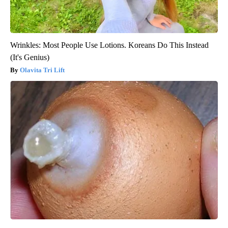
Wrinkles: Most People Use Lotions. Koreans Do This Instead
(It's Genius)
Olavita Tri Lift