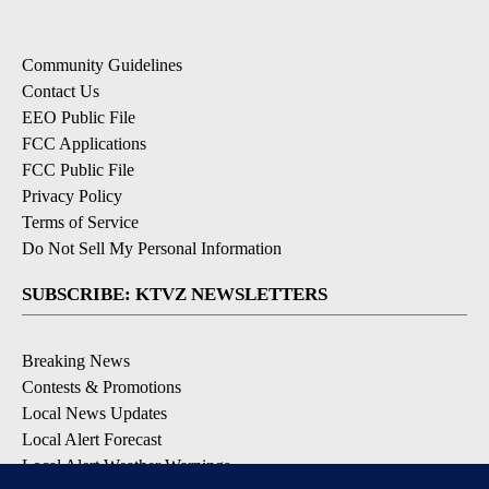
Community Guidelines
Contact Us
EEO Public File
FCC Applications
FCC Public File
Privacy Policy
Terms of Service
Do Not Sell My Personal Information
SUBSCRIBE: KTVZ NEWSLETTERS
Breaking News
Contests & Promotions
Local News Updates
Local Alert Forecast
Local Alert Weather Warnings