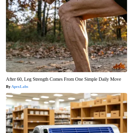
After 60, Leg Strength Comes From One Simple Daily Move
ApexLabs