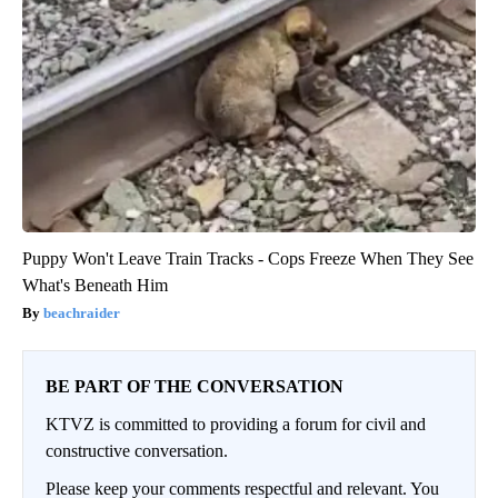
Puppy Won't Leave Train Tracks - Cops Freeze When They See
What's Beneath Him
beachraider
BE PART OF THE CONVERSATION
KTVZ is committed to providing a forum for civil and
constructive conversation.
Please keep your comments respectful and relevant. You