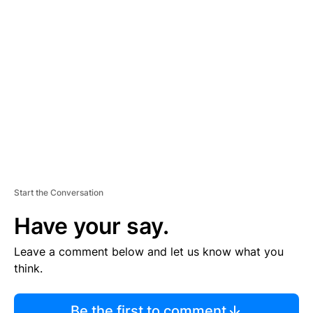
TI
S
E
M
E
N
T
Start the Conversation
Have your say.
Leave a comment below and let us know what you
think.
Be the first to comment