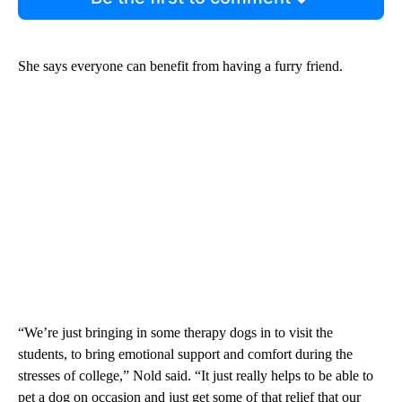
She says everyone can benefit from having a furry friend.
“We’re just bringing in some therapy dogs in to visit the
students, to bring emotional support and comfort during the
stresses of college,” Nold said. “It just really helps to be able to
pet a dog on occasion and just get some of that relief that our