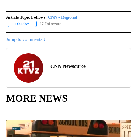
Article Topic Follows:
CNN - Regional
17 Followers
FOLLOW
FOLLOW "CNN - REGIONAL" TO RECEIVE NOTIFICATIONS ABOUT N
Jump to comments ↓
CNN Newsource
MORE NEWS