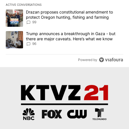
ACTIVE CONVERSATIONS
The following is a list of the most commented articles in the last 7
A trending article titled "Drazan proposes constitutional amendm
Drazan proposes constitutional amendment to
protect Oregon hunting, fishing and farming
99
A trending article titled "Trump announces a breakthrough in Ga
Trump announces a breakthrough in Gaza - but
there are major caveats. Here’s what we know
96
Powered by