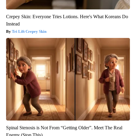
Crepey Skin: Everyone Tries Lotions. Here's What Koreans Do
Instead
Tri Lift Crepey Skin
Spinal Stenosis is Not From “Getting Older”. Meet The Real
Enemy (Stop This)