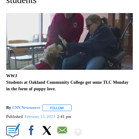
WWJ
Students at Oakland Community College got some TLC Monday
in the form of puppy love.
By
CNN Newsource
FOLLOW
FOLLOW "" TO RECEIVE NOTIFICATIONS ABOU
Published
February 13, 2023
2:41 pm
Show More