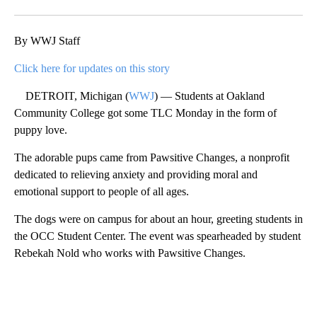
Facebook
X
Email
By WWJ Staff
Click here for updates on this story
DETROIT, Michigan (
WWJ
) — Students at Oakland
Community College got some TLC Monday in the form of
puppy love.
The adorable pups came from Pawsitive Changes, a nonprofit
dedicated to relieving anxiety and providing moral and
emotional support to people of all ages.
The dogs were on campus for about an hour, greeting students in
the OCC Student Center. The event was spearheaded by student
Rebekah Nold who works with Pawsitive Changes.
A
D
V
E
R