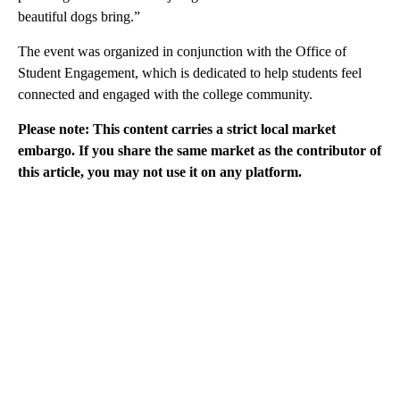
beautiful dogs bring.”
The event was organized in conjunction with the Office of
Student Engagement, which is dedicated to help students feel
connected and engaged with the college community.
Please note: This content carries a strict local market
embargo. If you share the same market as the contributor of
this article, you may not use it on any platform.