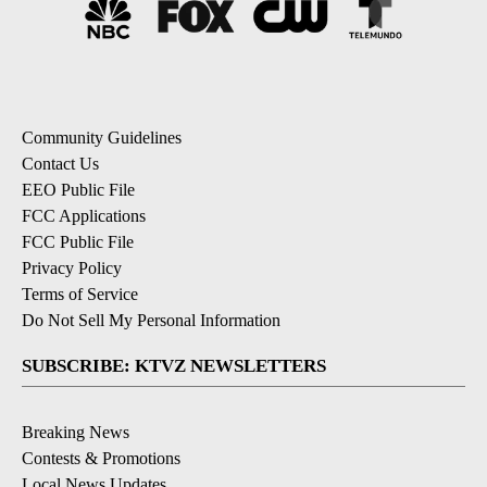
Community Guidelines
Contact Us
EEO Public File
FCC Applications
FCC Public File
Privacy Policy
Terms of Service
Do Not Sell My Personal Information
SUBSCRIBE: KTVZ NEWSLETTERS
Breaking News
Contests & Promotions
Local News Updates