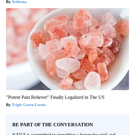
Aethoma
"Potent Pain Reliever" Finally Legalized in The US
Triple Green Farms
BE PART OF THE CONVERSATION
KTVZ is committed to providing a forum for civil and