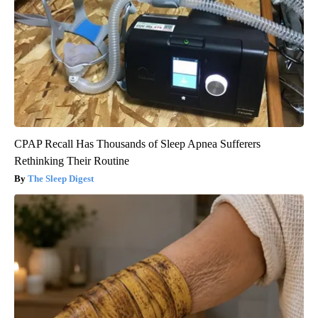
CPAP Recall Has Thousands of Sleep Apnea Sufferers
Rethinking Their Routine
The Sleep Digest