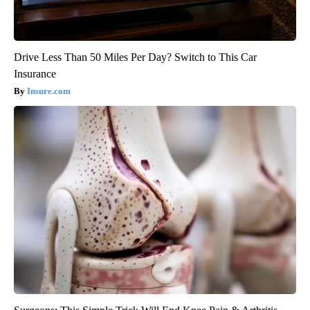
Drive Less Than 50 Miles Per Day? Switch to This Car
Insurance
Insure.com