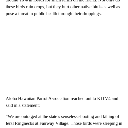
these birds ruin crops, but they hurt other native birds as well as
pose a threat in public health through their droppings.
Aloha Hawaiian Parrot Association reached out to KITV4 and
said in a statement:
“We are outraged at the state’s senseless shooting and killing of
feral Ringnecks at Fairway Village. Those birds were sleeping in