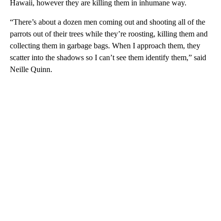
Hawaii, however they are killing them in inhumane way.
“There’s about a dozen men coming out and shooting all of the
parrots out of their trees while they’re roosting, killing them and
collecting them in garbage bags. When I approach them, they
scatter into the shadows so I can’t see them identify them,” said
Neille Quinn.
A
D
V
E
R
TI
S
E
M
E
N
T