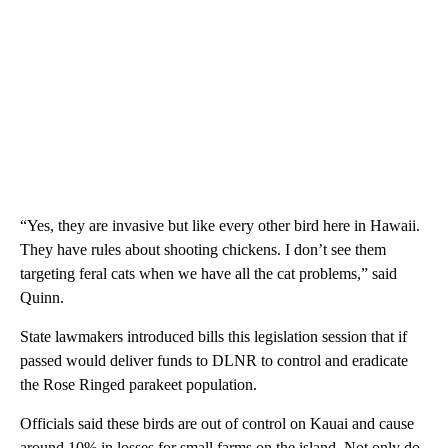
“Yes, they are invasive but like every other bird here in Hawaii.
They have rules about shooting chickens. I don’t see them
targeting feral cats when we have all the cat problems,” said
Quinn.
State lawmakers introduced bills this legislation session that if
passed would deliver funds to DLNR to control and eradicate
the Rose Ringed parakeet population.
Officials said these birds are out of control on Kauai and cause
around 10% in losses for small farms on the island. Not only do