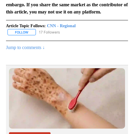
embargo. If you share the same market as the contributor of
this article, you may not use it on any platform.
Article Topic Follows:
CNN - Regional
17 Followers
FOLLOW
FOLLOW "CNN - REGIONAL" TO RECEIVE NOTIFICATIONS ABOUT N
Jump to comments ↓