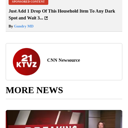
SPONSORED CONTENT
Just Add 1 Drop Of This Household Item To Any Dark
Spot and Wait 3...
By
Gundry MD
CNN Newsource
MORE NEWS