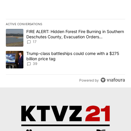
ACTIVE CONVERSATIONS
The following is a list of the most commented articles in the last 7
A trending article titled "FIRE ALERT: Hidden Forest Fire Burni
FIRE ALERT: Hidden Forest Fire Burning in Southern
Deschutes County, Evacuation Orders
Implemented
17
A trending article titled "Trump-class battleships could come wit
Trump-class battleships could come with a $275
billion price tag
39
Powered by