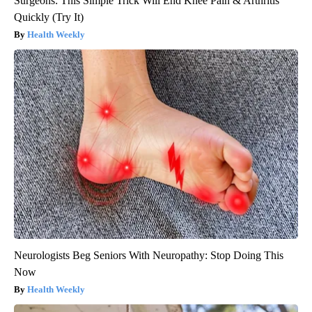
Surgeons: This Simple Trick Will End Knee Pain & Arthritis
Quickly (Try It)
Health Weekly
Neurologists Beg Seniors With Neuropathy: Stop Doing This
Now
Health Weekly