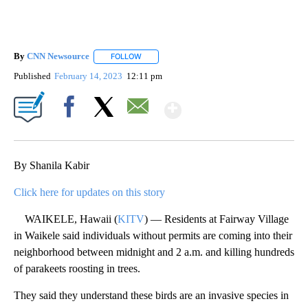
By
CNN Newsource
FOLLOW
FOLLOW "" TO RECEIVE NOTIFICATIONS ABOU
Published
February 14, 2023
12:11 pm
Show More
Facebook
X
Email
By Shanila Kabir
Click here for updates on this story
WAIKELE, Hawaii (
KITV
) — Residents at Fairway Village
in Waikele said individuals without permits are coming into their
neighborhood between midnight and 2 a.m. and killing hundreds
of parakeets roosting in trees.
They said they understand these birds are an invasive species in