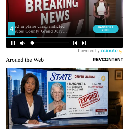
Around the Web