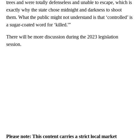
trees and were totally defenseless and unable to escape, which is
exactly why the state chose midnight and darkness to shoot
them. What the public might not understand is that ‘controlled’ is
a sugar-coated word for ‘killed.'”
There will be more discussion during the 2023 legislation
session.
Please note: This content carries a strict local market