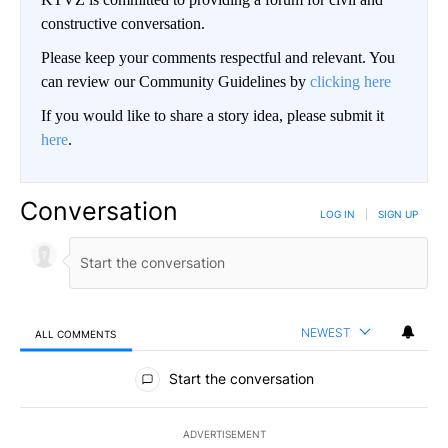
constructive conversation.
Please keep your comments respectful and relevant. You
can review our Community Guidelines by
clicking here
If you would like to share a story idea, please submit it
here
.
Conversation
LOG IN
|
SIGN UP
NEWEST
ALL COMMENTS
All Comments
Start the conversation
ADVERTISEMENT