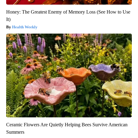
Honey: The Greatest Enemy of Memory Loss (See How to Use
It)
Health Weekly
Ceramic Flowers Are Quietly Helping Bees Survive American
Summers