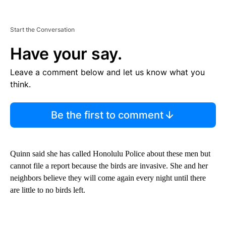
Start the Conversation
Have your say.
Leave a comment below and let us know what you
think.
Be the first to comment
Quinn said she has called Honolulu Police about these men but
cannot file a report because the birds are invasive. She and her
neighbors believe they will come again every night until there
are little to no birds left.