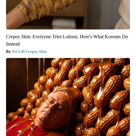
Crepey Skin: Everyone Tries Lotions. Here's What Koreans Do
Instead
Tri Lift Crepey Skin