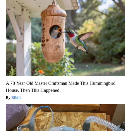
A 78-Year-Old Master Craftsman Made This Hummingbird
House. Then This Happened
Ribili