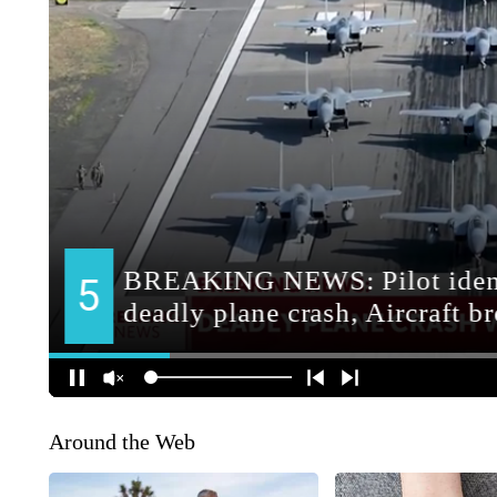
Around the Web