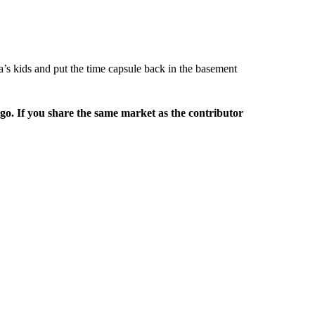
’s kids and put the time capsule back in the basement
rgo. If you share the same market as the contributor