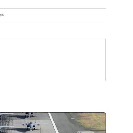
ers
REGIONAL" TO RECEIVE NOTIFICATIONS ABOUT NEW PAGES ON "CNN - REGIONAL".