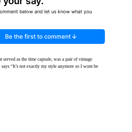
 your say.
comment below and let us know what you
Be the first to comment
t served as the time capsule, was a pair of vintage
 says “It’s not exactly my style anymore so I wont be