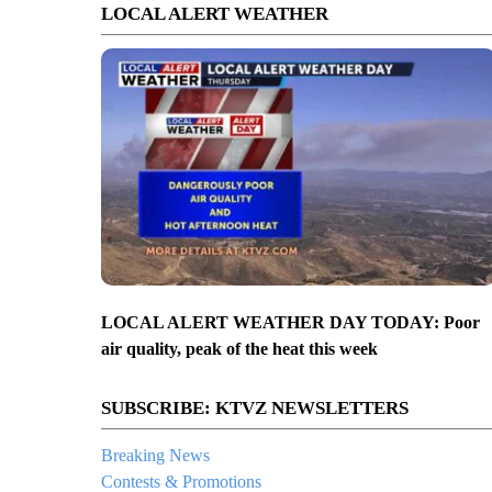
LOCAL ALERT WEATHER
LOCAL ALERT WEATHER DAY TODAY: Poor
air quality, peak of the heat this week
SUBSCRIBE: KTVZ NEWSLETTERS
Breaking News
Contests & Promotions