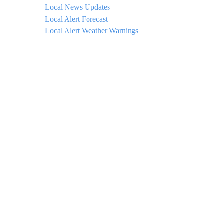
Local News Updates
Local Alert Forecast
Local Alert Weather Warnings