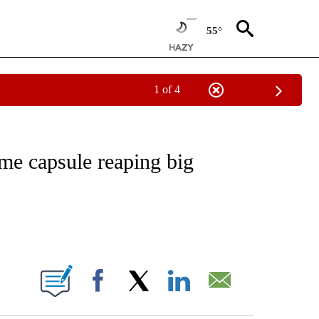
55°
1 of 4
NOTIFICATIONS ABOUT NEW PAGES ON "CNN - REGIONAL".
me capsule reaping big
ABOUT NEW PAGES ON "".
Facebook
X
LinkedIn
Email