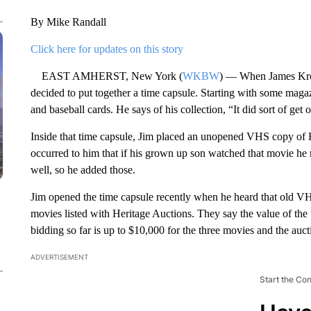
By Mike Randall
Click here for updates on this story
EAST AMHERST, New York (
WKBW
) — When James Kro
decided to put together a time capsule. Starting with some maga
and baseball cards. He says of his collection, “It did sort of get 
Inside that time capsule, Jim placed an unopened VHS copy of R
occurred to him that if his grown up son watched that movie h
well, so he added those.
Jim opened the time capsule recently when he heard that old V
movies listed with Heritage Auctions. They say the value of the
bidding so far is up to $10,000 for the three movies and the auct
ADVERTISEMENT
Start the Co