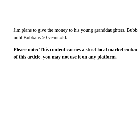
Jim plans to give the money to his young granddaughters, Bubba
until Bubba is 50 years-old.
Please note: This content carries a strict local market emba
of this article, you may not use it on any platform.