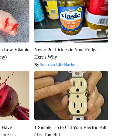
om Low Vitamin
Never Put Pickles in Your Fridge,
emy)
Here's Why
Smartest Life Hacks
u Have
1 Simple Tip to Cut Your Electric Bill
fore It's
(Try Tonight)