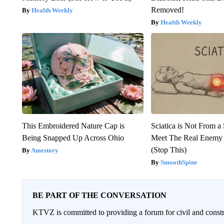
Removed!
Health Weekly
Health Weekly
This Embroidered Nature Cap is
Sciatica is Not From a
Being Snapped Up Across Ohio
Meet The Real Enemy o
(Stop This)
Amestory
SmoothSpine
BE PART OF THE CONVERSATION
KTVZ is committed to providing a forum for civil and constr