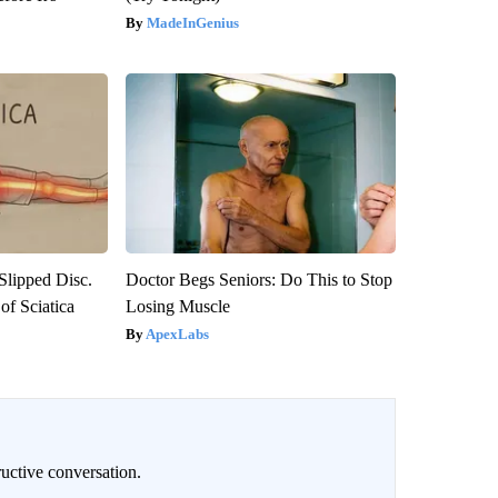
MadeInGenius
 Slipped Disc.
Doctor Begs Seniors: Do This to Stop
f Sciatica
Losing Muscle
ApexLabs
uctive conversation.