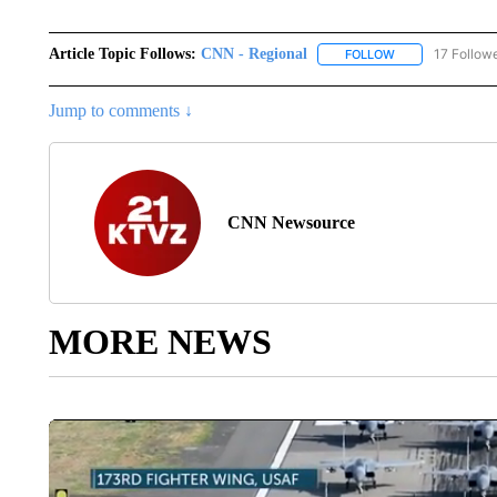
Article Topic Follows:
CNN - Regional
17 Follow
FOLLOW
FOLLOW "CNN - 
Jump to comments ↓
CNN Newsource
MORE NEWS