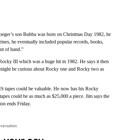
eger’s son Bubba was born on Christmas Day 1982, he
zines, he eventually included popular records, books,
out of hand.”
ocky III which was a huge hit in 1982. He says it then
e might be curious about Rocky one and Rocky two as
HS tapes could be valuable. He now has his Rocky
 tapes could be as much as $25,000 a piece. Jim says the
ion ends Friday.
nversation