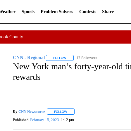
 Weather
Sports
Problem Solvers
Contests
Share
Crook County
CNN - Regional
17 Followers
FOLLOW
FOLLOW "CNN - REGIONAL" TO RECEIVE 
New York man’s forty-year-old ti
rewards
By
CNN Newsource
FOLLOW
FOLLOW "" TO RECEIVE NOTIFICATIONS 
Published
February 15, 2023
1:12 pm