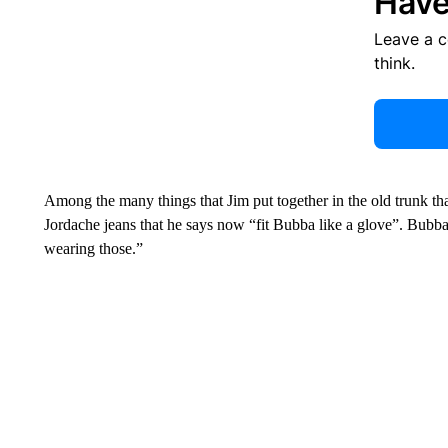
Have
Leave a 
think.
Among the many things that Jim put together in the old trunk tha
Jordache jeans that he says now “fit Bubba like a glove”. Bubba
wearing those.”