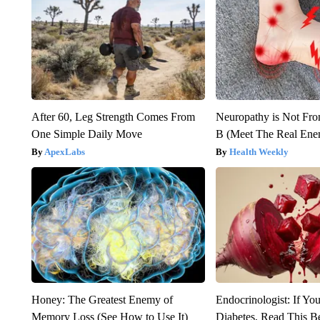
After 60, Leg Strength Comes From
Neuropathy is Not Fr
One Simple Daily Move
B (Meet The Real En
ApexLabs
Health Weekly
Honey: The Greatest Enemy of
Endocrinologist: If Yo
Memory Loss (See How to Use It)
Diabetes, Read This Be