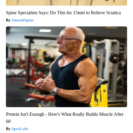
Spine Specialists Says: Do This for 15min to Relieve Sciatica
SmoothSpine
Protein Isn't Enough - Here's What Really Builds Muscle After
60
ApexLabs