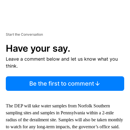
Start the Conversation
Have your say.
Leave a comment below and let us know what you
think.
Be the first to comment
The DEP will take water samples from Norfolk Southern
sampling sites and samples in Pennsylvania within a 2-mile
radius of the derailment site. Samples will also be taken monthly
to watch for any long-term impacts, the governor’s office said.