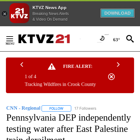
KTVZ News App
DOWNLOAD
Breaking News Alerts
& Video On Demand
Skip
to
63°
Content
FIRE ALERT:
1 of 4
Tracking Wildfires in Crook County
CNN - Regional
17 Followers
FOLLOW
FOLLOW "CNN - REGIONAL" TO RECEIVE NOTI
Pennsylvania DEP independently
testing water after East Palestine
train derailment