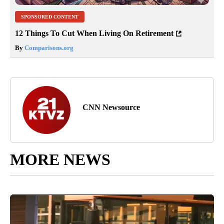
SPONSORED CONTENT
12 Things To Cut When Living On Retirement
By
Comparisons.org
CNN Newsource
MORE NEWS