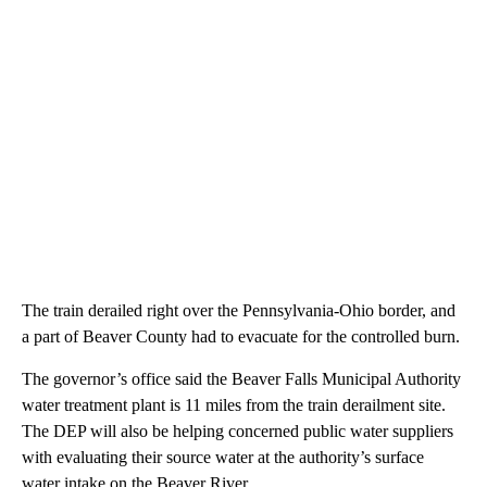
The train derailed right over the Pennsylvania-Ohio border, and
a part of Beaver County had to evacuate for the controlled burn.
The governor’s office said the Beaver Falls Municipal Authority
water treatment plant is 11 miles from the train derailment site.
The DEP will also be helping concerned public water suppliers
with evaluating their source water at the authority’s surface
water intake on the Beaver River.