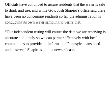
Officials have continued to assure residents that the water is safe
to drink and use, and while Gov. Josh Shapiro’s office said there
have been no concerning readings so far, the administration is
conducting its own water sampling to verify that.
“Our independent testing will ensure the data we are receiving is
accurate and timely so we can partner effectively with local
communities to provide the information Pennsylvanians need
and deserve,” Shapiro said in a news release.
A
D
V
E
R
TI
S
E
M
E
N
T