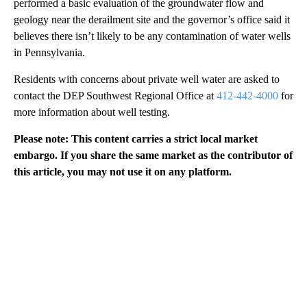
performed a basic evaluation of the groundwater flow and
geology near the derailment site and the governor’s office said it
believes there isn’t likely to be any contamination of water wells
in Pennsylvania.
Residents with concerns about private well water are asked to
contact the DEP Southwest Regional Office at
412-442-4000
for
more information about well testing.
Please note: This content carries a strict local market
embargo. If you share the same market as the contributor of
this article, you may not use it on any platform.