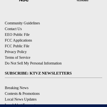
Community Guidelines
Contact Us
EEO Public File
FCC Applications
FCC Public File
Privacy Policy
Terms of Service
Do Not Sell My Personal Information
SUBSCRIBE: KTVZ NEWSLETTERS
Breaking News
Contests & Promotions
Local News Updates
Local Alert Forecast