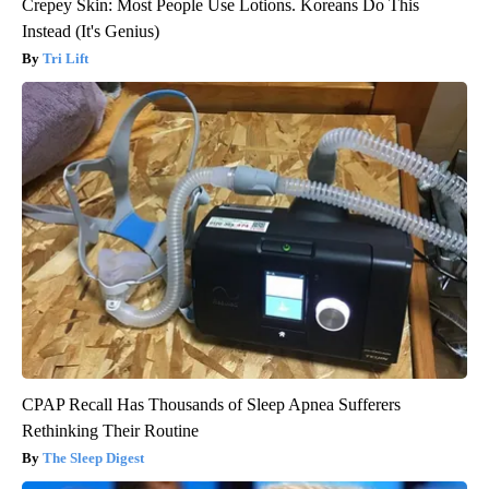
Crepey Skin: Most People Use Lotions. Koreans Do This
Instead (It's Genius)
Tri Lift
CPAP Recall Has Thousands of Sleep Apnea Sufferers
Rethinking Their Routine
The Sleep Digest