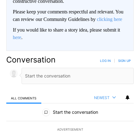
constructive conversation.
Please keep your comments respectful and relevant. You
can review our Community Guidelines by
clicking here
If you would like to share a story idea, please submit it
here
.
Conversation
LOG IN
|
SIGN UP
NEWEST
ALL COMMENTS
All Comments
Start the conversation
ADVERTISEMENT