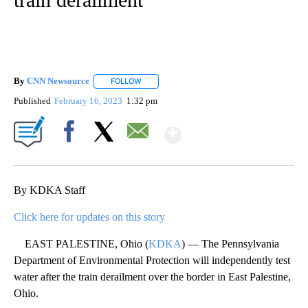
By
CNN Newsource
FOLLOW
FOLLOW "" TO RECEIVE NOTIFICATIONS ABOU
Published
February 16, 2023
1:32 pm
Show More
Facebook
X
Email
By KDKA Staff
Click here for updates on this story
EAST PALESTINE, Ohio (
KDKA
) — The Pennsylvania
Department of Environmental Protection will independently test
water after the train derailment over the border in East Palestine,
Ohio.