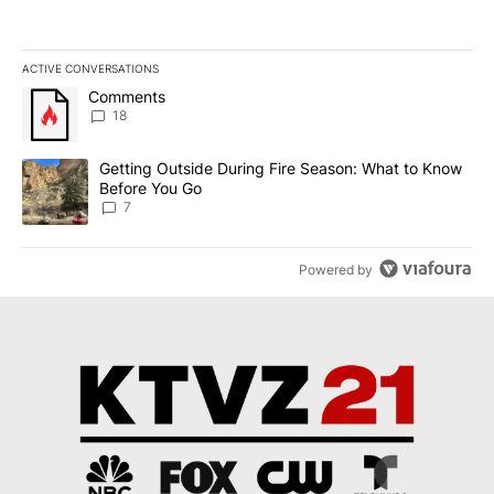
ACTIVE CONVERSATIONS
The following is a list of the most commented articles in the last 7
A trending article titled "Comments" with 18 comments.
Comments
18
A trending article titled "Getting Outside During Fire Season: W
Getting Outside During Fire Season: What to Know
Before You Go
7
Powered by