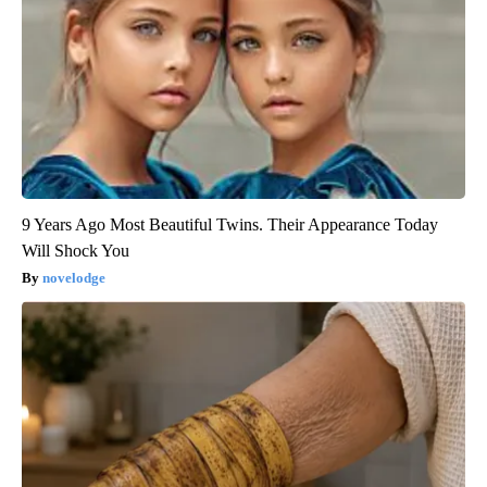
9 Years Ago Most Beautiful Twins. Their Appearance Today
Will Shock You
novelodge