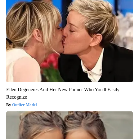
Ellen Degeneres And Her New Partner Who You'll Easily
Recognize
Outlier Model