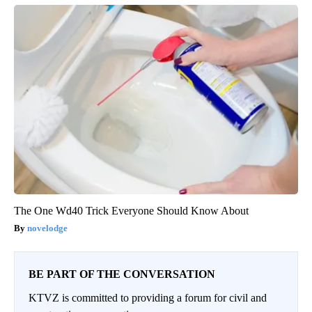
The One Wd40 Trick Everyone Should Know About
novelodge
BE PART OF THE CONVERSATION
KTVZ is committed to providing a forum for civil and