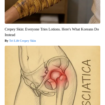
Crepey Skin: Everyone Tries Lotions. Here's What Koreans Do
Instead
Tri Lift Crepey Skin