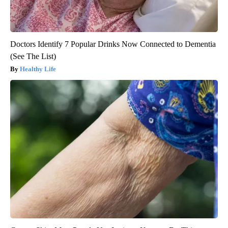
Doctors Identify 7 Popular Drinks Now Connected to Dementia
(See The List)
Healthy Life