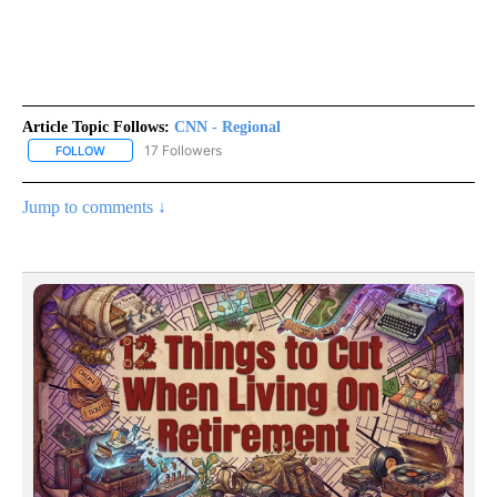
Article Topic Follows:
CNN - Regional
17 Followers
FOLLOW
FOLLOW "CNN - REGIONAL" TO RECEIVE NOTIFICATIONS ABOUT N
Jump to comments ↓