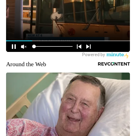
Around the Web