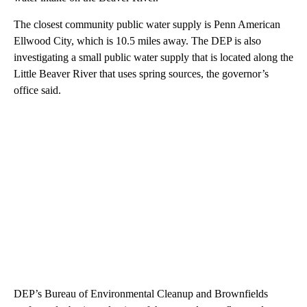
The closest community public water supply is Penn American
Ellwood City, which is 10.5 miles away. The DEP is also
investigating a small public water supply that is located along the
Little Beaver River that uses spring sources, the governor’s
office said.
DEP’s Bureau of Environmental Cleanup and Brownfields