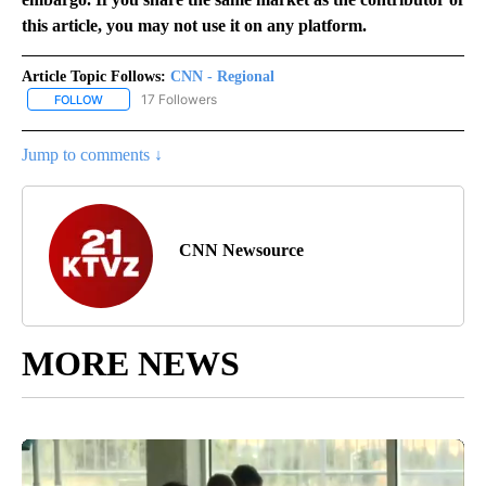
this article, you may not use it on any platform.
Article Topic Follows:
CNN - Regional
17 Followers
FOLLOW
FOLLOW "CNN - REGIONAL" TO RECEIVE NOTIFICATIONS ABOUT N
Jump to comments ↓
CNN Newsource
MORE NEWS