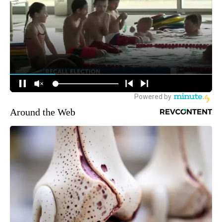
Around the Web