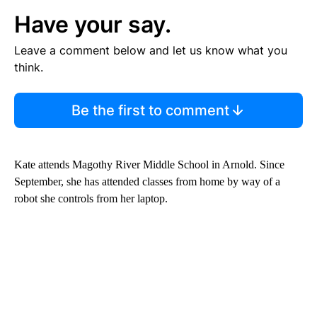
Have your say.
Leave a comment below and let us know what you
think.
Be the first to comment
Kate attends Magothy River Middle School in Arnold. Since
September, she has attended classes from home by way of a
robot she controls from her laptop.