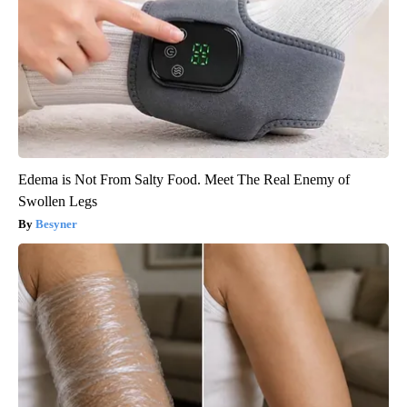
Edema is Not From Salty Food. Meet The Real Enemy of
Swollen Legs
Besyner