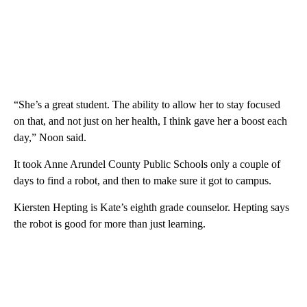
“She’s a great student. The ability to allow her to stay focused
on that, and not just on her health, I think gave her a boost each
day,” Noon said.
It took Anne Arundel County Public Schools only a couple of
days to find a robot, and then to make sure it got to campus.
Kiersten Hepting is Kate’s eighth grade counselor. Hepting says
the robot is good for more than just learning.