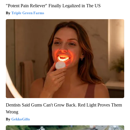
"Potent Pain Reliever" Finally Legalized in The US
Triple Green Farms
Dentists Said Gums Can't Grow Back. Red Light Proves Them
Wrong
GekkoGifts