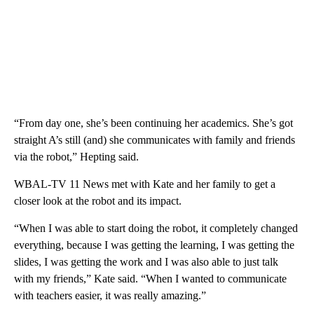
“From day one, she’s been continuing her academics. She’s got
straight A’s still (and) she communicates with family and friends
via the robot,” Hepting said.
WBAL-TV 11 News met with Kate and her family to get a
closer look at the robot and its impact.
“When I was able to start doing the robot, it completely changed
everything, because I was getting the learning, I was getting the
slides, I was getting the work and I was also able to just talk
with my friends,” Kate said. “When I wanted to communicate
with teachers easier, it was really amazing.”