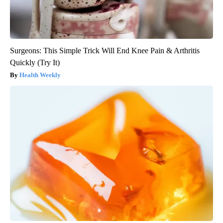
Surgeons: This Simple Trick Will End Knee Pain & Arthritis
Quickly (Try It)
Health Weekly