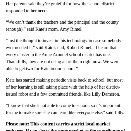
Her parents said they’re grateful for how the school district
responded to her needs.
“We can’t thank the teachers and the principal and the county
(enough),” said Kate’s mom, Amy Rimel.
“Just the thought to invest in this technology in case somebody
ever needed it,” said Kate’s dad, Robert Rimel. “I heard that
every cluster in the Anne Arundel school district has one.
Thankfully, they are not using all of them right now. We were
able to get two for Kate in our school.”
Kate has started making periodic visits back to school, but most
of her learning is still taking place with the help of her district-
issued robot and a few committed friends, like Lilly Dameron.
“I know that she’s not able to come to school, so it’s important
for me to make sure she can learn like everyone else,” said Lilly.
Please note: This content carries a strict local market
embargo. If you share the same market as the contributor of