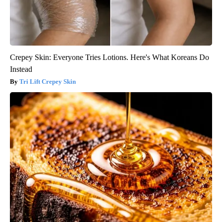
Crepey Skin: Everyone Tries Lotions. Here's What Koreans Do
Instead
Tri Lift Crepey Skin