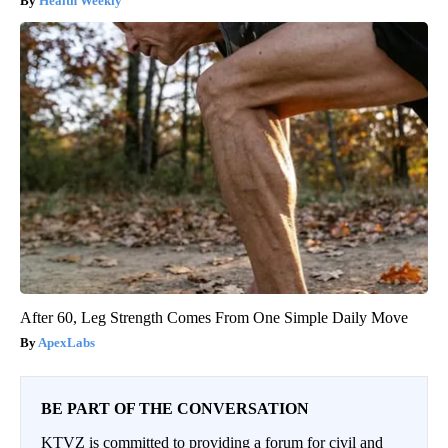
Health Weekly
After 60, Leg Strength Comes From One Simple Daily Move
ApexLabs
BE PART OF THE CONVERSATION
KTVZ is committed to providing a forum for civil and