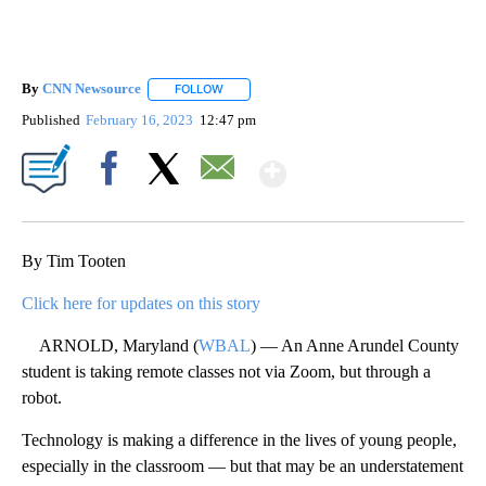
By
CNN Newsource
FOLLOW
FOLLOW "" TO RECEIVE NOTIFICATIONS ABOU
Published
February 16, 2023
12:47 pm
Show More
Facebook
X
Email
By Tim Tooten
Click here for updates on this story
ARNOLD, Maryland (
WBAL
) — An Anne Arundel County
student is taking remote classes not via Zoom, but through a
robot.
Technology is making a difference in the lives of young people,
especially in the classroom — but that may be an understatement