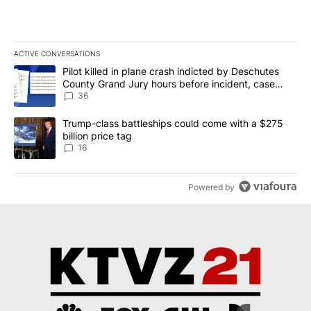
ACTIVE CONVERSATIONS
The following is a list of the most commented articles in the last 7
A trending article titled "Pilot killed in plane crash indicted b
Pilot killed in plane crash indicted by Deschutes
County Grand Jury hours before incident, case
dismissed following death
36
A trending article titled "Trump-class battleships could come wit
Trump-class battleships could come with a $275
billion price tag
16
Powered by