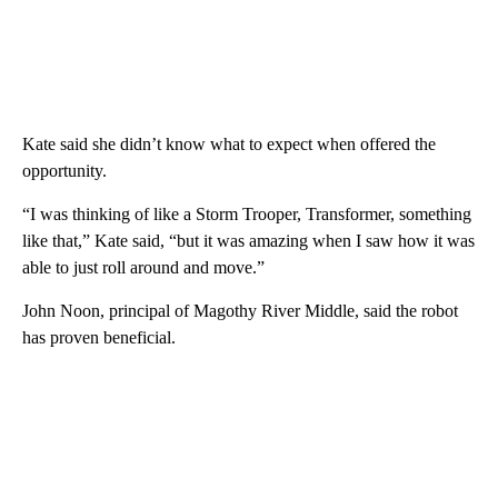
Kate said she didn’t know what to expect when offered the
opportunity.
“I was thinking of like a Storm Trooper, Transformer, something
like that,” Kate said, “but it was amazing when I saw how it was
able to just roll around and move.”
John Noon, principal of Magothy River Middle, said the robot
has proven beneficial.