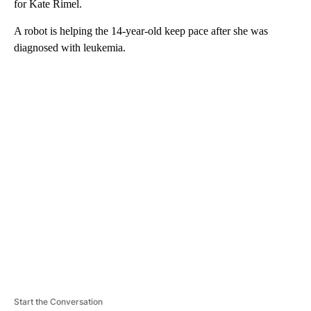
for Kate Rimel.
A robot is helping the 14-year-old keep pace after she was
diagnosed with leukemia.
A
D
V
E
R
TI
S
E
M
E
N
T
Start the Conversation