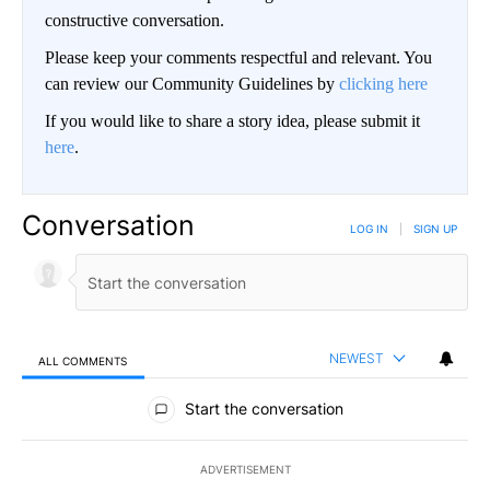
constructive conversation.
Please keep your comments respectful and relevant. You
can review our Community Guidelines by
clicking here
If you would like to share a story idea, please submit it
here
.
Conversation
LOG IN
|
SIGN UP
NEWEST
ALL COMMENTS
All Comments
Start the conversation
ADVERTISEMENT