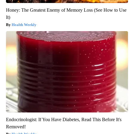
Honey: The Greatest Enemy of Memory Loss (See How to Use
It)
Health Weekly
Endocrinologist: If You Have Diabetes, Read This Before It's
Removed!