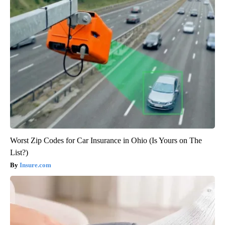
Worst Zip Codes for Car Insurance in Ohio (Is Yours on The
List?)
Insure.com