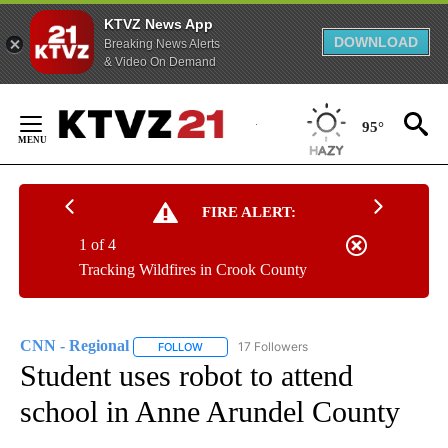
KTVZ News App
DOWNLOAD
Breaking News Alerts
& Video On Demand
Skip
to
95°
Content
FIRE ALERT:
1 of 4
Tracking Wildfires in Crook County
CNN - Regional
17 Followers
FOLLOW
FOLLOW "CNN - REGIONAL" TO RECEIVE NOTI
Student uses robot to attend
school in Anne Arundel County