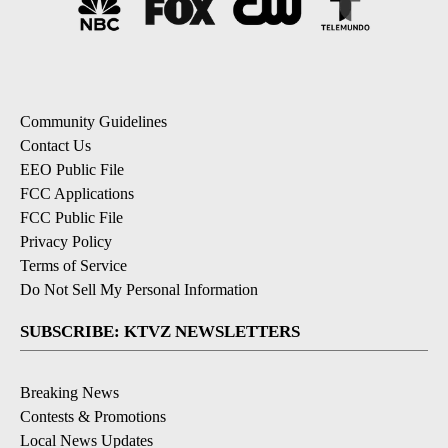
Community Guidelines
Contact Us
EEO Public File
FCC Applications
FCC Public File
Privacy Policy
Terms of Service
Do Not Sell My Personal Information
SUBSCRIBE: KTVZ NEWSLETTERS
Breaking News
Contests & Promotions
Local News Updates