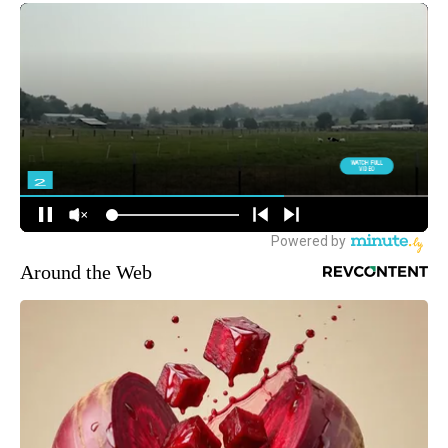
Around the Web