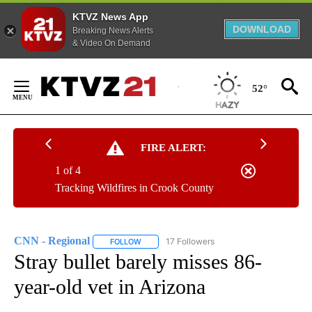
KTVZ News App
DOWNLOAD
Breaking News Alerts
& Video On Demand
Skip
to
52°
Content
FIRE ALERT:
1 of 4
Tracking Wildfires in Crook County
CNN - Regional
17 Followers
FOLLOW
FOLLOW "CNN - REGIONAL" TO RECEIVE NOTI
Stray bullet barely misses 86-
year-old vet in Arizona