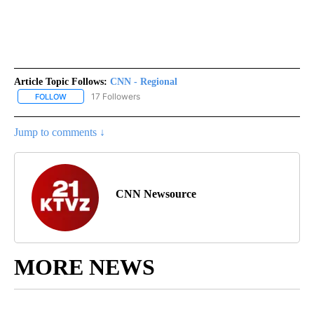
Article Topic Follows:
CNN - Regional
17 Followers
FOLLOW
FOLLOW "CNN - REGIONAL" TO RECEIVE NOTIFICATIONS ABOUT N
Jump to comments ↓
CNN Newsource
MORE NEWS