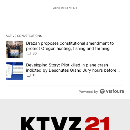
ADVERTISEMENT
ACTIVE CONVERSATIONS
The following is a list of the most commented articles in the last 7
A trending article titled "Drazan proposes constitutional amendm
Drazan proposes constitutional amendment to
protect Oregon hunting, fishing and farming
80
A trending article titled "Developing Story: Pilot killed in plane
Developing Story: Pilot killed in plane crash
indicted by Deschutes Grand Jury hours before
incident
13
Powered by