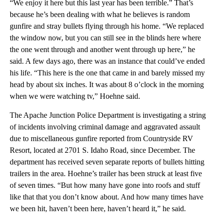
“We enjoy it here but this last year has been terrible.” That’s
because he’s been dealing with what he believes is random
gunfire and stray bullets flying through his home. “We replaced
the window now, but you can still see in the blinds here where
the one went through and another went through up here,” he
said. A few days ago, there was an instance that could’ve ended
his life. “This here is the one that came in and barely missed my
head by about six inches. It was about 8 o’clock in the morning
when we were watching tv,” Hoehne said.
The Apache Junction Police Department is investigating a string
of incidents involving criminal damage and aggravated assault
due to miscellaneous gunfire reported from Countryside RV
Resort, located at 2701 S. Idaho Road, since December. The
department has received seven separate reports of bullets hitting
trailers in the area. Hoehne’s trailer has been struck at least five
of seven times. “But how many have gone into roofs and stuff
like that that you don’t know about. And how many times have
we been hit, haven’t been here, haven’t heard it,” he said.