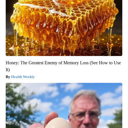
Honey: The Greatest Enemy of Memory Loss (See How to Use
It)
Health Weekly