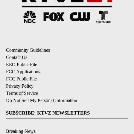
Community Guidelines
Contact Us
EEO Public File
FCC Applications
FCC Public File
Privacy Policy
Terms of Service
Do Not Sell My Personal Information
SUBSCRIBE: KTVZ NEWSLETTERS
Breaking News