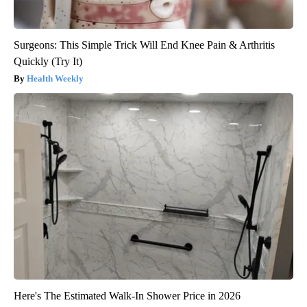
Surgeons: This Simple Trick Will End Knee Pain & Arthritis
Quickly (Try It)
Health Weekly
Here's The Estimated Walk-In Shower Price in 2026