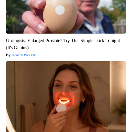
Urologists: Enlarged Prostate? Try This Simple Trick Tonight
(It's Genius)
Health Weekly