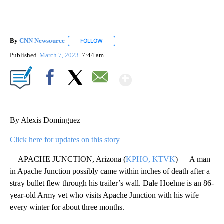
By
CNN Newsource
FOLLOW
FOLLOW "" TO RECEIVE NOTIFICATIONS ABOU
Published
March 7, 2023
7:44 am
Show More
Facebook
X
Email
By Alexis Dominguez
Click here for updates on this story
APACHE JUNCTION, Arizona (
KPHO, KTVK
) — A man
in Apache Junction possibly came within inches of death after a
stray bullet flew through his trailer’s wall. Dale Hoehne is an 86-
year-old Army vet who visits Apache Junction with his wife
every winter for about three months.