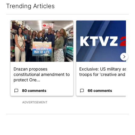
Trending Articles
The following is a list of the most commented articles in the last 7
A trending article titled "Drazan proposes constitutional ame
A trending article titled "Exc
Drazan proposes
Exclusive: US military asks
constitutional amendment to
troops for ‘creative and un...
protect Ore...
80 comments
66 comments
ADVERTISEMENT