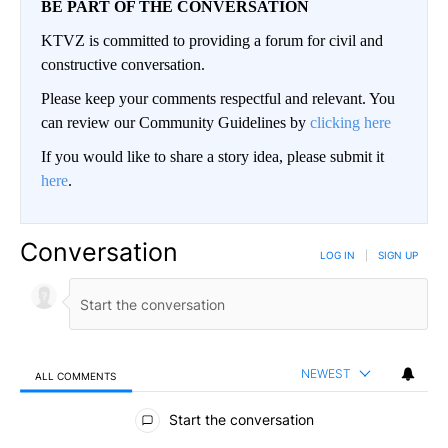
BE PART OF THE CONVERSATION
KTVZ is committed to providing a forum for civil and
constructive conversation.
Please keep your comments respectful and relevant. You
can review our Community Guidelines by
clicking here
If you would like to share a story idea, please submit it
here
.
Conversation
LOG IN
|
SIGN UP
NEWEST
ALL COMMENTS
All Comments
Start the conversation