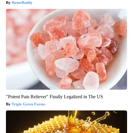
HomeBuddy
"Potent Pain Reliever" Finally Legalized in The US
Triple Green Farms