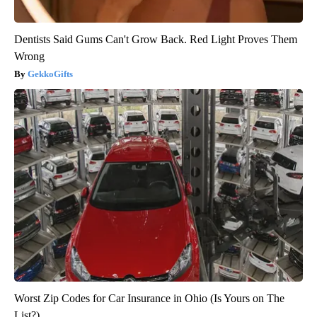
Dentists Said Gums Can't Grow Back. Red Light Proves Them
Wrong
GekkoGifts
Worst Zip Codes for Car Insurance in Ohio (Is Yours on The
List?)