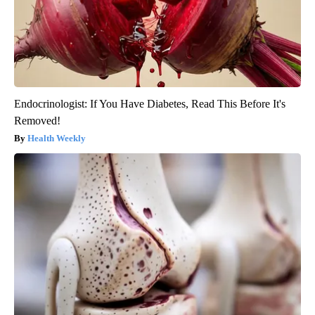
Endocrinologist: If You Have Diabetes, Read This Before It's
Removed!
Health Weekly