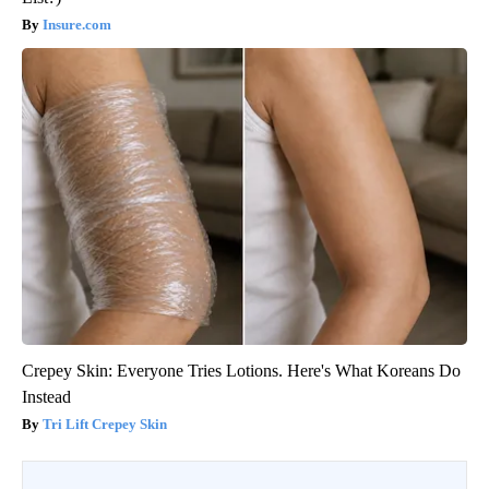
Insure.com
Crepey Skin: Everyone Tries Lotions. Here's What Koreans Do
Instead
Tri Lift Crepey Skin