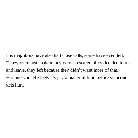
His neighbors have also had close calls; some have even left.
“They were just shaken they were so scared, they decided to up
and leave, they left because they didn’t want more of that,”
Hoehne said. He feels it’s just a matter of time before someone
gets hurt.