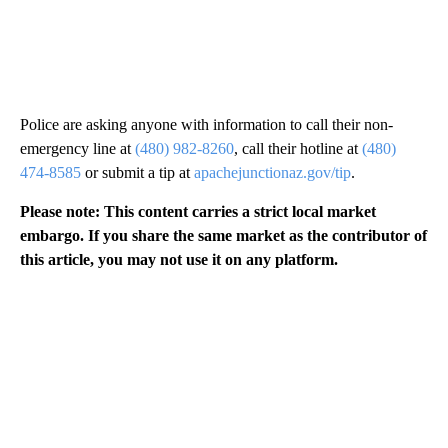
Police are asking anyone with information to call their non-
emergency line at
(480) 982-8260
, call their hotline at
(480)
474-8585
or submit a tip at
apachejunctionaz.gov/tip
.
Please note: This content carries a strict local market
embargo. If you share the same market as the contributor of
this article, you may not use it on any platform.