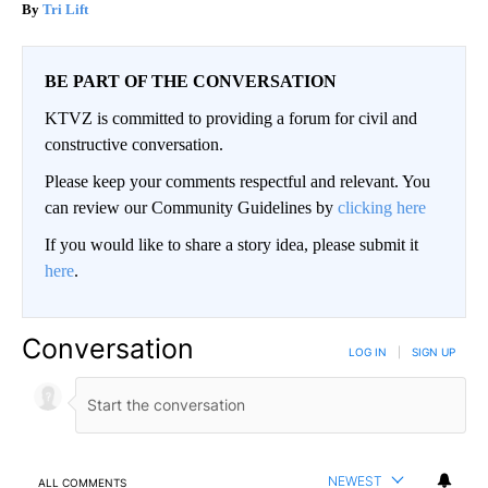
Tri Lift
BE PART OF THE CONVERSATION
KTVZ is committed to providing a forum for civil and
constructive conversation.
Please keep your comments respectful and relevant. You
can review our Community Guidelines by
clicking here
If you would like to share a story idea, please submit it
here
.
Conversation
LOG IN
|
SIGN UP
NEWEST
ALL COMMENTS