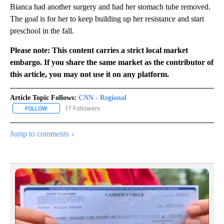
Bianca had another surgery and had her stomach tube removed.
The goal is for her to keep building up her resistance and start
preschool in the fall.
Please note: This content carries a strict local market
embargo. If you share the same market as the contributor of
this article, you may not use it on any platform.
Article Topic Follows:
CNN - Regional
17 Followers
FOLLOW
FOLLOW "CNN - REGIONAL" TO RECEIVE NOTIFICATIONS ABOUT N
Jump to comments ↓