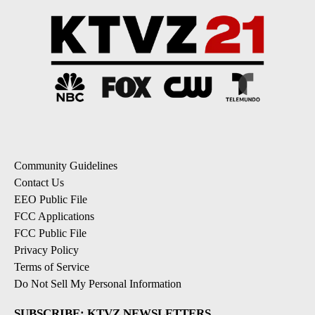
Community Guidelines
Contact Us
EEO Public File
FCC Applications
FCC Public File
Privacy Policy
Terms of Service
Do Not Sell My Personal Information
SUBSCRIBE: KTVZ NEWSLETTERS