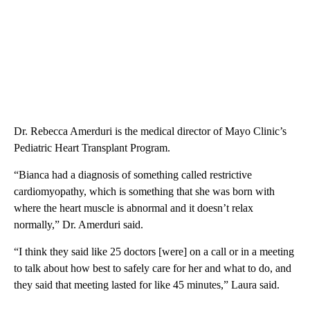
Dr. Rebecca Amerduri is the medical director of Mayo Clinic’s
Pediatric Heart Transplant Program.
“Bianca had a diagnosis of something called restrictive
cardiomyopathy, which is something that she was born with
where the heart muscle is abnormal and it doesn’t relax
normally,” Dr. Amerduri said.
“I think they said like 25 doctors [were] on a call or in a meeting
to talk about how best to safely care for her and what to do, and
they said that meeting lasted for like 45 minutes,” Laura said.