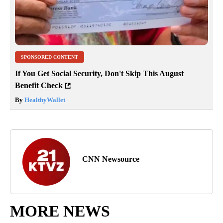
SPONSORED CONTENT
If You Get Social Security, Don't Skip This August
Benefit Check
By
HealthyWallet
CNN Newsource
MORE NEWS