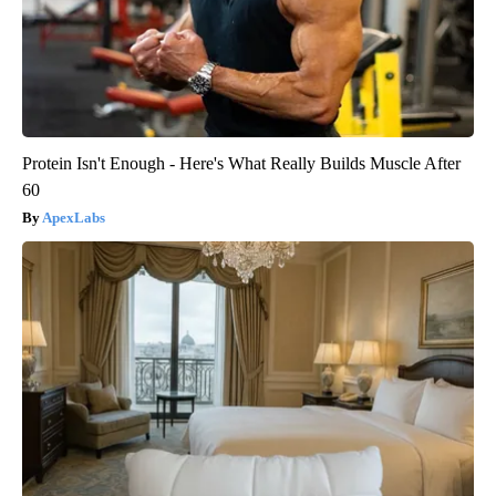
Protein Isn't Enough - Here's What Really Builds Muscle After
60
ApexLabs