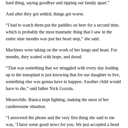
hard thing, saying goodbye and ripping our family apart.”
And after they got settled, things got worse.
“I had to watch them put the paddles on here for a second time,
which is probably the most traumatic thing that I saw in the
entire nine months was just her heart stop,” she said.
Machines were taking on the work of her lungs and heart. For
months, they waited with hope, and dread.
“That was something that we struggled with every day leading
up to the transplant is just knowing that for our daughter to live,
something else was gonna have to happen. Another child would
have to die,” said father Nick Gozola.
Meanwhile, Bianca kept fighting, making the most of her
cumbersome situation.
“I answered the phone and the very first thing she said to me
was, ‘I have some good news for you. We just accepted a heart