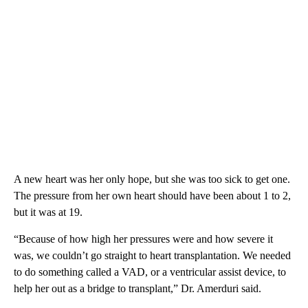
A new heart was her only hope, but she was too sick to get one.
The pressure from her own heart should have been about 1 to 2,
but it was at 19.
“Because of how high her pressures were and how severe it
was, we couldn’t go straight to heart transplantation. We needed
to do something called a VAD, or a ventricular assist device, to
help her out as a bridge to transplant,” Dr. Amerduri said.