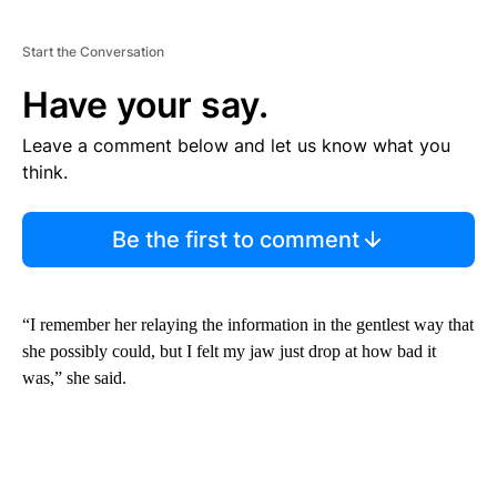
Start the Conversation
Have your say.
Leave a comment below and let us know what you
think.
Be the first to comment
“I remember her relaying the information in the gentlest way that
she possibly could, but I felt my jaw just drop at how bad it
was,” she said.