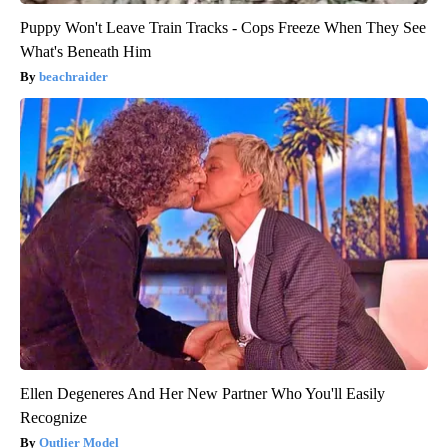
Puppy Won't Leave Train Tracks - Cops Freeze When They See
What's Beneath Him
beachraider
Ellen Degeneres And Her New Partner Who You'll Easily
Recognize
Outlier Model