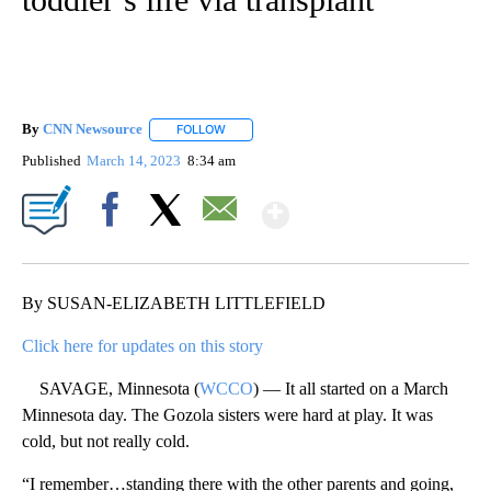
By
CNN Newsource
FOLLOW
FOLLOW "" TO RECEIVE NOTIFICATIONS ABOU
Published
March 14, 2023
8:34 am
Show More
Facebook
X
Email
By SUSAN-ELIZABETH LITTLEFIELD
Click here for updates on this story
SAVAGE, Minnesota (
WCCO
) — It all started on a March
Minnesota day. The Gozola sisters were hard at play. It was
cold, but not really cold.
“I remember…standing there with the other parents and going,