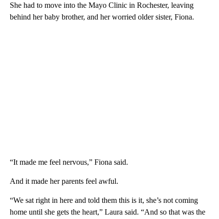
She had to move into the Mayo Clinic in Rochester, leaving
behind her baby brother, and her worried older sister, Fiona.
“It made me feel nervous,” Fiona said.
And it made her parents feel awful.
“We sat right in here and told them this is it, she’s not coming
home until she gets the heart,” Laura said. “And so that was the