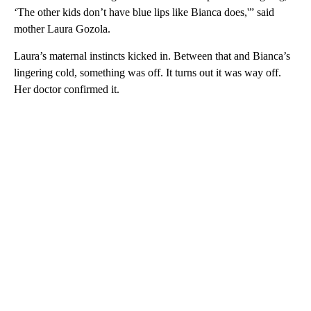
‘The other kids don’t have blue lips like Bianca does,'” said
mother Laura Gozola.
Laura’s maternal instincts kicked in. Between that and Bianca’s
lingering cold, something was off. It turns out it was way off.
Her doctor confirmed it.
A
D
V
E
R
TI
S
E
M
E
N
T