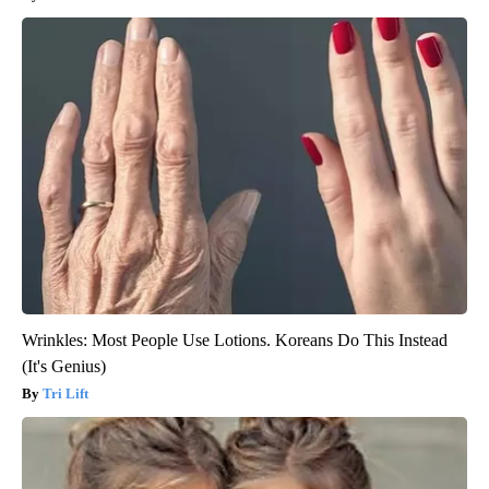
Wrinkles: Most People Use Lotions. Koreans Do This Instead
(It's Genius)
Tri Lift