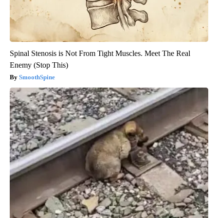
Spinal Stenosis is Not From Tight Muscles. Meet The Real
Enemy (Stop This)
SmoothSpine