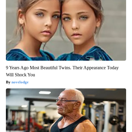
9 Years Ago Most Beautiful Twins. Their Appearance Today
Will Shock You
novelodge