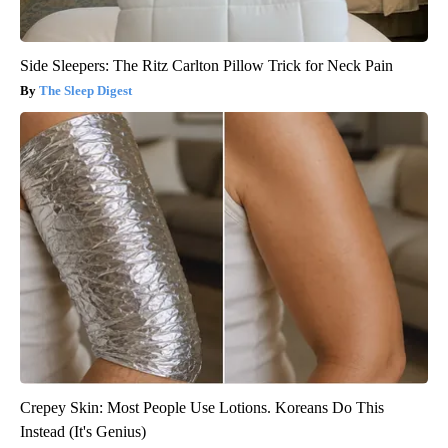
Side Sleepers: The Ritz Carlton Pillow Trick for Neck Pain
The Sleep Digest
Crepey Skin: Most People Use Lotions. Koreans Do This
Instead (It's Genius)