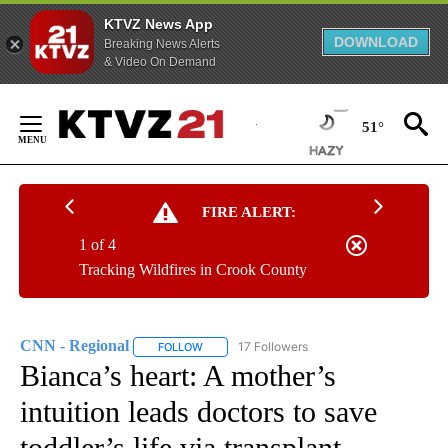
KTVZ News App
DOWNLOAD
Breaking News Alerts
& Video On Demand
Skip
to
51°
Content
FIRE ALERT:
1 of 4
Tracking Wildfires in Crook County
CNN - Regional
17 Followers
FOLLOW
FOLLOW "CNN - REGIONAL" TO RECEIVE NOTI
Bianca’s heart: A mother’s
intuition leads doctors to save
toddler’s life via transplant