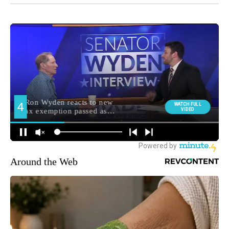
Around the Web