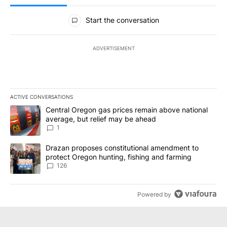
All Comments
Start the conversation
ADVERTISEMENT
ACTIVE CONVERSATIONS
The following is a list of the most commented articles in the last 7
A trending article titled "Central Oregon gas prices remain abov
Central Oregon gas prices remain above national
average, but relief may be ahead
1
A trending article titled "Drazan proposes constitutional amendm
Drazan proposes constitutional amendment to
protect Oregon hunting, fishing and farming
126
Powered by