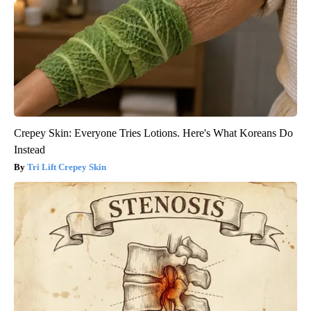
Crepey Skin: Everyone Tries Lotions. Here's What Koreans Do
Instead
Tri Lift Crepey Skin