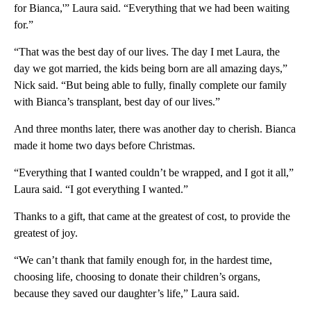
for Bianca,'” Laura said. “Everything that we had been waiting
for.”
“That was the best day of our lives. The day I met Laura, the
day we got married, the kids being born are all amazing days,”
Nick said. “But being able to fully, finally complete our family
with Bianca’s transplant, best day of our lives.”
And three months later, there was another day to cherish. Bianca
made it home two days before Christmas.
“Everything that I wanted couldn’t be wrapped, and I got it all,”
Laura said. “I got everything I wanted.”
Thanks to a gift, that came at the greatest of cost, to provide the
greatest of joy.
“We can’t thank that family enough for, in the hardest time,
choosing life, choosing to donate their children’s organs,
because they saved our daughter’s life,” Laura said.