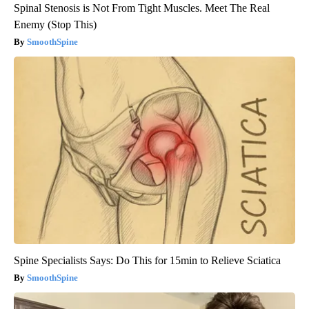
Spinal Stenosis is Not From Tight Muscles. Meet The Real
Enemy (Stop This)
SmoothSpine
Spine Specialists Says: Do This for 15min to Relieve Sciatica
SmoothSpine