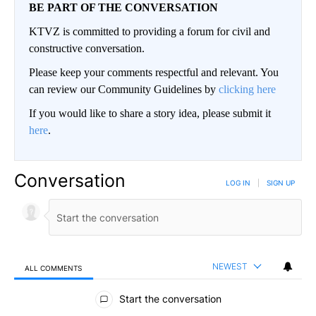
BE PART OF THE CONVERSATION
KTVZ is committed to providing a forum for civil and
constructive conversation.
Please keep your comments respectful and relevant. You
can review our Community Guidelines by
clicking here
If you would like to share a story idea, please submit it
here
.
Conversation
LOG IN
|
SIGN UP
NEWEST
ALL COMMENTS
All Comments
Start the conversation