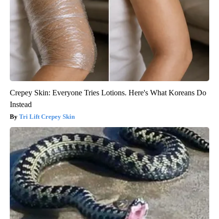
Crepey Skin: Everyone Tries Lotions. Here's What Koreans Do
Instead
Tri Lift Crepey Skin