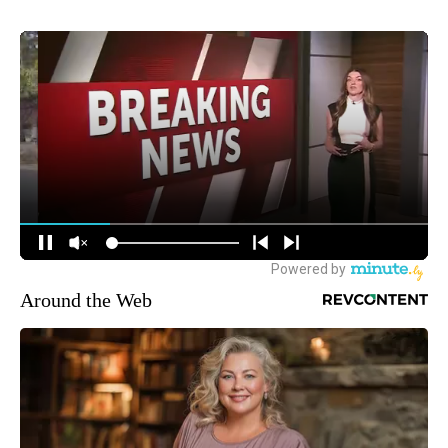
Around the Web