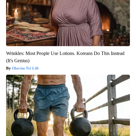
Wrinkles: Most People Use Lotions. Koreans Do This Instead
(It's Genius)
Olavita Tri Lift