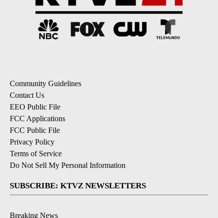
Community Guidelines
Contact Us
EEO Public File
FCC Applications
FCC Public File
Privacy Policy
Terms of Service
Do Not Sell My Personal Information
SUBSCRIBE: KTVZ NEWSLETTERS
Breaking News