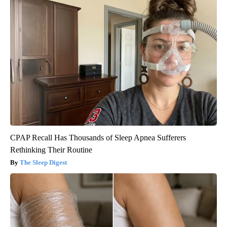
CPAP Recall Has Thousands of Sleep Apnea Sufferers
Rethinking Their Routine
The Sleep Digest