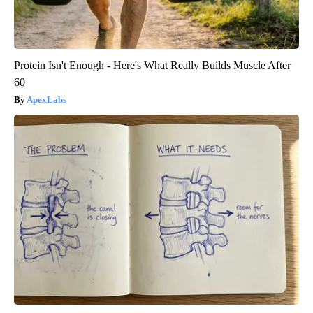
Protein Isn't Enough - Here's What Really Builds Muscle After
60
ApexLabs