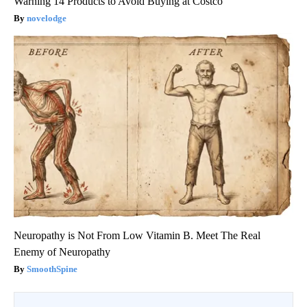
Warning 14 Products to Avoid Buying at Costco
novelodge
Neuropathy is Not From Low Vitamin B. Meet The Real
Enemy of Neuropathy
SmoothSpine