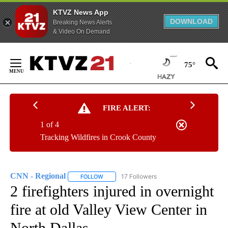
KTVZ News App
DOWNLOAD
Breaking News Alerts
& Video On Demand
Skip
to
75°
Content
FIRE ALERT:
1 of 4
Tracking Wildfires in Crook County
CNN - Regional
17 Followers
FOLLOW
FOLLOW "CNN - REGIONAL" TO RECEIVE NOTI
2 firefighters injured in overnight
fire at old Valley View Center in
North Dallas