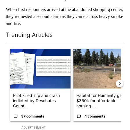
When first responders arrived at the abandoned shopping center,
they requested a second alarm as they came across heavy smoke
and fire.
Trending Articles
The following is a list of the most commented articles in the last 7
A trending article titled "Pilot killed in plane crash indicted
A trending article titled "Ha
Pilot killed in plane crash
Habitat for Humanity gets
indicted by Deschutes
$350k for affordable
Count...
housing ...
37 comments
4 comments
ADVERTISEMENT