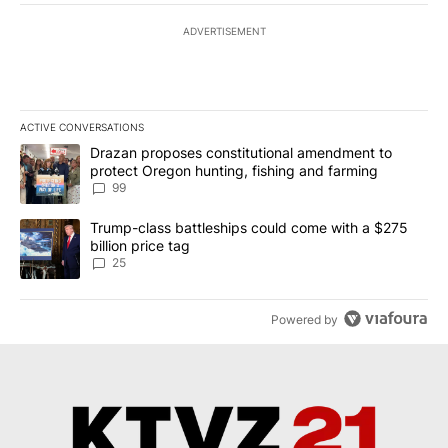
ADVERTISEMENT
ACTIVE CONVERSATIONS
The following is a list of the most commented articles in the last 7
A trending article titled "Drazan proposes constitutional amendm
Drazan proposes constitutional amendment to
protect Oregon hunting, fishing and farming
99
A trending article titled "Trump-class battleships could come wit
Trump-class battleships could come with a $275
billion price tag
25
Powered by