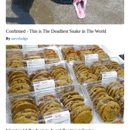
Confirmed - This is The Deadliest Snake in The World
novelodge