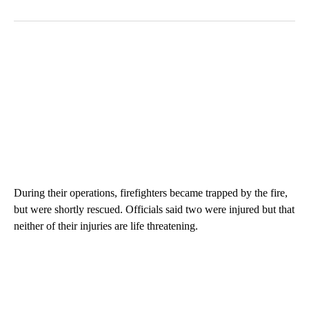
During their operations, firefighters became trapped by the fire,
but were shortly rescued. Officials said two were injured but that
neither of their injuries are life threatening.