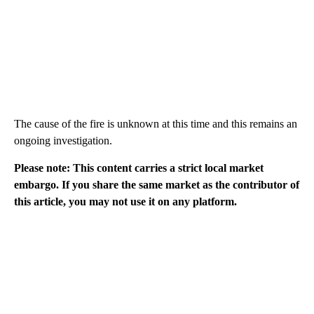
The cause of the fire is unknown at this time and this remains an
ongoing investigation.
Please note: This content carries a strict local market
embargo. If you share the same market as the contributor of
this article, you may not use it on any platform.