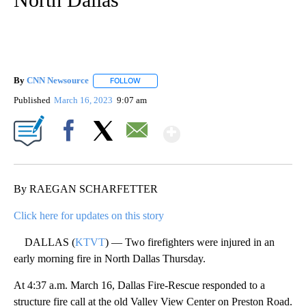
By
CNN Newsource
FOLLOW
FOLLOW "" TO RECEIVE NOTIFICATIONS ABOU
Published
March 16, 2023
9:07 am
Show More
Facebook
X
Email
By RAEGAN SCHARFETTER
Click here for updates on this story
DALLAS (
KTVT
) — Two firefighters were injured in an
early morning fire in North Dallas Thursday.
At 4:37 a.m. March 16, Dallas Fire-Rescue responded to a
structure fire call at the old Valley View Center on Preston Road.