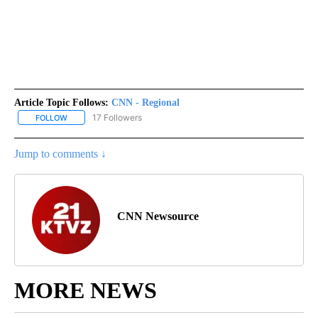
Article Topic Follows:
CNN - Regional
17 Followers
FOLLOW
FOLLOW "CNN - REGIONAL" TO RECEIVE NOTIFICATIONS ABOUT N
Jump to comments ↓
CNN Newsource
MORE NEWS