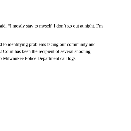
id. “I mostly stay to myself. I don’t go out at night. I’m
d to identifying problems facing our community and
st Court has been the recipient of several shooting,
 to Milwaukee Police Department call logs.