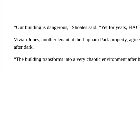
“Our building is dangerous,” Shoates said. “Yet for years, HA
Vivian Jones, another tenant at the Lapham Park property, agreed
after dark.
“The building transforms into a very chaotic environment after h