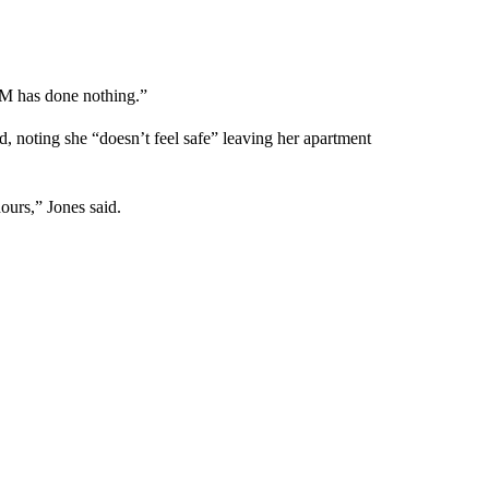
CM has done nothing.”
, noting she “doesn’t feel safe” leaving her apartment
ours,” Jones said.