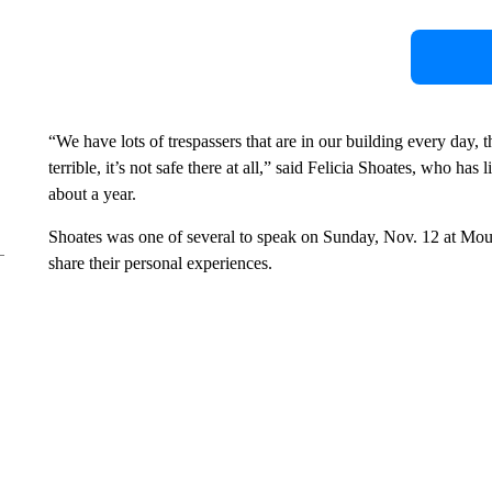
“We have lots of trespassers that are in our building every day, th
terrible, it’s not safe there at all,” said Felicia Shoates, who h
about a year.
Shoates was one of several to speak on Sunday, Nov. 12 at Mou
share their personal experiences.