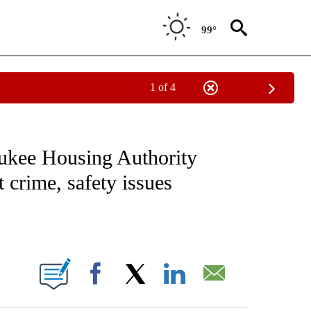
99°
1 of 4
NOTIFICATIONS ABOUT NEW PAGES ON "CNN - REGIONAL".
aukee Housing Authority
 crime, safety issues
ABOUT NEW PAGES ON "".
Facebook
X
LinkedIn
Email