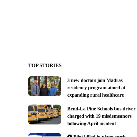
TOP STORIES
3 new doctors join Madras
residency program aimed at
expanding rural healthcare
Bend-La Pine Schools bus driver
charged with 19 misdemeanors
following April incident
Pilot killed in plane crash