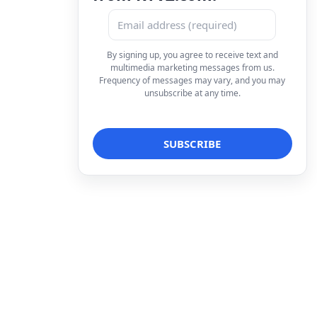
By signing up, you agree to receive text and
multimedia marketing messages from us.
Frequency of messages may vary, and you may
unsubscribe at any time.