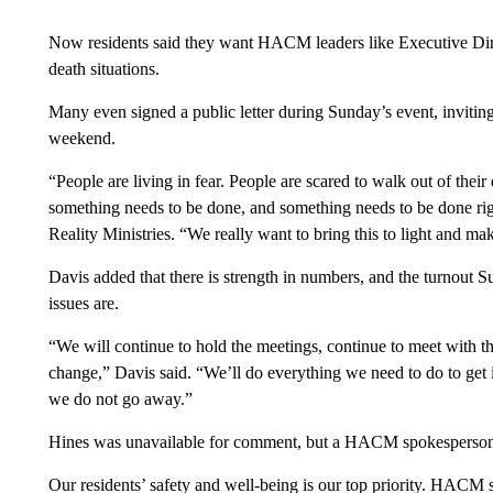
Now residents said they want HACM leaders like Executive Direc
death situations.
Many even signed a public letter during Sunday’s event, invitin
weekend.
“People are living in fear. People are scared to walk out of thei
something needs to be done, and something needs to be done righ
Reality Ministries. “We really want to bring this to light and make
Davis added that there is strength in numbers, and the turnout S
issues are.
“We will continue to hold the meetings, continue to meet with th
change,” Davis said. “We’ll do everything we need to do to get i
we do not go away.”
Hines was unavailable for comment, but a HACM spokesperson s
Our residents’ safety and well-being is our top priority. HACM s