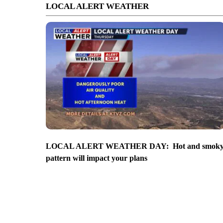
LOCAL ALERT WEATHER
LOCAL ALERT WEATHER DAY: Hot and smok
pattern will impact your plans