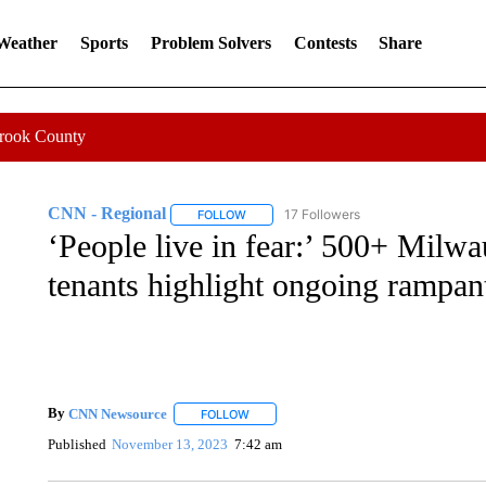
 Weather
Sports
Problem Solvers
Contests
Share
Crook County
CNN - Regional
17 Followers
FOLLOW
FOLLOW "CNN - REGIONAL" TO RECEIVE 
‘People live in fear:’ 500+ Milw
tenants highlight ongoing rampant
By
CNN Newsource
FOLLOW
FOLLOW "" TO RECEIVE NOTIFICATIONS 
Published
November 13, 2023
7:42 am