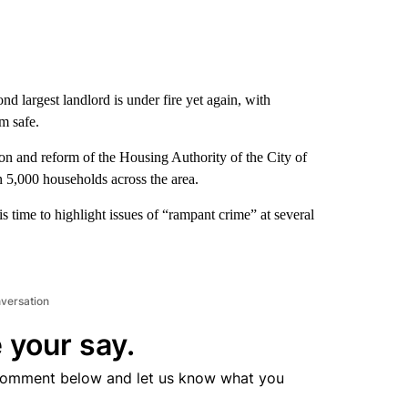
 largest landlord is under fire yet again, with
m safe.
ion and reform of the Housing Authority of the City of
5,000 households across the area.
is time to highlight issues of “rampant crime” at several
nversation
 your say.
comment below and let us know what you