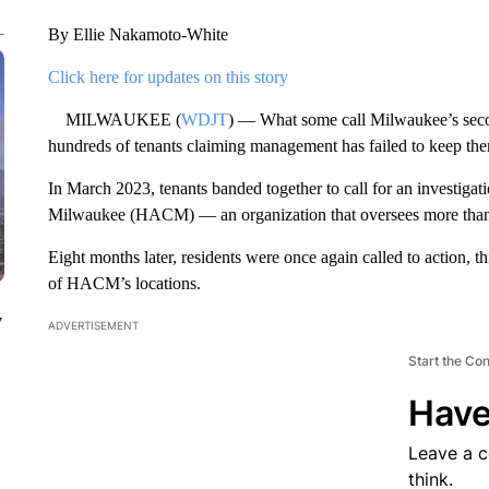
By Ellie Nakamoto-White
Click here for updates on this story
MILWAUKEE (
WDJT
) — What some call Milwaukee’s second
hundreds of tenants claiming management has failed to keep the
In March 2023, tenants banded together to call for an investigat
Milwaukee (HACM) — an organization that oversees more than 
Eight months later, residents were once again called to action, th
of HACM’s locations.
y
ADVERTISEMENT
Start the Co
Have
Leave a 
think.