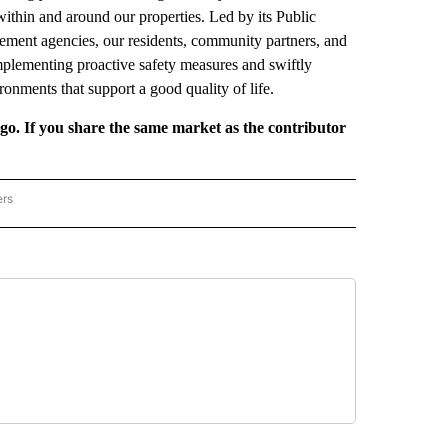
within and around our properties. Led by its Public
ment agencies, our residents, community partners, and
implementing proactive safety measures and swiftly
ronments that support a good quality of life.
rgo. If you share the same market as the contributor
ers
REGIONAL" TO RECEIVE NOTIFICATIONS ABOUT NEW PAGES ON "CNN - REGIONAL".