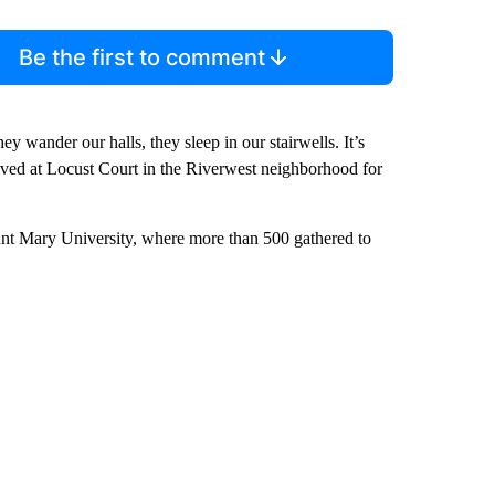
Be the first to comment
ey wander our halls, they sleep in our stairwells. It’s
as lived at Locust Court in the Riverwest neighborhood for
nt Mary University, where more than 500 gathered to