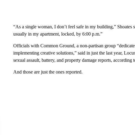
“As a single woman, I don’t feel safe in my building,” Shoates sa
usually in my apartment, locked, by 6:00 p.m.”
Officials with Common Ground, a non-partisan group “dedicate
implementing creative solutions,” said in just the last year, Locu
sexual assault, battery, and property damage reports, according
And those are just the ones reported.