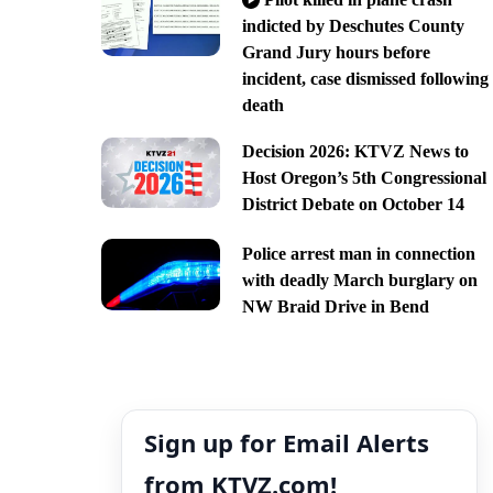
indicted by Deschutes County
Grand Jury hours before
incident, case dismissed following
death
Decision 2026: KTVZ News to
Host Oregon’s 5th Congressional
District Debate on October 14
Police arrest man in connection
with deadly March burglary on
NW Braid Drive in Bend
Sign up for Email Alerts
from KTVZ.com!