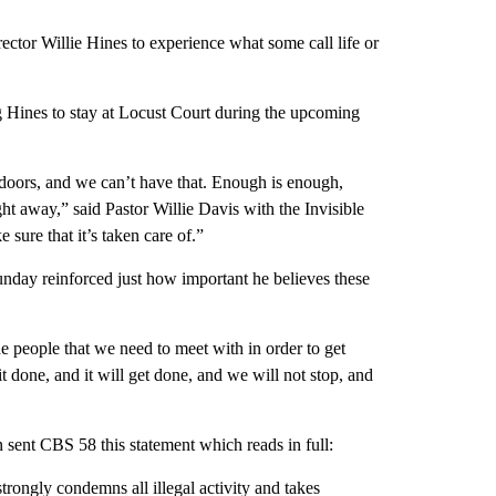
tor Willie Hines to experience what some call life or
g Hines to stay at Locust Court during the upcoming
r doors, and we can’t have that. Enough is enough,
t away,” said Pastor Willie Davis with the Invisible
 sure that it’s taken care of.”
unday reinforced just how important he believes these
e people that we need to meet with in order to get
t done, and it will get done, and we will not stop, and
ent CBS 58 this statement which reads in full:
trongly condemns all illegal activity and takes