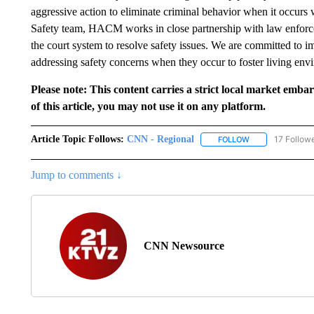
aggressive action to eliminate criminal behavior when it occurs 
Safety team, HACM works in close partnership with law enforce
the court system to resolve safety issues. We are committed to 
addressing safety concerns when they occur to foster living envi
Please note: This content carries a strict local market emba
of this article, you may not use it on any platform.
Article Topic Follows:
CNN - Regional
17 Follow
FOLLOW
FOLLOW "CNN - 
Jump to comments ↓
CNN Newsource