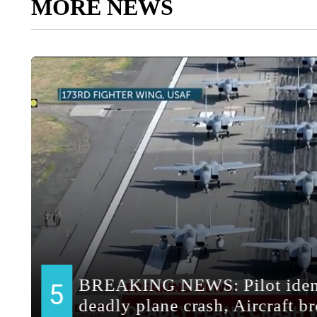
MORE NEWS