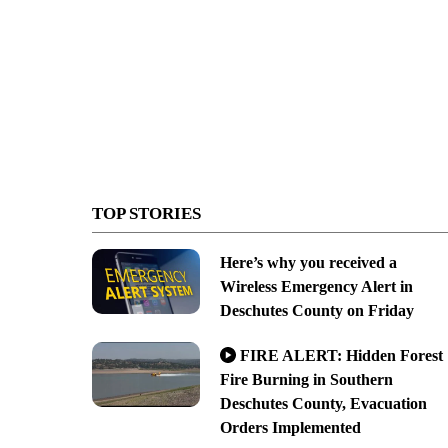
TOP STORIES
Here’s why you received a
Wireless Emergency Alert in
Deschutes County on Friday
FIRE ALERT: Hidden Forest
Fire Burning in Southern
Deschutes County, Evacuation
Orders Implemented