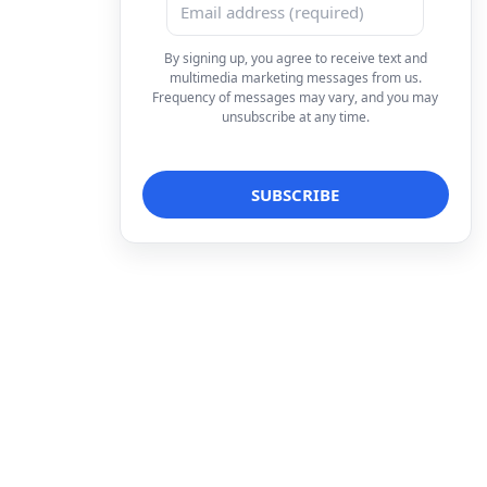
By signing up, you agree to receive text and
multimedia marketing messages from us.
Frequency of messages may vary, and you may
unsubscribe at any time.