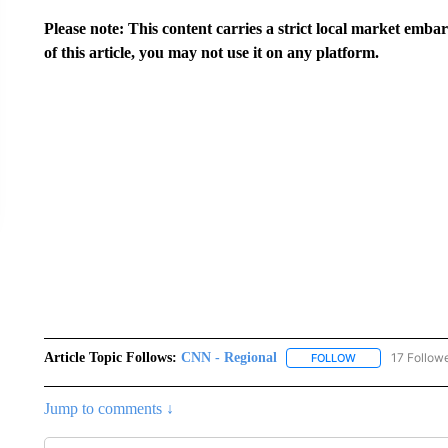
Please note: This content carries a strict local market emba
of this article, you may not use it on any platform.
Article Topic Follows:
CNN - Regional
17 Follow
FOLLOW
FOLLOW "CNN - 
Jump to comments ↓