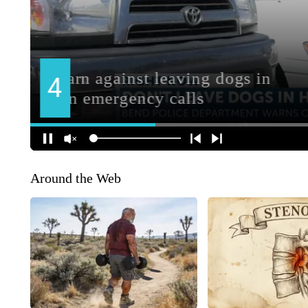
Around the Web