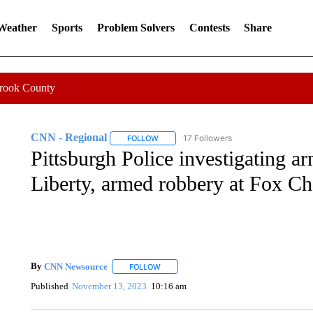
 Weather
Sports
Problem Solvers
Contests
Share
Crook County
CNN - Regional
17 Followers
FOLLOW
FOLLOW "CNN - REGIONAL" TO RECEIVE 
Pittsburgh Police investigating a
Liberty, armed robbery at Fox Ch
By
CNN Newsource
FOLLOW
FOLLOW "" TO RECEIVE NOTIFICATIONS 
Published
November 13, 2023
10:16 am