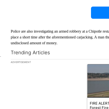
Police are also investigating an armed robbery at a Chipotle res
place a short time after the aforementioned carjacking. A man t
undisclosed amount of money.
Trending Articles
The following is a list of the most commented articles in the la
ADVERTISEMENT
A trending ar
FIRE ALERT
Forest Fire