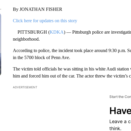
By JONATHAN FISHER
Click here for updates on this story
PITTSBURGH (
KDKA
) — Pittsburgh police are investigat
neighborhood.
According to police, the incident took place around 9:30 p.m. 
in the 5700 block of Penn Ave.
The victim told officials he was sitting in his white Audi stati
him and forced him out of the car. The actor threw the victim’s c
ADVERTISEMENT
Start the Co
Have
Leave a 
think.