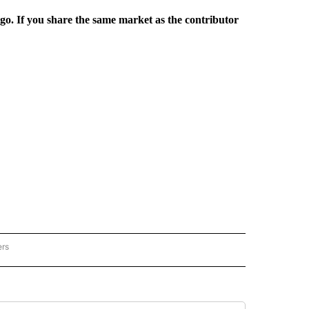
rgo. If you share the same market as the contributor
ers
REGIONAL" TO RECEIVE NOTIFICATIONS ABOUT NEW PAGES ON "CNN - REGIONAL".