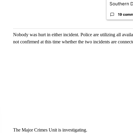
Southern D
19 comm
Nobody was hurt in either incident. Police are utilizing all availa
not confirmed at this time whether the two incidents are connect
The Major Crimes Unit is investigating.