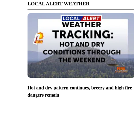
LOCAL ALERT WEATHER
Hot and dry pattern continues, breezy and high fire
dangers remain