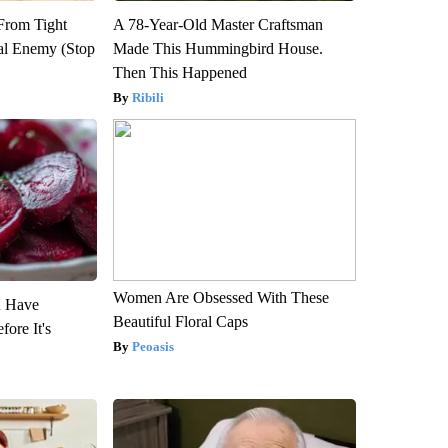
 From Tight
A 78-Year-Old Master Craftsman
al Enemy (Stop
Made This Hummingbird House.
Then This Happened
Ribili
Women Are Obsessed With These
u Have
Beautiful Floral Caps
fore It's
Peoasis