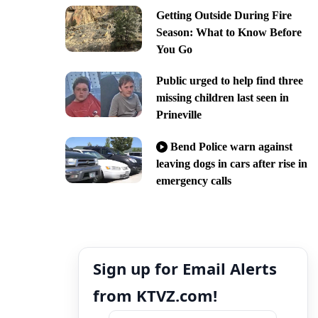
Getting Outside During Fire
Season: What to Know Before
You Go
Public urged to help find three
missing children last seen in
Prineville
Bend Police warn against
leaving dogs in cars after rise in
emergency calls
Sign up for Email Alerts
from KTVZ.com!