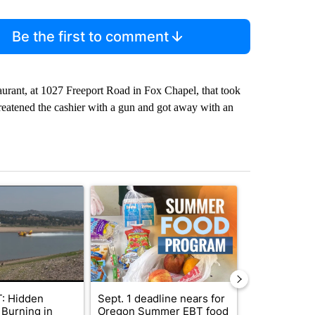
Be the first to comment
taurant, at 1027 Freeport Road in Fox Chapel, that took
hreatened the cashier with a gun and got away with an
st 7 days.
ticle titled "FIRE ALERT: Hidden Forest Fire Burning in Southern D
A trending article titled "Sept. 1 deadline nea
A trending arti
: Hidden
Sept. 1 deadline nears for
Bend Police 
 Burning in
Oregon Summer EBT food
leaving dogs 