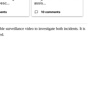
esc...
assis...
ris...
ents
10 comments
9 commen
ble surveillance video to investigate both incidents. It is
ed.