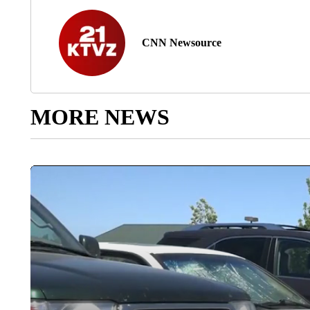
CNN Newsource
MORE NEWS