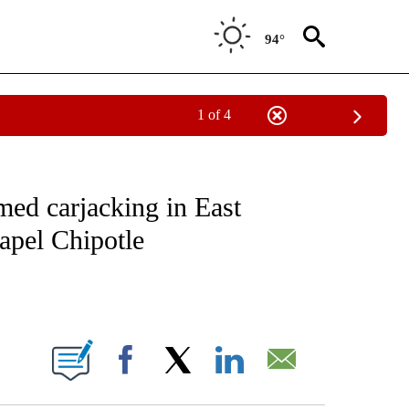
94°
1 of 4
NOTIFICATIONS ABOUT NEW PAGES ON "CNN - REGIONAL".
rmed carjacking in East
apel Chipotle
ABOUT NEW PAGES ON "".
Facebook
X
LinkedIn
Email