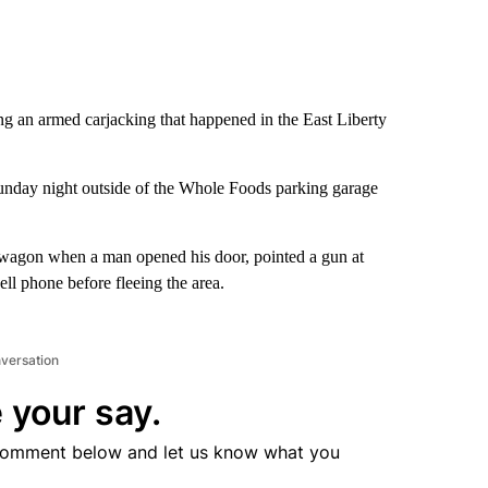
ing an armed carjacking that happened in the East Liberty
Sunday night outside of the Whole Foods parking garage
on wagon when a man opened his door, pointed a gun at
ell phone before fleeing the area.
nversation
 your say.
comment below and let us know what you