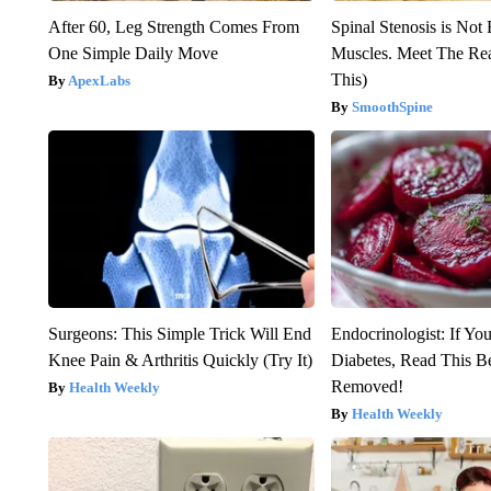
After 60, Leg Strength Comes From
Spinal Stenosis is Not
One Simple Daily Move
Muscles. Meet The Re
This)
ApexLabs
SmoothSpine
Surgeons: This Simple Trick Will End
Endocrinologist: If Yo
Knee Pain & Arthritis Quickly (Try It)
Diabetes, Read This Be
Removed!
Health Weekly
Health Weekly