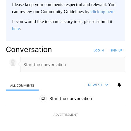
Please keep your comments respectful and relevant. You
can review our Community Guidelines by
clicking here
If you would like to share a story idea, please submit it
here
.
Conversation
LOG IN
|
SIGN UP
NEWEST
ALL COMMENTS
All Comments
Start the conversation
ADVERTISEMENT