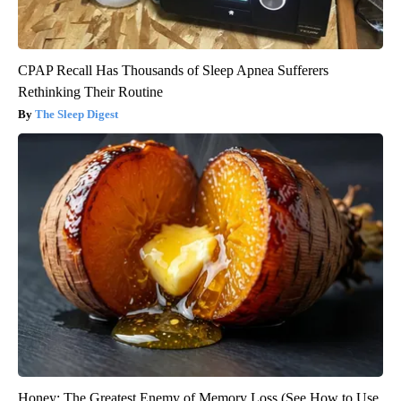
CPAP Recall Has Thousands of Sleep Apnea Sufferers
Rethinking Their Routine
The Sleep Digest
Honey: The Greatest Enemy of Memory Loss (See How to Use