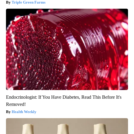
Triple Green Farms
Endocrinologist: If You Have Diabetes, Read This Before It's
Removed!
Health Weekly