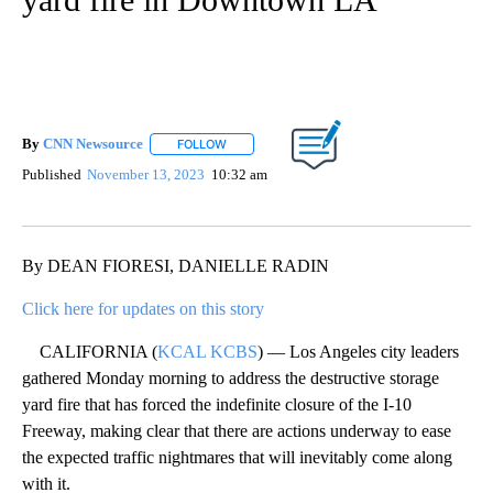
By
CNN Newsource
FOLLOW
FOLLOW "" TO RECEIVE NOTIFICATIONS ABOU
Published
November 13, 2023
10:32 am
By DEAN FIORESI, DANIELLE RADIN
Click here for updates on this story
CALIFORNIA (
KCAL KCBS
) — Los Angeles city leaders
gathered Monday morning to address the destructive storage
yard fire that has forced the indefinite closure of the I-10
Freeway, making clear that there are actions underway to ease
the expected traffic nightmares that will inevitably come along
with it.