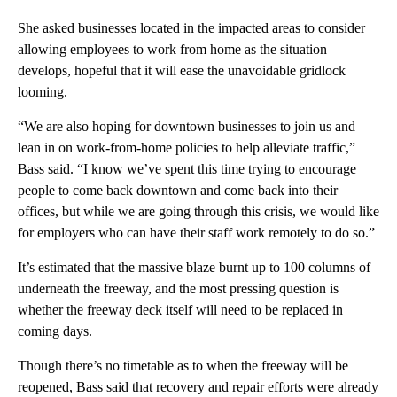
She asked businesses located in the impacted areas to consider
allowing employees to work from home as the situation
develops, hopeful that it will ease the unavoidable gridlock
looming.
“We are also hoping for downtown businesses to join us and
lean in on work-from-home policies to help alleviate traffic,”
Bass said. “I know we’ve spent this time trying to encourage
people to come back downtown and come back into their
offices, but while we are going through this crisis, we would like
for employers who can have their staff work remotely to do so.”
It’s estimated that the massive blaze burnt up to 100 columns of
underneath the freeway, and the most pressing question is
whether the freeway deck itself will need to be replaced in
coming days.
Though there’s no timetable as to when the freeway will be
reopened, Bass said that recovery and repair efforts were already