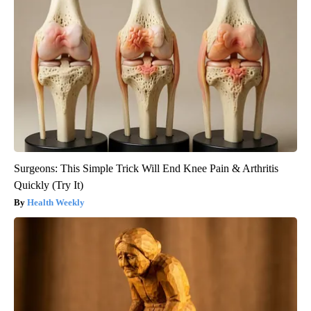
Surgeons: This Simple Trick Will End Knee Pain & Arthritis
Quickly (Try It)
Health Weekly