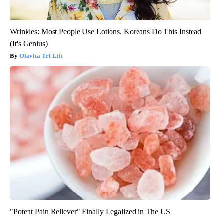
Wrinkles: Most People Use Lotions. Koreans Do This Instead
(It's Genius)
Olavita Tri Lift
"Potent Pain Reliever" Finally Legalized in The US