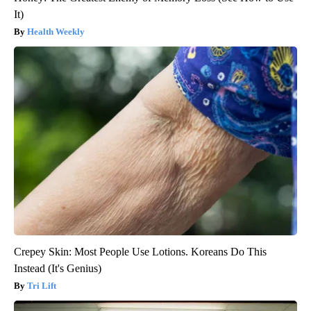
It)
Health Weekly
Crepey Skin: Most People Use Lotions. Koreans Do This
Instead (It's Genius)
Tri Lift