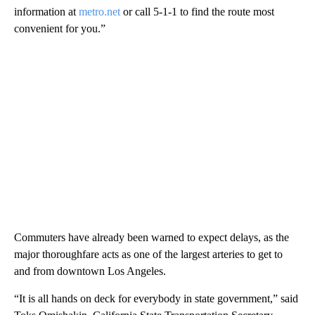
information at
metro.net
or call 5-1-1 to find the route most
convenient for you.”
Commuters have already been warned to expect delays, as the
major thoroughfare acts as one of the largest arteries to get to
and from downtown Los Angeles.
“It is all hands on deck for everybody in state government,” said