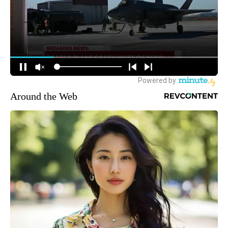
Around the Web