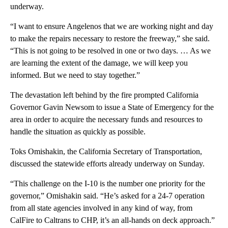
underway.
“I want to ensure Angelenos that we are working night and day
to make the repairs necessary to restore the freeway,” she said.
“This is not going to be resolved in one or two days. … As we
are learning the extent of the damage, we will keep you
informed. But we need to stay together.”
The devastation left behind by the fire prompted California
Governor Gavin Newsom to issue a State of Emergency for the
area in order to acquire the necessary funds and resources to
handle the situation as quickly as possible.
Toks Omishakin, the California Secretary of Transportation,
discussed the statewide efforts already underway on Sunday.
“This challenge on the I-10 is the number one priority for the
governor,” Omishakin said. “He’s asked for a 24-7 operation
from all state agencies involved in any kind of way, from
CalFire to Caltrans to CHP, it’s an all-hands on deck approach.”