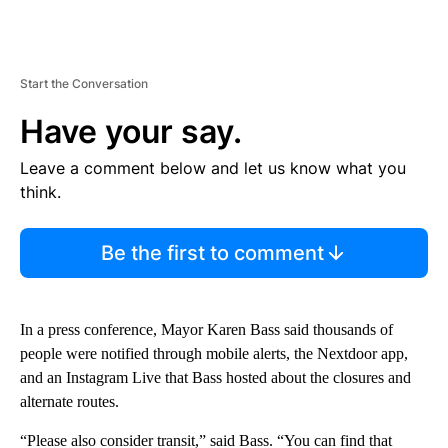
Start the Conversation
Have your say.
Leave a comment below and let us know what you
think.
Be the first to comment
In a press conference, Mayor Karen Bass said thousands of
people were notified through mobile alerts, the Nextdoor app,
and an Instagram Live that Bass hosted about the closures and
alternate routes.
“Please also consider transit,” said Bass. “You can find that