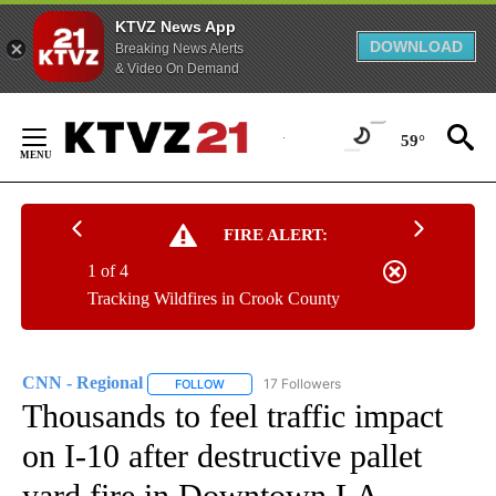
KTVZ News App
DOWNLOAD
Breaking News Alerts
& Video On Demand
Skip
to
59°
Content
FIRE ALERT:
1 of 4
Tracking Wildfires in Crook County
CNN - Regional
17 Followers
FOLLOW
FOLLOW "CNN - REGIONAL" TO RECEIVE NOTI
Thousands to feel traffic impact
on I-10 after destructive pallet
yard fire in Downtown LA