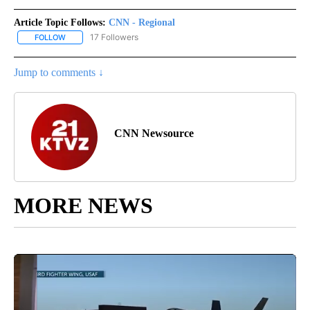
Article Topic Follows:
CNN - Regional
17 Followers
FOLLOW
FOLLOW "CNN - REGIONAL" TO RECEIVE NOTIFICATIONS ABOUT N
Jump to comments ↓
CNN Newsource
MORE NEWS