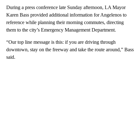
During a press conference late Sunday afternoon, LA Mayor
Karen Bass provided additional information for Angelenos to
reference while planning their morning commutes, directing
them to the city’s Emergency Management Department.
“Our top line message is this: if you are driving through
downtown, stay on the freeway and take the route around,” Bass
said.