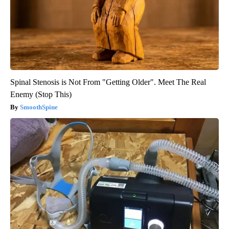
Spinal Stenosis is Not From "Getting Older". Meet The Real
Enemy (Stop This)
SmoothSpine