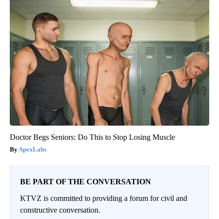
Doctor Begs Seniors: Do This to Stop Losing Muscle
ApexLabs
BE PART OF THE CONVERSATION
KTVZ is committed to providing a forum for civil and
constructive conversation.