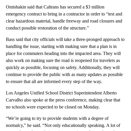
Omishakin said that Caltrans has secured a $3 million
emergency contract to bring in a contractor in order to “test and
clear hazardous material, handle freeway and road closures and
conduct possible restoration of the structure.”
Bass said that city officials will take a three-pronged approach to
handling the issue, starting with making sure that a plan is in
place for commuters heading into the impacted area. They will
also work on making sure the road is reopened for travelers as
quickly as possible, focusing on safety. Additionally, they will
continue to provide the public with as many updates as possible
to ensure that all are informed every step of the way.
Los Angeles Unified School District Superintendent Alberto
Carvalho also spoke at the press conference, making clear that
no schools were expected to be closed on Monday.
“We’re going to try to provide students with a degree of
normalcy,” he said. “Not only educationally speaking. A lot of