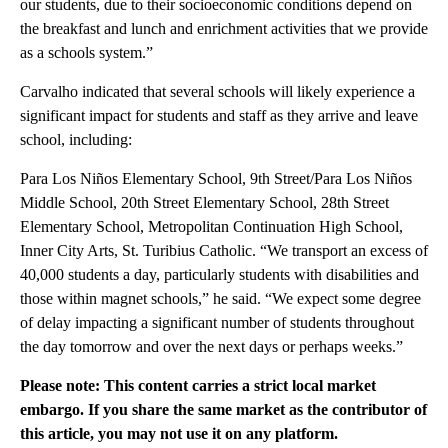
our students, due to their socioeconomic conditions depend on
the breakfast and lunch and enrichment activities that we provide
as a schools system.”
Carvalho indicated that several schools will likely experience a
significant impact for students and staff as they arrive and leave
school, including:
Para Los Niños Elementary School, 9th Street/Para Los Niños
Middle School, 20th Street Elementary School, 28th Street
Elementary School, Metropolitan Continuation High School,
Inner City Arts, St. Turibius Catholic. “We transport an excess of
40,000 students a day, particularly students with disabilities and
those within magnet schools,” he said. “We expect some degree
of delay impacting a significant number of students throughout
the day tomorrow and over the next days or perhaps weeks.”
Please note: This content carries a strict local market
embargo. If you share the same market as the contributor of
this article, you may not use it on any platform.