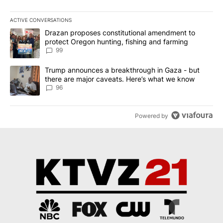
ACTIVE CONVERSATIONS
The following is a list of the most commented articles in the last 7
A trending article titled "Drazan proposes constitutional amendm
Drazan proposes constitutional amendment to
protect Oregon hunting, fishing and farming
99
A trending article titled "Trump announces a breakthrough in Ga
Trump announces a breakthrough in Gaza - but
there are major caveats. Here’s what we know
96
Powered by