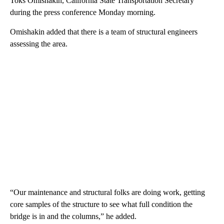
Toks Omishakin, California State Transportation Secretary
during the press conference Monday morning.
Omishakin added that there is a team of structural engineers
assessing the area.
“Our maintenance and structural folks are doing work, getting
core samples of the structure to see what full condition the
bridge is in and the columns,” he added.