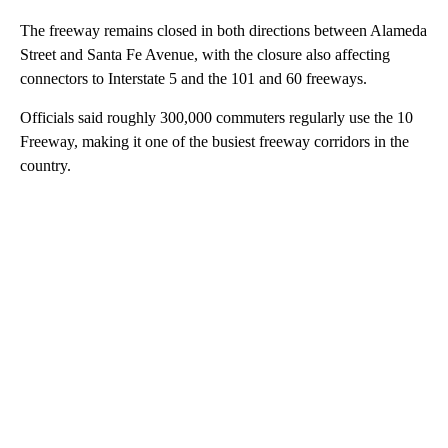
The freeway remains closed in both directions between Alameda
Street and Santa Fe Avenue, with the closure also affecting
connectors to Interstate 5 and the 101 and 60 freeways.
Officials said roughly 300,000 commuters regularly use the 10
Freeway, making it one of the busiest freeway corridors in the
country.
A
D
V
E
R
TI
S
E
M
E
N
T