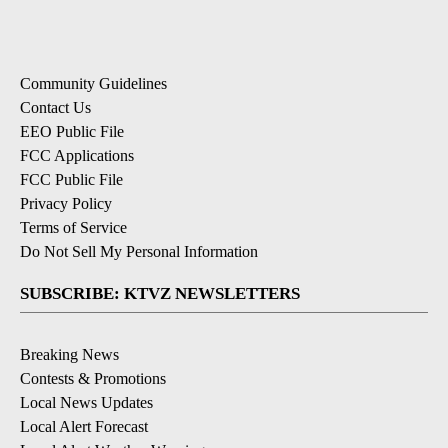
Community Guidelines
Contact Us
EEO Public File
FCC Applications
FCC Public File
Privacy Policy
Terms of Service
Do Not Sell My Personal Information
SUBSCRIBE: KTVZ NEWSLETTERS
Breaking News
Contests & Promotions
Local News Updates
Local Alert Forecast