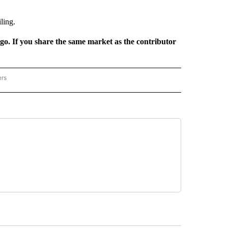
ling.
rgo. If you share the same market as the contributor
ers
REGIONAL" TO RECEIVE NOTIFICATIONS ABOUT NEW PAGES ON "CNN - REGIONAL".