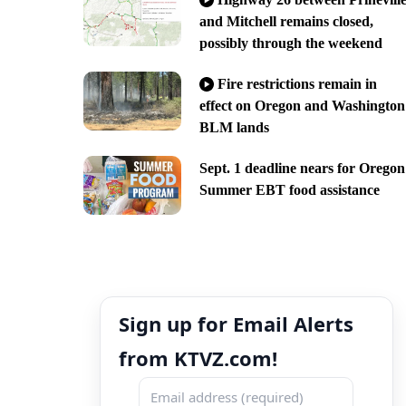
and Mitchell remains closed,
possibly through the weekend
Fire restrictions remain in
effect on Oregon and Washington
BLM lands
Sept. 1 deadline nears for Oregon
Summer EBT food assistance
Sign up for Email Alerts
from KTVZ.com!