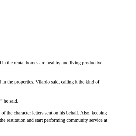
 in the rental homes are healthy and living productive
in the properties, Vilardo said, calling it the kind of
” he said.
of the character letters sent on his behalf. Also, keeping
he restitution and start performing community service at