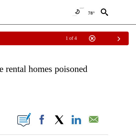
78°
1 of 4
NOTIFICATIONS ABOUT NEW PAGES ON "CNN - REGIONAL".
e rental homes poisoned
ABOUT NEW PAGES ON "".
Facebook
X
LinkedIn
Email