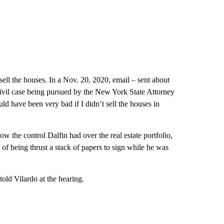
ell the houses. In a Nov. 20, 2020, email – sent about
 civil case being pursued by the New York State Attorney
uld have been very bad if I didn’t sell the houses in
w the control Dalfin had over the real estate portfolio,
t of being thrust a stack of papers to sign while he was
told Vilardo at the hearing.