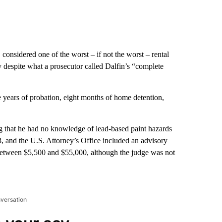
considered one of the worst – if not the worst – rental
 despite what a prosecutor called Dalfin’s “complete
e years of probation, eight months of home detention,
ing that he had no knowledge of lead-based paint hazards
, and the U.S. Attorney’s Office included an advisory
 between $5,500 and $55,000, although the judge was not
nversation