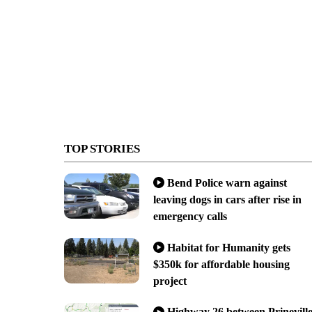
TOP STORIES
Bend Police warn against
leaving dogs in cars after rise in
emergency calls
Habitat for Humanity gets
$350k for affordable housing
project
Highway 26 between Prinevill