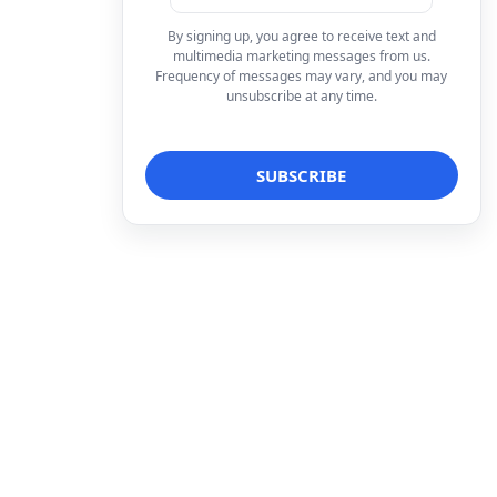
By signing up, you agree to receive text and
multimedia marketing messages from us.
Frequency of messages may vary, and you may
unsubscribe at any time.