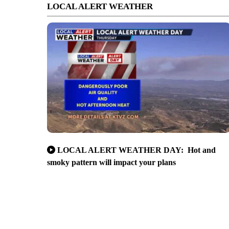
LOCAL ALERT WEATHER
LOCAL ALERT WEATHER DAY: Hot and
smoky pattern will impact your plans