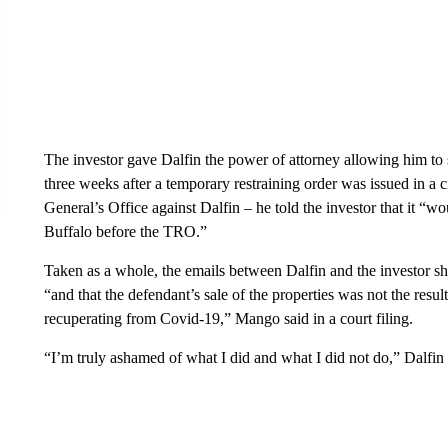
The investor gave Dalfin the power of attorney allowing him to s
three weeks after a temporary restraining order was issued in a
General’s Office against Dalfin – he told the investor that it “wo
Buffalo before the TRO.”
Taken as a whole, the emails between Dalfin and the investor sho
“and that the defendant’s sale of the properties was not the resul
recuperating from Covid-19,” Mango said in a court filing.
“I’m truly ashamed of what I did and what I did not do,” Dalfin 