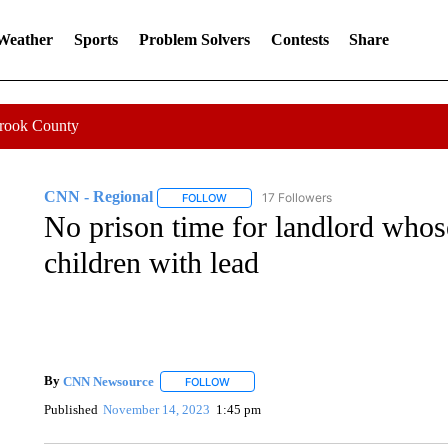
 Weather
Sports
Problem Solvers
Contests
Share
Crook County
CNN - Regional
17 Followers
FOLLOW
FOLLOW "CNN - REGIONAL" TO RECEIVE 
No prison time for landlord whos
children with lead
By
CNN Newsource
FOLLOW
FOLLOW "" TO RECEIVE NOTIFICATIONS 
Published
November 14, 2023
1:45 pm