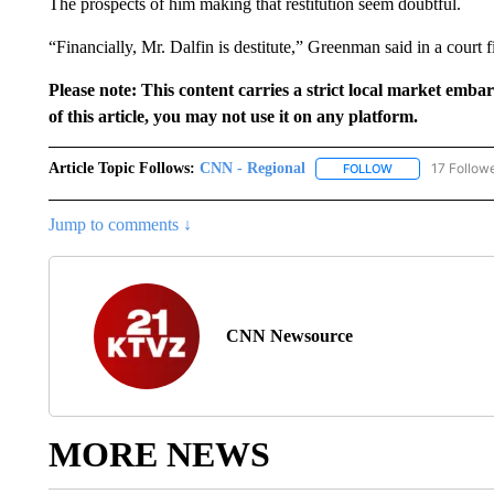
The prospects of him making that restitution seem doubtful.
“Financially, Mr. Dalfin is destitute,” Greenman said in a court fi
Please note: This content carries a strict local market emba
of this article, you may not use it on any platform.
Article Topic Follows:
CNN - Regional
17 Follow
FOLLOW
FOLLOW "CNN - 
Jump to comments ↓
CNN Newsource
MORE NEWS