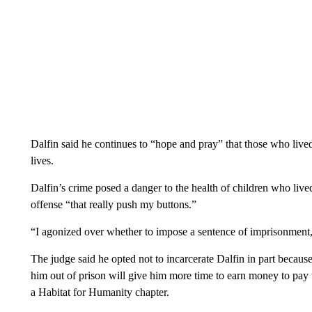
Dalfin said he continues to “hope and pray” that those who lived
lives.
Dalfin’s crime posed a danger to the health of children who lived 
offense “that really push my buttons.”
“I agonized over whether to impose a sentence of imprisonment,
The judge said he opted not to incarcerate Dalfin in part because 
him out of prison will give him more time to earn money to pay t
a Habitat for Humanity chapter.