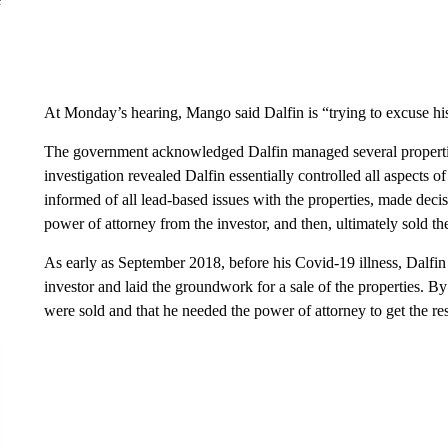
At Monday’s hearing, Mango said Dalfin is “trying to excuse hi
The government acknowledged Dalfin managed several properties
investigation revealed Dalfin essentially controlled all aspects o
informed of all lead-based issues with the properties, made dec
power of attorney from the investor, and then, ultimately sold th
As early as September 2018, before his Covid-19 illness, Dalfi
investor and laid the groundwork for a sale of the properties. By
were sold and that he needed the power of attorney to get the re