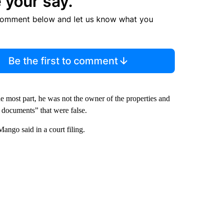
 your say.
comment below and let us know what you
Be the first to comment
he most part, he was not the owner of the properties and
 documents” that were false.
ango said in a court filing.