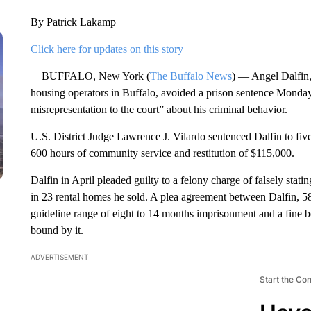
By Patrick Lakamp
Click here for updates on this story
BUFFALO, New York (
The Buffalo News
) — Angel Dalfin, 
housing operators in Buffalo, avoided a prison sentence Monday
misrepresentation to the court” about his criminal behavior.
U.S. District Judge Lawrence J. Vilardo sentenced Dalfin to fiv
600 hours of community service and restitution of $115,000.
Dalfin in April pleaded guilty to a felony charge of falsely stat
in 23 rental homes he sold. A plea agreement between Dalfin, 58
guideline range of eight to 14 months imprisonment and a fine
bound by it.
ADVERTISEMENT
Start the Co