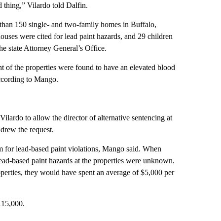
thing,” Vilardo told Dalfin.
 than 150 single- and two-family homes in Buffalo,
houses were cited for lead paint hazards, and 29 children
he state Attorney General’s Office.
ght of the properties were found to have an elevated blood
according to Mango.
ardo to allow the director of alternative sentencing at
hdrew the request.
m for lead-based paint violations, Mango said. When
e lead-based paint hazards at the properties were unknown.
operties, they would have spent an average of $5,000 per
$115,000.