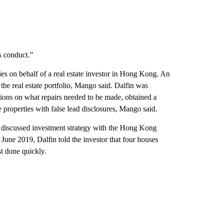
s conduct.”
 on behalf of a real estate investor in Hong Kong. An
f the real estate portfolio, Mango said. Dalfin was
isions on what repairs needed to be made, obtained a
e properties with false lead disclosures, Mango said.
n discussed investment strategy with the Hong Kong
 June 2019, Dalfin told the investor that four houses
st done quickly.