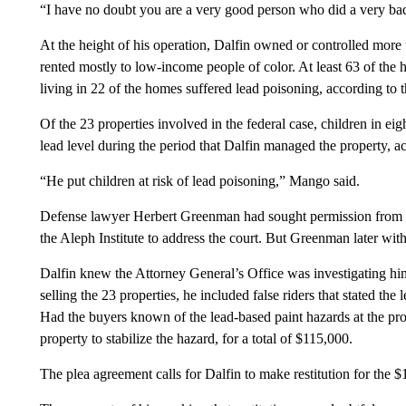
“I have no doubt you are a very good person who did a very bad 
At the height of his operation, Dalfin owned or controlled more
rented mostly to low-income people of color. At least 63 of the 
living in 22 of the homes suffered lead poisoning, according to t
Of the 23 properties involved in the federal case, children in ei
lead level during the period that Dalfin managed the property, 
“He put children at risk of lead poisoning,” Mango said.
Defense lawyer Herbert Greenman had sought permission from Vil
the Aleph Institute to address the court. But Greenman later wit
Dalfin knew the Attorney General’s Office was investigating hi
selling the 23 properties, he included false riders that stated th
Had the buyers known of the lead-based paint hazards at the pr
property to stabilize the hazard, for a total of $115,000.
The plea agreement calls for Dalfin to make restitution for the 