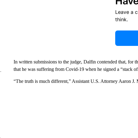
Have
Leave a 
think.
In written submissions to the judge, Dalfin contended that, for t
that he was suffering from Covid-19 when he signed a “stack of
“The truth is much different,” Assistant U.S. Attorney Aaron J. M
e