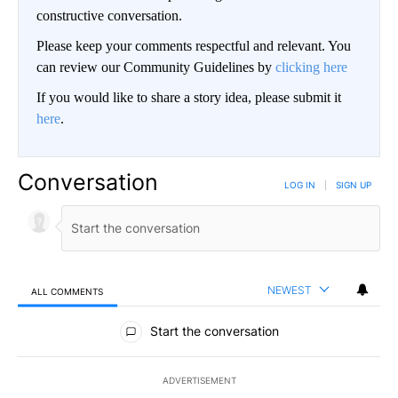
constructive conversation.
Please keep your comments respectful and relevant. You
can review our Community Guidelines by
clicking here
If you would like to share a story idea, please submit it
here
.
Conversation
LOG IN
|
SIGN UP
NEWEST
ALL COMMENTS
All Comments
Start the conversation
ADVERTISEMENT