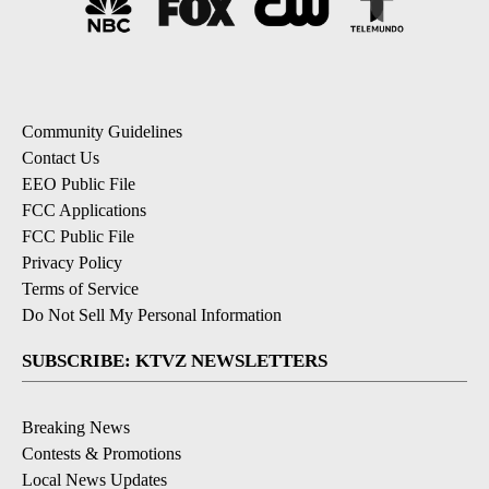
Community Guidelines
Contact Us
EEO Public File
FCC Applications
FCC Public File
Privacy Policy
Terms of Service
Do Not Sell My Personal Information
SUBSCRIBE: KTVZ NEWSLETTERS
Breaking News
Contests & Promotions
Local News Updates