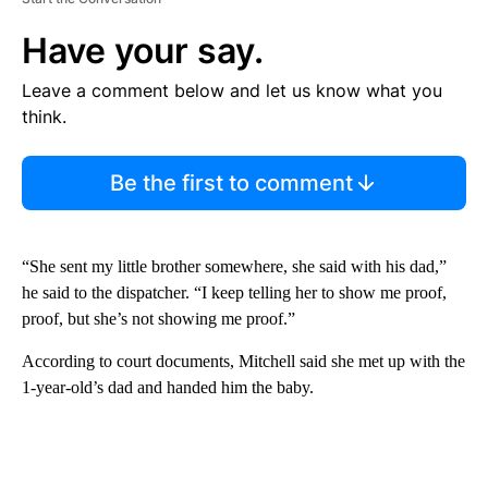
Have your say.
Leave a comment below and let us know what you
think.
Be the first to comment
“She sent my little brother somewhere, she said with his dad,”
he said to the dispatcher. “I keep telling her to show me proof,
proof, but she’s not showing me proof.”
According to court documents, Mitchell said she met up with the
1-year-old’s dad and handed him the baby.