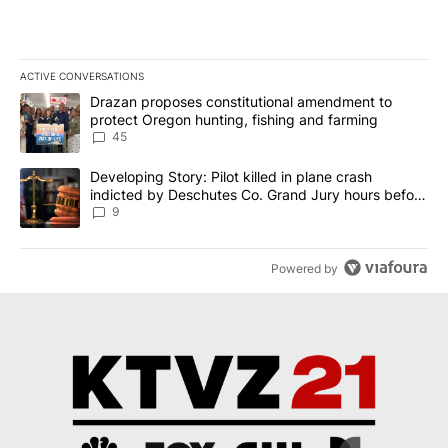
ACTIVE CONVERSATIONS
The following is a list of the most commented articles in the last 7
A trending article titled "Drazan proposes constitutional amendm
Drazan proposes constitutional amendment to
protect Oregon hunting, fishing and farming
45
A trending article titled "Developing Story: Pilot killed in plane
Developing Story: Pilot killed in plane crash
indicted by Deschutes Co. Grand Jury hours before
incident
9
Powered by