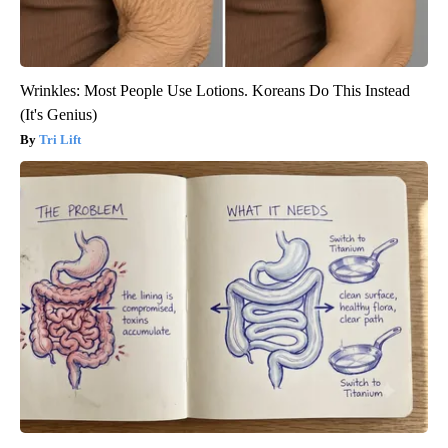
Wrinkles: Most People Use Lotions. Koreans Do This Instead
(It's Genius)
Tri Lift