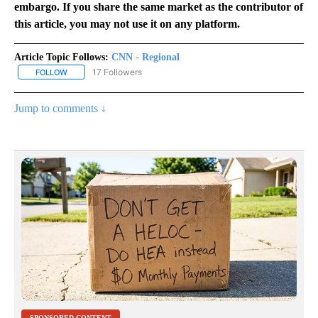
embargo. If you share the same market as the contributor of
this article, you may not use it on any platform.
Article Topic Follows:
CNN - Regional
17 Followers
FOLLOW
FOLLOW "CNN - REGIONAL" TO RECEIVE NOTIFICATIONS ABOUT N
Jump to comments ↓
SPONSORED CONTENT