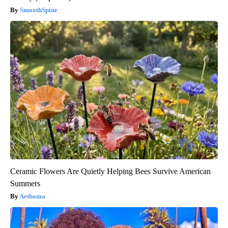
SmoothSpine
Ceramic Flowers Are Quietly Helping Bees Survive American
Summers
Aethoma