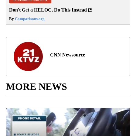
Don't Get a HELOC, Do This Instead
By
Comparisons.org
CNN Newsource
MORE NEWS