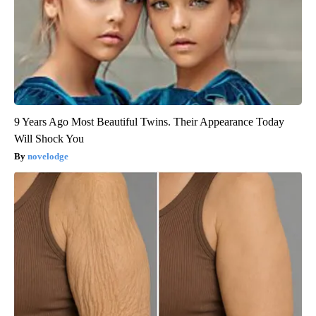
9 Years Ago Most Beautiful Twins. Their Appearance Today
Will Shock You
novelodge