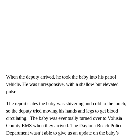
When the deputy arrived, he took the baby into his patrol
vehicle. He was unresponsive, with a shallow but elevated
pulse.
The report states the baby was shivering and cold to the touch,
so the deputy tried moving his hands and legs to get blood
circulating. The baby was eventually turned over to Volusia
County EMS when they arrived. The Daytona Beach Police
Department wasn’t able to give us an update on the baby’s