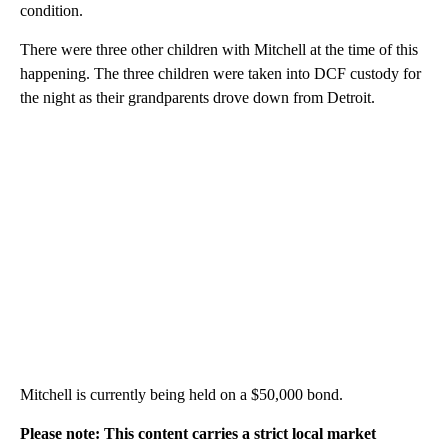
condition.
There were three other children with Mitchell at the time of this
happening. The three children were taken into DCF custody for
the night as their grandparents drove down from Detroit.
Mitchell is currently being held on a $50,000 bond.
Please note: This content carries a strict local market