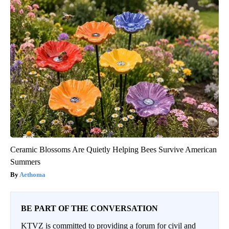
Ceramic Blossoms Are Quietly Helping Bees Survive American
Summers
Aethoma
BE PART OF THE CONVERSATION
KTVZ is committed to providing a forum for civil and