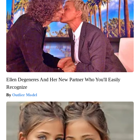
Ellen Degeneres And Her New Partner Who You'll Easily
Recognize
Outlier Model