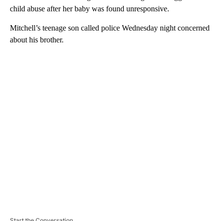
child abuse after her baby was found unresponsive.
Mitchell’s teenage son called police Wednesday night concerned
about his brother.
A
D
V
E
R
TI
S
E
M
E
N
T
Start the Conversation