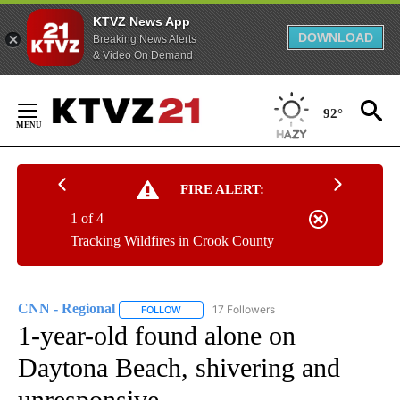
KTVZ News App
DOWNLOAD
Breaking News Alerts
& Video On Demand
Skip
to
92°
Content
FIRE ALERT:
1 of 4
Tracking Wildfires in Crook County
CNN - Regional
17 Followers
FOLLOW
FOLLOW "CNN - REGIONAL" TO RECEIVE NOTI
1-year-old found alone on
Daytona Beach, shivering and
unresponsive