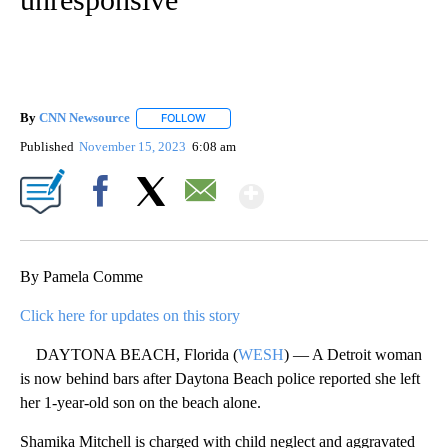
By
CNN Newsource
FOLLOW
FOLLOW "" TO RECEIVE NOTIFICATIONS ABOU
Published
November 15, 2023
6:08 am
Show More
Facebook
X
Email
By Pamela Comme
Click here for updates on this story
DAYTONA BEACH, Florida (
WESH
) — A Detroit woman
is now behind bars after Daytona Beach police reported she left
her 1-year-old son on the beach alone.
Shamika Mitchell is charged with child neglect and aggravated