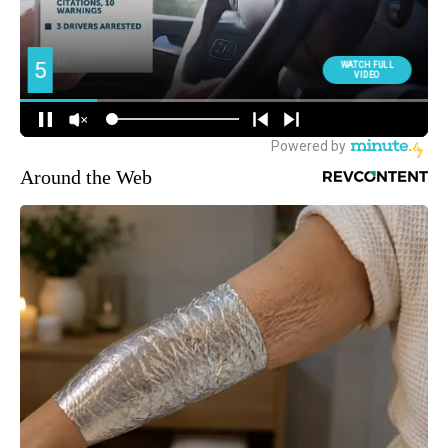
Around the Web