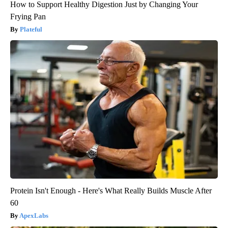
How to Support Healthy Digestion Just by Changing Your
Frying Pan
Plateful
Protein Isn't Enough - Here's What Really Builds Muscle After
60
ApexLabs