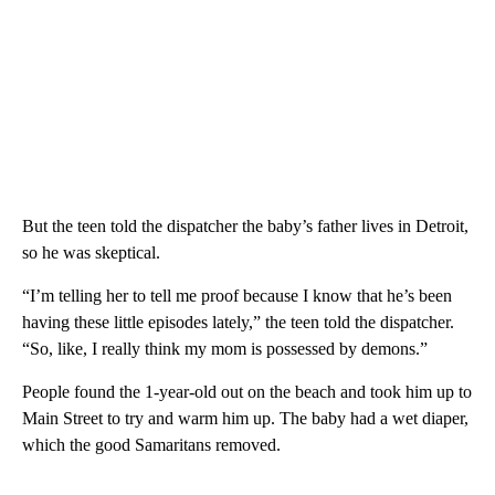
But the teen told the dispatcher the baby’s father lives in Detroit,
so he was skeptical.
“I’m telling her to tell me proof because I know that he’s been
having these little episodes lately,” the teen told the dispatcher.
“So, like, I really think my mom is possessed by demons.”
People found the 1-year-old out on the beach and took him up to
Main Street to try and warm him up. The baby had a wet diaper,
which the good Samaritans removed.