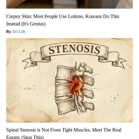
Crepey Skin: Most People Use Lotions. Koreans Do This
Instead (It's Genius)
Tri Lift
Spinal Stenosis is Not From Tight Muscles. Meet The Real
Enemy (Stop This)