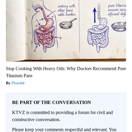
Stop Cooking With Heavy Oils: Why Doctors Recommend Pure
Titanium Pans
Plateful
BE PART OF THE CONVERSATION
KTVZ is committed to providing a forum for civil and
constructive conversation.
Please keep your comments respectful and relevant. You