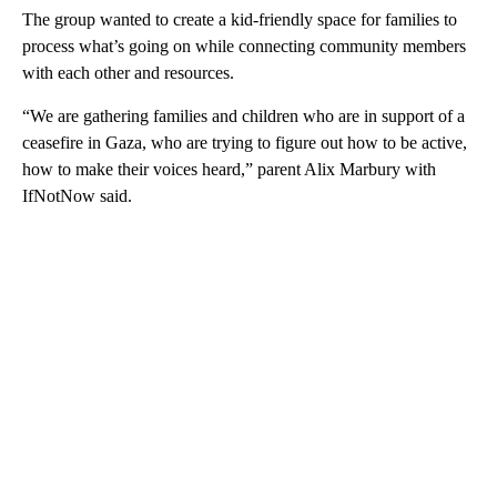
The group wanted to create a kid-friendly space for families to
process what’s going on while connecting community members
with each other and resources.
“We are gathering families and children who are in support of a
ceasefire in Gaza, who are trying to figure out how to be active,
how to make their voices heard,” parent Alix Marbury with
IfNotNow said.
A
D
V
E
R
TI
S
E
M
E
N
T