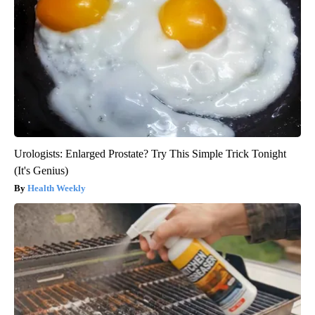
Urologists: Enlarged Prostate? Try This Simple Trick Tonight
(It's Genius)
Health Weekly