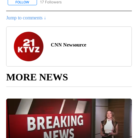
17 Followers
FOLLOW
FOLLOW "CNN - REGIONAL" TO RECEIVE NOTIFICATIONS ABOUT N
Jump to comments ↓
CNN Newsource
MORE NEWS