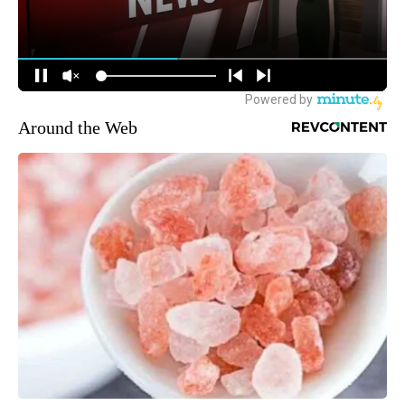
Around the Web