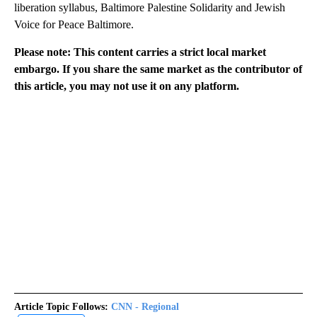
liberation syllabus, Baltimore Palestine Solidarity and Jewish
Voice for Peace Baltimore.
Please note: This content carries a strict local market
embargo. If you share the same market as the contributor of
this article, you may not use it on any platform.
Article Topic Follows:
CNN - Regional