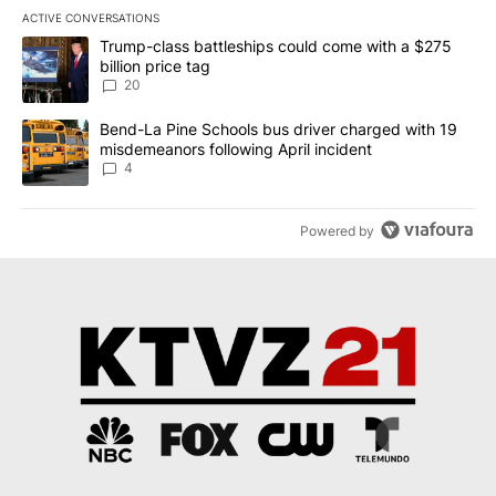
ACTIVE CONVERSATIONS
The following is a list of the most commented articles in the last 7
A trending article titled "Trump-class battleships could come wit
Trump-class battleships could come with a $275
billion price tag
20
A trending article titled "Bend-La Pine Schools bus driver charg
Bend-La Pine Schools bus driver charged with 19
misdemeanors following April incident
4
Powered by