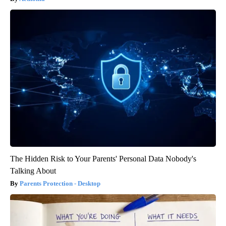
The Hidden Risk to Your Parents' Personal Data Nobody's
Talking About
Parents Protection - Desktop