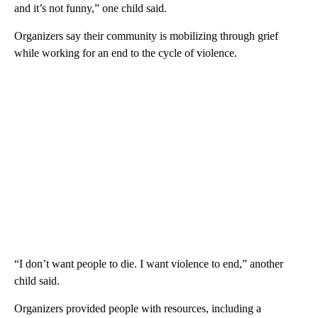
and it’s not funny,” one child said.
Organizers say their community is mobilizing through grief
while working for an end to the cycle of violence.
“I don’t want people to die. I want violence to end,” another
child said.
Organizers provided people with resources, including a