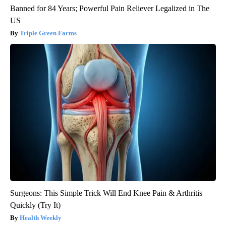
Banned for 84 Years; Powerful Pain Reliever Legalized in The
US
Triple Green Farms
Surgeons: This Simple Trick Will End Knee Pain & Arthritis
Quickly (Try It)
Health Weekly