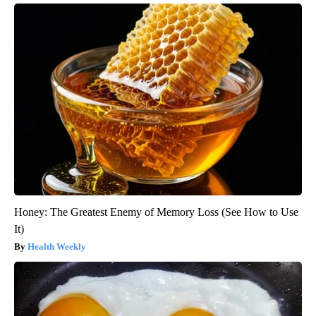
Honey: The Greatest Enemy of Memory Loss (See How to Use
It)
Health Weekly