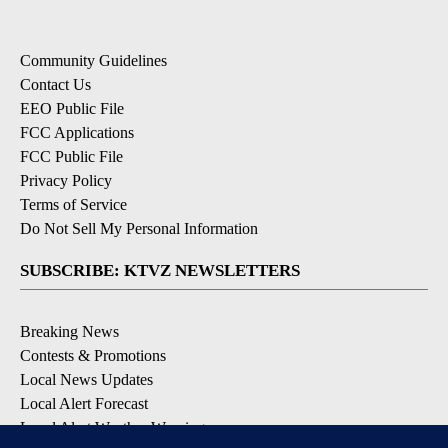
Community Guidelines
Contact Us
EEO Public File
FCC Applications
FCC Public File
Privacy Policy
Terms of Service
Do Not Sell My Personal Information
SUBSCRIBE: KTVZ NEWSLETTERS
Breaking News
Contests & Promotions
Local News Updates
Local Alert Forecast
Local Alert Weather Warnings