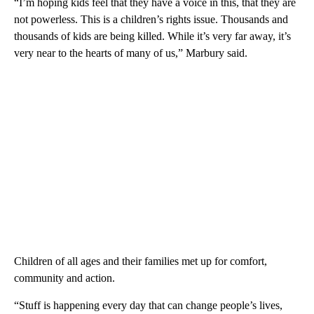
“I’m hoping kids feel that they have a voice in this, that they are
not powerless. This is a children’s rights issue. Thousands and
thousands of kids are being killed. While it’s very far away, it’s
very near to the hearts of many of us,” Marbury said.
Children of all ages and their families met up for comfort,
community and action.
“Stuff is happening every day that can change people’s lives,