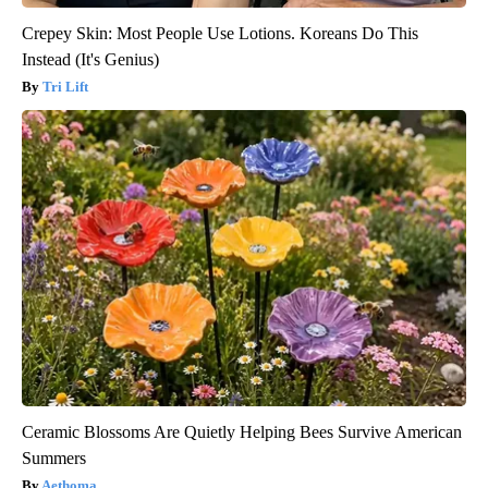
Crepey Skin: Most People Use Lotions. Koreans Do This
Instead (It's Genius)
Tri Lift
Ceramic Blossoms Are Quietly Helping Bees Survive American
Summers
Aethoma