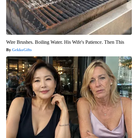
Wire Brushes. Boiling Water. His Wife's Patience. Then This
GekkoGifts