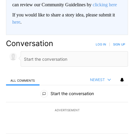
can review our Community Guidelines by
clicking here
If you would like to share a story idea, please submit it
here
.
Conversation
LOG IN
|
SIGN UP
NEWEST
ALL COMMENTS
All Comments
Start the conversation
ADVERTISEMENT