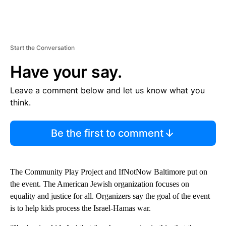
Start the Conversation
Have your say.
Leave a comment below and let us know what you
think.
Be the first to comment
The Community Play Project and IfNotNow Baltimore put on
the event. The American Jewish organization focuses on
equality and justice for all. Organizers say the goal of the event
is to help kids process the Israel-Hamas war.