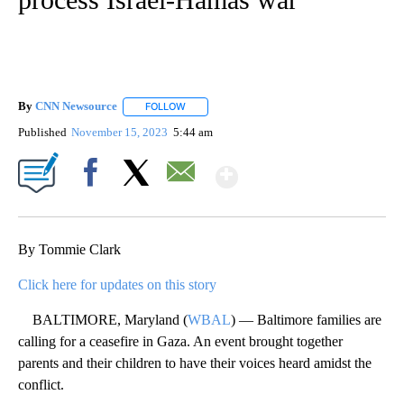
By
CNN Newsource
FOLLOW
FOLLOW "" TO RECEIVE NOTIFICATIONS ABOU
Published
November 15, 2023
5:44 am
Show More
Facebook
X
Email
By Tommie Clark
Click here for updates on this story
BALTIMORE, Maryland (
WBAL
) — Baltimore families are
calling for a ceasefire in Gaza. An event brought together
parents and their children to have their voices heard amidst the
conflict.