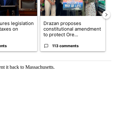
res legislation
Drazan proposes
FIRE ALERT:
 taxes on
constitutional amendment
Forest Fire B
to protect Ore...
Southern Des
ents
113 comments
43 comme
ent it back to Massachusetts.