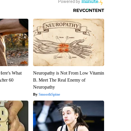
 Here's What
Neuropathy is Not From Low Vitamin
After 60
B. Meet The Real Enemy of
Neuropathy
SmoothSpine