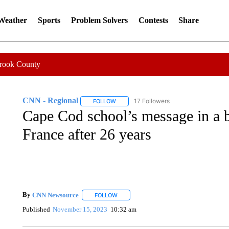
 Weather
Sports
Problem Solvers
Contests
Share
Crook County
CNN - Regional
17 Followers
FOLLOW
FOLLOW "CNN - REGIONAL" TO RECEIVE 
Cape Cod school’s message in a b
France after 26 years
By
CNN Newsource
FOLLOW
FOLLOW "" TO RECEIVE NOTIFICATIONS 
Published
November 15, 2023
10:32 am