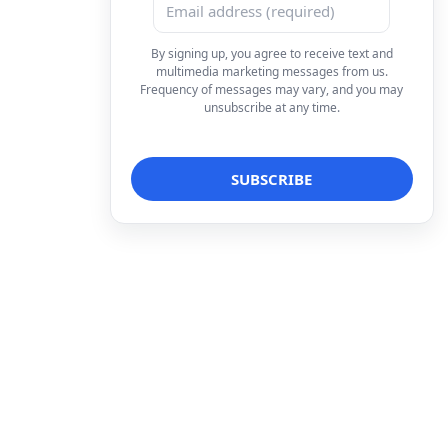
By signing up, you agree to receive text and
multimedia marketing messages from us.
Frequency of messages may vary, and you may
unsubscribe at any time.