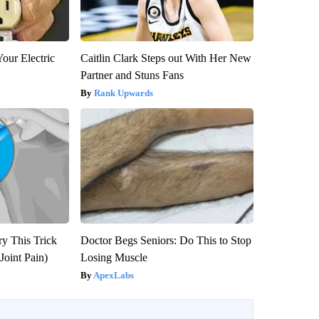
our Electric
Caitlin Clark Steps out With Her New
Partner and Stuns Fans
Rank Upwards
ry This Trick
Doctor Begs Seniors: Do This to Stop
Joint Pain)
Losing Muscle
ApexLabs