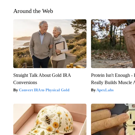
Around the Web
Straight Talk About Gold IRA
Protein Isn't Enough -
Conversions
Really Builds Muscle 
Convert IRA to Physical Gold
ApexLabs