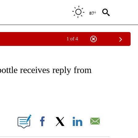
87°
1 of 4
NOTIFICATIONS ABOUT NEW PAGES ON "CNN - REGIONAL".
ottle receives reply from
ABOUT NEW PAGES ON "".
Facebook
X
LinkedIn
Email