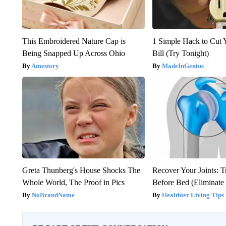
This Embroidered Nature Cap is
1 Simple Hack to Cut Y
Being Snapped Up Across Ohio
Bill (Try Tonight)
Amestory
MadeInGenius
Greta Thunberg's House Shocks The
Recover Your Joints: T
Whole World, The Proof in Pics
Before Bed (Eliminate 
NoBrandName
Healthier Living Tips