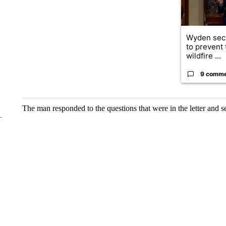
Wyden secu
to prevent
wildfire ...
9 comm
The man responded to the questions that were in the letter and s