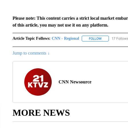
Please note: This content carries a strict local market emba
of this article, you may not use it on any platform.
Article Topic Follows:
CNN - Regional
17 Follow
FOLLOW
FOLLOW "CNN - 
Jump to comments ↓
CNN Newsource
MORE NEWS