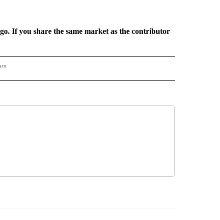
rgo. If you share the same market as the contributor
ers
REGIONAL" TO RECEIVE NOTIFICATIONS ABOUT NEW PAGES ON "CNN - REGIONAL".