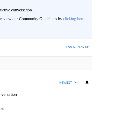
uctive conversation.
an review our Community Guidelines by
clicking here
LOG IN
|
SIGN UP
NEWEST
nversation
ENT