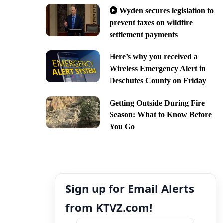
Wyden secures legislation to
prevent taxes on wildfire
settlement payments
Here’s why you received a
Wireless Emergency Alert in
Deschutes County on Friday
Getting Outside During Fire
Season: What to Know Before
You Go
Sign up for Email Alerts
from KTVZ.com!