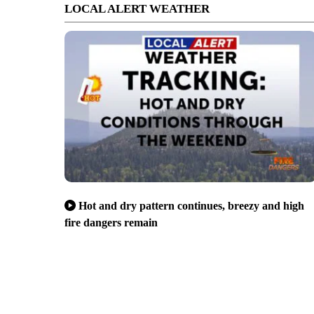
LOCAL ALERT WEATHER
Hot and dry pattern continues, breezy and high
fire dangers remain