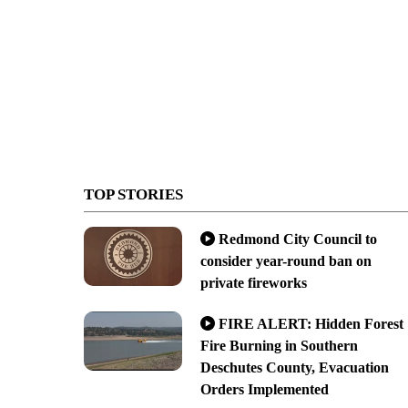
TOP STORIES
Redmond City Council to
consider year-round ban on
private fireworks
FIRE ALERT: Hidden Forest
Fire Burning in Southern
Deschutes County, Evacuation
Orders Implemented