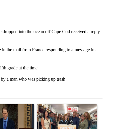
e dropped into the ocean off Cape Cod received a reply
in the mail from France responding to a message in a
fth grade at the time.
e by a man who was picking up trash.
st 7 days.
ticle titled "Wyden secures legislation to prevent taxes on wildfire
A trending article titled "Drazan proposes cons
A trending art