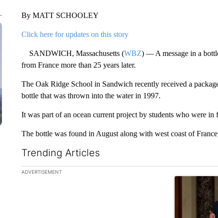
By MATT SCHOOLEY
Click here for updates on this story
SANDWICH, Massachusetts (
WBZ
) — A message in a bottl
from France more than 25 years later.
The Oak Ridge School in Sandwich recently received a package 
bottle that was thrown into the water in 1997.
It was part of an ocean current project by students who were in fi
The bottle was found in August along with west coast of Franc
Trending Articles
The following is a list of the most commented articles in the la
ADVERTISEMENT
A trending ar