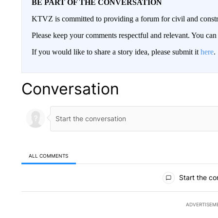
BE PART OF THE CONVERSATION
KTVZ is committed to providing a forum for civil and constr
Please keep your comments respectful and relevant. You c
If you would like to share a story idea, please submit it
here
.
Conversation
ALL COMMENTS
All Comments
Start the co
ADVERTISEM