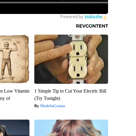
om Low Vitamin
1 Simple Tip to Cut Your Electric Bill
my of
(Try Tonight)
MadeInGenius