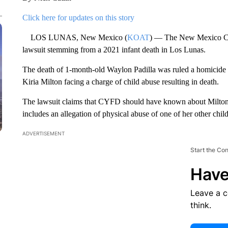
Click here for updates on this story
LOS LUNAS, New Mexico (
KOAT
) — The New Mexico Chi
lawsuit stemming from a 2021 infant death in Los Lunas.
The death of 1-month-old Waylon Padilla was ruled a homicide by
Kiria Milton facing a charge of child abuse resulting in death.
The lawsuit claims that CYFD should have known about Milton si
includes an allegation of physical abuse of one of her other chil
ADVERTISEMENT
Start the Co
Have
Leave a 
think.