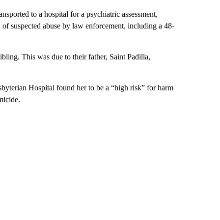
sported to a hospital for a psychiatric assessment,
d of suspected abuse by law enforcement, including a 48-
bling. This was due to their father, Saint Padilla,
byterian Hospital found her to be a “high risk” for harm
micide.