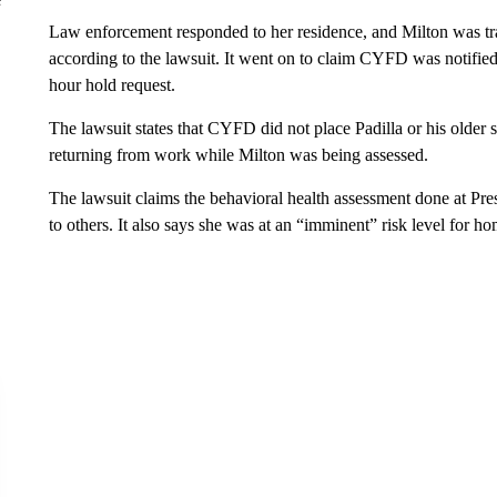
Law enforcement responded to her residence, and Milton was tran
according to the lawsuit. It went on to claim CYFD was notifie
hour hold request.
The lawsuit states that CYFD did not place Padilla or his older si
returning from work while Milton was being assessed.
The lawsuit claims the behavioral health assessment done at Pres
to others. It also says she was at an “imminent” risk level for ho