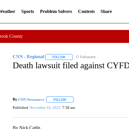
 Weather
Sports
Problem Solvers
Contests
Share
Crook County
CNN - Regional
17 Followers
FOLLOW
FOLLOW "CNN - REGIONAL" TO RECEIVE 
Death lawsuit filed against CYFD
By
CNN Newsource
FOLLOW
FOLLOW "" TO RECEIVE NOTIFICATIONS 
Published
November 16, 2023
7:58 am
By Nick Catlin