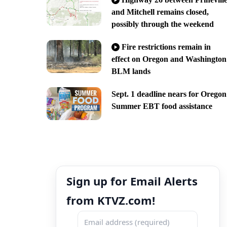
and Mitchell remains closed,
possibly through the weekend
Fire restrictions remain in
effect on Oregon and Washington
BLM lands
Sept. 1 deadline nears for Oregon
Summer EBT food assistance
Sign up for Email Alerts
from KTVZ.com!