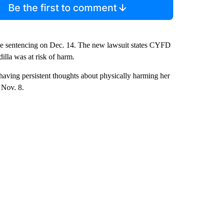
Be the first to comment
ace sentencing on Dec. 14. The new lawsuit states CYFD
lla was at risk of harm.
 having persistent thoughts about physically harming her
 Nov. 8.