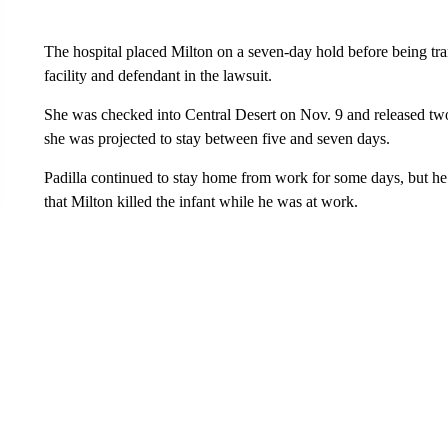
The hospital placed Milton on a seven-day hold before being tran
facility and defendant in the lawsuit.
She was checked into Central Desert on Nov. 9 and released two 
she was projected to stay between five and seven days.
Padilla continued to stay home from work for some days, but he 
that Milton killed the infant while he was at work.