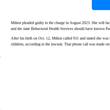
Milton pleaded guilty to the charge in August 2023. She will f
and the state Behavioral Health Services should have known Padi
After his birth on Oct. 12, Milton called 911 and stated she was
children, according to the lawsuit. That phone call was made on
e