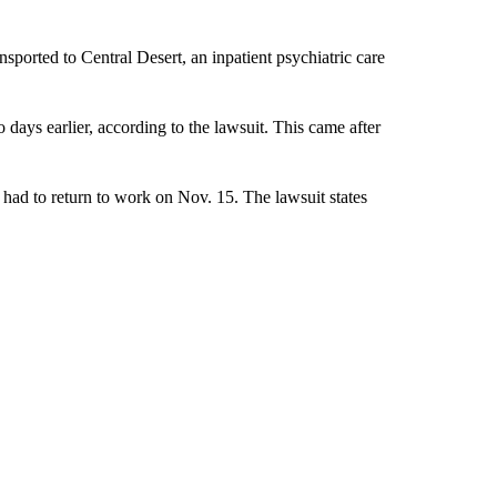
sported to Central Desert, an inpatient psychiatric care
days earlier, according to the lawsuit. This came after
had to return to work on Nov. 15. The lawsuit states