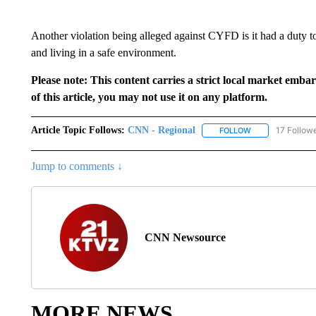
Another violation being alleged against CYFD is it had a duty t
and living in a safe environment.
Please note: This content carries a strict local market emba
of this article, you may not use it on any platform.
Article Topic Follows:
CNN - Regional
17 Follow
FOLLOW
FOLLOW "CNN - 
Jump to comments ↓
CNN Newsource
MORE NEWS