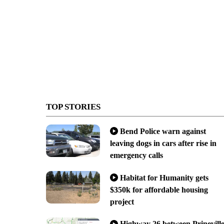
TOP STORIES
Bend Police warn against
leaving dogs in cars after rise in
emergency calls
Habitat for Humanity gets
$350k for affordable housing
project
Highway 26 between Prinevill