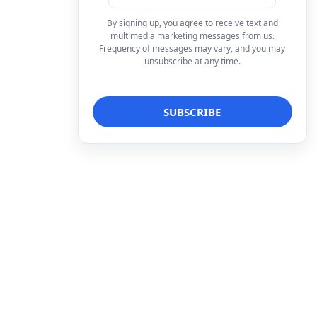
By signing up, you agree to receive text and
multimedia marketing messages from us.
Frequency of messages may vary, and you may
unsubscribe at any time.