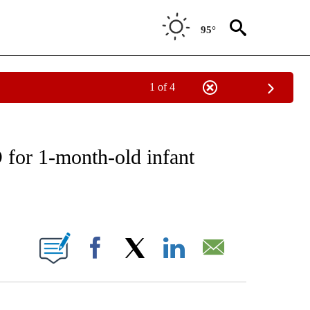
95°
1 of 4
NOTIFICATIONS ABOUT NEW PAGES ON "CNN - REGIONAL".
 for 1-month-old infant
ABOUT NEW PAGES ON "".
Facebook
X
LinkedIn
Email