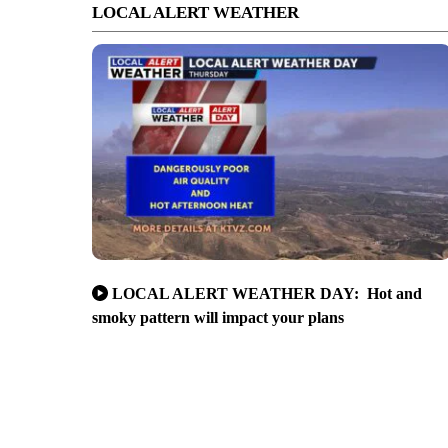
LOCAL ALERT WEATHER
LOCAL ALERT WEATHER DAY: Hot and
smoky pattern will impact your plans