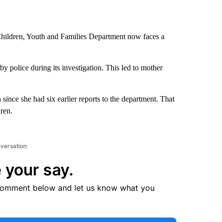
ldren, Youth and Families Department now faces a
 police during its investigation. This led to mother
nce she had six earlier reports to the department. That
dren.
nversation
 your say.
comment below and let us know what you