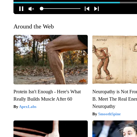
Around the Web
Protein Isn't Enough - Here's What
Neuropathy is Not Fr
Really Builds Muscle After 60
B. Meet The Real Ene
Neuropathy
ApexLabs
SmoothSpine