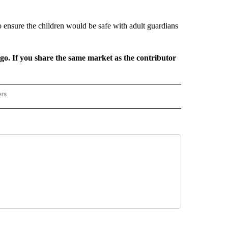
o ensure the children would be safe with adult guardians
rgo. If you share the same market as the contributor
ers
REGIONAL" TO RECEIVE NOTIFICATIONS ABOUT NEW PAGES ON "CNN - REGIONAL".