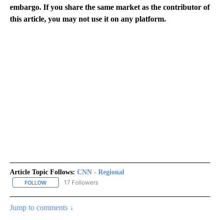
embargo. If you share the same market as the contributor of
this article, you may not use it on any platform.
Article Topic Follows:
CNN - Regional
17 Followers
FOLLOW
FOLLOW "CNN - REGIONAL" TO RECEIVE NOTIFICATIONS ABOUT N
Jump to comments ↓