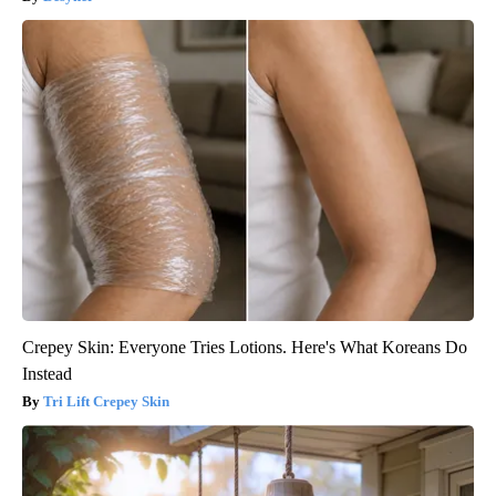
Crepey Skin: Everyone Tries Lotions. Here's What Koreans Do
Instead
Tri Lift Crepey Skin