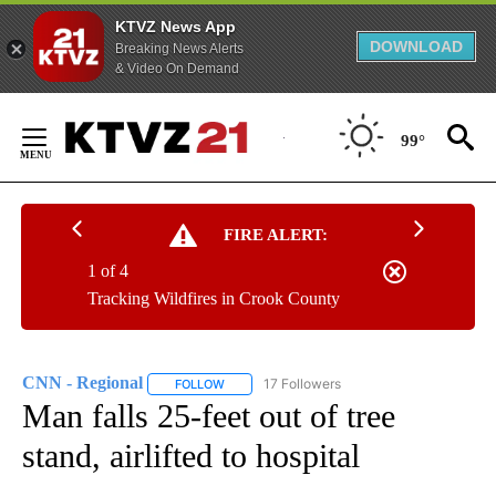
KTVZ News App
DOWNLOAD
Breaking News Alerts
& Video On Demand
Skip
to
99°
Content
FIRE ALERT:
1 of 4
Tracking Wildfires in Crook County
CNN - Regional
17 Followers
FOLLOW
FOLLOW "CNN - REGIONAL" TO RECEIVE NOTI
Man falls 25-feet out of tree
stand, airlifted to hospital