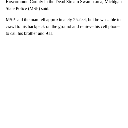
Roscommon County in the Dead Stream Swamp area, Michigan
State Police (MSP) said.
MSP said the man fell approximately 25-feet, but he was able to
crawl to his backpack on the ground and retrieve his cell phone
to call his brother and 911.
A
D
V
E
R
TI
S
E
M
E
N
T