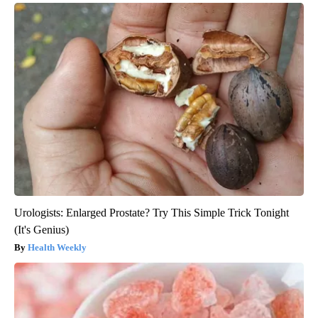
Urologists: Enlarged Prostate? Try This Simple Trick Tonight
(It's Genius)
Health Weekly