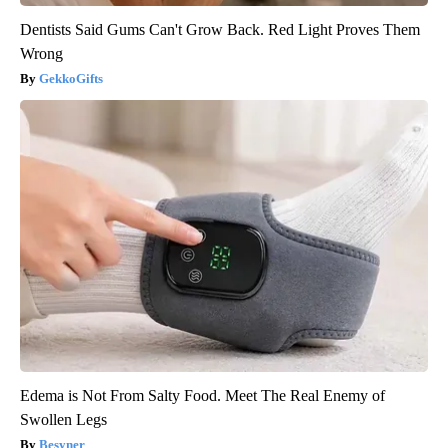
Dentists Said Gums Can't Grow Back. Red Light Proves Them
Wrong
GekkoGifts
Edema is Not From Salty Food. Meet The Real Enemy of
Swollen Legs
Besyner