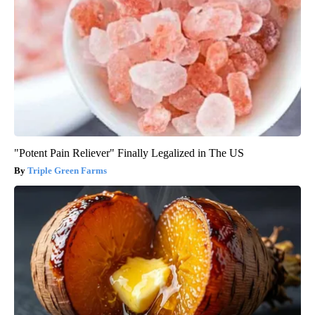
"Potent Pain Reliever" Finally Legalized in The US
Triple Green Farms