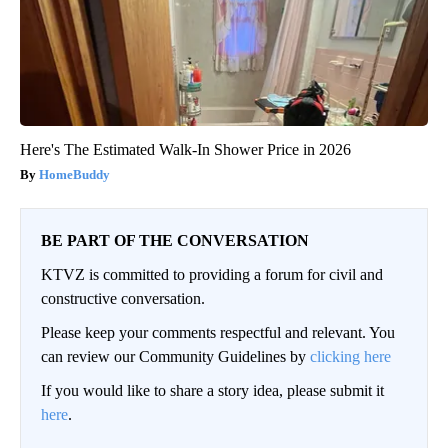
Here's The Estimated Walk-In Shower Price in 2026
HomeBuddy
BE PART OF THE CONVERSATION
KTVZ is committed to providing a forum for civil and
constructive conversation.
Please keep your comments respectful and relevant. You
can review our Community Guidelines by
clicking here
If you would like to share a story idea, please submit it
here
.