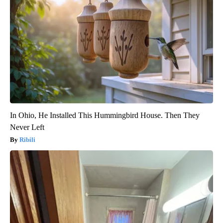
In Ohio, He Installed This Hummingbird House. Then They
Never Left
Ribili