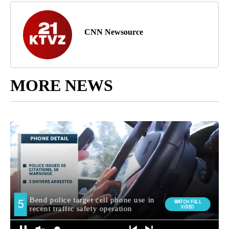
CNN Newsource
MORE NEWS