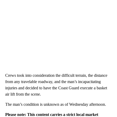
Crews took into consideration the difficult terrain, the distance
from any travelable roadway, and the man’s incapacitating
injuries and decided to have the Coast Guard execute a basket
air lift from the scene.
The man’s condition is unknown as of Wednesday afternoon.
Please note: This content carries a strict local market