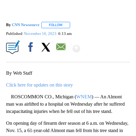
By
CNN Newsource
FOLLOW
FOLLOW "" TO RECEIVE NOTIFICATIONS ABOU
Published
November 16, 2023
6:13 am
Show More
Facebook
X
Email
By Web Staff
Click here for updates on this story
ROSCOMMON CO., Michigan (
WNEM
) — An Almont
man was airlifted to a hospital on Wednesday after he suffered
incapacitating injuries when he fell out of his tree stand.
On opening day of firearm deer season at 6 a.m. on Wednesday,
Nov. 15, a 61-year-old Almont man fell from his tree stand in