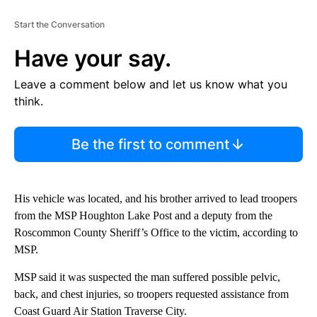
Start the Conversation
Have your say.
Leave a comment below and let us know what you
think.
Be the first to comment
His vehicle was located, and his brother arrived to lead troopers
from the MSP Houghton Lake Post and a deputy from the
Roscommon County Sheriff’s Office to the victim, according to
MSP.
MSP said it was suspected the man suffered possible pelvic,
back, and chest injuries, so troopers requested assistance from
Coast Guard Air Station Traverse City.