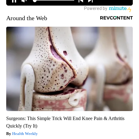
Around the Web
Surgeons: This Simple Trick Will End Knee Pain & Arthritis
Quickly (Try It)
Health Weekly