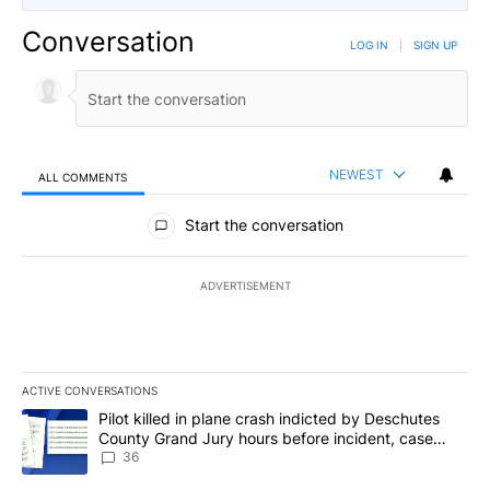
Conversation
LOG IN
|
SIGN UP
NEWEST
ALL COMMENTS
All Comments
Start the conversation
ADVERTISEMENT
ACTIVE CONVERSATIONS
The following is a list of the most commented articles in the last 7
A trending article titled "Pilot killed in plane crash indicted b
Pilot killed in plane crash indicted by Deschutes
County Grand Jury hours before incident, case
dismissed following death
36