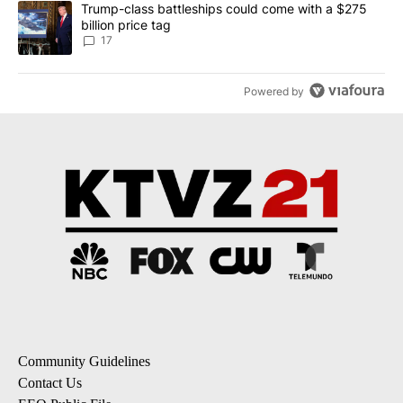
A trending article titled "Trump-class battleships could come with
Trump-class battleships could come with a $275
billion price tag
17
Powered by
Community Guidelines
Contact Us