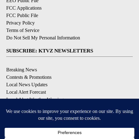
EEO Public File
FCC Applications
FCC Public File
Privacy Policy
Terms of Service
Do Not Sell My Personal Information
SUBSCRIBE: KTVZ NEWSLETTERS
Breaking News
Contests & Promotions
Local News Updates
Local Alert Forecast
Local Alert Weather Warnings
DOWNLOAD: KTVZ APPS
Apple & Google Play Stores