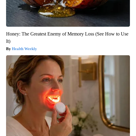
Honey: The Greatest Enemy of Memory Loss (See How to Use
It)
Health Weekly