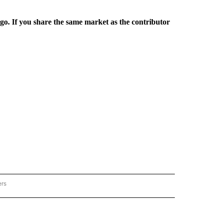
rgo. If you share the same market as the contributor
ers
REGIONAL" TO RECEIVE NOTIFICATIONS ABOUT NEW PAGES ON "CNN - REGIONAL".