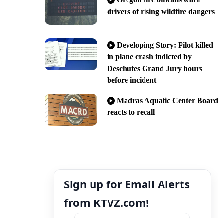
drivers of rising wildfire dangers
Developing Story: Pilot killed
in plane crash indicted by
Deschutes Grand Jury hours
before incident
Madras Aquatic Center Board
reacts to recall
Sign up for Email Alerts
from KTVZ.com!