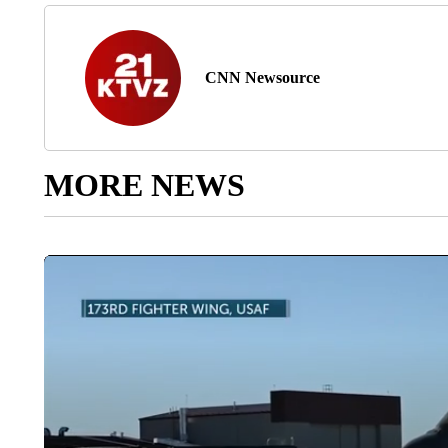
CNN Newsource
MORE NEWS