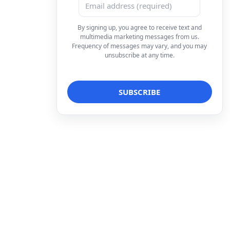
By signing up, you agree to receive text and
multimedia marketing messages from us.
Frequency of messages may vary, and you may
unsubscribe at any time.