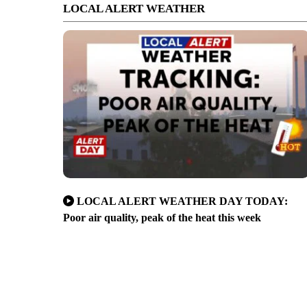
LOCAL ALERT WEATHER
LOCAL ALERT WEATHER DAY TODAY:
Poor air quality, peak of the heat this week