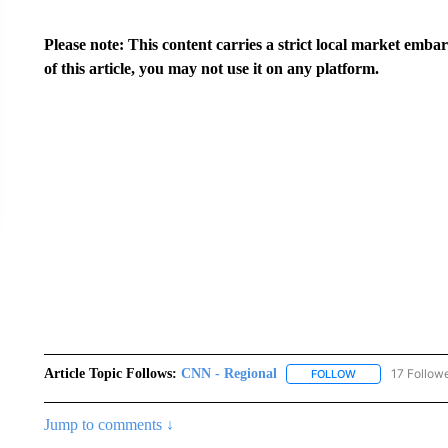
Please note: This content carries a strict local market emba
of this article, you may not use it on any platform.
Article Topic Follows:
CNN - Regional
17 Follow
FOLLOW
FOLLOW "CNN - 
Jump to comments ↓