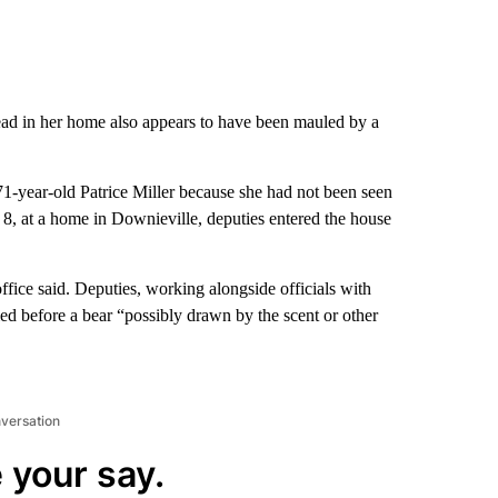
d in her home also appears to have been mauled by a
71-year-old Patrice Miller because she had not been seen
. 8, at a home in Downieville, deputies entered the house
office said. Deputies, working alongside officials with
ied before a bear “possibly drawn by the scent or other
nversation
 your say.