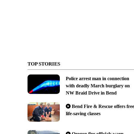
TOP STORIES
Police arrest man in connection
with deadly March burglary on
NW Braid Drive in Bend
Bend Fire & Rescue offers fre
life-saving classes
Oregon fire officials warn