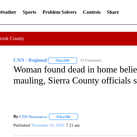
 Weather
Sports
Problem Solvers
Contests
Share
Crook County
CNN - Regional
17 Followers
FOLLOW
FOLLOW "CNN - REGIONAL" TO RECEIVE 
Woman found dead in home believ
mauling, Sierra County officials 
By
CNN Newsource
FOLLOW
FOLLOW "" TO RECEIVE NOTIFICATIONS 
Published
November 16, 2023
7:21 am