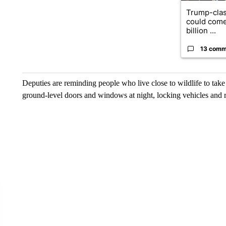
Trump-clas
could come
billion ...
13 comm
Deputies are reminding people who live close to wildlife to tak
ground-level doors and windows at night, locking vehicles and r