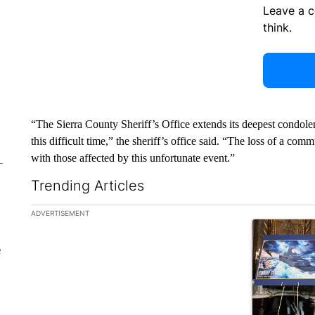
Leave a 
think.
“The Sierra County Sheriff’s Office extends its deepest condolen
this difficult time,” the sheriff’s office said. “The loss of a c
with those affected by this unfortunate event.”
Trending Articles
The following is a list of the most commented articles in the la
ADVERTISEMENT
A trending ar
e