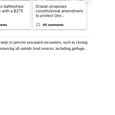
s battleships
Drazan proposes
The America
 with a $275
constitutional amendment
homes to Isra
to protect Ore...
Lebanon
ents
95 comments
1 commen
e steps to prevent unwanted encounters, such as closing
emoving all outside food sources, including garbage.