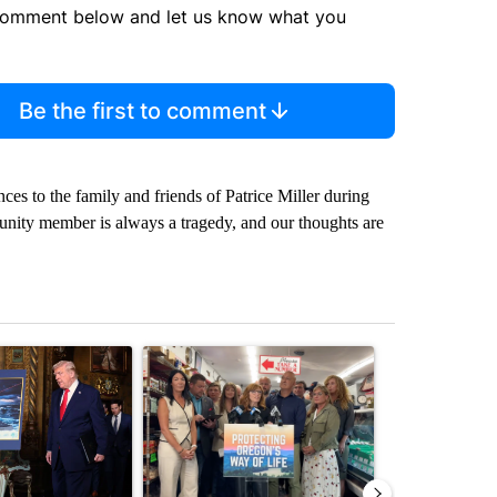
comment below and let us know what you
Be the first to comment
ces to the family and friends of Patrice Miller during
ommunity member is always a tragedy, and our thoughts are
st 7 days.
ticle titled "Trump-class battleships could come with a $275 billion 
A trending article titled "Drazan proposes cons
A trending arti