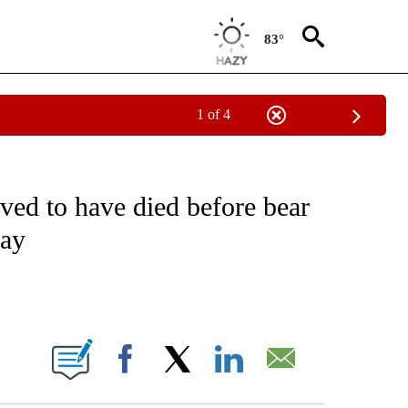
83°
1 of 4
NOTIFICATIONS ABOUT NEW PAGES ON "CNN - REGIONAL".
ed to have died before bear
say
ABOUT NEW PAGES ON "".
Facebook
X
LinkedIn
Email