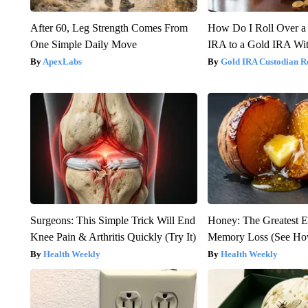
After 60, Leg Strength Comes From
How Do I Roll Over a 
One Simple Daily Move
IRA to a Gold IRA Wit
ApexLabs
Gold IRA Custodian R
Surgeons: This Simple Trick Will End
Honey: The Greatest 
Knee Pain & Arthritis Quickly (Try It)
Memory Loss (See How
Health Weekly
Health Weekly