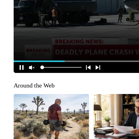
Around the Web