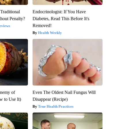
Traditional
Endocrinologist: If You Have
hout Penalty?
Diabetes, Read This Before It's
Removed!
eviews
Health Weekly
Enemy of
Even The Oldest Nail Fungus Will
 to Use It)
Disappear (Recipe)
True Health Practices