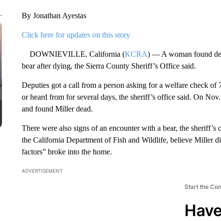
By Jonathan Ayestas
Click here for updates on this story
DOWNIEVILLE, California (
KCRA
) — A woman found dea
bear after dying, the Sierra County Sheriff’s Office said.
Deputies got a call from a person asking for a welfare check of 
or heard from for several days, the sheriff’s office said. On Nov
and found Miller dead.
There were also signs of an encounter with a bear, the sheriff’s 
the California Department of Fish and Wildlife, believe Miller d
factors” broke into the home.
ADVERTISEMENT
Start the Co
Have