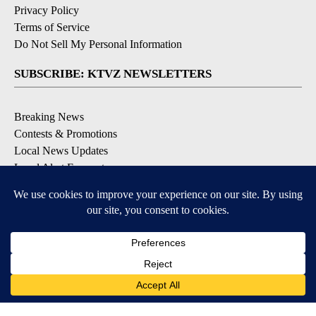
Privacy Policy
Terms of Service
Do Not Sell My Personal Information
SUBSCRIBE: KTVZ NEWSLETTERS
Breaking News
Contests & Promotions
Local News Updates
Local Alert Forecast
Local Alert Weather Warnings
DOWNLOAD: KTVZ APPS
Apple & Google Play Stores