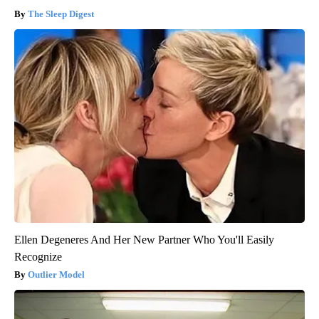
The Sleep Digest
Ellen Degeneres And Her New Partner Who You'll Easily
Recognize
Outlier Model