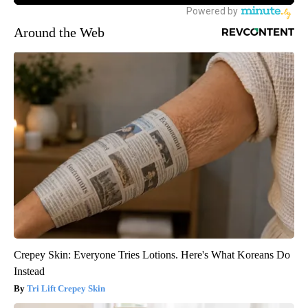
Around the Web
Crepey Skin: Everyone Tries Lotions. Here's What Koreans Do
Instead
Tri Lift Crepey Skin