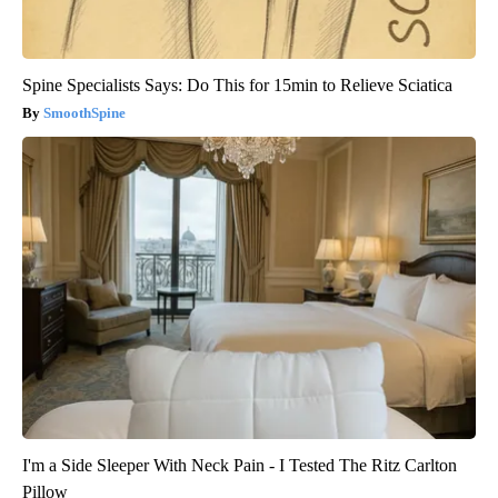
Spine Specialists Says: Do This for 15min to Relieve Sciatica
SmoothSpine
I'm a Side Sleeper With Neck Pain - I Tested The Ritz Carlton
Pillow