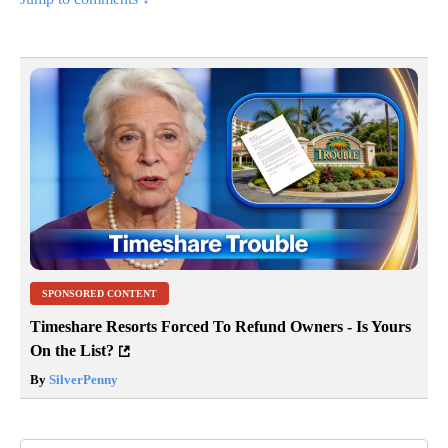
SPONSORED CONTENT
Timeshare Resorts Forced To Refund Owners - Is Yours
On the List?
By
SilverPenny