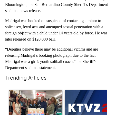
Bloomington, the San Bernardino County Sheriff’s Department
said in a news release.
Madrigal was booked on suspicion of contacting a minor to
solicit sex, lewd acts and attempted sexual penetration with a
foreign object with a child under 14 years old by force. He was
later released on $120,000 bail.
“Deputies believe there may be additional victims and are
releasing Madrigal’s booking photograph due to the fact
Madrigal was a girl’s youth softball coach,” the Sheriff’s
Department said in a statement.
Trending Articles
The following is a list of the most commented articles in the last 7
A trending article titled "Drazan proposes constitutional ame
A trending article titled "Exc