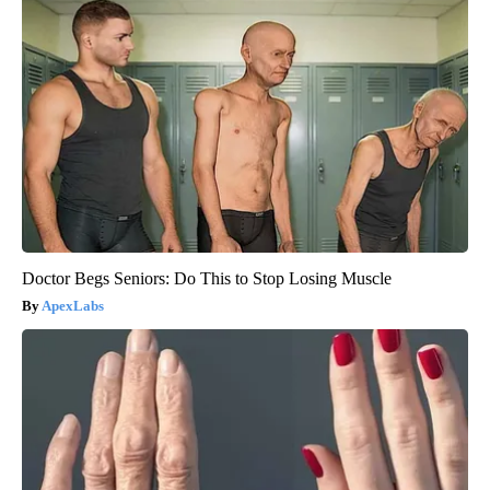
Doctor Begs Seniors: Do This to Stop Losing Muscle
ApexLabs