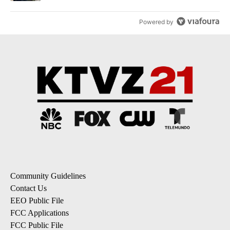
Powered by
Community Guidelines
Contact Us
EEO Public File
FCC Applications
FCC Public File