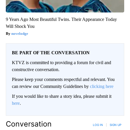
9 Years Ago Most Beautiful Twins. Their Appearance Today
Will Shock You
novelodge
BE PART OF THE CONVERSATION
KTVZ is committed to providing a forum for civil and
constructive conversation.
Please keep your comments respectful and relevant. You
can review our Community Guidelines by
clicking here
If you would like to share a story idea, please submit it
here
.
Conversation
LOG IN
|
SIGN UP