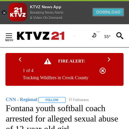
KTVZ News App
DOWNLOAD
Breaking News Alerts
& Video On Demand
Skip
to
55°
Content
FIRE ALERT:
1 of 4
Tracking Wildfires in Crook County
CNN - Regional
17 Followers
FOLLOW
FOLLOW "CNN - REGIONAL" TO RECEIVE NOTI
Fontana youth softball coach
arrested for alleged sexual abuse
of 12-year-old girl