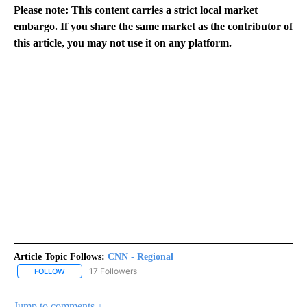
Please note: This content carries a strict local market
embargo. If you share the same market as the contributor of
this article, you may not use it on any platform.
Article Topic Follows:
CNN - Regional
17 Followers
FOLLOW
FOLLOW "CNN - REGIONAL" TO RECEIVE NOTIFICATIONS ABOUT N
Jump to comments ↓