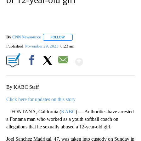
By
CNN Newsource
FOLLOW
FOLLOW "" TO RECEIVE NOTIFICATIONS ABOU
Published
November 29, 2023
8:23 am
Show More
Facebook
X
Email
By KABC Staff
Click here for updates on this story
FONTANA, California (
KABC
) — Authorities have arrested
a Fontana man who worked as a youth softball coach on
allegations that he sexually abused a 12-year-old girl.
Joel Sanchez Madrigal, 47, was taken into custody on Sunday in