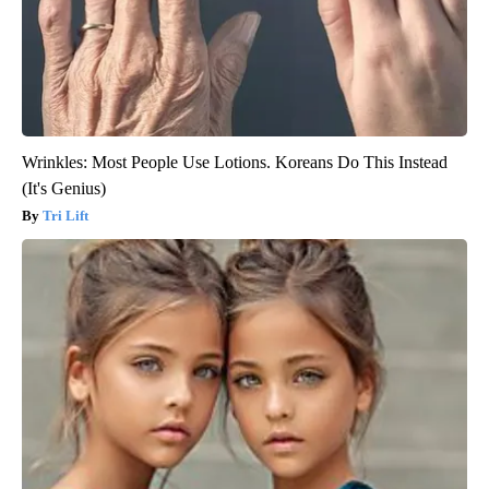
Wrinkles: Most People Use Lotions. Koreans Do This Instead
(It's Genius)
Tri Lift