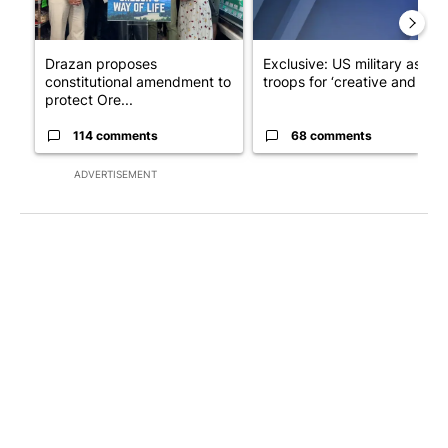
Drazan proposes
Exclusive: US military asks
constitutional amendment to
troops for ‘creative and un...
protect Ore...
114 comments
68 comments
ADVERTISEMENT