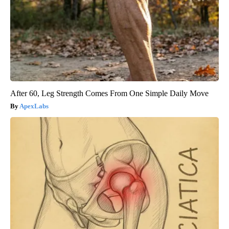
After 60, Leg Strength Comes From One Simple Daily Move
ApexLabs