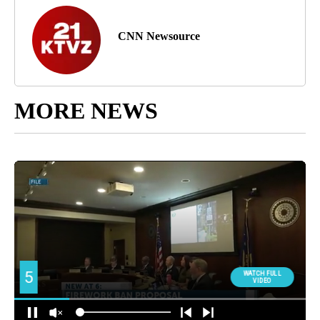
CNN Newsource
MORE NEWS