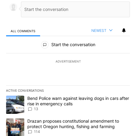
NEWEST
ALL COMMENTS
All Comments
Start the conversation
ADVERTISEMENT
ACTIVE CONVERSATIONS
The following is a list of the most commented articles in the last 7
A trending article titled "Bend Police warn against leaving dogs i
Bend Police warn against leaving dogs in cars after
rise in emergency calls
13
A trending article titled "Drazan proposes constitutional amendm
Drazan proposes constitutional amendment to
protect Oregon hunting, fishing and farming
114