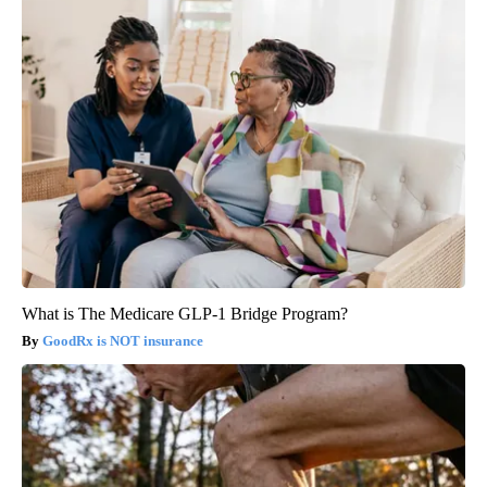
What is The Medicare GLP-1 Bridge Program?
GoodRx is NOT insurance