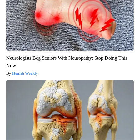
Neurologists Beg Seniors With Neuropathy: Stop Doing This
Now
Health Weekly