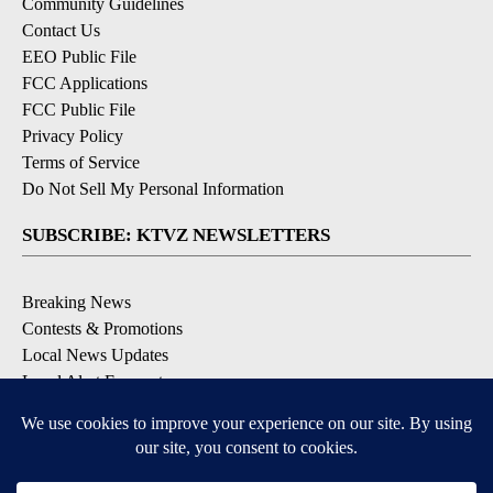
Community Guidelines
Contact Us
EEO Public File
FCC Applications
FCC Public File
Privacy Policy
Terms of Service
Do Not Sell My Personal Information
SUBSCRIBE: KTVZ NEWSLETTERS
Breaking News
Contests & Promotions
Local News Updates
Local Alert Forecast
Local Alert Weather Warnings
DOWNLOAD: KTVZ APPS