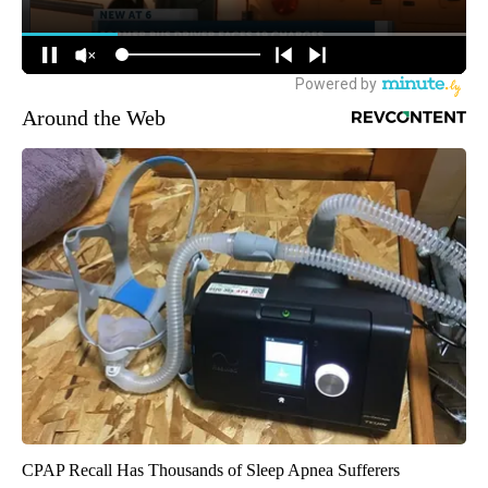
Around the Web
CPAP Recall Has Thousands of Sleep Apnea Sufferers