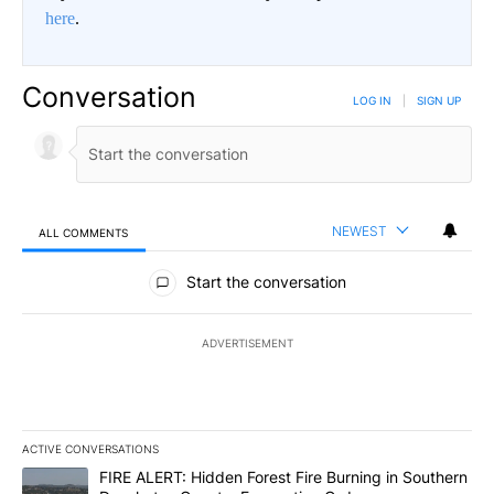
here
.
Conversation
LOG IN
|
SIGN UP
NEWEST
ALL COMMENTS
All Comments
Start the conversation
ADVERTISEMENT
ACTIVE CONVERSATIONS
The following is a list of the most commented articles in the last 7
A trending article titled "FIRE ALERT: Hidden Forest Fire Burni
FIRE ALERT: Hidden Forest Fire Burning in Southern