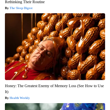
Rethinking Their Routine
The Sleep Digest
Honey: The Greatest Enemy of Memory Loss (See How to Use
It)
Health Weekly