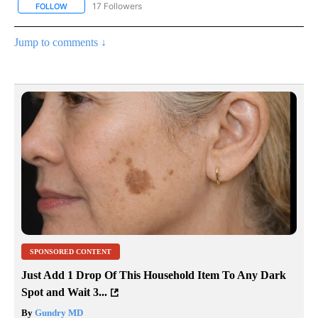
17 Followers
FOLLOW
FOLLOW "CNN - REGIONAL" TO RECEIVE NOTIFICATIONS ABOUT N
Jump to comments ↓
SPONSORED CONTENT
Just Add 1 Drop Of This Household Item To Any Dark
Spot and Wait 3...
By
Gundry MD