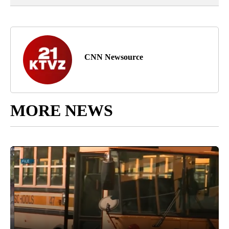
CNN Newsource
MORE NEWS