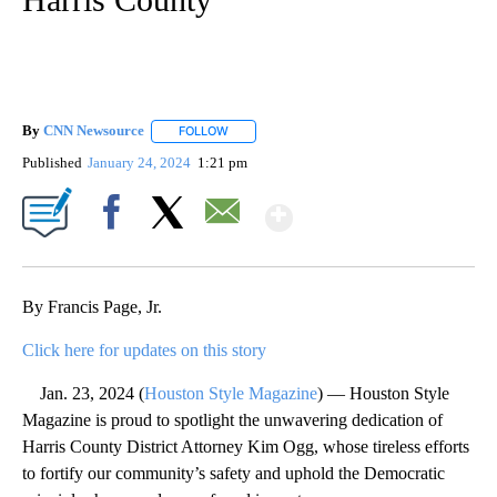
By
CNN Newsource
FOLLOW
FOLLOW "" TO RECEIVE NOTIFICATIONS ABOU
Published
January 24, 2024
1:21 pm
Show More
Facebook
X
Email
By Francis Page, Jr.
Click here for updates on this story
Jan. 23, 2024 (
Houston Style Magazine
) — Houston Style
Magazine is proud to spotlight the unwavering dedication of
Harris County District Attorney Kim Ogg, whose tireless efforts
to fortify our community’s safety and uphold the Democratic