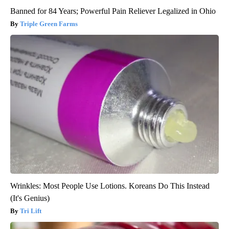
Banned for 84 Years; Powerful Pain Reliever Legalized in Ohio
Triple Green Farms
Wrinkles: Most People Use Lotions. Koreans Do This Instead
(It's Genius)
Tri Lift