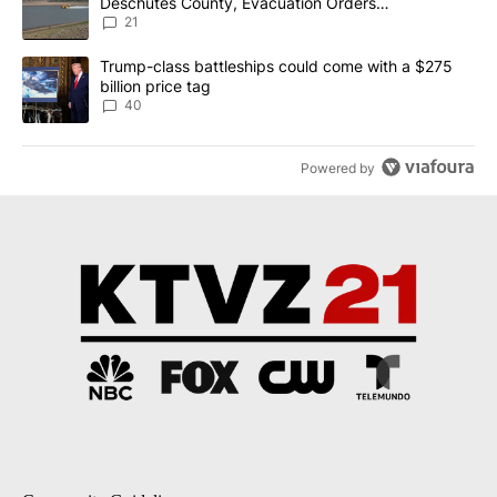
Deschutes County, Evacuation Orders
Implemented
21
A trending article titled "Trump-class battleships could come wit
Trump-class battleships could come with a $275
billion price tag
40
Powered by