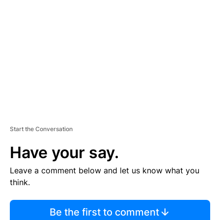
S
E
M
E
N
T
Start the Conversation
Have your say.
Leave a comment below and let us know what you
think.
Be the first to comment