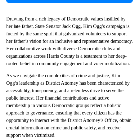
Drawing from a rich legacy of Democratic values instilled by
her late father, State Senator Jack Ogg, Kim Ogg’s campaign is
fueled by the same spirit that galvanized volunteers to support
her father’s vision for an inclusive and representative democracy.
Her collaborative work with diverse Democratic clubs and
organizations across Harris County is a testament to her deep-
rooted belief in community engagement and voter mobilization.
As we navigate the complexities of crime and justice, Kim
Ogg’s leadership as District Attorney has been characterized by
accessibility, transparency, and a relentless drive to serve the
public interest. Her financial contributions and active
membership in various Democratic groups reflect a holistic
approach to governance, ensuring that every citizen has the
opportunity to interact with the District Attorney’s Office, obtain
crucial information on crime and public safety, and receive
support when victimized.