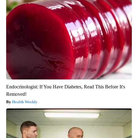
Endocrinologist: If You Have Diabetes, Read This Before It's
Removed!
Health Weekly