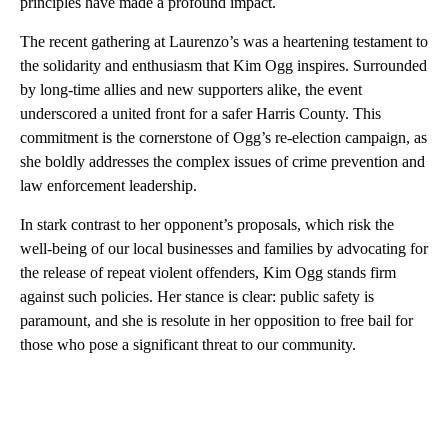
principles have made a profound impact.
The recent gathering at Laurenzo’s was a heartening testament to
the solidarity and enthusiasm that Kim Ogg inspires. Surrounded
by long-time allies and new supporters alike, the event
underscored a united front for a safer Harris County. This
commitment is the cornerstone of Ogg’s re-election campaign, as
she boldly addresses the complex issues of crime prevention and
law enforcement leadership.
In stark contrast to her opponent’s proposals, which risk the
well-being of our local businesses and families by advocating for
the release of repeat violent offenders, Kim Ogg stands firm
against such policies. Her stance is clear: public safety is
paramount, and she is resolute in her opposition to free bail for
those who pose a significant threat to our community.
A
D
V
E
R
TI