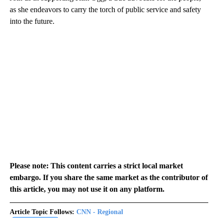
as she endeavors to carry the torch of public service and safety
into the future.
Please note: This content carries a strict local market
embargo. If you share the same market as the contributor of
this article, you may not use it on any platform.
Article Topic Follows:
CNN - Regional