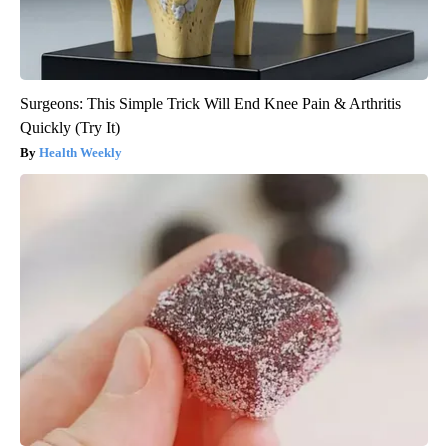
Surgeons: This Simple Trick Will End Knee Pain & Arthritis
Quickly (Try It)
Health Weekly