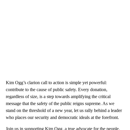
Kim Ogg’s clarion call to action is simple yet powerful:
contribute to the cause of public safety. Every donation,
regardless of size, is a step towards amplifying the critical
message that the safety of the public reigns supreme. As we
stand on the threshold of a new year, let us rally behind a leader
who places our security and democratic ideals at the forefront.
Join us in supporting Kim Ogg, a true advocate for the people,