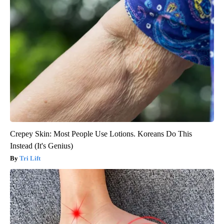
Crepey Skin: Most People Use Lotions. Koreans Do This
Instead (It's Genius)
Tri Lift