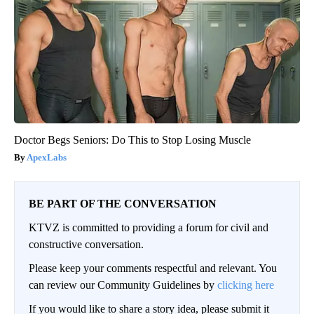
Doctor Begs Seniors: Do This to Stop Losing Muscle
ApexLabs
BE PART OF THE CONVERSATION
KTVZ is committed to providing a forum for civil and
constructive conversation.
Please keep your comments respectful and relevant. You
can review our Community Guidelines by
clicking here
If you would like to share a story idea, please submit it