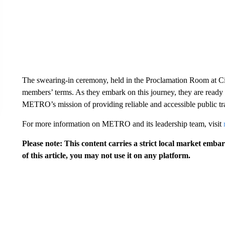
The swearing-in ceremony, held in the Proclamation Room at City
members’ terms. As they embark on this journey, they are ready 
METRO’s mission of providing reliable and accessible public tr
For more information on METRO and its leadership team, visit
Please note: This content carries a strict local market emba
of this article, you may not use it on any platform.