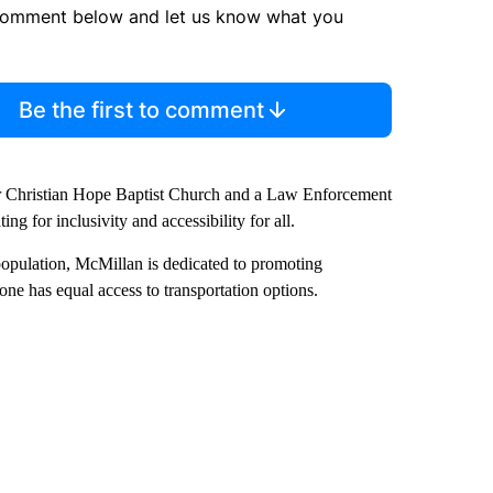
comment below and let us know what you
Be the first to comment
ter Christian Hope Baptist Church and a Law Enforcement
g for inclusivity and accessibility for all.
opulation, McMillan is dedicated to promoting
one has equal access to transportation options.