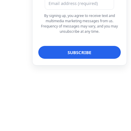
By signing up, you agree to receive text and
multimedia marketing messages from us.
Frequency of messages may vary, and you may
unsubscribe at any time.