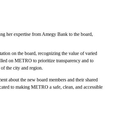
ing her expertise from Amegy Bank to the board,
tion on the board, recognizing the value of varied
 called on METRO to prioritize transparency and to
of the city and region.
ent about the new board members and their shared
icated to making METRO a safe, clean, and accessible