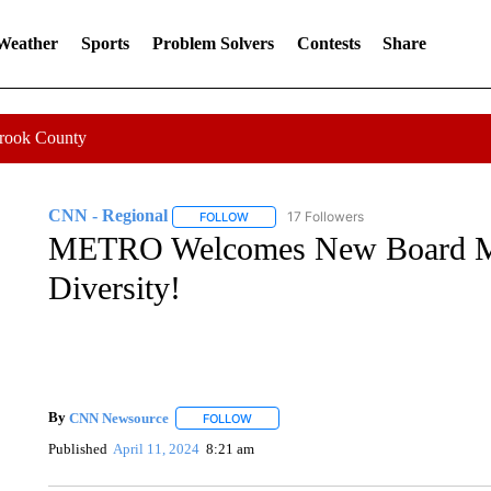
 Weather
Sports
Problem Solvers
Contests
Share
Crook County
CNN - Regional
17 Followers
FOLLOW
FOLLOW "CNN - REGIONAL" TO RECEIVE 
METRO Welcomes New Board Me
Diversity!
By
CNN Newsource
FOLLOW
FOLLOW "" TO RECEIVE NOTIFICATIONS 
Published
April 11, 2024
8:21 am