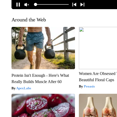
Around the Web
Women Are Obsessed 
Protein Isn't Enough - Here's What
Beautiful Floral Caps
Really Builds Muscle After 60
Peoasis
ApexLabs