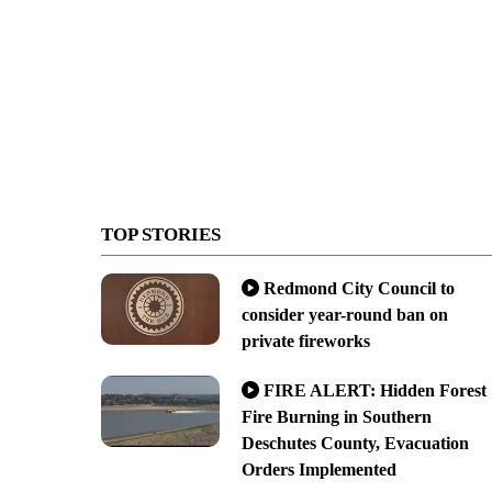
TOP STORIES
Redmond City Council to
consider year-round ban on
private fireworks
FIRE ALERT: Hidden Forest
Fire Burning in Southern
Deschutes County, Evacuation
Orders Implemented