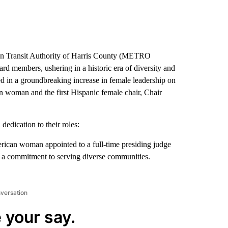
n Transit Authority of Harris County (METRO
rd members, ushering in a historic era of diversity and
d in a groundbreaking increase in female leadership on
n woman and the first Hispanic female chair, Chair
edication to their roles:
rican woman appointed to a full-time presiding judge
d a commitment to serving diverse communities.
nversation
 your say.