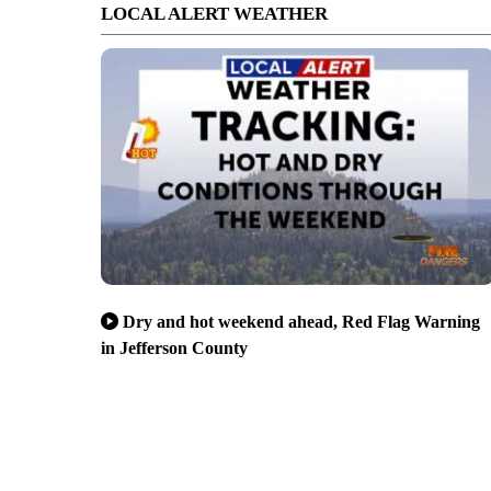
LOCAL ALERT WEATHER
Dry and hot weekend ahead, Red Flag Warning
in Jefferson County