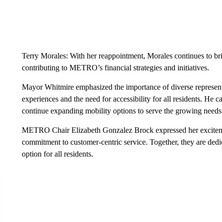
Terry Morales: With her reappointment, Morales continues to br
contributing to METRO’s financial strategies and initiatives.
Mayor Whitmire emphasized the importance of diverse representa
experiences and the need for accessibility for all residents. He
continue expanding mobility options to serve the growing needs 
METRO Chair Elizabeth Gonzalez Brock expressed her excitem
commitment to customer-centric service. Together, they are ded
option for all residents.