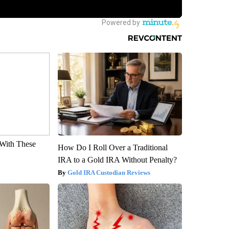
With These
How Do I Roll Over a Traditional
IRA to a Gold IRA Without Penalty?
Gold IRA Custodian Reviews