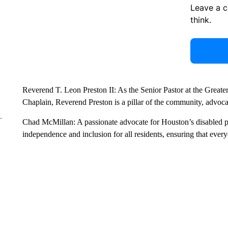
Leave a 
think.
Reverend T. Leon Preston II: As the Senior Pastor at the Grea
Chaplain, Reverend Preston is a pillar of the community, advocatin
Chad McMillan: A passionate advocate for Houston’s disabled p
independence and inclusion for all residents, ensuring that every