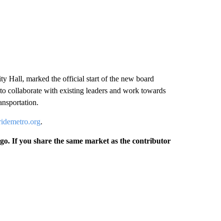
 Hall, marked the official start of the new board
to collaborate with existing leaders and work towards
ansportation.
ridemetro.org
.
rgo. If you share the same market as the contributor