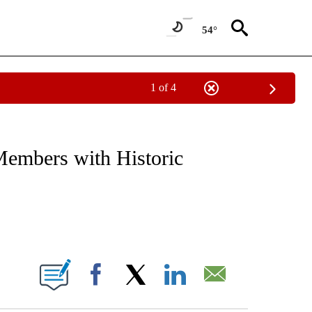
54°
1 of 4
NOTIFICATIONS ABOUT NEW PAGES ON "CNN - REGIONAL".
mbers with Historic
ABOUT NEW PAGES ON "".
Facebook
X
LinkedIn
Email