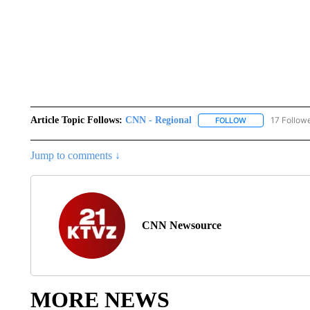
Article Topic Follows:
CNN - Regional
17 Follow
FOLLOW
FOLLOW "CNN - 
Jump to comments ↓
CNN Newsource
MORE NEWS