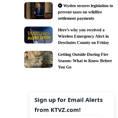
Wyden secures legislation to
prevent taxes on wildfire
settlement payments
Here’s why you received a
Wireless Emergency Alert in
Deschutes County on Friday
Getting Outside During Fire
Season: What to Know Before
You Go
Sign up for Email Alerts
from KTVZ.com!