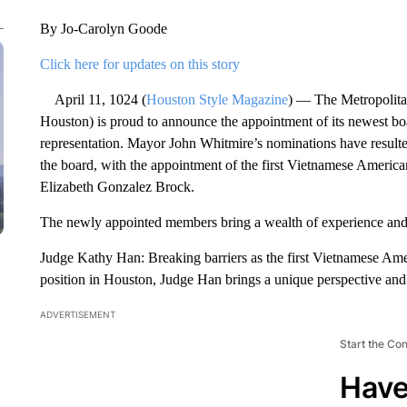
By Jo-Carolyn Goode
Click here for updates on this story
April 11, 1024 (
Houston Style Magazine
) — The Metropolita
Houston) is proud to announce the appointment of its newest boa
representation. Mayor John Whitmire’s nominations have resulte
the board, with the appointment of the first Vietnamese America
Elizabeth Gonzalez Brock.
The newly appointed members bring a wealth of experience and d
Judge Kathy Han: Breaking barriers as the first Vietnamese Ame
position in Houston, Judge Han brings a unique perspective an
ADVERTISEMENT
Start the Co
Have