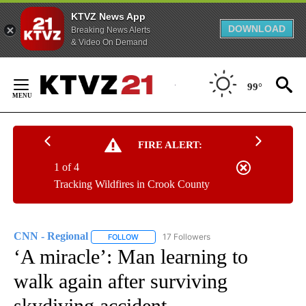
KTVZ News App
DOWNLOAD
Breaking News Alerts
& Video On Demand
Skip
to
99°
Content
FIRE ALERT:
1 of 4
Tracking Wildfires in Crook County
CNN - Regional
17 Followers
FOLLOW
FOLLOW "CNN - REGIONAL" TO RECEIVE NOTI
‘A miracle’: Man learning to
walk again after surviving
skydiving accident