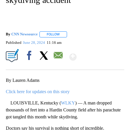
By
CNN Newsource
FOLLOW
FOLLOW "" TO RECEIVE NOTIFICATIONS ABOU
Published
June 28, 2024
11:16 am
Show More
Facebook
X
Email
By Lauren Adams
Click here for updates on this story
LOUISVILLE, Kentucky (
WLKY
) — A man dropped
thousands of feet into a Hardin County field after his parachute
got tangled this month while skydiving.
Doctors say his survival is nothing short of incredible.