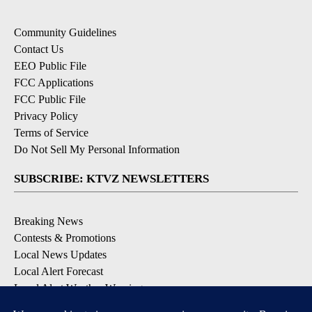
Community Guidelines
Contact Us
EEO Public File
FCC Applications
FCC Public File
Privacy Policy
Terms of Service
Do Not Sell My Personal Information
SUBSCRIBE: KTVZ NEWSLETTERS
Breaking News
Contests & Promotions
Local News Updates
Local Alert Forecast
Local Alert Weather Warnings