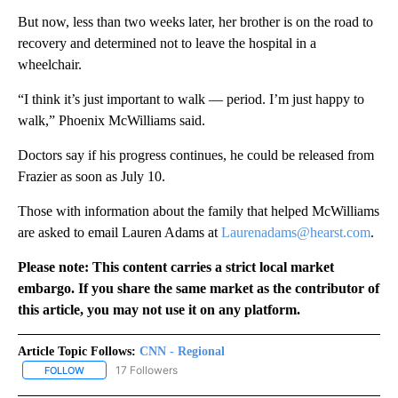
But now, less than two weeks later, her brother is on the road to
recovery and determined not to leave the hospital in a
wheelchair.
“I think it’s just important to walk — period. I’m just happy to
walk,” Phoenix McWilliams said.
Doctors say if his progress continues, he could be released from
Frazier as soon as July 10.
Those with information about the family that helped McWilliams
are asked to email Lauren Adams at
Laurenadams@hearst.com
.
Please note: This content carries a strict local market
embargo. If you share the same market as the contributor of
this article, you may not use it on any platform.
Article Topic Follows:
CNN - Regional
17 Followers
FOLLOW
FOLLOW "CNN - REGIONAL" TO RECEIVE NOTIFICATIONS ABOUT N