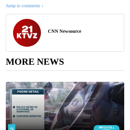
Jump to comments ↓
CNN Newsource
MORE NEWS