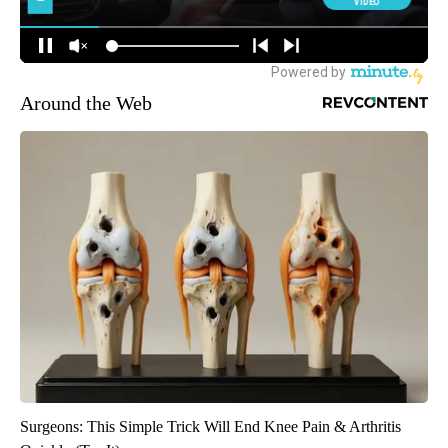
Around the Web
Surgeons: This Simple Trick Will End Knee Pain & Arthritis