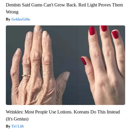
Dentists Said Gums Can't Grow Back. Red Light Proves Them
Wrong
GekkoGifts
Wrinkles: Most People Use Lotions. Koreans Do This Instead
(It's Genius)
Tri Lift