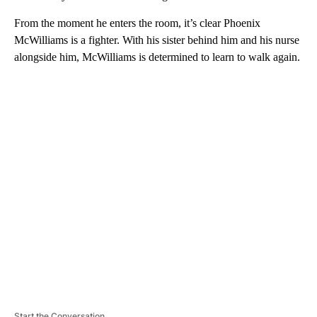
From the moment he enters the room, it’s clear Phoenix
McWilliams is a fighter. With his sister behind him and his nurse
alongside him, McWilliams is determined to learn to walk again.
A
D
V
E
R
TI
S
E
M
E
N
T
Start the Conversation