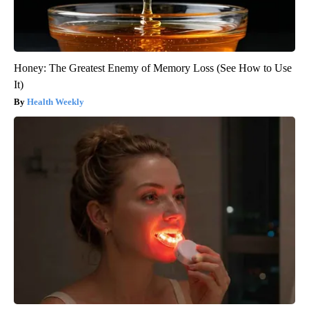
Honey: The Greatest Enemy of Memory Loss (See How to Use
It)
Health Weekly