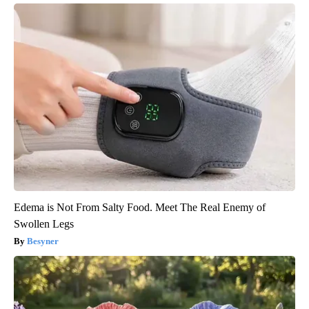
Edema is Not From Salty Food. Meet The Real Enemy of
Swollen Legs
Besyner