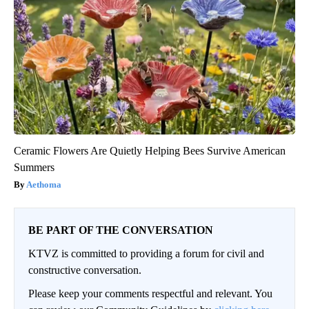
Ceramic Flowers Are Quietly Helping Bees Survive American
Summers
Aethoma
BE PART OF THE CONVERSATION
KTVZ is committed to providing a forum for civil and
constructive conversation.
Please keep your comments respectful and relevant. You