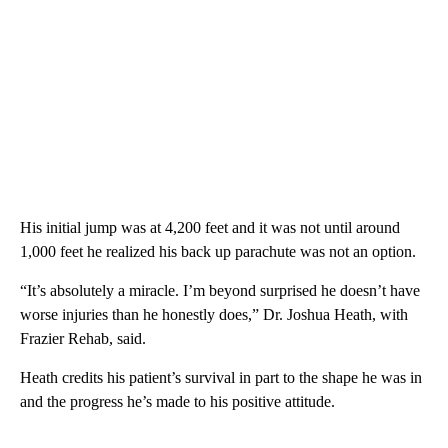
His initial jump was at 4,200 feet and it was not until around
1,000 feet he realized his back up parachute was not an option.
“It’s absolutely a miracle. I’m beyond surprised he doesn’t have
worse injuries than he honestly does,” Dr. Joshua Heath, with
Frazier Rehab, said.
Heath credits his patient’s survival in part to the shape he was in
and the progress he’s made to his positive attitude.