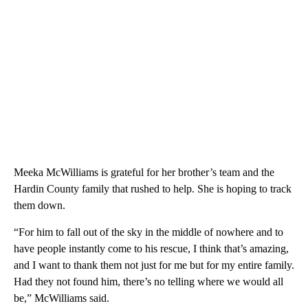
Meeka McWilliams is grateful for her brother’s team and the
Hardin County family that rushed to help. She is hoping to track
them down.
“For him to fall out of the sky in the middle of nowhere and to
have people instantly come to his rescue, I think that’s amazing,
and I want to thank them not just for me but for my entire family.
Had they not found him, there’s no telling where we would all
be,” McWilliams said.