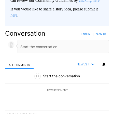
can review our Community Guidelines by
clicking here
If you would like to share a story idea, please submit it
here
.
Conversation
LOG IN
|
SIGN UP
NEWEST
ALL COMMENTS
All Comments
Start the conversation
ADVERTISEMENT