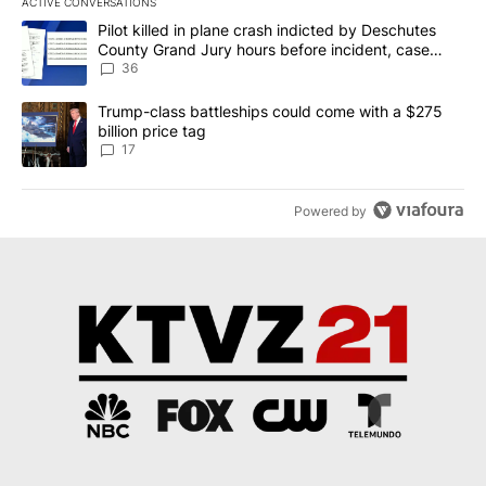
ACTIVE CONVERSATIONS
The following is a list of the most commented articles in the last 7
A trending article titled "Pilot killed in plane crash indicted b
Pilot killed in plane crash indicted by Deschutes
County Grand Jury hours before incident, case
dismissed following death
36
A trending article titled "Trump-class battleships could come with
Trump-class battleships could come with a $275
billion price tag
17
Powered by