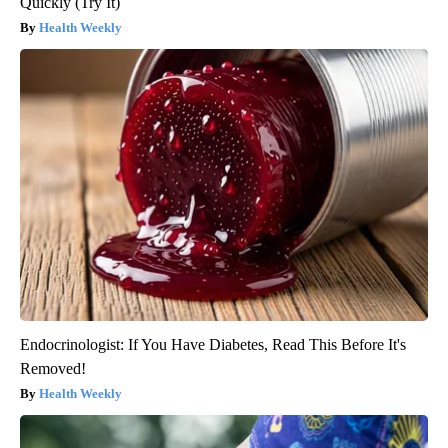
Quickly (Try It)
Health Weekly
Endocrinologist: If You Have Diabetes, Read This Before It's
Removed!
Health Weekly