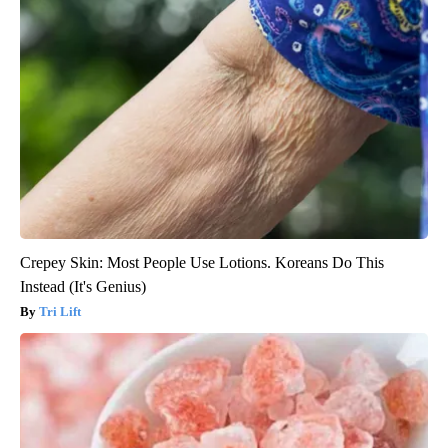
Crepey Skin: Most People Use Lotions. Koreans Do This
Instead (It's Genius)
Tri Lift