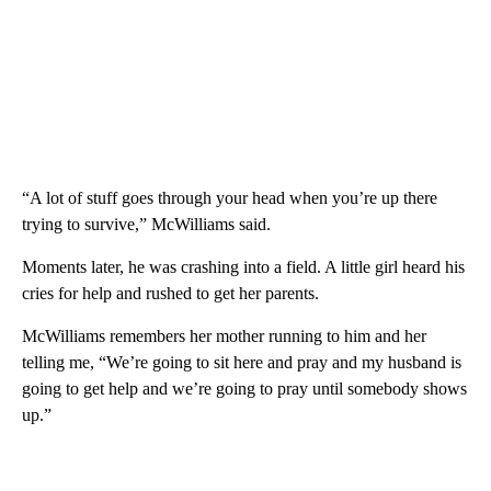
“A lot of stuff goes through your head when you’re up there
trying to survive,” McWilliams said.
Moments later, he was crashing into a field. A little girl heard his
cries for help and rushed to get her parents.
McWilliams remembers her mother running to him and her
telling me, “We’re going to sit here and pray and my husband is
going to get help and we’re going to pray until somebody shows
up.”