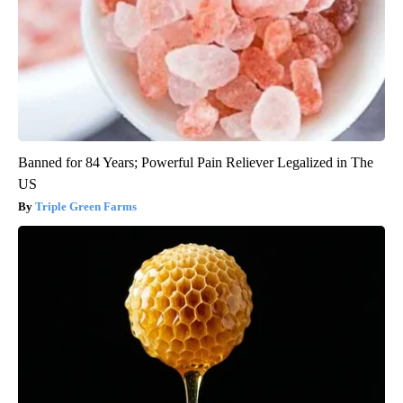
Banned for 84 Years; Powerful Pain Reliever Legalized in The
US
Triple Green Farms