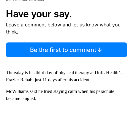
Have your say.
Leave a comment below and let us know what you
think.
Be the first to comment
Thursday is his third day of physical therapy at UofL Health’s
Frazier Rehab, just 11 days after his accident.
McWilliams said he tried staying calm when his parachute
became tangled.