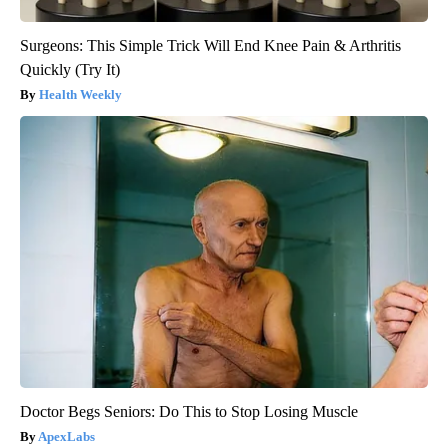
Surgeons: This Simple Trick Will End Knee Pain & Arthritis
Quickly (Try It)
Health Weekly
Doctor Begs Seniors: Do This to Stop Losing Muscle
ApexLabs