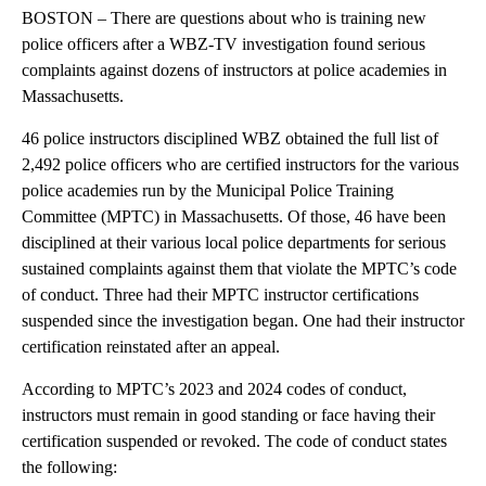
BOSTON – There are questions about who is training new
police officers after a WBZ-TV investigation found serious
complaints against dozens of instructors at police academies in
Massachusetts.
46 police instructors disciplined WBZ obtained the full list of
2,492 police officers who are certified instructors for the various
police academies run by the Municipal Police Training
Committee (MPTC) in Massachusetts. Of those, 46 have been
disciplined at their various local police departments for serious
sustained complaints against them that violate the MPTC’s code
of conduct. Three had their MPTC instructor certifications
suspended since the investigation began. One had their instructor
certification reinstated after an appeal.
According to MPTC’s 2023 and 2024 codes of conduct,
instructors must remain in good standing or face having their
certification suspended or revoked. The code of conduct states
the following: