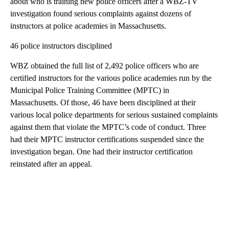
about who is training new police officers after a WBZ-TV
investigation found serious complaints against dozens of
instructors at police academies in Massachusetts.
46 police instructors disciplined
WBZ obtained the full list of 2,492 police officers who are
certified instructors for the various police academies run by the
Municipal Police Training Committee (MPTC) in
Massachusetts. Of those, 46 have been disciplined at their
various local police departments for serious sustained complaints
against them that violate the MPTC’s code of conduct. Three
had their MPTC instructor certifications suspended since the
investigation began. One had their instructor certification
reinstated after an appeal.
A
D
V
E
R
TI
S