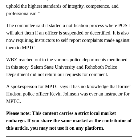
uphold the highest standards of integrity, competence, and
professionalism.”
The committee said it started a notification process where POST
will alert them if an officer is suspended or decertified. It is also
now requiring instructors to self-report complaints made against
them to MPTC.
WBZ reached out to the various police departments mentioned
in this story. Salem State University and Rehoboth Police
Department did not return our requests for comment.
A spokesperson for MPTC says it has no knowledge that former
Hudson police officer Kevin Johnson was ever an instructor for
MPTC.
Please note: This content carries a strict local market
embargo. If you share the same market as the contributor of
this article, you may not use it on any platform.