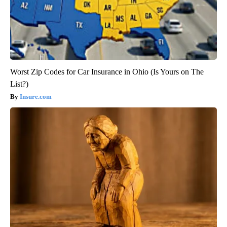
Worst Zip Codes for Car Insurance in Ohio (Is Yours on The
List?)
Insure.com