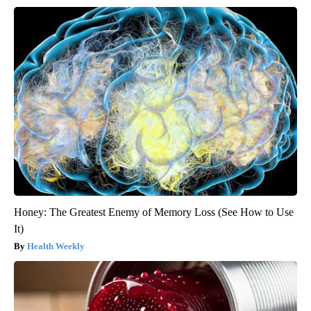
Honey: The Greatest Enemy of Memory Loss (See How to Use
It)
Health Weekly