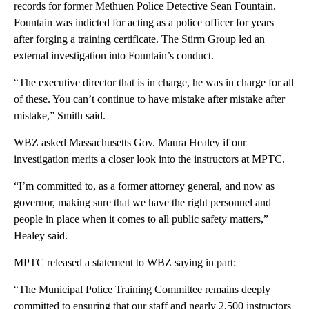
records for former Methuen Police Detective Sean Fountain.
Fountain was indicted for acting as a police officer for years
after forging a training certificate. The Stirm Group led an
external investigation into Fountain’s conduct.
“The executive director that is in charge, he was in charge for all
of these. You can’t continue to have mistake after mistake after
mistake,” Smith said.
WBZ asked Massachusetts Gov. Maura Healey if our
investigation merits a closer look into the instructors at MPTC.
“I’m committed to, as a former attorney general, and now as
governor, making sure that we have the right personnel and
people in place when it comes to all public safety matters,”
Healey said.
MPTC released a statement to WBZ saying in part:
“The Municipal Police Training Committee remains deeply
committed to ensuring that our staff and nearly 2,500 instructors