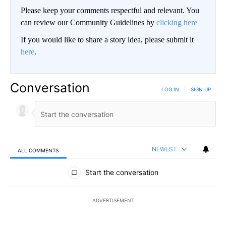
Please keep your comments respectful and relevant. You
can review our Community Guidelines by
clicking here
If you would like to share a story idea, please submit it
here
.
Conversation
LOG IN
|
SIGN UP
NEWEST
ALL COMMENTS
All Comments
Start the conversation
ADVERTISEMENT