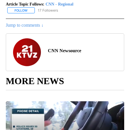
Article Topic Follows:
CNN - Regional
17 Followers
FOLLOW
FOLLOW "CNN - REGIONAL" TO RECEIVE NOTIFICATIONS ABOUT N
Jump to comments ↓
CNN Newsource
MORE NEWS