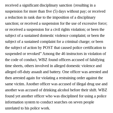
received a significant disciplinary sanction {resulting in a
suspension for more than five (5) days without pay; or received
a reduction in rank due to the imposition of a disciplinary
sanction; or received a suspension for the use of excessive force;
or received a suspension for a civil rights violation; or been the
subject of a sustained domestic violence complaint; or been the
subject of a sustained complaint for a criminal charge; or been
the subject of action by POST that caused police certification to
suspended or revoked” Among the 46 instructors in violation of
the code of conduct, WBZ found officers accused of falsifying
time sheets, others involved in alleged domestic violence and
alleged off-duty assault and battery. One officer was arrested and
then arrested again for violating a restraining order against the
same victim. Another officer was accused of illegal drug use and
another was accused of drinking alcohol before their shift. WBZ
found yet another officer who was disciplined for using a police
information system to conduct searches on seven people
unrelated to his police work.