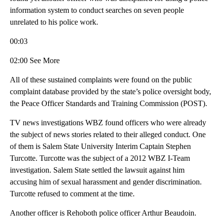
information system to conduct searches on seven people
unrelated to his police work.
00:03
02:00 See More
All of these sustained complaints were found on the public
complaint database provided by the state’s police oversight body,
the Peace Officer Standards and Training Commission (POST).
TV news investigations WBZ found officers who were already
the subject of news stories related to their alleged conduct. One
of them is Salem State University Interim Captain Stephen
Turcotte. Turcotte was the subject of a 2012 WBZ I-Team
investigation. Salem State settled the lawsuit against him
accusing him of sexual harassment and gender discrimination.
Turcotte refused to comment at the time.
Another officer is Rehoboth police officer Arthur Beaudoin.