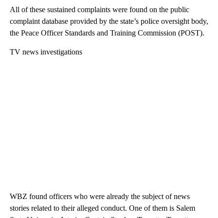
All of these sustained complaints were found on the public
complaint database provided by the state’s police oversight body,
the Peace Officer Standards and Training Commission (POST).
TV news investigations
WBZ found officers who were already the subject of news
stories related to their alleged conduct. One of them is Salem