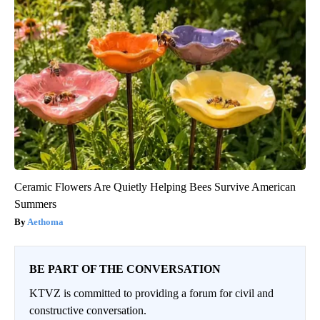
Ceramic Flowers Are Quietly Helping Bees Survive American
Summers
Aethoma
BE PART OF THE CONVERSATION
KTVZ is committed to providing a forum for civil and
constructive conversation.