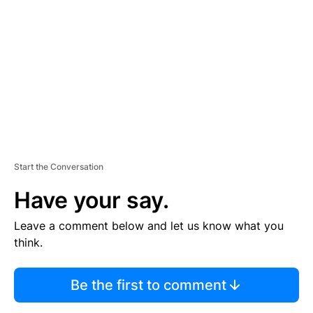
E
M
E
N
T
Start the Conversation
Have your say.
Leave a comment below and let us know what you
think.
Be the first to comment