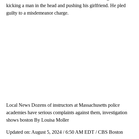
kicking a man in the head and pushing his girlfriend. He pled
guilty to a misdemeanor charge.
Local News Dozens of instructors at Massachusetts police
academies have serious complaints against them, investigation
shows boston By Louisa Moller
Updated on: August 5, 2024 / 6:50 AM EDT / CBS Boston