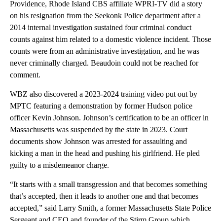
Providence, Rhode Island CBS affiliate WPRI-TV did a story
on his resignation from the Seekonk Police department after a
2014 internal investigation sustained four criminal conduct
counts against him related to a domestic violence incident. Those
counts were from an administrative investigation, and he was
never criminally charged. Beaudoin could not be reached for
comment.
WBZ also discovered a 2023-2024 training video put out by
MPTC featuring a demonstration by former Hudson police
officer Kevin Johnson. Johnson’s certification to be an officer in
Massachusetts was suspended by the state in 2023. Court
documents show Johnson was arrested for assaulting and
kicking a man in the head and pushing his girlfriend. He pled
guilty to a misdemeanor charge.
“It starts with a small transgression and that becomes something
that’s accepted, then it leads to another one and that becomes
accepted,” said Larry Smith, a former Massachusetts State Police
Sergeant and CEO and founder of the Stirm Group which