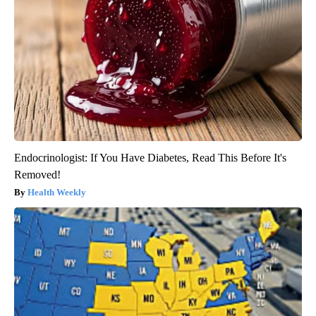
Endocrinologist: If You Have Diabetes, Read This Before It's
Removed!
Health Weekly