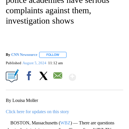
complaints against them,
investigation shows
By
CNN Newsource
FOLLOW
FOLLOW "" TO RECEIVE NOTIFICATIONS ABOU
Published
August 5, 2024
11:12 am
Show More
Facebook
X
Email
By Louisa Moller
Click here for updates on this story
BOSTON, Massachusetts (
WBZ
) — There are questions