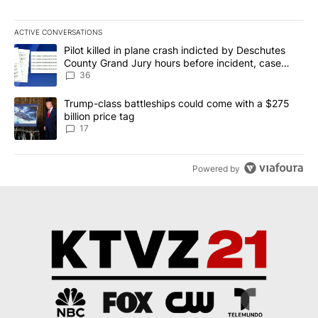
ACTIVE CONVERSATIONS
The following is a list of the most commented articles in the last 7
A trending article titled "Pilot killed in plane crash indicted b
Pilot killed in plane crash indicted by Deschutes
County Grand Jury hours before incident, case
dismissed following death
36
A trending article titled "Trump-class battleships could come with
Trump-class battleships could come with a $275
billion price tag
17
Powered by