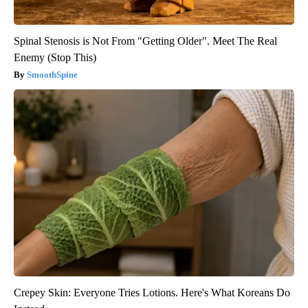
Spinal Stenosis is Not From "Getting Older". Meet The Real
Enemy (Stop This)
SmoothSpine
Crepey Skin: Everyone Tries Lotions. Here's What Koreans Do