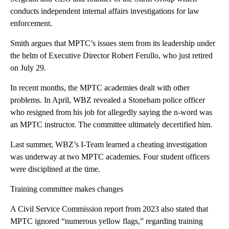
conducts independent internal affairs investigations for law
enforcement.
Smith argues that MPTC’s issues stem from its leadership under
the helm of Executive Director Robert Ferullo, who just retired
on July 29.
In recent months, the MPTC academies dealt with other
problems. In April, WBZ revealed a Stoneham police officer
who resigned from his job for allegedly saying the n-word was
an MPTC instructor. The committee ultimately decertified him.
Last summer, WBZ’s I-Team learned a cheating investigation
was underway at two MPTC academies. Four student officers
were disciplined at the time.
Training committee makes changes
A Civil Service Commission report from 2023 also stated that
MPTC ignored “numerous yellow flags,” regarding training