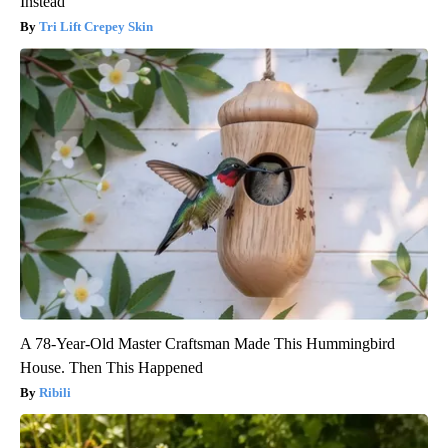
Instead
Tri Lift Crepey Skin
A 78-Year-Old Master Craftsman Made This Hummingbird
House. Then This Happened
Ribili