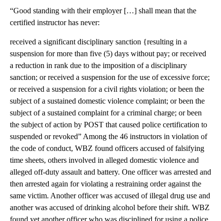
“Good standing with their employer […] shall mean that the
certified instructor has never:
received a significant disciplinary sanction {resulting in a
suspension for more than five (5) days without pay; or received
a reduction in rank due to the imposition of a disciplinary
sanction; or received a suspension for the use of excessive force;
or received a suspension for a civil rights violation; or been the
subject of a sustained domestic violence complaint; or been the
subject of a sustained complaint for a criminal charge; or been
the subject of action by POST that caused police certification to
suspended or revoked” Among the 46 instructors in violation of
the code of conduct, WBZ found officers accused of falsifying
time sheets, others involved in alleged domestic violence and
alleged off-duty assault and battery. One officer was arrested and
then arrested again for violating a restraining order against the
same victim. Another officer was accused of illegal drug use and
another was accused of drinking alcohol before their shift. WBZ
found yet another officer who was disciplined for using a police