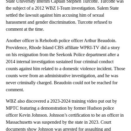
State University Interim Captain Stephen Turcotte. Turcotte was
the subject of a 2012 WBZ I-Team investigation. Salem State
settled the lawsuit against him accusing him of sexual
harassment and gender discrimination. Turcotte refused to
comment at the time.
Another officer is Rehoboth police officer Arthur Beaudoin.
Providence, Rhode Island CBS affiliate WPRI-TV did a story
on his resignation from the Seekonk Police department after a
2014 internal investigation sustained four criminal conduct
counts against him related to a domestic violence incident. Those
counts were from an administrative investigation, and he was
never criminally charged. Beaudoin could not be reached for
comment.
WBZ also discovered a 2023-2024 training video put out by
MPTC featuring a demonstration by former Hudson police
officer Kevin Johnson. Johnson’s certification to be an officer in
Massachusetts was suspended by the state in 2023. Court
documents show Johnson was arrested for assaulting and