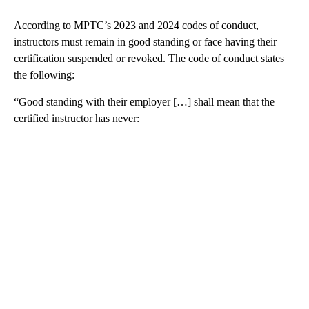
According to MPTC’s 2023 and 2024 codes of conduct,
instructors must remain in good standing or face having their
certification suspended or revoked. The code of conduct states
the following:
“Good standing with their employer […] shall mean that the
certified instructor has never: