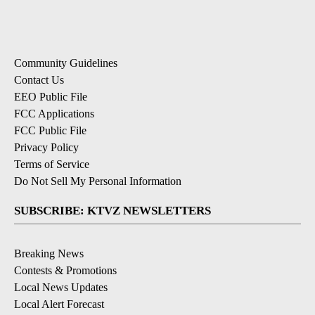
Community Guidelines
Contact Us
EEO Public File
FCC Applications
FCC Public File
Privacy Policy
Terms of Service
Do Not Sell My Personal Information
SUBSCRIBE: KTVZ NEWSLETTERS
Breaking News
Contests & Promotions
Local News Updates
Local Alert Forecast