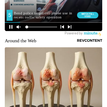
Around the Web