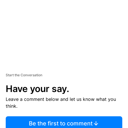
S
E
M
E
N
T
Start the Conversation
Have your say.
Leave a comment below and let us know what you
think.
Be the first to comment