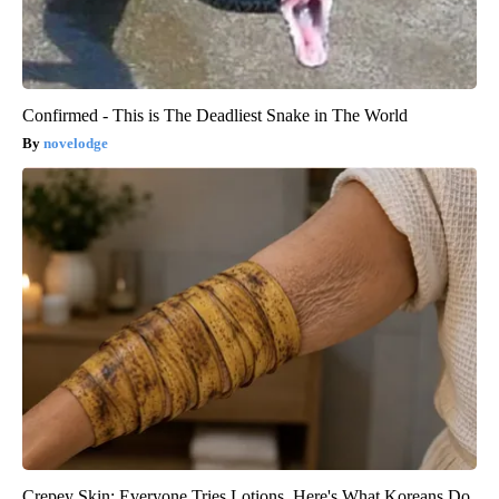
Confirmed - This is The Deadliest Snake in The World
novelodge
Crepey Skin: Everyone Tries Lotions. Here's What Koreans Do