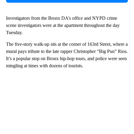
Investigators from the Bronx DA’s office and NYPD crime
scene investigators were at the apartment throughout the day
Tuesday.
The five-story walk-up sits at the corner of 163rd Street, where a
mural pays tribute to the late rapper Christopher “Big Pun” Rios.
It’s a popular stop on Bronx hip-hop tours, and police were seen
mingling at times with dozens of tourists.