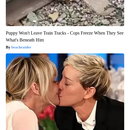
Puppy Won't Leave Train Tracks - Cops Freeze When They See
What's Beneath Him
beachraider