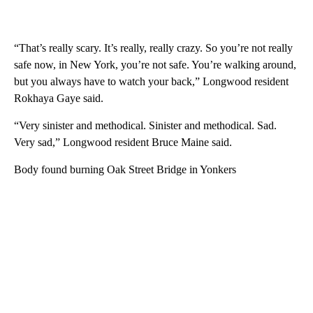
“That’s really scary. It’s really, really crazy. So you’re not really
safe now, in New York, you’re not safe. You’re walking around,
but you always have to watch your back,” Longwood resident
Rokhaya Gaye said.
“Very sinister and methodical. Sinister and methodical. Sad.
Very sad,” Longwood resident Bruce Maine said.
Body found burning Oak Street Bridge in Yonkers