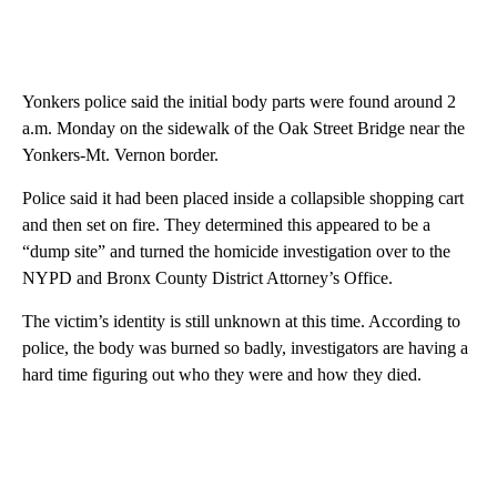
Yonkers police said the initial body parts were found around 2
a.m. Monday on the sidewalk of the Oak Street Bridge near the
Yonkers-Mt. Vernon border.
Police said it had been placed inside a collapsible shopping cart
and then set on fire. They determined this appeared to be a
“dump site” and turned the homicide investigation over to the
NYPD and Bronx County District Attorney’s Office.
The victim’s identity is still unknown at this time. According to
police, the body was burned so badly, investigators are having a
hard time figuring out who they were and how they died.