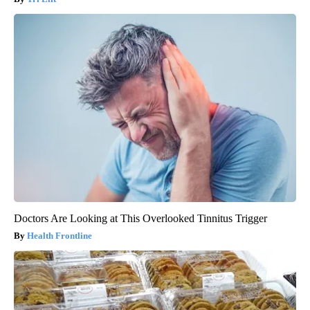
Doctors Are Looking at This Overlooked Tinnitus Trigger
Health Frontline