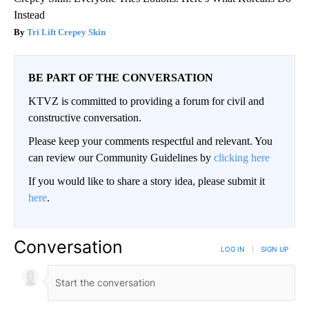
Instead
Tri Lift Crepey Skin
BE PART OF THE CONVERSATION
KTVZ is committed to providing a forum for civil and
constructive conversation.
Please keep your comments respectful and relevant. You
can review our Community Guidelines by
clicking here
If you would like to share a story idea, please submit it
here
.
Conversation
LOG IN
|
SIGN UP