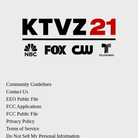
Community Guidelines
Contact Us
EEO Public File
FCC Applications
FCC Public File
Privacy Policy
Terms of Service
Do Not Sell My Personal Information