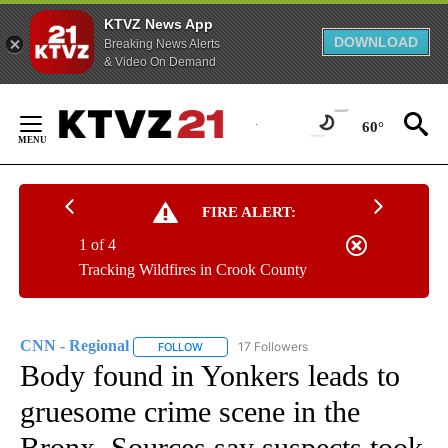
KTVZ News App
DOWNLOAD
Breaking News Alerts
& Video On Demand
Skip
to
60°
Content
FIRE ALERT:
1 of 4
Tracking Wildfires in Crook County
CNN - Regional
17 Followers
FOLLOW
FOLLOW "CNN - REGIONAL" TO RECEIVE NOTI
Body found in Yonkers leads to
gruesome crime scene in the
Bronx. Sources say suspects took