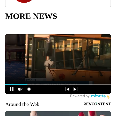
MORE NEWS
Around the Web