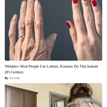
Wrinkles: Most People Use Lotions. Koreans Do This Instead
(It's Genius)
Tri Lift