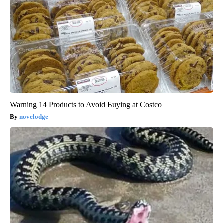
Warning 14 Products to Avoid Buying at Costco
novelodge