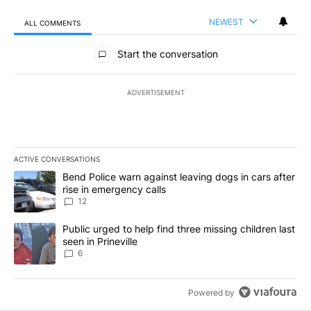
NEWEST
ALL COMMENTS
All Comments
Start the conversation
ADVERTISEMENT
ACTIVE CONVERSATIONS
The following is a list of the most commented articles in the last 7
A trending article titled "Bend Police warn against leaving dogs i
Bend Police warn against leaving dogs in cars after
rise in emergency calls
12
A trending article titled "Public urged to help find three missing c
Public urged to help find three missing children last
seen in Prineville
6
Powered by