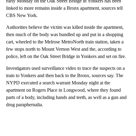
early Monday on the Oak Street Bridge in Yonkers has been
linked to more remains inside a Bronx apartment, sources tell
CBS New York.
Authorities believe the victim was killed inside the apartment,
then much of the body was bundled up and put in a shopping
cart, wheeled to the Melrose MetroNorth train station, taken a
few stops north to Mount Vernon West and the, according to
police, left on the Oak Street Bridge in Yonkers and set on fire.
Investigators used surveillance video to trace the suspects on a
train to Yonkers and then back to the Bronx, sources say. The
NYPD executed a search warrant Monday night at the
apartment on Rogers Place in Longwood, where they found
parts of a body, including hands and teeth, as well as a gun and
drug paraphernalia.
A
D
V
E
R
TI