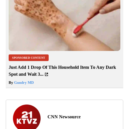
SPONSORED CONTENT
Just Add 1 Drop Of This Household Item To Any Dark
Spot and Wait 3...
By
Gundry MD
CNN Newsource