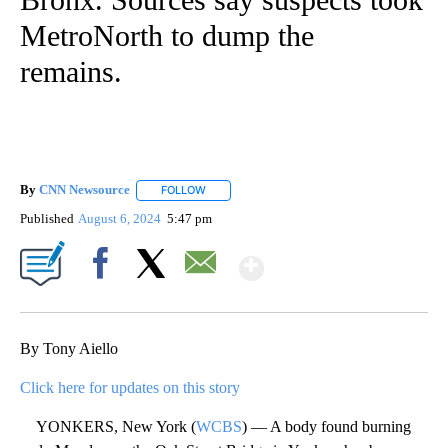
MetroNorth to dump the
remains.
By
CNN Newsource
FOLLOW
FOLLOW "" TO RECEIVE NOTIFICATIONS ABOU
Published
August 6, 2024
5:47 pm
Show More
Facebook
X
Email
By Tony Aiello
Click here for updates on this story
YONKERS, New York (
WCBS
) — A body found burning