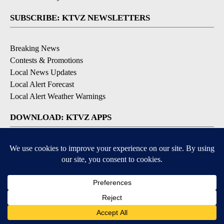
SUBSCRIBE: KTVZ NEWSLETTERS
Breaking News
Contests & Promotions
Local News Updates
Local Alert Forecast
Local Alert Weather Warnings
DOWNLOAD: KTVZ APPS
Apple & Google Play Stores
© 2026, NPG of Oregon, Inc. Bend, OR USA