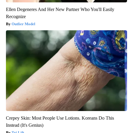
Ellen Degeneres And Her New Partner Who You'll Easily
Recognize
Outlier Model
Crepey Skin: Most People Use Lotions. Koreans Do This
Instead (It's Genius)
Tri Lift