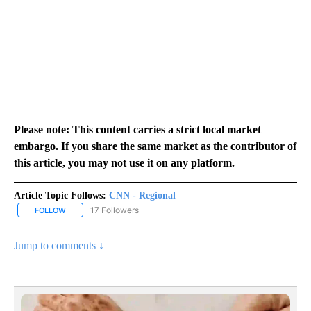
Please note: This content carries a strict local market
embargo. If you share the same market as the contributor of
this article, you may not use it on any platform.
Article Topic Follows:
CNN - Regional
17 Followers
FOLLOW
FOLLOW "CNN - REGIONAL" TO RECEIVE NOTIFICATIONS ABOUT N
Jump to comments ↓