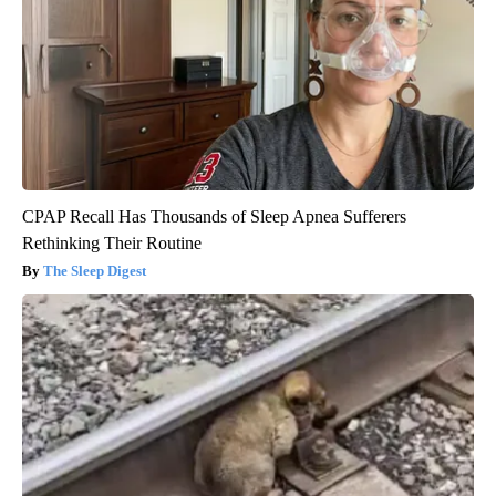
CPAP Recall Has Thousands of Sleep Apnea Sufferers
Rethinking Their Routine
The Sleep Digest