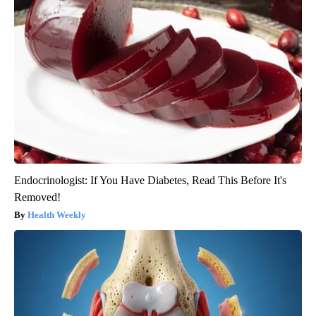
Endocrinologist: If You Have Diabetes, Read This Before It's
Removed!
Health Weekly