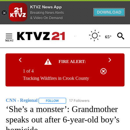
KTVZ News App
DOWNLOAD
Breaking News Alerts
& Video On Demand
Skip
to
65°
Content
FIRE ALERT:
1 of 4
Tracking Wildfires in Crook County
CNN - Regional
17 Followers
FOLLOW
FOLLOW "CNN - REGIONAL" TO RECEIVE NOTI
‘She’s a monster’: Grandmother
speaks out after 6-year-old boy’s
homicide