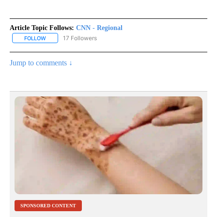
Article Topic Follows:
CNN - Regional
17 Followers
FOLLOW
FOLLOW "CNN - REGIONAL" TO RECEIVE NOTIFICATIONS ABOUT N
Jump to comments ↓
SPONSORED CONTENT