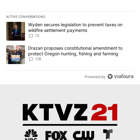
ACTIVE CONVERSATIONS
The following is a list of the most commented articles in the last 7
A trending article titled "Wyden secures legislation to prevent t
Wyden secures legislation to prevent taxes on
wildfire settlement payments
13
A trending article titled "Drazan proposes constitutional amendm
Drazan proposes constitutional amendment to
protect Oregon hunting, fishing and farming
118
Powered by