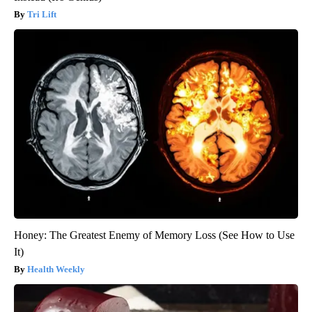
Tri Lift
Honey: The Greatest Enemy of Memory Loss (See How to Use
It)
Health Weekly