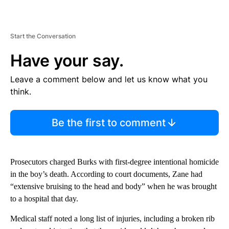
Start the Conversation
Have your say.
Leave a comment below and let us know what you
think.
Be the first to comment
Prosecutors charged Burks with first-degree intentional homicide
in the boy’s death. According to court documents, Zane had
“extensive bruising to the head and body” when he was brought
to a hospital that day.
Medical staff noted a long list of injuries, including a broken rib