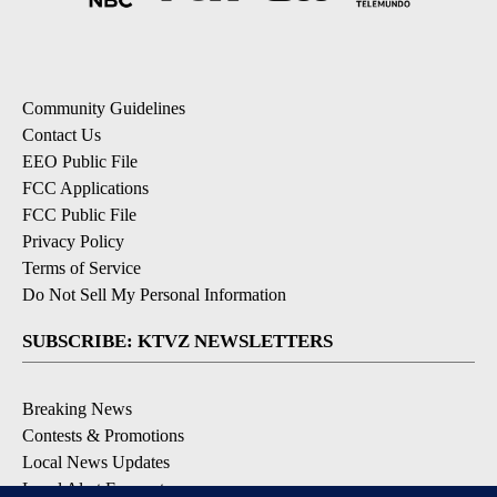
Community Guidelines
Contact Us
EEO Public File
FCC Applications
FCC Public File
Privacy Policy
Terms of Service
Do Not Sell My Personal Information
SUBSCRIBE: KTVZ NEWSLETTERS
Breaking News
Contests & Promotions
Local News Updates
Local Alert Forecast