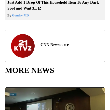
Just Add 1 Drop Of This Household Item To Any Dark
Spot and Wait 3...
By
Gundry MD
CNN Newsource
MORE NEWS