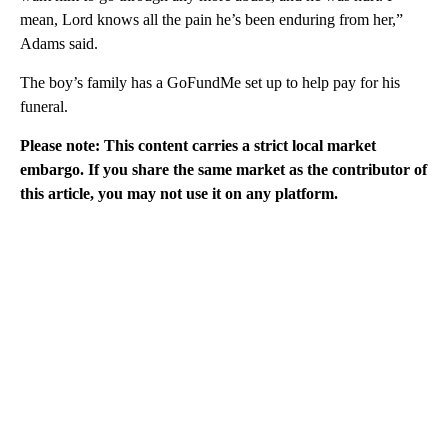
mean, Lord knows all the pain he’s been enduring from her,”
Adams said.
The boy’s family has a GoFundMe set up to help pay for his
funeral.
Please note: This content carries a strict local market
embargo. If you share the same market as the contributor of
this article, you may not use it on any platform.