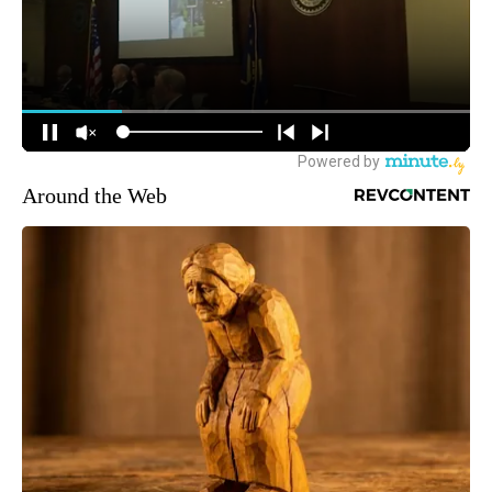
Around the Web