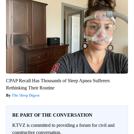
CPAP Recall Has Thousands of Sleep Apnea Sufferers
Rethinking Their Routine
The Sleep Digest
BE PART OF THE CONVERSATION
KTVZ is committed to providing a forum for civil and
constructive conversation.