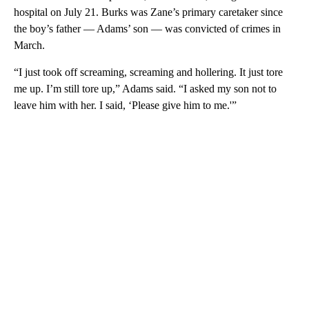
hospital on July 21. Burks was Zane’s primary caretaker since
the boy’s father — Adams’ son — was convicted of crimes in
March.
“I just took off screaming, screaming and hollering. It just tore
me up. I’m still tore up,” Adams said. “I asked my son not to
leave him with her. I said, ‘Please give him to me.'”
A
D
V
E
R
TI
S
E
M
E
N
T