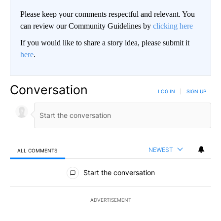
Please keep your comments respectful and relevant. You
can review our Community Guidelines by
clicking here
If you would like to share a story idea, please submit it
here
.
Conversation
LOG IN
|
SIGN UP
NEWEST
ALL COMMENTS
All Comments
Start the conversation
ADVERTISEMENT