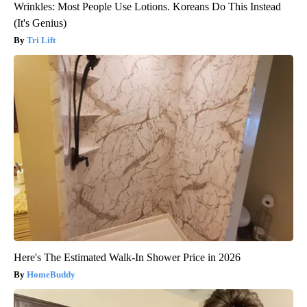
Wrinkles: Most People Use Lotions. Koreans Do This Instead
(It's Genius)
Tri Lift
Here's The Estimated Walk-In Shower Price in 2026
HomeBuddy