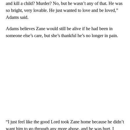
and kill a child? Murder? No, but he wasn’t any of that. He was
so bright, very lovable. He just wanted to love and be loved,”
Adams said.
Adams believes Zane would still be alive if he had been in
someone else’s care, but she’s thankful he’s no longer in pain.
“I just feel like the good Lord took Zane home because he didn’t
want him to go through any more abuse, and he was hurt. I