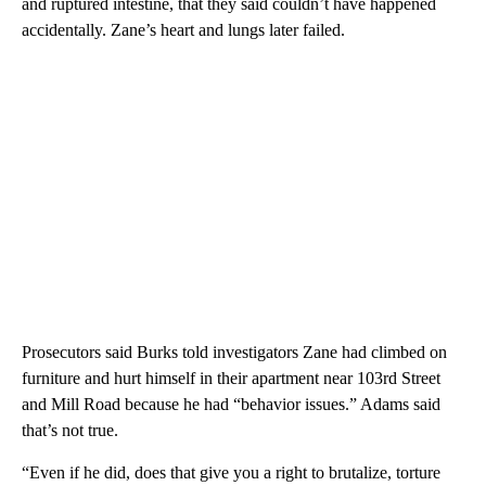
and ruptured intestine, that they said couldn’t have happened
accidentally. Zane’s heart and lungs later failed.
Prosecutors said Burks told investigators Zane had climbed on
furniture and hurt himself in their apartment near 103rd Street
and Mill Road because he had “behavior issues.” Adams said
that’s not true.
“Even if he did, does that give you a right to brutalize, torture