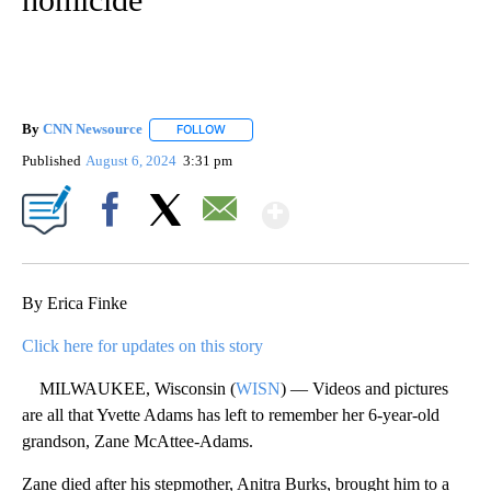
By
CNN Newsource
FOLLOW
FOLLOW "" TO RECEIVE NOTIFICATIONS ABOU
Published
August 6, 2024
3:31 pm
Show More
Facebook
X
Email
By Erica Finke
Click here for updates on this story
MILWAUKEE, Wisconsin (
WISN
) — Videos and pictures
are all that Yvette Adams has left to remember her 6-year-old
grandson, Zane McAttee-Adams.
Zane died after his stepmother, Anitra Burks, brought him to a