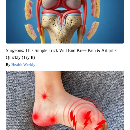
Surgeons: This Simple Trick Will End Knee Pain & Arthritis
Quickly (Try It)
Health Weekly