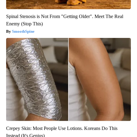
Spinal Stenosis is Not From "Getting Older". Meet The Real
Enemy (Stop This)
SmoothSpine
Crepey Skin: Most People Use Lotions. Koreans Do This
Instead (It's Genius)