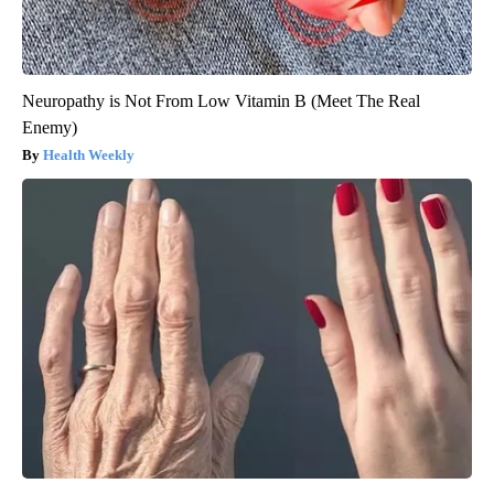
Neuropathy is Not From Low Vitamin B (Meet The Real
Enemy)
Health Weekly