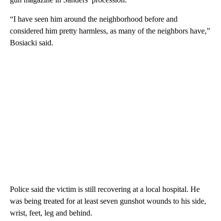
“I have seen him around the neighborhood before and
considered him pretty harmless, as many of the neighbors have,”
Bosiacki said.
Police said the victim is still recovering at a local hospital. He
was being treated for at least seven gunshot wounds to his side,
wrist, feet, leg and behind.