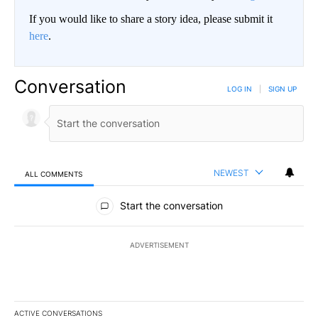
If you would like to share a story idea, please submit it
here
.
Conversation
LOG IN
|
SIGN UP
NEWEST
ALL COMMENTS
All Comments
Start the conversation
ADVERTISEMENT
ACTIVE CONVERSATIONS