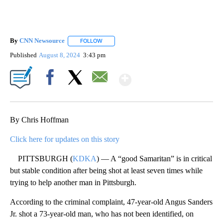
By
CNN Newsource
FOLLOW
FOLLOW "" TO RECEIVE NOTIFICATIONS ABOU
Published
August 8, 2024
3:43 pm
Show More
Facebook
X
Email
By Chris Hoffman
Click here for updates on this story
PITTSBURGH (
KDKA
) — A “good Samaritan” is in critical
but stable condition after being shot at least seven times while
trying to help another man in Pittsburgh.
According to the criminal complaint, 47-year-old Angus Sanders
Jr. shot a 73-year-old man, who has not been identified, on