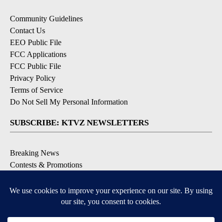
Community Guidelines
Contact Us
EEO Public File
FCC Applications
FCC Public File
Privacy Policy
Terms of Service
Do Not Sell My Personal Information
SUBSCRIBE: KTVZ NEWSLETTERS
Breaking News
Contests & Promotions
Local News Updates
Local Alert Forecast
Local Alert Weather Warnings
DOWNLOAD: KTVZ APPS