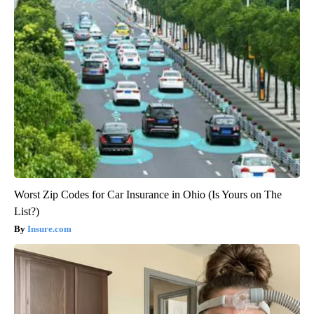
Worst Zip Codes for Car Insurance in Ohio (Is Yours on The
List?)
Insure.com