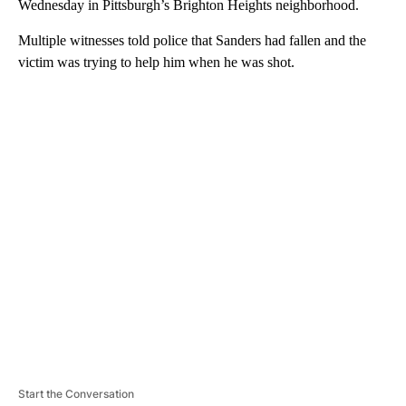
Wednesday in Pittsburgh’s Brighton Heights neighborhood.
Multiple witnesses told police that Sanders had fallen and the
victim was trying to help him when he was shot.
A
D
V
E
R
TI
S
E
M
E
N
T
Start the Conversation