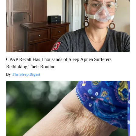
CPAP Recall Has Thousands of Sleep Apnea Sufferers
Rethinking Their Routine
The Sleep Digest