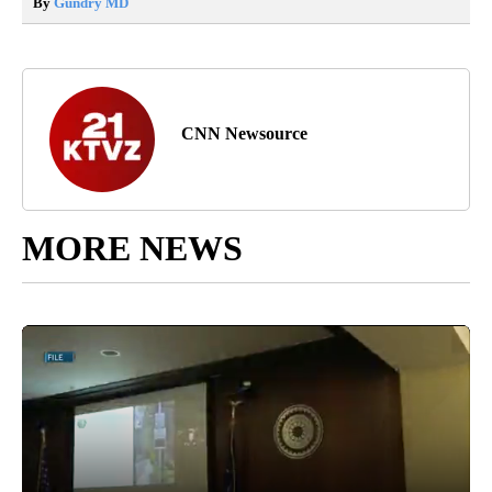
By
Gundry MD
CNN Newsource
MORE NEWS