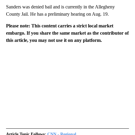
Sanders was denied bail and is currently in the Allegheny
County Jail. He has a preliminary hearing on Aug. 19.
Please note: This content carries a strict local market
embargo. If you share the same market as the contributor of
this article, you may not use it on any platform.
Article Topic Follows:
CNN - Regional