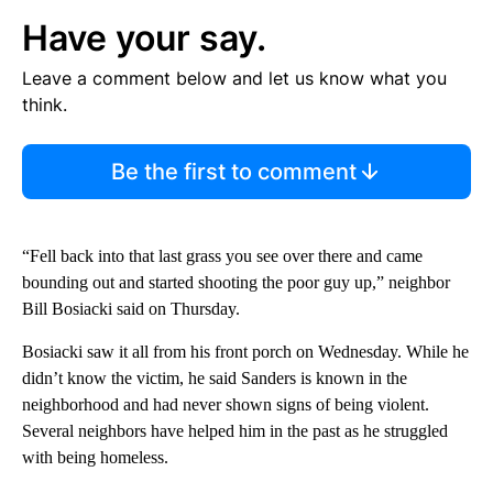
Have your say.
Leave a comment below and let us know what you
think.
Be the first to comment
“Fell back into that last grass you see over there and came
bounding out and started shooting the poor guy up,” neighbor
Bill Bosiacki said on Thursday.
Bosiacki saw it all from his front porch on Wednesday. While he
didn’t know the victim, he said Sanders is known in the
neighborhood and had never shown signs of being violent.
Several neighbors have helped him in the past as he struggled
with being homeless.