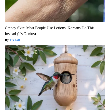
Crepey Skin: Most People Use Lotions. Koreans Do This
Instead (It's Genius)
Tri Lift