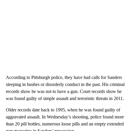
According to Pittsburgh police, they have had calls for Sanders
sleeping in bushes or disorderly conduct in the past. His criminal
records show he was not to have a gun. Court records show he
was found guilty of simple assault and terroristic threats in 2011.
Older records date back to 1995, when he was found guilty of
aggravated assault. In Wednesday’s shooting, police found more
than 20 pill bottles, numerous loose pills and an empty extended
gun magazine in Sanders’ procession.