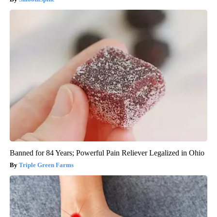
Banned for 84 Years; Powerful Pain Reliever Legalized in Ohio
Triple Green Farms