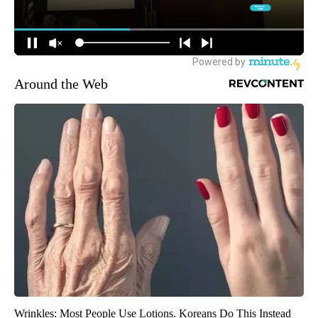
Around the Web
Wrinkles: Most People Use Lotions. Koreans Do This Instead