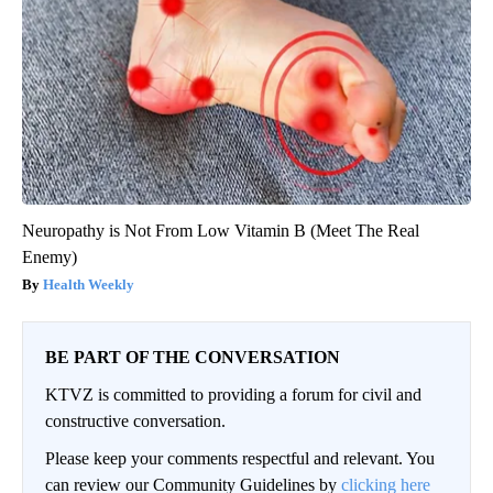
Neuropathy is Not From Low Vitamin B (Meet The Real
Enemy)
Health Weekly
BE PART OF THE CONVERSATION
KTVZ is committed to providing a forum for civil and
constructive conversation.
Please keep your comments respectful and relevant. You
can review our Community Guidelines by
clicking here