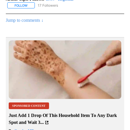
17 Followers
FOLLOW
FOLLOW "CNN - REGIONAL" TO RECEIVE NOTIFICATIONS ABOUT N
Jump to comments ↓
SPONSORED CONTENT
Just Add 1 Drop Of This Household Item To Any Dark
Spot and Wait 3...