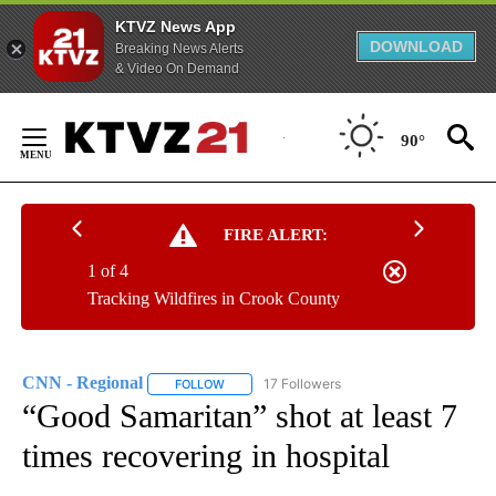
KTVZ News App
DOWNLOAD
Breaking News Alerts
& Video On Demand
Skip
to
90°
Content
FIRE ALERT:
1 of 4
Tracking Wildfires in Crook County
CNN - Regional
17 Followers
FOLLOW
FOLLOW "CNN - REGIONAL" TO RECEIVE NOTI
“Good Samaritan” shot at least 7
times recovering in hospital