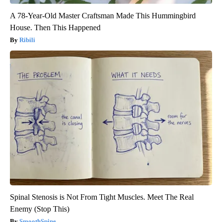
A 78-Year-Old Master Craftsman Made This Hummingbird
House. Then This Happened
Ribili
Spinal Stenosis is Not From Tight Muscles. Meet The Real
Enemy (Stop This)
SmoothSpine