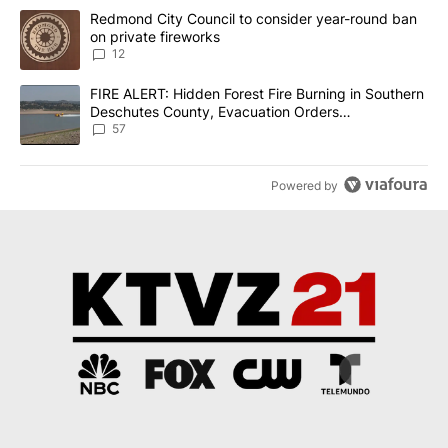
The following is a list of the most commented articles in the last 7
A trending article titled "Redmond City Council to consider year
Redmond City Council to consider year-round ban
on private fireworks
12
A trending article titled "FIRE ALERT: Hidden Forest Fire Burni
FIRE ALERT: Hidden Forest Fire Burning in Southern
Deschutes County, Evacuation Orders
Implemented
57
Powered by