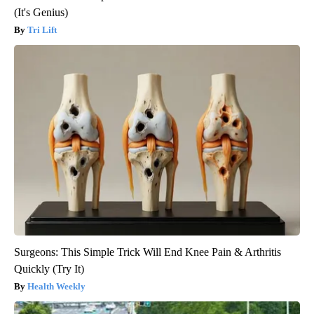
(It's Genius)
Tri Lift
Surgeons: This Simple Trick Will End Knee Pain & Arthritis
Quickly (Try It)
Health Weekly