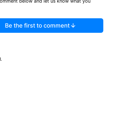
comment below and let us know what you
Be the first to comment
d.