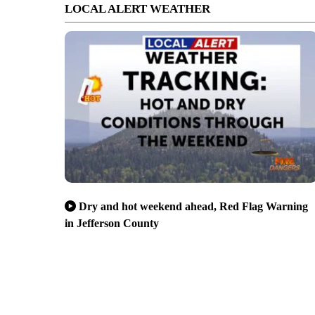
LOCAL ALERT WEATHER
Dry and hot weekend ahead, Red Flag Warning
in Jefferson County