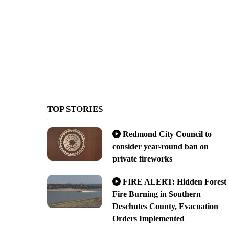
TOP STORIES
Redmond City Council to
consider year-round ban on
private fireworks
FIRE ALERT: Hidden Forest
Fire Burning in Southern
Deschutes County, Evacuation
Orders Implemented