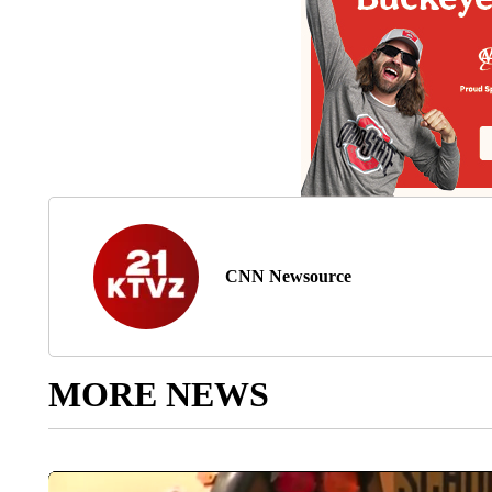
CNN Newsource
MORE NEWS