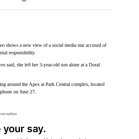
Facebook
X
LinkedIn
Email
o shows a new view of a social media star accused of
rnal responsibility.
es said, she left her 3-year-old son alone at a Doral
ring around the Apex at Park Central complex, located
lphone on June 27.
nversation
 your say.