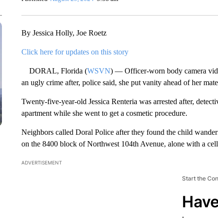
By Jessica Holly, Joe Roetz
Click here for updates on this story
DORAL, Florida (
WSVN
) — Officer-worn body camera vide
an ugly crime after, police said, she put vanity ahead of her mate
Twenty-five-year-old Jessica Renteria was arrested after, detectiv
apartment while she went to get a cosmetic procedure.
Neighbors called Doral Police after they found the child wande
on the 8400 block of Northwest 104th Avenue, alone with a cel
ADVERTISEMENT
Start the Co
Have