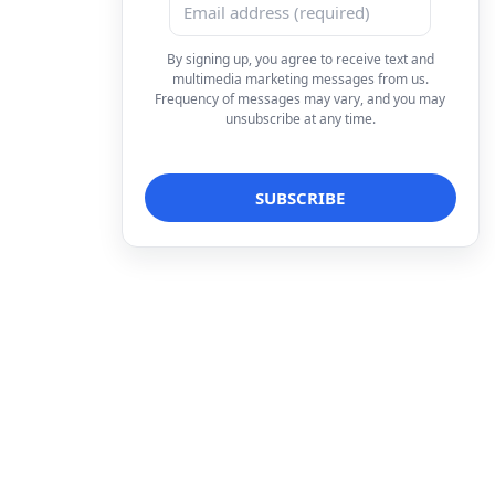
By signing up, you agree to receive text and
multimedia marketing messages from us.
Frequency of messages may vary, and you may
unsubscribe at any time.