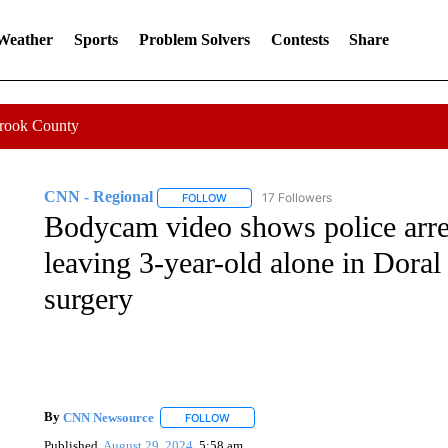
 Weather
Sports
Problem Solvers
Contests
Share
Crook County
CNN - Regional
17 Followers
FOLLOW
FOLLOW "CNN - REGIONAL" TO RECEIVE 
Bodycam video shows police arre
leaving 3-year-old alone in Doral
surgery
By
CNN Newsource
FOLLOW
FOLLOW "" TO RECEIVE NOTIFICATIONS 
Published
August 29, 2024
5:58 am