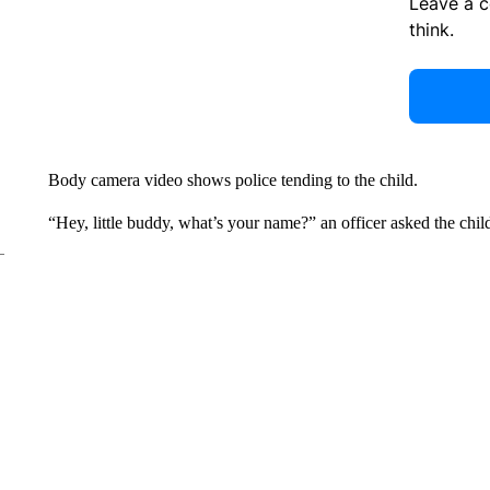
Leave a 
think.
Body camera video shows police tending to the child.
“Hey, little buddy, what’s your name?” an officer asked the chil