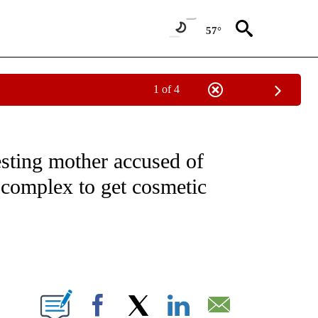
57°
1 of 4
NOTIFICATIONS ABOUT NEW PAGES ON "CNN - REGIONAL".
sting mother accused of
 complex to get cosmetic
ABOUT NEW PAGES ON "".