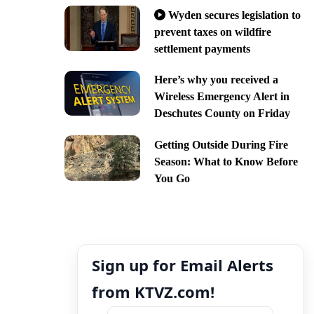
Wyden secures legislation to
prevent taxes on wildfire
settlement payments
Here’s why you received a
Wireless Emergency Alert in
Deschutes County on Friday
Getting Outside During Fire
Season: What to Know Before
You Go
Sign up for Email Alerts
from KTVZ.com!