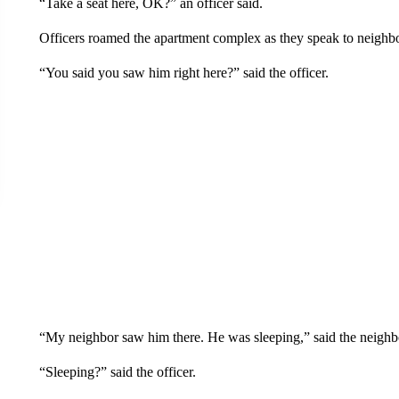
“Take a seat here, OK?” an officer said.
Officers roamed the apartment complex as they speak to neighbor
“You said you saw him right here?” said the officer.
“My neighbor saw him there. He was sleeping,” said the neighb
“Sleeping?” said the officer.