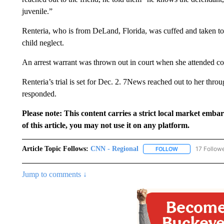
juvenile.”
Renteria, who is from DeLand, Florida, was cuffed and taken to
child neglect.
An arrest warrant was thrown out in court when she attended c
Renteria’s trial is set for Dec. 2. 7News reached out to her thro
responded.
Please note: This content carries a strict local market emba
of this article, you may not use it on any platform.
Article Topic Follows:
CNN - Regional
17 Follow
FOLLOW
FOLLOW "CNN - 
Jump to comments ↓