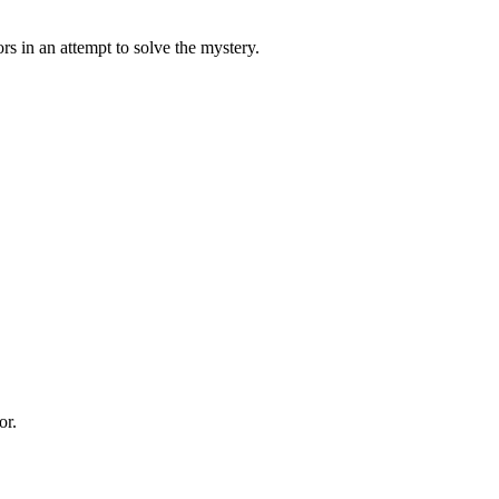
s in an attempt to solve the mystery.
or.