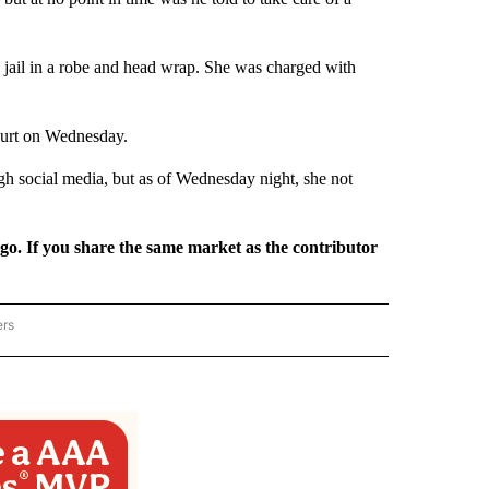
 jail in a robe and head wrap. She was charged with
ourt on Wednesday.
ugh social media, but as of Wednesday night, she not
rgo. If you share the same market as the contributor
ers
REGIONAL" TO RECEIVE NOTIFICATIONS ABOUT NEW PAGES ON "CNN - REGIONAL".