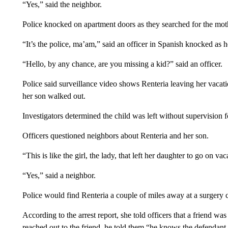
“Yes,” said the neighbor.
Police knocked on apartment doors as they searched for the moth
“It’s the police, ma’am,” said an officer in Spanish knocked as 
“Hello, by any chance, are you missing a kid?” said an officer.
Police said surveillance video shows Renteria leaving her vacati
her son walked out.
Investigators determined the child was left without supervision f
Officers questioned neighbors about Renteria and her son.
“This is like the girl, the lady, that left her daughter to go on vac
“Yes,” said a neighbor.
Police would find Renteria a couple of miles away at a surgery c
According to the arrest report, she told officers that a friend w
reached out to the friend, he told them “he knows the defendant, 