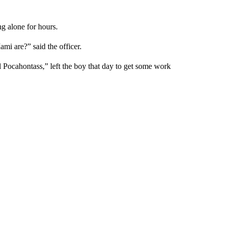
ng alone for hours.
 are?” said the officer.
 Pocahontass,” left the boy that day to get some work