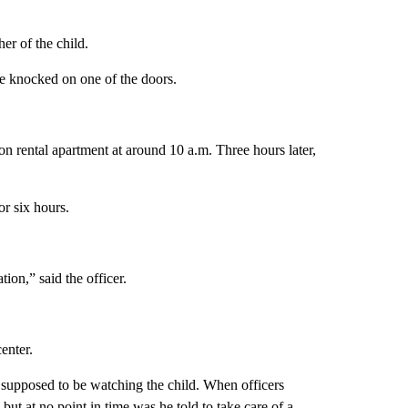
er of the child.
he knocked on one of the doors.
on rental apartment at around 10 a.m. Three hours later,
or six hours.
ation,” said the officer.
enter.
as supposed to be watching the child. When officers
but at no point in time was he told to take care of a