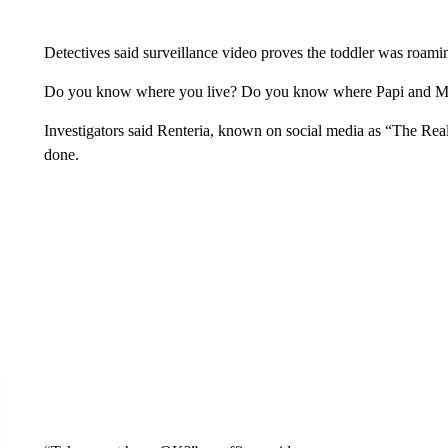
Detectives said surveillance video proves the toddler was roami
Do you know where you live? Do you know where Papi and Mami
Investigators said Renteria, known on social media as “The Real
done.