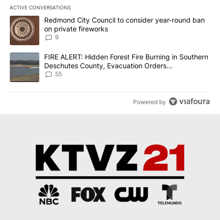
ACTIVE CONVERSATIONS
The following is a list of the most commented articles in the last 7
A trending article titled "Redmond City Council to consider year
Redmond City Council to consider year-round ban
on private fireworks
9
A trending article titled "FIRE ALERT: Hidden Forest Fire Burni
FIRE ALERT: Hidden Forest Fire Burning in Southern
Deschutes County, Evacuation Orders
Implemented
55
Powered by