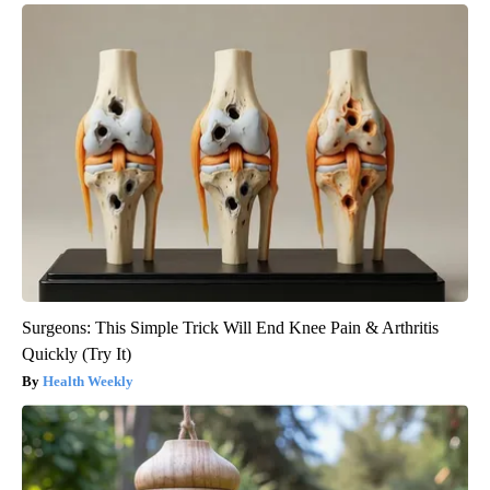
Surgeons: This Simple Trick Will End Knee Pain & Arthritis
Quickly (Try It)
Health Weekly