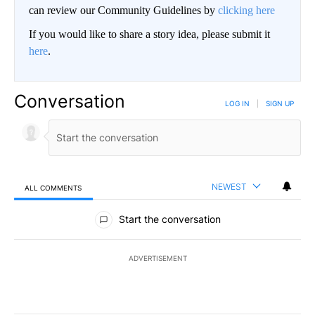
can review our Community Guidelines by
clicking here
If you would like to share a story idea, please submit it
here
.
Conversation
LOG IN
|
SIGN UP
NEWEST
ALL COMMENTS
All Comments
Start the conversation
ADVERTISEMENT