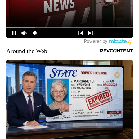
Around the Web