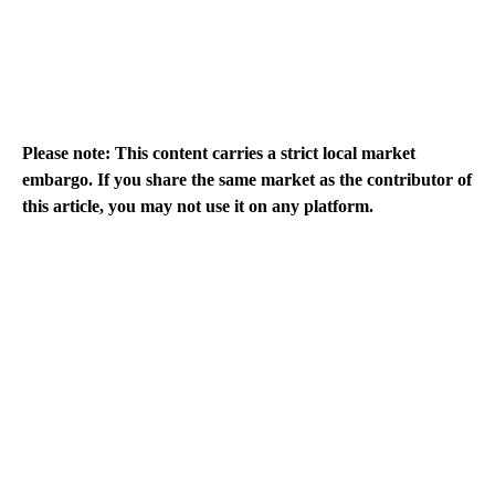
Please note: This content carries a strict local market
embargo. If you share the same market as the contributor of
this article, you may not use it on any platform.