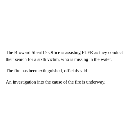
The Broward Sheriff’s Office is assisting FLFR as they conduct
their search for a sixth victim, who is missing in the water.
The fire has been extinguished, officials said.
An investigation into the cause of the fire is underway.