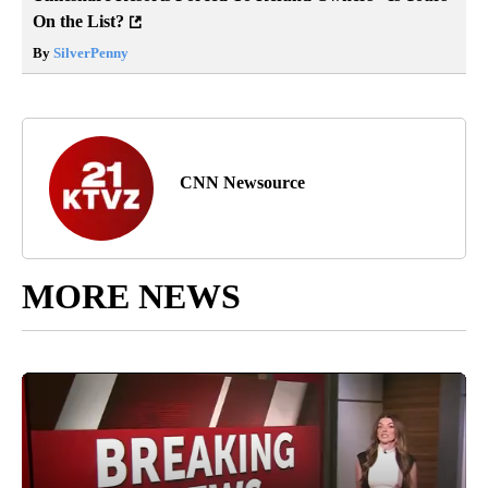
On the List?
By
SilverPenny
CNN Newsource
MORE NEWS