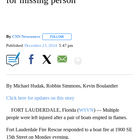
By
CNN Newsource
FOLLOW
FOLLOW "" TO RECEIVE NOTIFICATIONS ABOU
Published
December 23, 2024
5:47 pm
Show More
Facebook
X
Email
By Michael Hudak, Robbin Simmons, Kevin Boulandier
Click here for updates on this story
FORT LAUDERDALE, Florida (
WSVN
) — Multiple
people were left injured after a pair of boats erupted in flames.
Fort Lauderdale Fire Rescue responded to a boat fire at 1900 SE
15th Street on Monday evening.