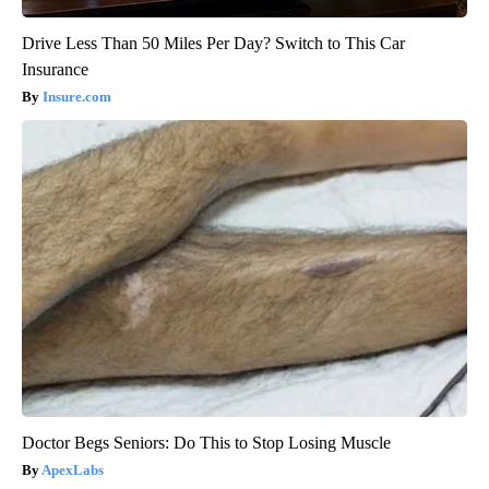
Drive Less Than 50 Miles Per Day? Switch to This Car
Insurance
Insure.com
Doctor Begs Seniors: Do This to Stop Losing Muscle
ApexLabs