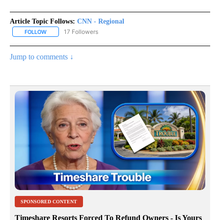
Article Topic Follows:
CNN - Regional
17 Followers
FOLLOW
FOLLOW "CNN - REGIONAL" TO RECEIVE NOTIFICATIONS ABOUT N
Jump to comments ↓
SPONSORED CONTENT
Timeshare Resorts Forced To Refund Owners - Is Yours