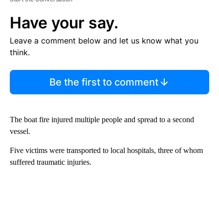
Have your say.
Leave a comment below and let us know what you
think.
Be the first to comment
The boat fire injured multiple people and spread to a second
vessel.
Five victims were transported to local hospitals, three of whom
suffered traumatic injuries.