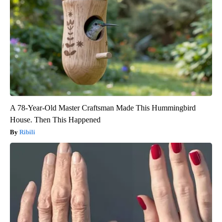
A 78-Year-Old Master Craftsman Made This Hummingbird
House. Then This Happened
Ribili