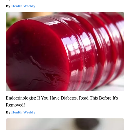
Health Weekly
Endocrinologist: If You Have Diabetes, Read This Before It's
Removed!
Health Weekly