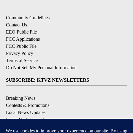
Community Guidelines
Contact Us
EEO Public File
FCC Applications
FCC Public File
Privacy Policy
Terms of Service
Do Not Sell My Personal Information
SUBSCRIBE: KTVZ NEWSLETTERS
Breaking News
Contests & Promotions
Local News Updates
Local Alert Forecast
Local Alert Weather Warnings