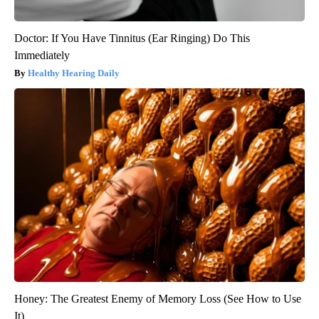
Doctor: If You Have Tinnitus (Ear Ringing) Do This
Immediately
Healthy Hearing Daily
Honey: The Greatest Enemy of Memory Loss (See How to Use
It)