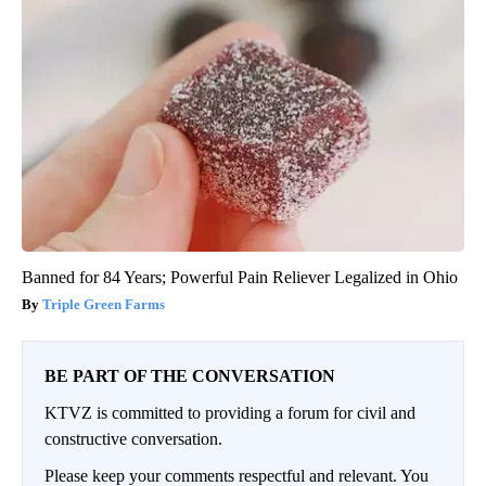
Banned for 84 Years; Powerful Pain Reliever Legalized in Ohio
Triple Green Farms
BE PART OF THE CONVERSATION
KTVZ is committed to providing a forum for civil and
constructive conversation.
Please keep your comments respectful and relevant. You