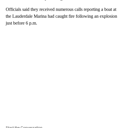
Officials said they received numerous calls reporting a boat at
the Lauderdale Marina had caught fire following an explosion
just before 6 p.m.
A
D
V
E
R
TI
S
E
M
E
N
T
Start the Conversation