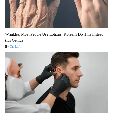
Wrinkles: Most People Use Lotions. Koreans Do This Instead
(It's Genius)
Tri Lift