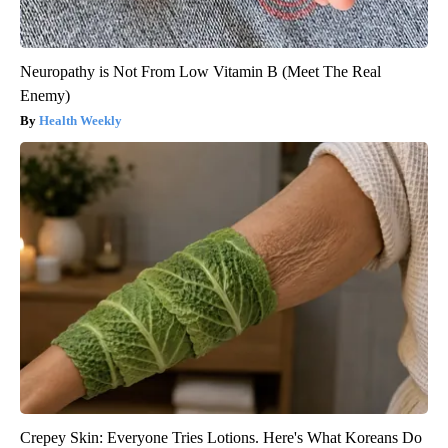
Neuropathy is Not From Low Vitamin B (Meet The Real
Enemy)
Health Weekly
Crepey Skin: Everyone Tries Lotions. Here's What Koreans Do