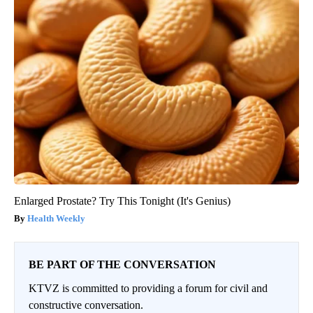
Enlarged Prostate? Try This Tonight (It's Genius)
Health Weekly
BE PART OF THE CONVERSATION
KTVZ is committed to providing a forum for civil and
constructive conversation.