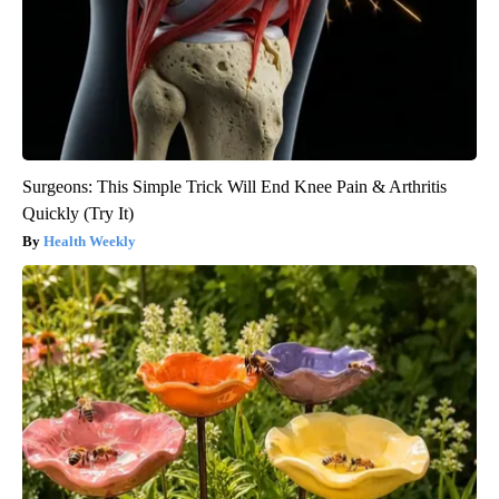
Surgeons: This Simple Trick Will End Knee Pain & Arthritis
Quickly (Try It)
Health Weekly