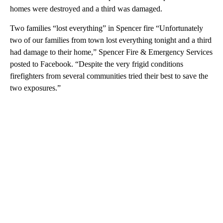
homes were destroyed and a third was damaged.
Two families “lost everything” in Spencer fire “Unfortunately
two of our families from town lost everything tonight and a third
had damage to their home,” Spencer Fire & Emergency Services
posted to Facebook. “Despite the very frigid conditions
firefighters from several communities tried their best to save the
two exposures.”
A
D
V
E
R
TI
S
E
M
E
N
T