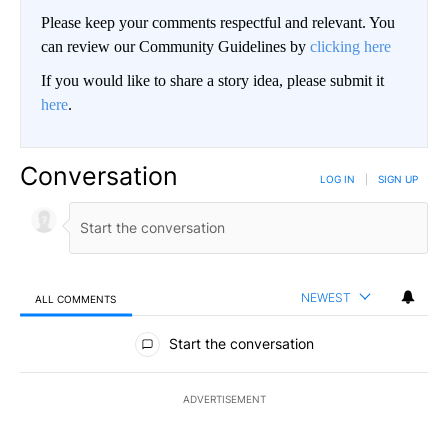
Please keep your comments respectful and relevant. You
can review our Community Guidelines by
clicking here
If you would like to share a story idea, please submit it
here
.
Conversation
LOG IN
|
SIGN UP
NEWEST
ALL COMMENTS
All Comments
Start the conversation
ADVERTISEMENT