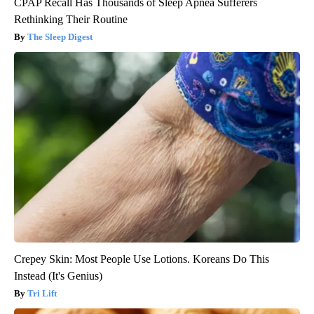
CPAP Recall Has Thousands of Sleep Apnea Sufferers
Rethinking Their Routine
The Sleep Digest
Crepey Skin: Most People Use Lotions. Koreans Do This
Instead (It's Genius)
Tri Lift