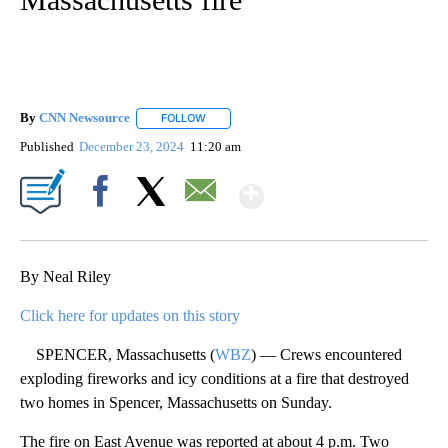
By
CNN Newsource
FOLLOW
FOLLOW "" TO RECEIVE NOTIFICATIONS ABOU
Published
December 23, 2024
11:20 am
Show More
Facebook
X
Email
By Neal Riley
Click here for updates on this story
SPENCER, Massachusetts (
WBZ
) — Crews encountered
exploding fireworks and icy conditions at a fire that destroyed
two homes in Spencer, Massachusetts on Sunday.
The fire on East Avenue was reported at about 4 p.m. Two