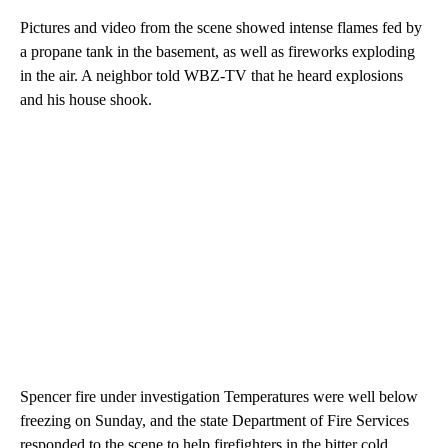
Pictures and video from the scene showed intense flames fed by
a propane tank in the basement, as well as fireworks exploding
in the air. A neighbor told WBZ-TV that he heard explosions
and his house shook.
Spencer fire under investigation Temperatures were well below
freezing on Sunday, and the state Department of Fire Services
responded to the scene to help firefighters in the bitter cold.