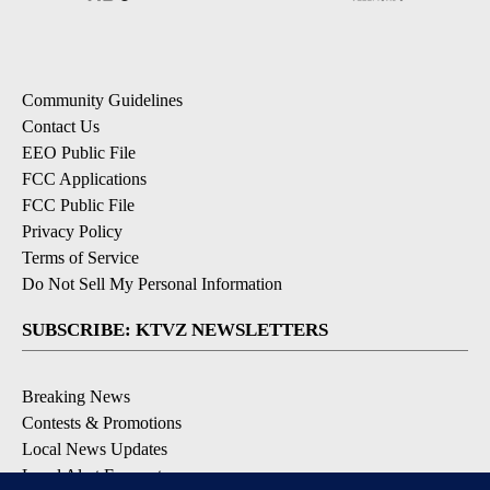
Community Guidelines
Contact Us
EEO Public File
FCC Applications
FCC Public File
Privacy Policy
Terms of Service
Do Not Sell My Personal Information
SUBSCRIBE: KTVZ NEWSLETTERS
Breaking News
Contests & Promotions
Local News Updates
Local Alert Forecast