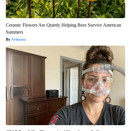
Ceramic Flowers Are Quietly Helping Bees Survive American
Summers
Aethoma