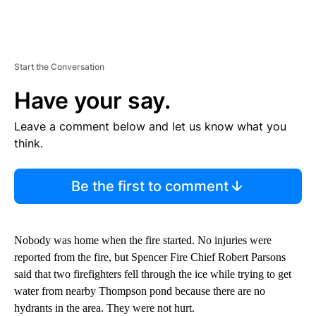
Start the Conversation
Have your say.
Leave a comment below and let us know what you
think.
Be the first to comment
Nobody was home when the fire started. No injuries were
reported from the fire, but Spencer Fire Chief Robert Parsons
said that two firefighters fell through the ice while trying to get
water from nearby Thompson pond because there are no
hydrants in the area. They were not hurt.