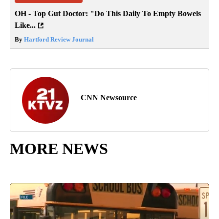
OH - Top Gut Doctor: "Do This Daily To Empty Bowels
Like...
By
Hartford Review Journal
CNN Newsource
MORE NEWS