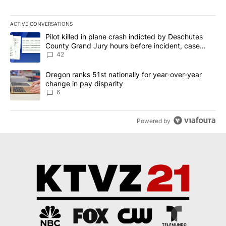
ACTIVE CONVERSATIONS
The following is a list of the most commented articles in the last 7
A trending article titled "Pilot killed in plane crash indicted b
Pilot killed in plane crash indicted by Deschutes
County Grand Jury hours before incident, case
dismissed following death
42
A trending article titled "Oregon ranks 51st nationally for year-
Oregon ranks 51st nationally for year-over-year
change in pay disparity
6
Powered by