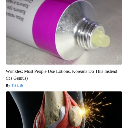
Wrinkles: Most People Use Lotions. Koreans Do This Instead
(It's Genius)
Tri Lift