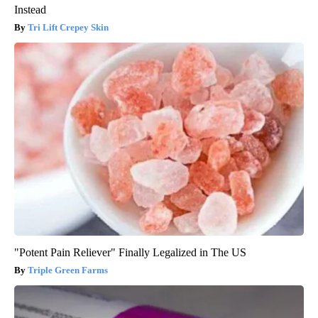
Instead
Tri Lift Crepey Skin
"Potent Pain Reliever" Finally Legalized in The US
Triple Green Farms