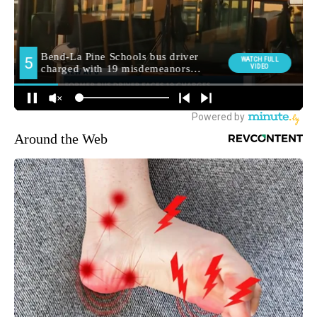
Around the Web