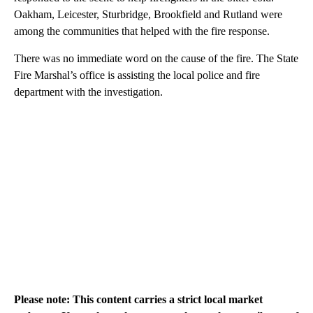
Oakham, Leicester, Sturbridge, Brookfield and Rutland were
among the communities that helped with the fire response.
There was no immediate word on the cause of the fire. The State
Fire Marshal’s office is assisting the local police and fire
department with the investigation.
Please note: This content carries a strict local market