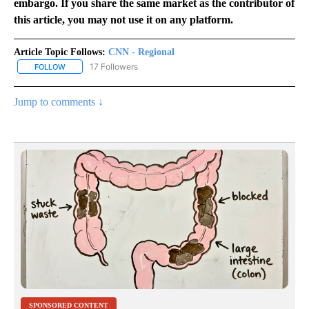
embargo. If you share the same market as the contributor of
this article, you may not use it on any platform.
Article Topic Follows:
CNN - Regional
17 Followers
FOLLOW
FOLLOW "CNN - REGIONAL" TO RECEIVE NOTIFICATIONS ABOUT N
Jump to comments ↓
SPONSORED CONTENT