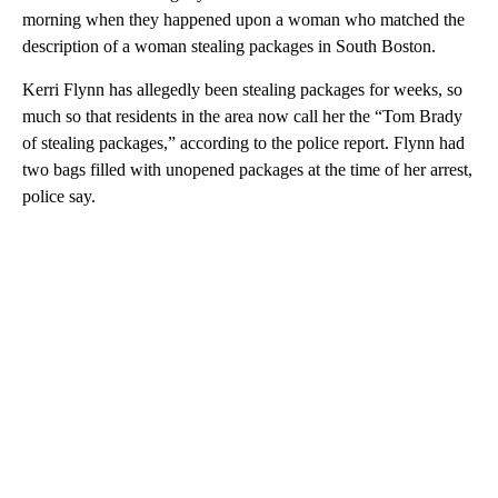
morning when they happened upon a woman who matched the
description of a woman stealing packages in South Boston.
Kerri Flynn has allegedly been stealing packages for weeks, so
much so that residents in the area now call her the “Tom Brady
of stealing packages,” according to the police report. Flynn had
two bags filled with unopened packages at the time of her arrest,
police say.
A
D
V
E
R
TI
S
E
M
E
N
T