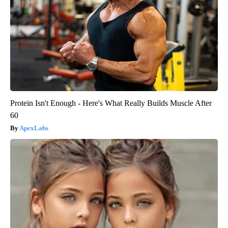
Protein Isn't Enough - Here's What Really Builds Muscle After
60
ApexLabs