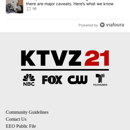
there are major caveats. Here’s what we know
96
Powered by
Community Guidelines
Contact Us
EEO Public File