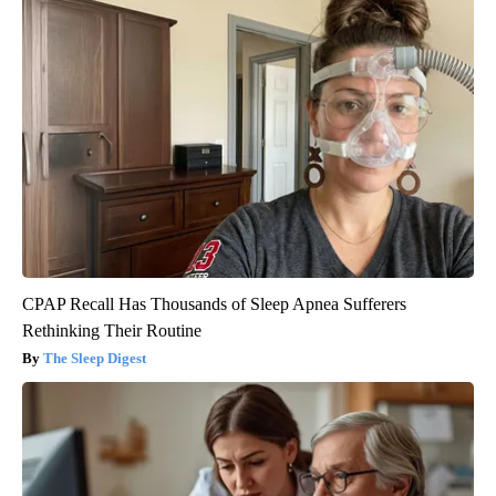
CPAP Recall Has Thousands of Sleep Apnea Sufferers
Rethinking Their Routine
The Sleep Digest