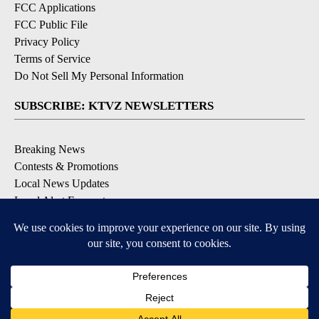
FCC Applications
FCC Public File
Privacy Policy
Terms of Service
Do Not Sell My Personal Information
SUBSCRIBE: KTVZ NEWSLETTERS
Breaking News
Contests & Promotions
Local News Updates
Local Alert Forecast
Local Alert Weather Warnings
DOWNLOAD: KTVZ APPS
Apple & Google Play Stores