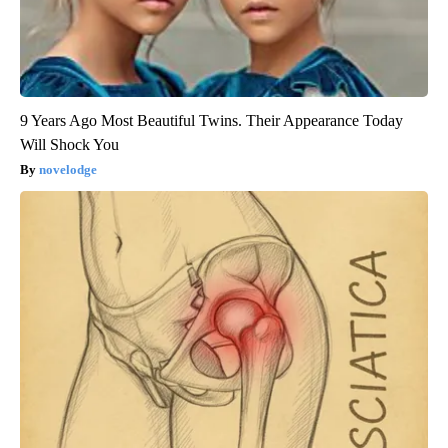
9 Years Ago Most Beautiful Twins. Their Appearance Today
Will Shock You
novelodge