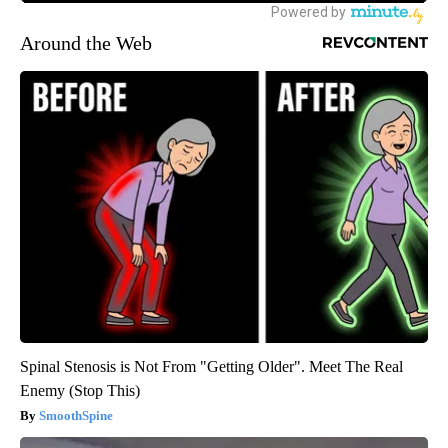
Around the Web
Spinal Stenosis is Not From "Getting Older". Meet The Real
Enemy (Stop This)
SmoothSpine