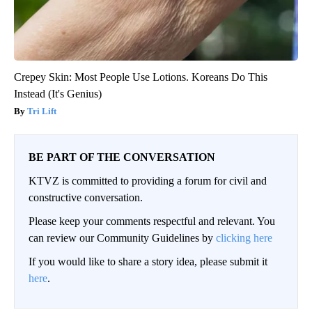
Crepey Skin: Most People Use Lotions. Koreans Do This
Instead (It's Genius)
Tri Lift
BE PART OF THE CONVERSATION
KTVZ is committed to providing a forum for civil and
constructive conversation.
Please keep your comments respectful and relevant. You
can review our Community Guidelines by
clicking here
If you would like to share a story idea, please submit it
here
.