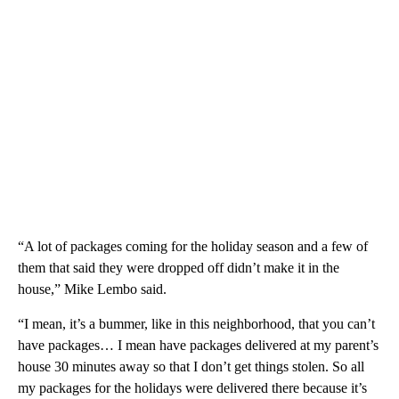
“A lot of packages coming for the holiday season and a few of
them that said they were dropped off didn’t make it in the
house,” Mike Lembo said.
“I mean, it’s a bummer, like in this neighborhood, that you can’t
have packages… I mean have packages delivered at my parent’s
house 30 minutes away so that I don’t get things stolen. So all
my packages for the holidays were delivered there because it’s