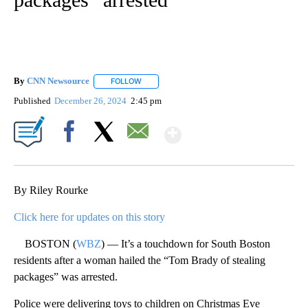
By
CNN Newsource
FOLLOW
FOLLOW "" TO RECEIVE NOTIFICATIONS ABOU
Published
December 26, 2024
2:45 pm
Show More
Facebook
X
Email
By Riley Rourke
Click here for updates on this story
BOSTON (
WBZ
) — It’s a touchdown for South Boston
residents after a woman hailed the “Tom Brady of stealing
packages” was arrested.
Police were delivering toys to children on Christmas Eve