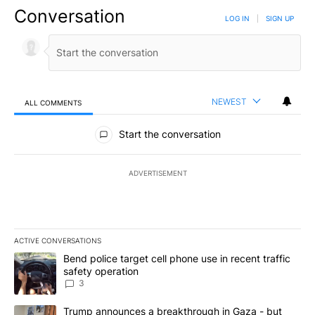
Conversation
LOG IN
|
SIGN UP
NEWEST
ALL COMMENTS
All Comments
Start the conversation
ADVERTISEMENT
ACTIVE CONVERSATIONS
The following is a list of the most commented articles in the last 7
A trending article titled "Bend police target cell phone use in rec
Bend police target cell phone use in recent traffic
safety operation
3
A trending article titled "Trump announces a breakthrough in Ga
Trump announces a breakthrough in Gaza - but