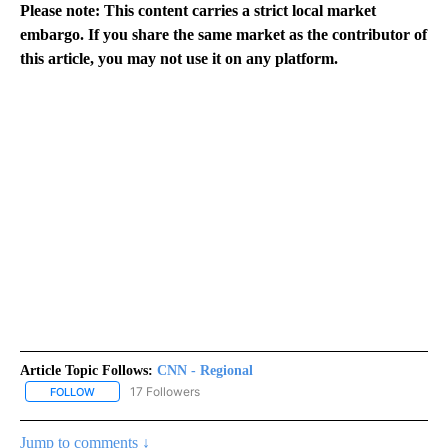
Please note: This content carries a strict local market
embargo. If you share the same market as the contributor of
this article, you may not use it on any platform.
Article Topic Follows:
CNN - Regional
17 Followers
FOLLOW
FOLLOW "CNN - REGIONAL" TO RECEIVE NOTIFICATIONS ABOUT N
Jump to comments ↓