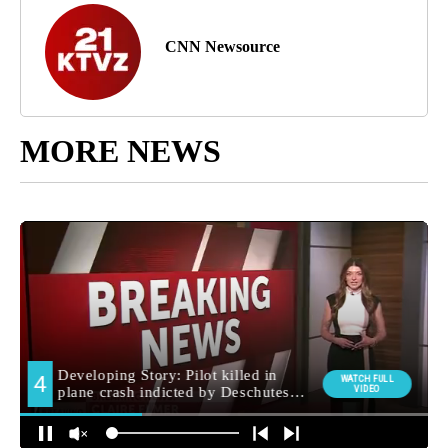
CNN Newsource
MORE NEWS