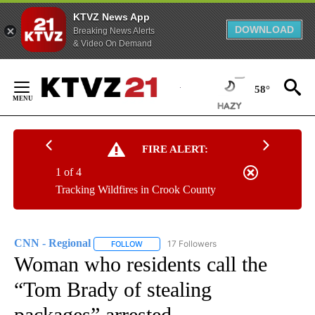
KTVZ News App
DOWNLOAD
Breaking News Alerts
& Video On Demand
Skip
to
58°
Content
FIRE ALERT:
1 of 4
Tracking Wildfires in Crook County
CNN - Regional
17 Followers
FOLLOW
FOLLOW "CNN - REGIONAL" TO RECEIVE NOTI
Woman who residents call the
“Tom Brady of stealing
packages” arrested