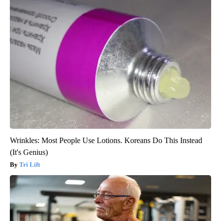
Wrinkles: Most People Use Lotions. Koreans Do This Instead
(It's Genius)
Tri Lift