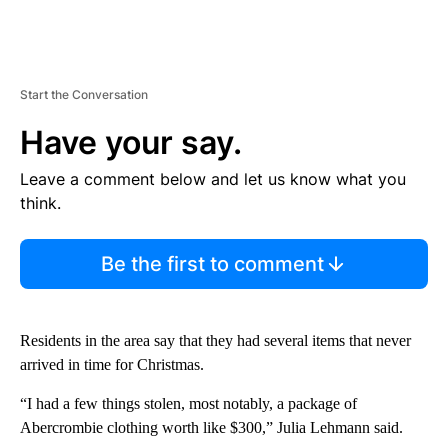
Start the Conversation
Have your say.
Leave a comment below and let us know what you
think.
Be the first to comment
Residents in the area say that they had several items that never
arrived in time for Christmas.
“I had a few things stolen, most notably, a package of
Abercrombie clothing worth like $300,” Julia Lehmann said.