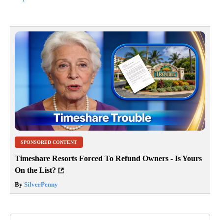
SPONSORED CONTENT
Timeshare Resorts Forced To Refund Owners - Is Yours
On the List?
By
SilverPenny