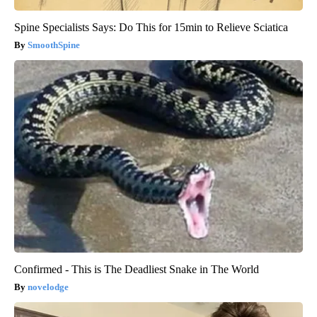
Spine Specialists Says: Do This for 15min to Relieve Sciatica
SmoothSpine
Confirmed - This is The Deadliest Snake in The World
novelodge