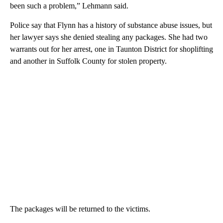
been such a problem,” Lehmann said.
Police say that Flynn has a history of substance abuse issues, but
her lawyer says she denied stealing any packages. She had two
warrants out for her arrest, one in Taunton District for shoplifting
and another in Suffolk County for stolen property.
The packages will be returned to the victims.