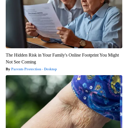
The Hidden Risk in Your Family's Online Footprint You Might
Not See Coming
Parents Protection - Desktop