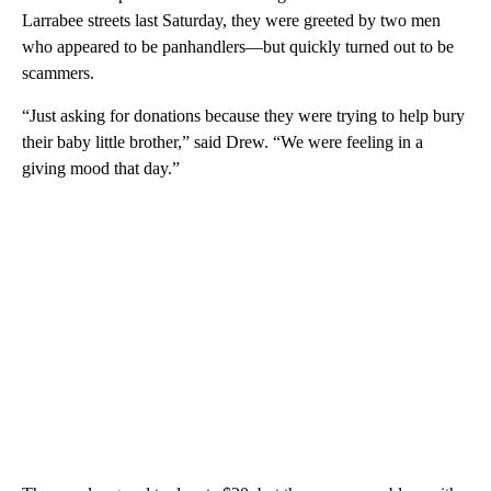
Larrabee streets last Saturday, they were greeted by two men
who appeared to be panhandlers—but quickly turned out to be
scammers.
“Just asking for donations because they were trying to help bury
their baby little brother,” said Drew. “We were feeling in a
giving mood that day.”