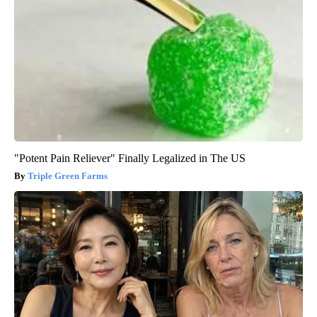
"Potent Pain Reliever" Finally Legalized in The US
Triple Green Farms