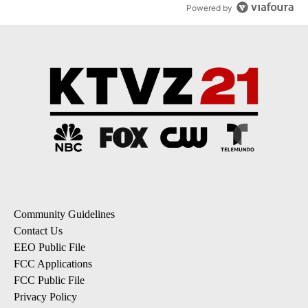
Powered by
Community Guidelines
Contact Us
EEO Public File
FCC Applications
FCC Public File
Privacy Policy