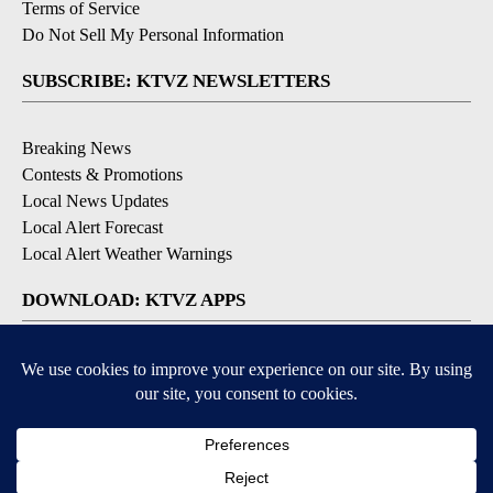
Terms of Service
Do Not Sell My Personal Information
SUBSCRIBE: KTVZ NEWSLETTERS
Breaking News
Contests & Promotions
Local News Updates
Local Alert Forecast
Local Alert Weather Warnings
DOWNLOAD: KTVZ APPS
Apple & Google Play Stores