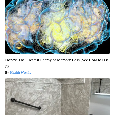
Honey: The Greatest Enemy of Memory Loss (See How to Use
It)
Health Weekly