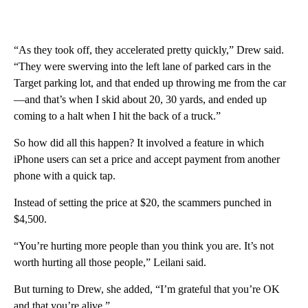
“As they took off, they accelerated pretty quickly,” Drew said.
“They were swerving into the left lane of parked cars in the
Target parking lot, and that ended up throwing me from the car
—and that’s when I skid about 20, 30 yards, and ended up
coming to a halt when I hit the back of a truck.”
So how did all this happen? It involved a feature in which
iPhone users can set a price and accept payment from another
phone with a quick tap.
Instead of setting the price at $20, the scammers punched in
$4,500.
“You’re hurting more people than you think you are. It’s not
worth hurting all those people,” Leilani said.
But turning to Drew, she added, “I’m grateful that you’re OK
and that you’re alive.”