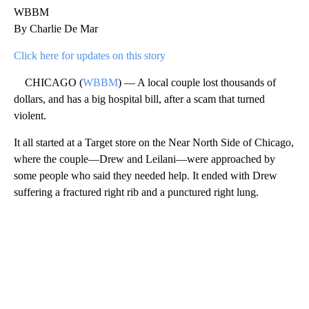
WBBM
By Charlie De Mar
Click here for updates on this story
CHICAGO (
WBBM
) — A local couple lost thousands of
dollars, and has a big hospital bill, after a scam that turned
violent.
It all started at a Target store on the Near North Side of Chicago,
where the couple—Drew and Leilani—were approached by
some people who said they needed help. It ended with Drew
suffering a fractured right rib and a punctured right lung.
A
D
V
E
R
TI
S
E
M
E
N