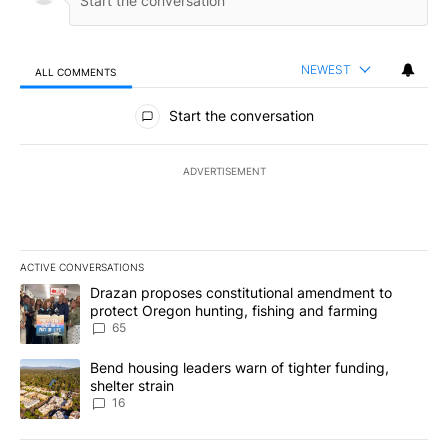
NEWEST
ALL COMMENTS
All Comments
Start the conversation
ADVERTISEMENT
ACTIVE CONVERSATIONS
The following is a list of the most commented articles in the last 7
A trending article titled "Drazan proposes constitutional amendm
Drazan proposes constitutional amendment to
protect Oregon hunting, fishing and farming
65
A trending article titled "Bend housing leaders warn of tighter fu
Bend housing leaders warn of tighter funding,
shelter strain
16