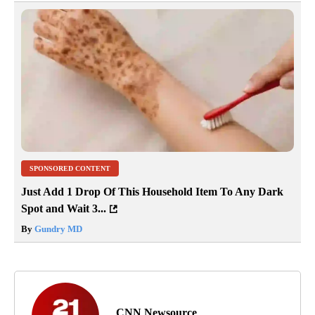
SPONSORED CONTENT
Just Add 1 Drop Of This Household Item To Any Dark
Spot and Wait 3...
By
Gundry MD
CNN Newsource