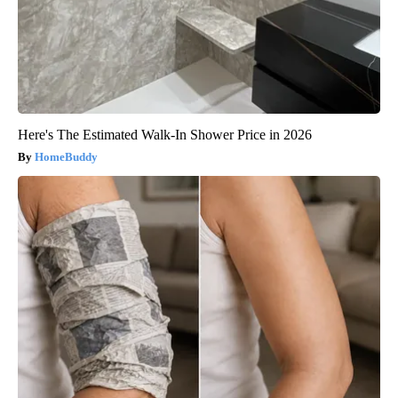
Here's The Estimated Walk-In Shower Price in 2026
HomeBuddy