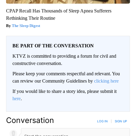
CPAP Recall Has Thousands of Sleep Apnea Sufferers
Rethinking Their Routine
The Sleep Digest
BE PART OF THE CONVERSATION
KTVZ is committed to providing a forum for civil and
constructive conversation.
Please keep your comments respectful and relevant. You
can review our Community Guidelines by
clicking here
If you would like to share a story idea, please submit it
here
.
Conversation
LOG IN
|
SIGN UP