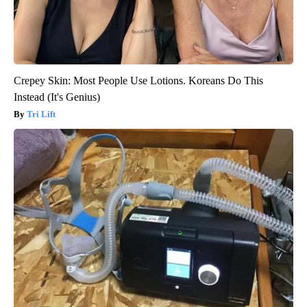
Crepey Skin: Most People Use Lotions. Koreans Do This
Instead (It's Genius)
Tri Lift