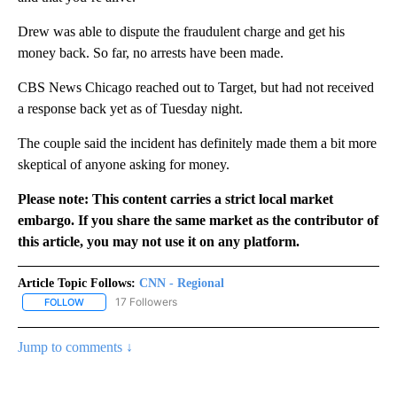
Drew was able to dispute the fraudulent charge and get his
money back. So far, no arrests have been made.
CBS News Chicago reached out to Target, but had not received
a response back yet as of Tuesday night.
The couple said the incident has definitely made them a bit more
skeptical of anyone asking for money.
Please note: This content carries a strict local market
embargo. If you share the same market as the contributor of
this article, you may not use it on any platform.
Article Topic Follows:
CNN - Regional
17 Followers
FOLLOW
FOLLOW "CNN - REGIONAL" TO RECEIVE NOTIFICATIONS ABOUT N
Jump to comments ↓