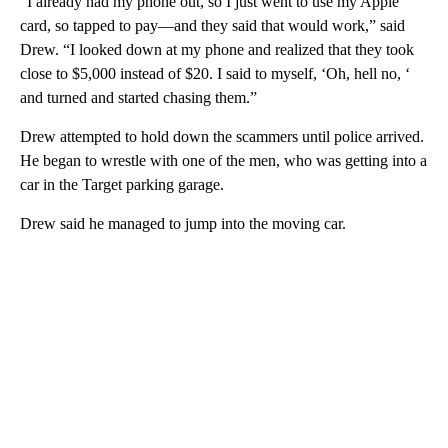
“I already had my phone out, so I just went to use my Apple
card, so tapped to pay—and they said that would work,” said
Drew. “I looked down at my phone and realized that they took
close to $5,000 instead of $20. I said to myself, ‘Oh, hell no, ‘
and turned and started chasing them.”
Drew attempted to hold down the scammers until police arrived.
He began to wrestle with one of the men, who was getting into a
car in the Target parking garage.
Drew said he managed to jump into the moving car.