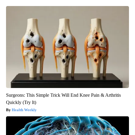
Surgeons: This Simple Trick Will End Knee Pain & Arthritis
Quickly (Try It)
Health Weekly