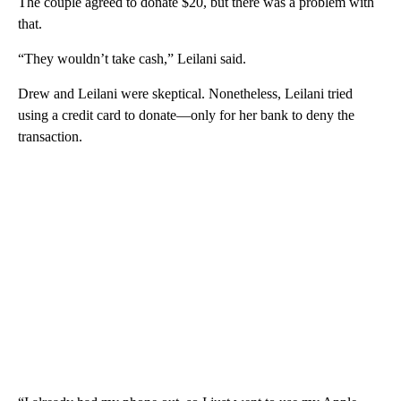
The couple agreed to donate $20, but there was a problem with
that.
“They wouldn’t take cash,” Leilani said.
Drew and Leilani were skeptical. Nonetheless, Leilani tried
using a credit card to donate—only for her bank to deny the
transaction.