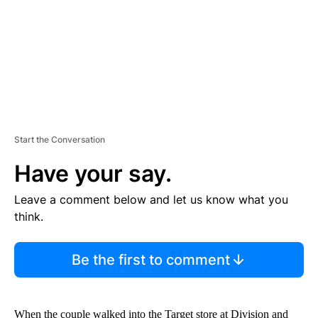
T
Start the Conversation
Have your say.
Leave a comment below and let us know what you
think.
Be the first to comment
When the couple walked into the Target store at Division and