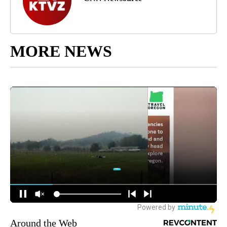
MORE NEWS
Around the Web