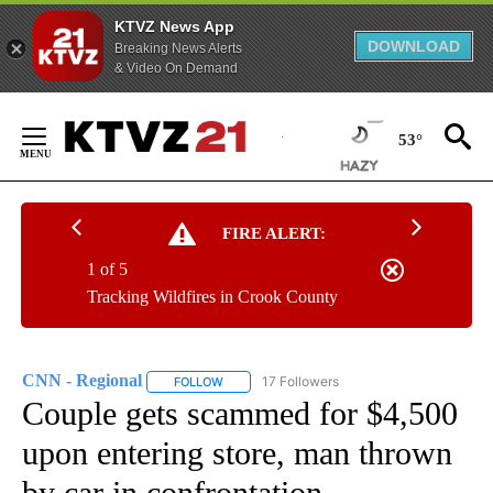
KTVZ News App
DOWNLOAD
Breaking News Alerts
& Video On Demand
Skip
to
53°
Content
FIRE ALERT:
1 of 5
Tracking Wildfires in Crook County
CNN - Regional
17 Followers
FOLLOW
FOLLOW "CNN - REGIONAL" TO RECEIVE NOTI
Couple gets scammed for $4,500
upon entering store, man thrown
by car in confrontation