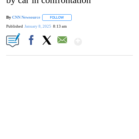
By
CNN Newsource
FOLLOW
FOLLOW "" TO RECEIVE NOTIFICATIONS ABOU
Published
January 8, 2025
8:13 am
Show More
Facebook
X
Email
VA: "LUCKY" AND "TWINKY" INSPIRE AT 4-H POULTRY SHOW
WTVR, CARTER HUMPHRIES, CNN