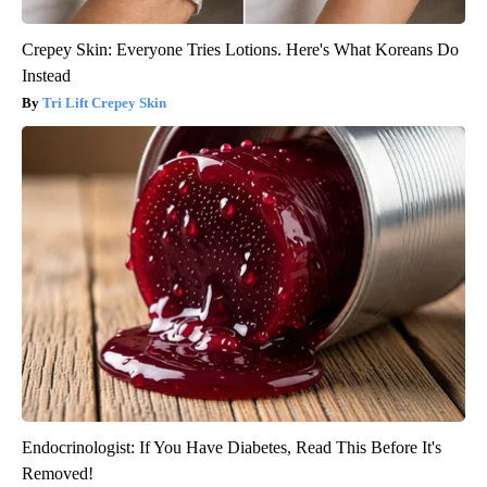
Crepey Skin: Everyone Tries Lotions. Here's What Koreans Do
Instead
Tri Lift Crepey Skin
Endocrinologist: If You Have Diabetes, Read This Before It's
Removed!