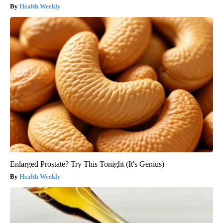
Health Weekly
Enlarged Prostate? Try This Tonight (It's Genius)
Health Weekly