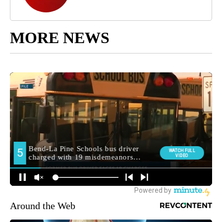
MORE NEWS
Around the Web