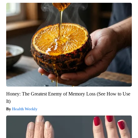
Honey: The Greatest Enemy of Memory Loss (See How to Use
It)
Health Weekly