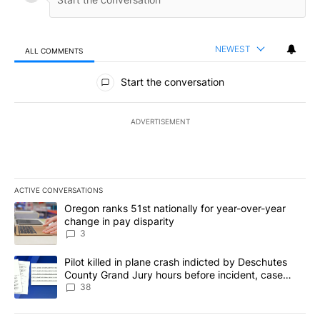
NEWEST
ALL COMMENTS
All Comments
Start the conversation
ADVERTISEMENT
ACTIVE CONVERSATIONS
The following is a list of the most commented articles in the last 7
A trending article titled "Oregon ranks 51st nationally for year-
Oregon ranks 51st nationally for year-over-year
change in pay disparity
3
A trending article titled "Pilot killed in plane crash indicted b
Pilot killed in plane crash indicted by Deschutes
County Grand Jury hours before incident, case
dismissed following death
38