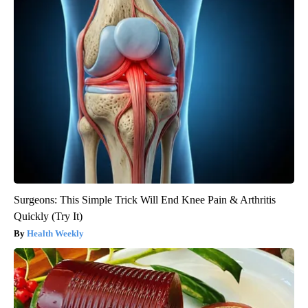
Surgeons: This Simple Trick Will End Knee Pain & Arthritis
Quickly (Try It)
Health Weekly