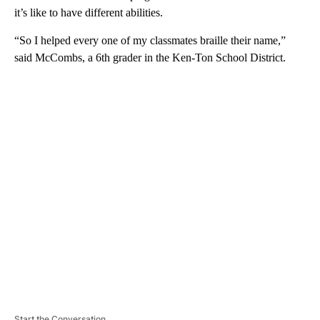
it’s like to have different abilities.
“So I helped every one of my classmates braille their name,”
said McCombs, a 6th grader in the Ken-Ton School District.
A
D
V
E
R
TI
S
E
M
E
N
T
Start the Conversation