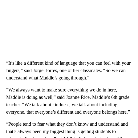
“It’s like a different kind of language that you can feel with your
fingers,” said Jorge Torres, one of her classmates. “So we can
understand what Maddie’s going through.”
“We always want to make sure everything we do in here,
Maddie is doing as well,” said Joanne Rice, Maddie’s 6th grade
teacher. “We talk about kindness, we talk about including
everyone, that everyone’s different and everyone belongs here.”
“People tend to fear what they don’t know and understand and
that’s always been my biggest thing is getting students to