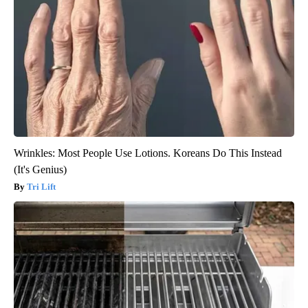
Wrinkles: Most People Use Lotions. Koreans Do This Instead
(It's Genius)
Tri Lift