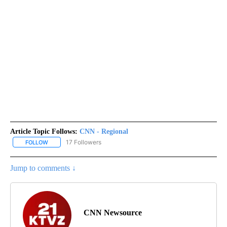
Article Topic Follows:
CNN - Regional
17 Followers
FOLLOW
FOLLOW "CNN - REGIONAL" TO RECEIVE NOTIFICATIONS ABOUT N
Jump to comments ↓
CNN Newsource