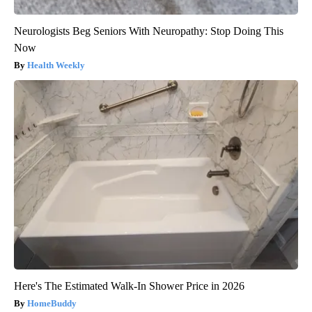
Neurologists Beg Seniors With Neuropathy: Stop Doing This
Now
Health Weekly
Here's The Estimated Walk-In Shower Price in 2026
HomeBuddy