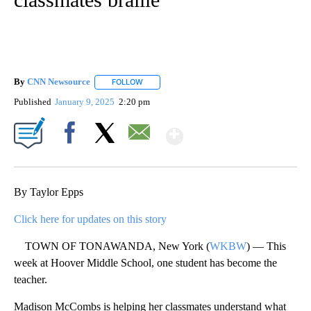
By
CNN Newsource
FOLLOW
FOLLOW "" TO RECEIVE NOTIFICATIONS ABOU
Published
January 9, 2025
2:20 pm
Show More
Facebook
X
Email
By Taylor Epps
Click here for updates on this story
TOWN OF TONAWANDA, New York (
WKBW
) — This
week at Hoover Middle School, one student has become the
teacher.
Madison McCombs is helping her classmates understand what