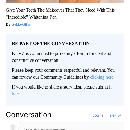
Give Your Teeth The Makeover That They Need With This
"Incredible" Whitening Pen
GekkoGifts
BE PART OF THE CONVERSATION
KTVZ is committed to providing a forum for civil and
constructive conversation.
Please keep your comments respectful and relevant. You
can review our Community Guidelines by
clicking here
If you would like to share a story idea, please submit it
here
.
Conversation
LOG IN
|
SIGN UP