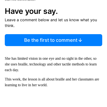
Have your say.
Leave a comment below and let us know what you
think.
Be the first to comment
She has limited vision in one eye and no sight in the other, so
she uses braille, technology and other tactile methods to learn
each day.
This week, the lesson is all about braille and her classmates are
learning to live in her world.