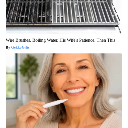
Wire Brushes. Boiling Water. His Wife's Patience. Then This
GekkoGifts