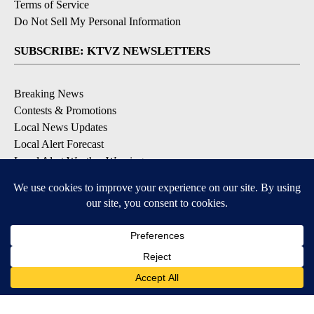
Terms of Service
Do Not Sell My Personal Information
SUBSCRIBE: KTVZ NEWSLETTERS
Breaking News
Contests & Promotions
Local News Updates
Local Alert Forecast
Local Alert Weather Warnings
DOWNLOAD: KTVZ APPS
Apple & Google Play Stores