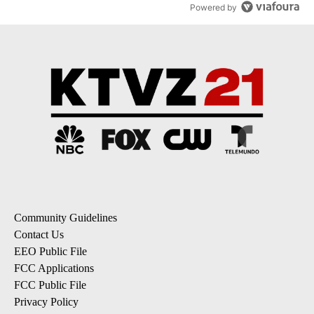
Powered by
Community Guidelines
Contact Us
EEO Public File
FCC Applications
FCC Public File
Privacy Policy