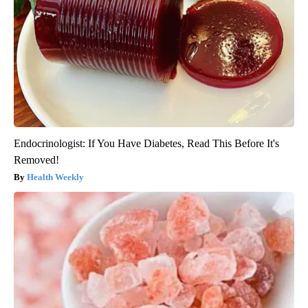
Endocrinologist: If You Have Diabetes, Read This Before It's
Removed!
Health Weekly