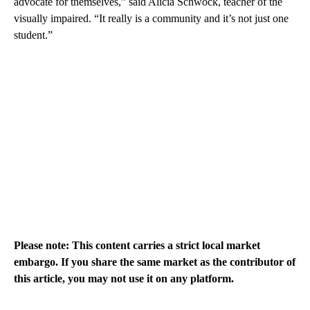
advocate for themselves,” said Alicia Schwock, teacher of the
visually impaired. “It really is a community and it’s not just one
student.”
Please note: This content carries a strict local market
embargo. If you share the same market as the contributor of
this article, you may not use it on any platform.