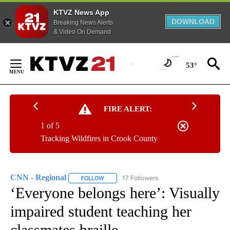
KTVZ News App
DOWNLOAD
Breaking News Alerts
& Video On Demand
Skip
to
53°
Content
FIRE ALERT:
1 of 5
Tracking Wildfires in Crook County
CNN - Regional
17 Followers
FOLLOW
FOLLOW "CNN - REGIONAL" TO RECEIVE NOTI
‘Everyone belongs here’: Visually
impaired student teaching her
classmates braille