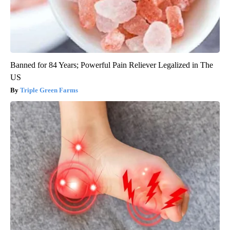
Banned for 84 Years; Powerful Pain Reliever Legalized in The
US
Triple Green Farms