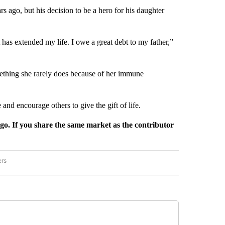
 ago, but his decision to be a hero for his daughter
hat has extended my life. I owe a great debt to my father,”
omething she rarely does because of her immune
nd encourage others to give the gift of life.
rgo. If you share the same market as the contributor
ers
REGIONAL" TO RECEIVE NOTIFICATIONS ABOUT NEW PAGES ON "CNN - REGIONAL".