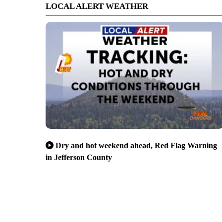
LOCAL ALERT WEATHER
Dry and hot weekend ahead, Red Flag Warning
in Jefferson County