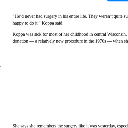
“He’d never had surgery in his entire life. They weren’t quite su
happy to do it,” Koppa said.
Koppa was sick for most of her childhood in central Wisconsin. H
donation — a relatively new procedure in the 1970s — when sh
She says she remembers the surgery like it was yesterday, espec