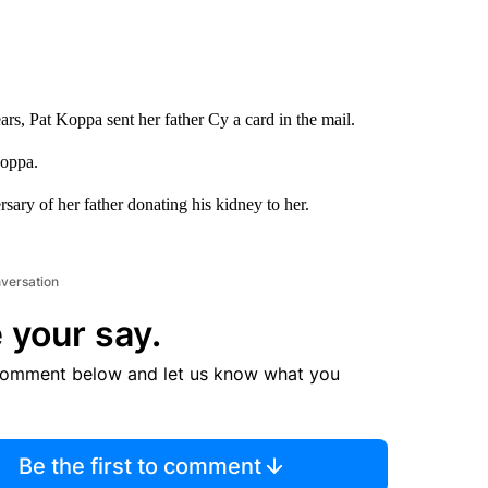
rs, Pat Koppa sent her father Cy a card in the mail.
Koppa.
rsary of her father donating his kidney to her.
nversation
 your say.
comment below and let us know what you
Be the first to comment