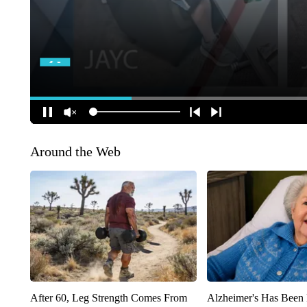
Around the Web
After 60, Leg Strength Comes From
Alzheimer's Has Been 