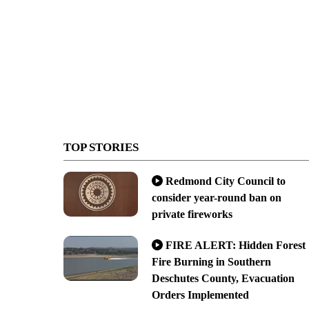
TOP STORIES
Redmond City Council to
consider year-round ban on
private fireworks
FIRE ALERT: Hidden Forest
Fire Burning in Southern
Deschutes County, Evacuation
Orders Implemented