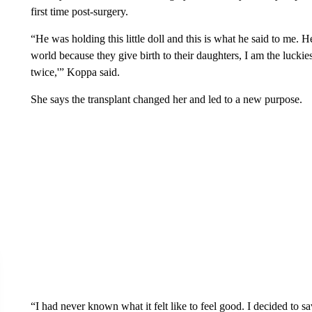
first time post-surgery.
“He was holding this little doll and this is what he said to me. H
world because they give birth to their daughters, I am the luckie
twice,'” Koppa said.
She says the transplant changed her and led to a new purpose.
“I had never known what it felt like to feel good. I decided to sa