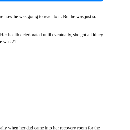
re how he was going to react to it. But he was just so
er health deteriorated until eventually, she got a kidney
e was 21.
ially when her dad came into her recovery room for the