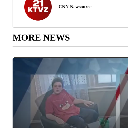
CNN Newsource
MORE NEWS