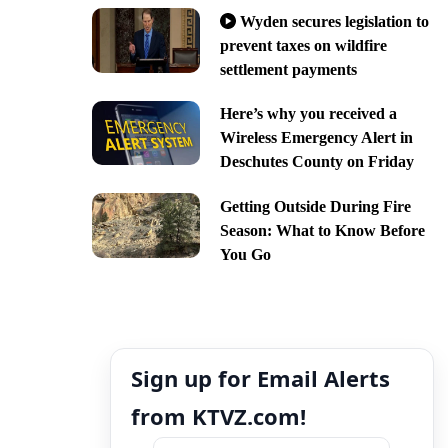
Wyden secures legislation to
prevent taxes on wildfire
settlement payments
Here’s why you received a
Wireless Emergency Alert in
Deschutes County on Friday
Getting Outside During Fire
Season: What to Know Before
You Go
Sign up for Email Alerts
from KTVZ.com!