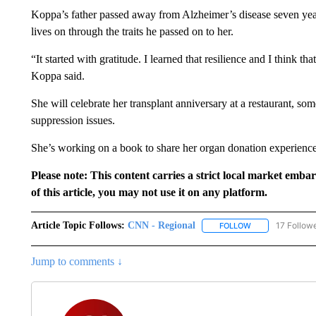
Koppa’s father passed away from Alzheimer’s disease seven years
lives on through the traits he passed on to her.
“It started with gratitude. I learned that resilience and I think t
Koppa said.
She will celebrate her transplant anniversary at a restaurant, s
suppression issues.
She’s working on a book to share her organ donation experience a
Please note: This content carries a strict local market emba
of this article, you may not use it on any platform.
Article Topic Follows:
CNN - Regional
17 Follow
FOLLOW
FOLLOW "CNN - 
Jump to comments ↓