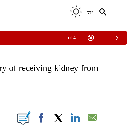
57°
1 of 4
NOTIFICATIONS ABOUT NEW PAGES ON "CNN - REGIONAL".
y of receiving kidney from
ABOUT NEW PAGES ON "".
Facebook
X
LinkedIn
Email