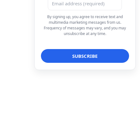
By signing up, you agree to receive text and
multimedia marketing messages from us.
Frequency of messages may vary, and you may
unsubscribe at any time.