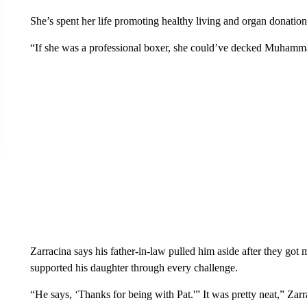
She’s spent her life promoting healthy living and organ donation 
“If she was a professional boxer, she could’ve decked Muhamma
Zarracina says his father-in-law pulled him aside after they got 
supported his daughter through every challenge.
“He says, ‘Thanks for being with Pat.'” It was pretty neat,” Zarr