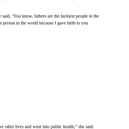
e said, ‘You know, fathers are the luckiest people in the
st person in the world because I gave birth to you
ve other lives and went into public health,” she said.