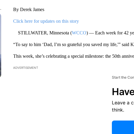
By Derek James
Click here for updates on this story
STILLWATER, Minnesota (
WCCO
) — Each week for 42 yea
“To say to him ‘Dad, I’m so grateful you saved my life,'” said 
This week, she’s celebrating a special milestone: the 50th annive
ADVERTISEMENT
Start the Co
Have
Leave a 
think.