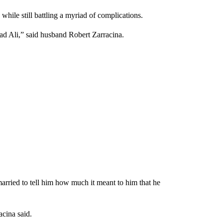
while still battling a myriad of complications.
d Ali,” said husband Robert Zarracina.
married to tell him how much it meant to him that he
acina said.