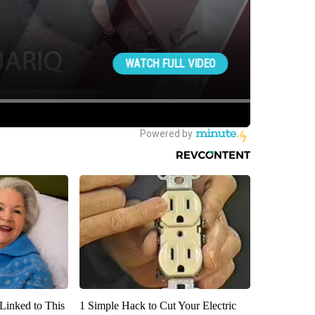
Linked to This
1 Simple Hack to Cut Your Electric