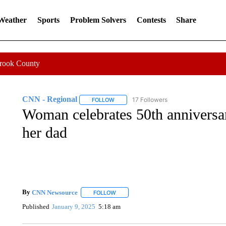
 Weather
Sports
Problem Solvers
Contests
Share
Crook County
CNN - Regional
17 Followers
FOLLOW
FOLLOW "CNN - REGIONAL" TO RECEIVE 
Woman celebrates 50th anniversar
her dad
By
CNN Newsource
FOLLOW
FOLLOW "" TO RECEIVE NOTIFICATIONS 
Published
January 9, 2025
5:18 am