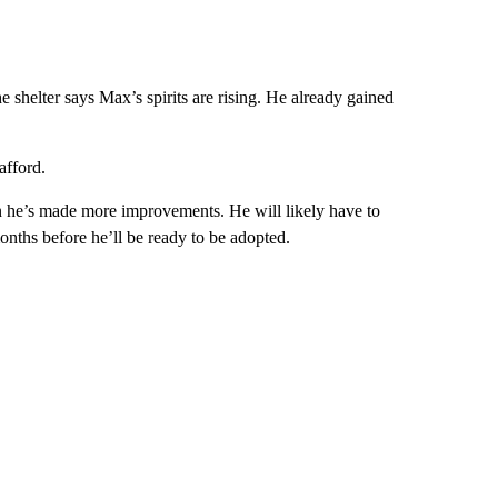
 shelter says Max’s spirits are rising. He already gained
afford.
n he’s made more improvements. He will likely have to
onths before he’ll be ready to be adopted.