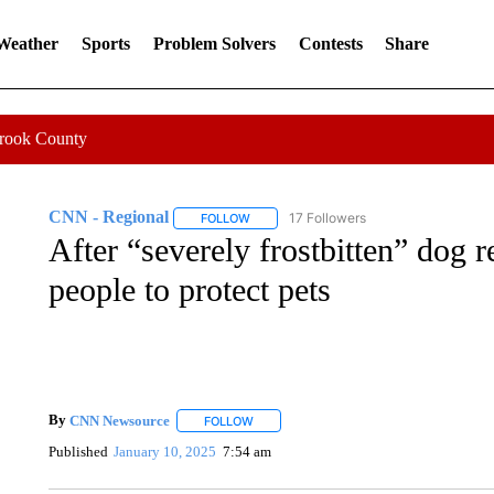
 Weather
Sports
Problem Solvers
Contests
Share
Crook County
CNN - Regional
17 Followers
FOLLOW
FOLLOW "CNN - REGIONAL" TO RECEIVE 
After “severely frostbitten” dog 
people to protect pets
By
CNN Newsource
FOLLOW
FOLLOW "" TO RECEIVE NOTIFICATIONS 
Published
January 10, 2025
7:54 am