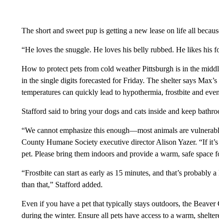
The short and sweet pup is getting a new lease on life all becau
“He loves the snuggle. He loves his belly rubbed. He likes his fo
How to protect pets from cold weather Pittsburgh is in the middl
in the single digits forecasted for Friday. The shelter says Max’s 
temperatures can quickly lead to hypothermia, frostbite and even
Stafford said to bring your dogs and cats inside and keep bathro
“We cannot emphasize this enough—most animals are vulnerable 
County Humane Society executive director Alison Yazer. “If it’s t
pet. Please bring them indoors and provide a warm, safe space f
“Frostbite can start as early as 15 minutes, and that’s probably 
than that,” Stafford added.
Even if you have a pet that typically stays outdoors, the Beave
during the winter. Ensure all pets have access to a warm, shelte