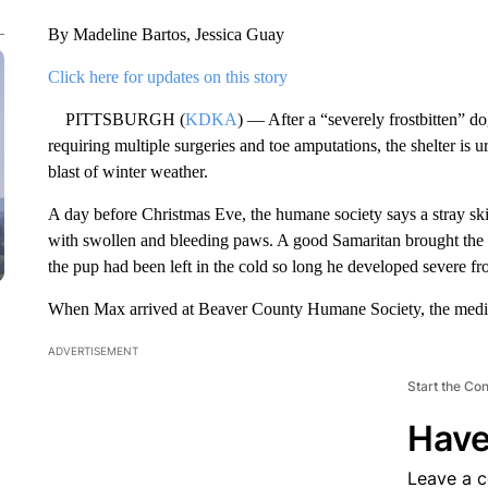
By Madeline Bartos, Jessica Guay
Click here for updates on this story
PITTSBURGH (
KDKA
) — After a “severely frostbitten” 
requiring multiple surgeries and toe amputations, the shelter is ur
blast of winter weather.
A day before Christmas Eve, the humane society says a stray s
with swollen and bleeding paws. A good Samaritan brought the 
the pup had been left in the cold so long he developed severe fro
When Max arrived at Beaver County Humane Society, the medic
ADVERTISEMENT
Start the Co
Have
Leave a 