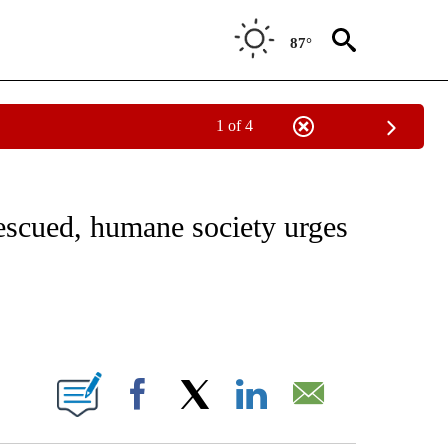
87°
1 of 4
NOTIFICATIONS ABOUT NEW PAGES ON "CNN - REGIONAL".
rescued, humane society urges
ABOUT NEW PAGES ON "".
Facebook
X
LinkedIn
Email