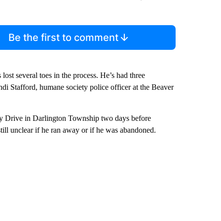
Be the first to comment
lost several toes in the process. He’s had three
endi Stafford, humane society police officer at the Beaver
y Drive in Darlington Township two days before
till unclear if he ran away or if he was abandoned.