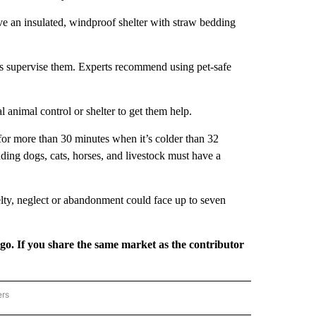
have an insulated, windproof shelter with straw bedding
ays supervise them. Experts recommend using pet-safe
al animal control or shelter to get them help.
for more than 30 minutes when it’s colder than 32
ding dogs, cats, horses, and livestock must have a
elty, neglect or abandonment could face up to seven
rgo. If you share the same market as the contributor
ers
REGIONAL" TO RECEIVE NOTIFICATIONS ABOUT NEW PAGES ON "CNN - REGIONAL".