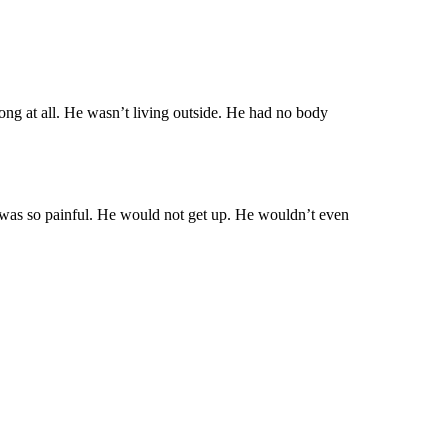
ong at all. He wasn’t living outside. He had no body
was so painful. He would not get up. He wouldn’t even