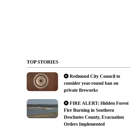
TOP STORIES
Redmond City Council to
consider year-round ban on
private fireworks
FIRE ALERT: Hidden Forest
Fire Burning in Southern
Deschutes County, Evacuation
Orders Implemented