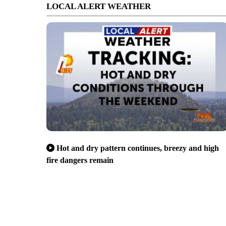
LOCAL ALERT WEATHER
Hot and dry pattern continues, breezy and high
fire dangers remain