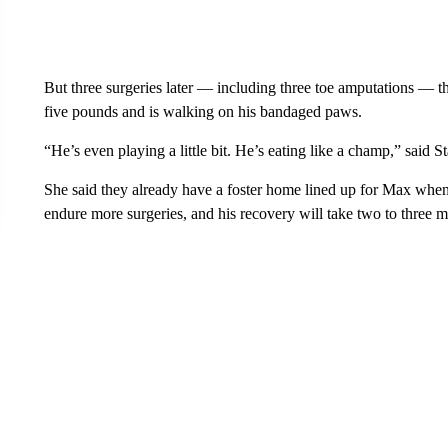
But three surgeries later — including three toe amputations — the
five pounds and is walking on his bandaged paws.
“He’s even playing a little bit. He’s eating like a champ,” said St
She said they already have a foster home lined up for Max whe
endure more surgeries, and his recovery will take two to three m