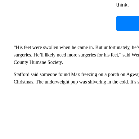
think.
“His feet were swollen when he came in. But unfortunately, he’s 
surgeries. He’ll likely need more surgeries for his feet,” said W
County Humane Society.
Stafford said someone found Max freezing on a porch on Agwa
Christmas. The underweight pup was shivering in the cold. It’s s