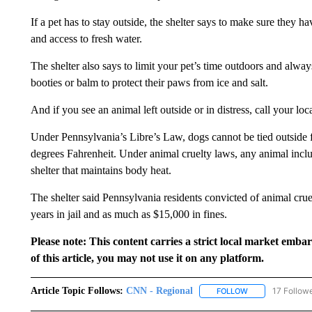
If a pet has to stay outside, the shelter says to make sure they 
and access to fresh water.
The shelter also says to limit your pet’s time outdoors and alw
booties or balm to protect their paws from ice and salt.
And if you see an animal left outside or in distress, call your loc
Under Pennsylvania’s Libre’s Law, dogs cannot be tied outside 
degrees Fahrenheit. Under animal cruelty laws, any animal inclu
shelter that maintains body heat.
The shelter said Pennsylvania residents convicted of animal cru
years in jail and as much as $15,000 in fines.
Please note: This content carries a strict local market emba
of this article, you may not use it on any platform.
Article Topic Follows:
CNN - Regional
17 Follow
FOLLOW
FOLLOW "CNN - 