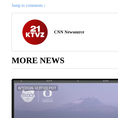
Jump to comments ↓
CNN Newsource
MORE NEWS