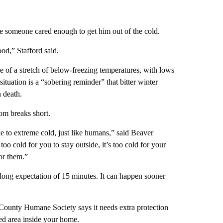
se someone cared enough to get him out of the cold.
od,” Stafford said.
e of a stretch of below-freezing temperatures, with lows
situation is a “sobering reminder” that bitter winter
 death.
om breaks short.
to extreme cold, just like humans,” said Beaver
oo cold for you to stay outside, it’s too cold for your
or them.”
a long expectation of 15 minutes. It can happen sooner
r County Humane Society says it needs extra protection
red area inside your home.