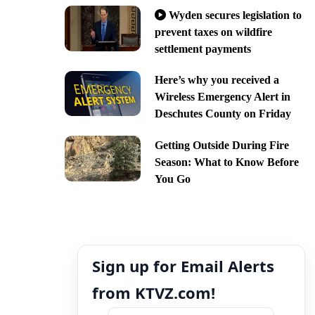
Wyden secures legislation to
prevent taxes on wildfire
settlement payments
Here’s why you received a
Wireless Emergency Alert in
Deschutes County on Friday
Getting Outside During Fire
Season: What to Know Before
You Go
Sign up for Email Alerts
from KTVZ.com!