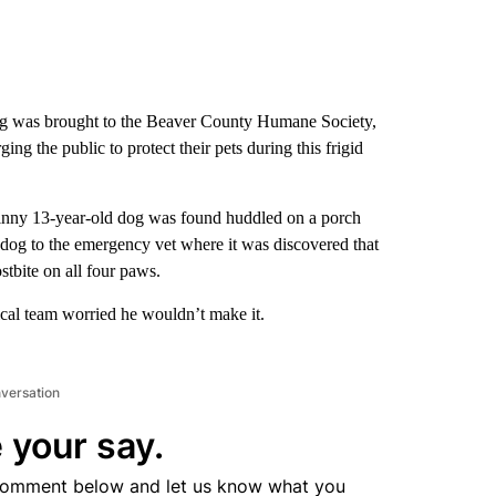
dog was brought to the Beaver County Humane Society,
ging the public to protect their pets during this frigid
kinny 13-year-old dog was found huddled on a porch
dog to the emergency vet where it was discovered that
stbite on all four paws.
al team worried he wouldn’t make it.
nversation
 your say.
comment below and let us know what you