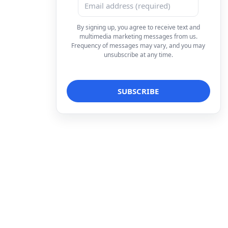
By signing up, you agree to receive text and
multimedia marketing messages from us.
Frequency of messages may vary, and you may
unsubscribe at any time.