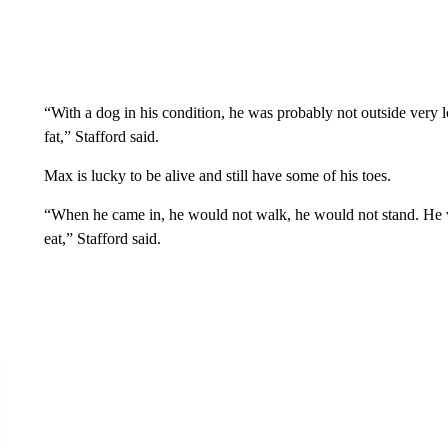
“With a dog in his condition, he was probably not outside very l
fat,” Stafford said.
Max is lucky to be alive and still have some of his toes.
“When he came in, he would not walk, he would not stand. He 
eat,” Stafford said.