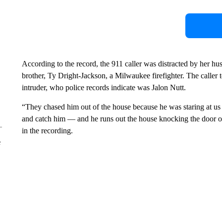
According to the record, the 911 caller was distracted by her h
brother, Ty Dright-Jackson, a Milwaukee firefighter. The caller t
intruder, who police records indicate was Jalon Nutt.
“They chased him out of the house because he was staring at us
and catch him — and he runs out the house knocking the door off
in the recording.
e