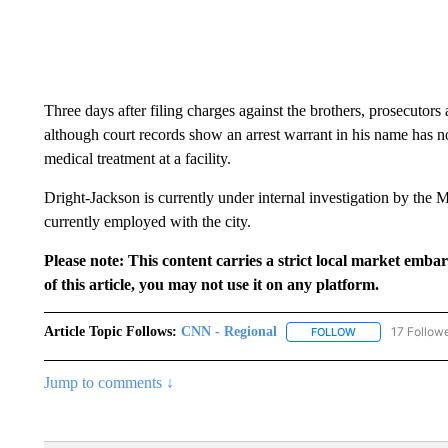
Three days after filing charges against the brothers, prosecutors
although court records show an arrest warrant in his name has no
medical treatment at a facility.
Dright-Jackson is currently under internal investigation by the 
currently employed with the city.
Please note: This content carries a strict local market emba
of this article, you may not use it on any platform.
Article Topic Follows:
CNN - Regional
17 Follow
FOLLOW
FOLLOW "CNN - 
Jump to comments ↓