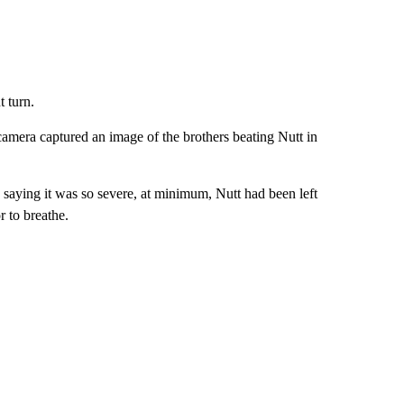
t turn.
camera captured an image of the brothers beating Nutt in
, saying it was so severe, at minimum, Nutt had been left
r to breathe.