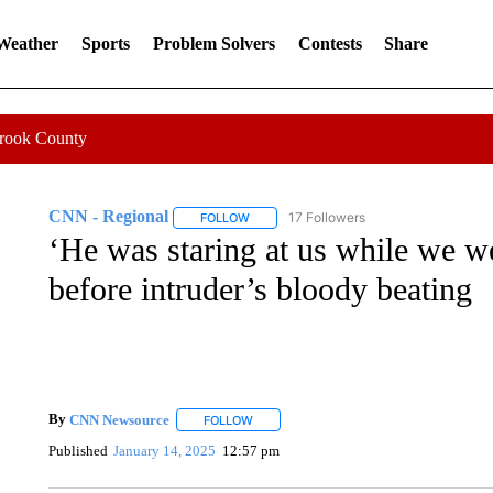
 Weather
Sports
Problem Solvers
Contests
Share
Crook County
CNN - Regional
17 Followers
FOLLOW
FOLLOW "CNN - REGIONAL" TO RECEIVE 
‘He was staring at us while we we
before intruder’s bloody beating
By
CNN Newsource
FOLLOW
FOLLOW "" TO RECEIVE NOTIFICATIONS 
Published
January 14, 2025
12:57 pm