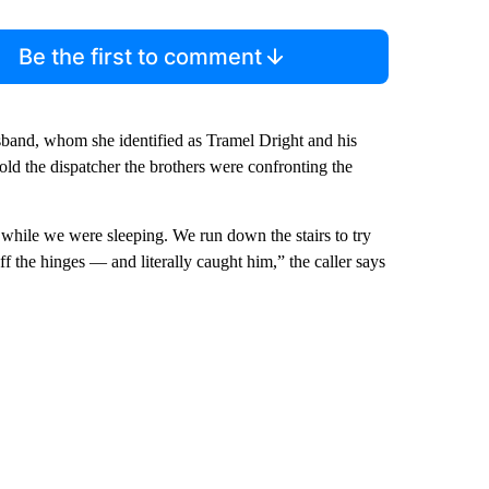
Be the first to comment
usband, whom she identified as Tramel Dright and his
old the dispatcher the brothers were confronting the
 while we were sleeping. We run down the stairs to try
 the hinges — and literally caught him,” the caller says