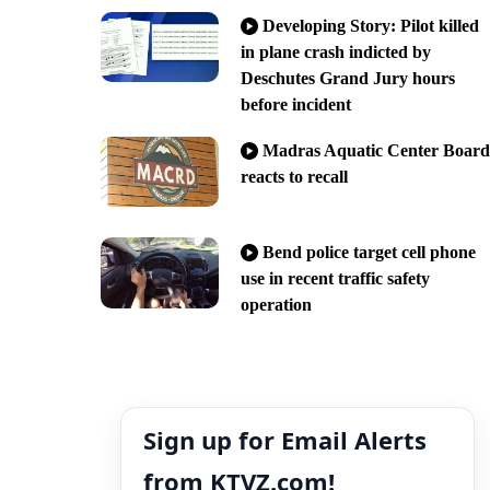
Developing Story: Pilot killed
in plane crash indicted by
Deschutes Grand Jury hours
before incident
Madras Aquatic Center Board
reacts to recall
Bend police target cell phone
use in recent traffic safety
operation
Sign up for Email Alerts
from KTVZ.com!