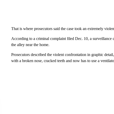
That is where prosecutors said the case took an extremely violen
According to a criminal complaint filed Dec. 10, a surveillance 
the alley near the home.
Prosecutors described the violent confrontation in graphic detail
with a broken nose, cracked teeth and now has to use a ventilato