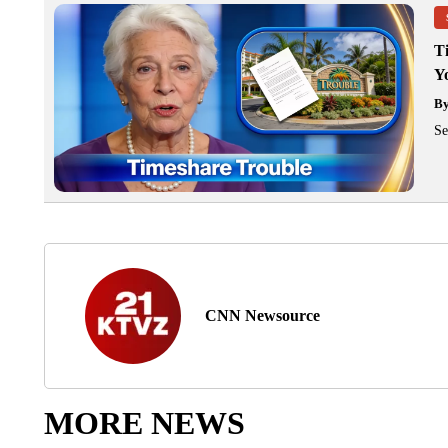
T
Y
B
Se
CNN Newsource
MORE NEWS