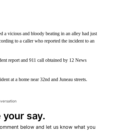
 a vicious and bloody beating in an alley had just
rding to a caller who reported the incident to an
dent report and 911 call obtained by 12 News
cident at a home near 32nd and Juneau streets.
nversation
 your say.
comment below and let us know what you