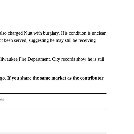
 also charged Nutt with burglary. His condition is unclear,
t been served, suggesting he may still be receiving
Milwaukee Fire Department. City records show he is still
rgo. If you share the same market as the contributor
ers
REGIONAL" TO RECEIVE NOTIFICATIONS ABOUT NEW PAGES ON "CNN - REGIONAL".