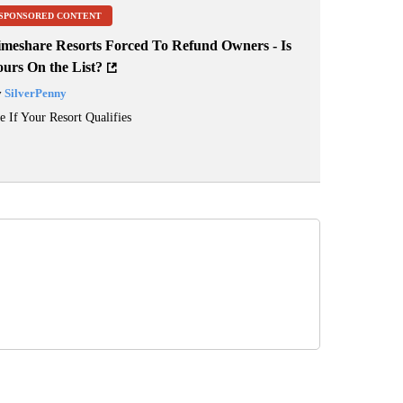
SPONSORED CONTENT
imeshare Resorts Forced To Refund Owners - Is
ours On the List?
y
SilverPenny
e If Your Resort Qualifies