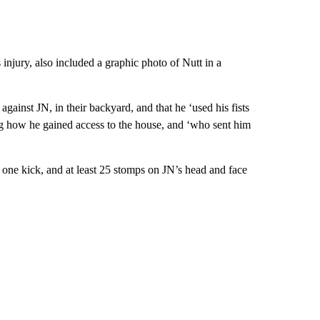
 injury, also included a graphic photo of Nutt in a
gainst JN, in their backyard, and that he ‘used his fists
ing how he gained access to the house, and ‘who sent him
one kick, and at least 25 stomps on JN’s head and face