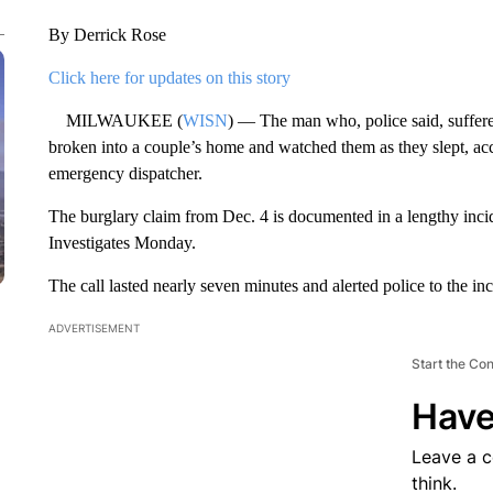
By Derrick Rose
Click here for updates on this story
MILWAUKEE (
WISN
) — The man who, police said, suffered
broken into a couple’s home and watched them as they slept, acco
emergency dispatcher.
The burglary claim from Dec. 4 is documented in a lengthy inci
Investigates Monday.
The call lasted nearly seven minutes and alerted police to the in
ADVERTISEMENT
Start the Co
Have
Leave a 
think.