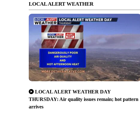
LOCAL ALERT WEATHER
LOCAL ALERT WEATHER DAY
THURSDAY: Air quality issues remain; hot pattern
arrives