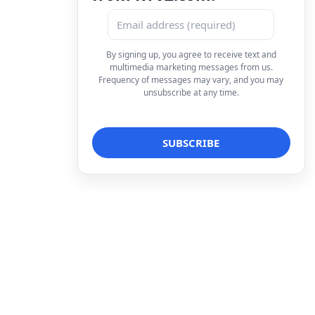
By signing up, you agree to receive text and
multimedia marketing messages from us.
Frequency of messages may vary, and you may
unsubscribe at any time.