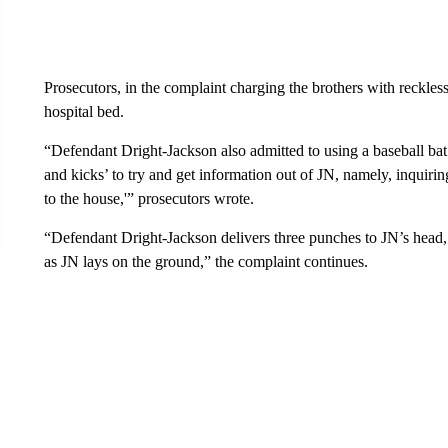
Prosecutors, in the complaint charging the brothers with reckless
hospital bed.
“Defendant Dright-Jackson also admitted to using a baseball bat a
and kicks’ to try and get information out of JN, namely, inquir
to the house,'” prosecutors wrote.
“Defendant Dright-Jackson delivers three punches to JN’s head, 
as JN lays on the ground,” the complaint continues.