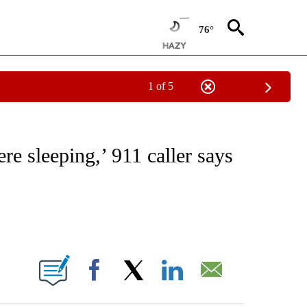
76°
1 of 5
NOTIFICATIONS ABOUT NEW PAGES ON "CNN - REGIONAL".
re sleeping,’ 911 caller says
ABOUT NEW PAGES ON "".
Facebook
X
LinkedIn
Email