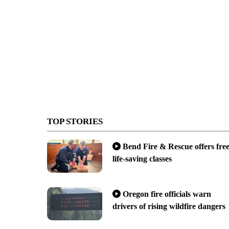
TOP STORIES
Bend Fire & Rescue offers fre
life-saving classes
Oregon fire officials warn
drivers of rising wildfire dangers