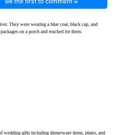
Be the first to comment
iver. They were wearing a blue coat, black cap, and
 packages on a porch and reached for them.
of wedding gifts including dinnerware items, plates, and