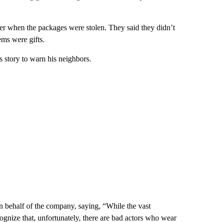
wer when the packages were stolen. They said they didn’t
ems were gifts.
s story to warn his neighbors.
 behalf of the company, saying, “While the vast
cognize that, unfortunately, there are bad actors who wear