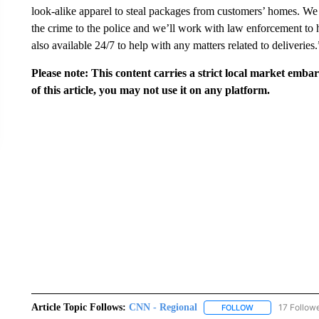
look-alike apparel to steal packages from customers’ homes. We
the crime to the police and we’ll work with law enforcement to 
also available 24/7 to help with any matters related to deliveries.
Please note: This content carries a strict local market emba
of this article, you may not use it on any platform.
Article Topic Follows:
CNN - Regional
17 Follow
FOLLOW
FOLLOW "CNN - 