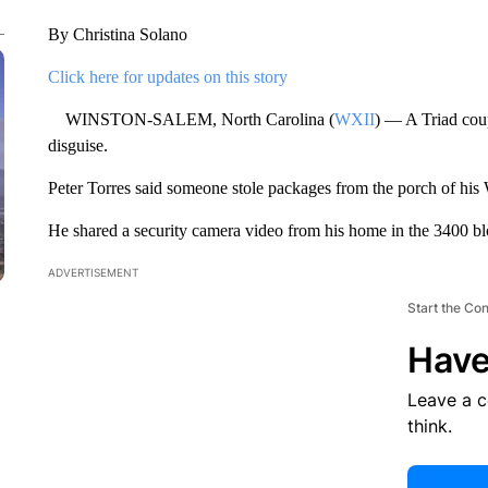
By Christina Solano
Click here for updates on this story
WINSTON-SALEM, North Carolina (
WXII
) — A Triad coup
disguise.
Peter Torres said someone stole packages from the porch of h
He shared a security camera video from his home in the 3400 
ADVERTISEMENT
Start the Co
Have
Leave a 
think.