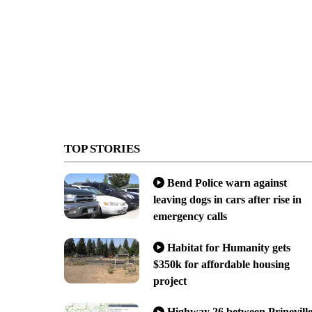
TOP STORIES
Bend Police warn against
leaving dogs in cars after rise in
emergency calls
Habitat for Humanity gets
$350k for affordable housing
project
Highway 26 between Prinevill