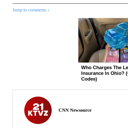
Jump to comments ↓
CNN Newsource