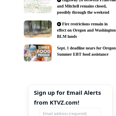
and Mitchell remains closed,
possibly through the weekend
Fire restrictions remain in
effect on Oregon and Washington
BLM lands
Sept. 1 deadline nears for Oregon
Summer EBT food assistance
Sign up for Email Alerts
from KTVZ.com!