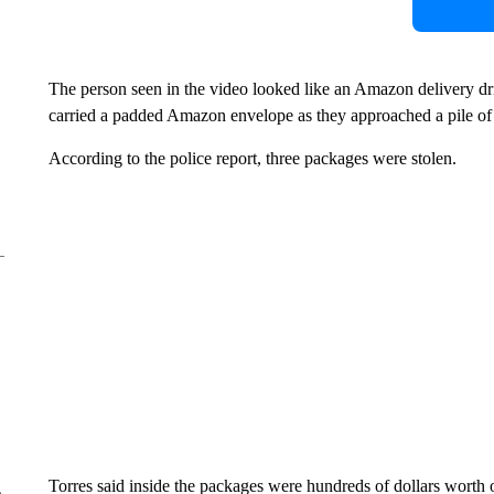
The person seen in the video looked like an Amazon delivery dr
carried a padded Amazon envelope as they approached a pile of
According to the police report, three packages were stolen.
Torres said inside the packages were hundreds of dollars worth 
e