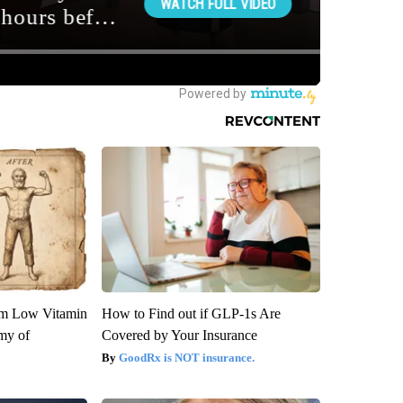
om Low Vitamin
How to Find out if GLP-1s Are
my of
Covered by Your Insurance
GoodRx is NOT insurance.