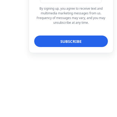
By signing up, you agree to receive text and
multimedia marketing messages from us.
Frequency of messages may vary, and you may
unsubscribe at any time.