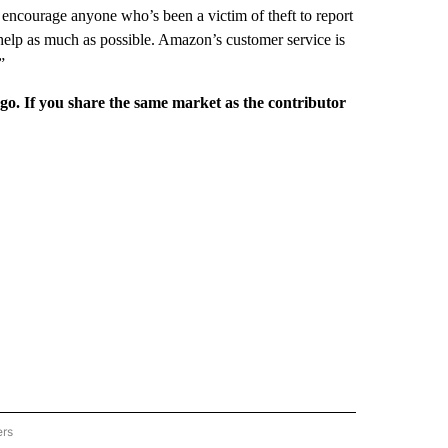
 encourage anyone who’s been a victim of theft to report
help as much as possible. Amazon’s customer service is
”
rgo. If you share the same market as the contributor
ers
REGIONAL" TO RECEIVE NOTIFICATIONS ABOUT NEW PAGES ON "CNN - REGIONAL".