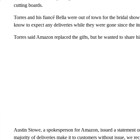
cutting boards.
Torres and his fiancé Bella were out of town for the bridal sho
know to expect any deliveries while they were gone since the it
Torres said Amazon replaced the gifts, but he wanted to share hi
Austin Stowe, a spokesperson for Amazon, issued a statement on
majority of deliveries make it to customers without issue, we re