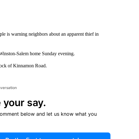
le is warning neighbors about an apparent thief in
is Winston-Salem home Sunday evening.
block of Kinnamon Road.
nversation
 your say.
comment below and let us know what you