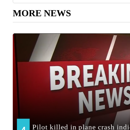
MORE NEWS