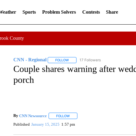
 Weather
Sports
Problem Solvers
Contests
Share
Crook County
CNN - Regional
17 Followers
FOLLOW
FOLLOW "CNN - REGIONAL" TO RECEIVE 
Couple shares warning after wedd
porch
By
CNN Newsource
FOLLOW
FOLLOW "" TO RECEIVE NOTIFICATIONS 
Published
January 15, 2025
1:57 pm