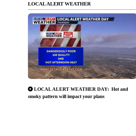
LOCAL ALERT WEATHER
LOCAL ALERT WEATHER DAY: Hot and
smoky pattern will impact your plans