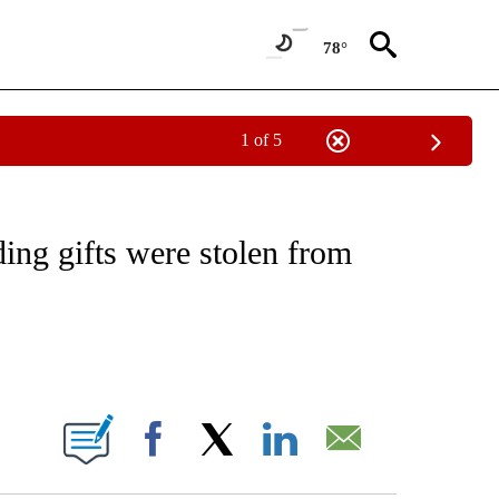
78°
1 of 5
NOTIFICATIONS ABOUT NEW PAGES ON "CNN - REGIONAL".
ing gifts were stolen from
ABOUT NEW PAGES ON "".
Facebook
X
LinkedIn
Email