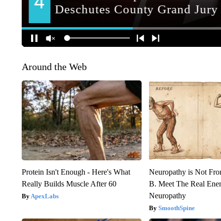
Around the Web
Protein Isn't Enough - Here's What
Neuropathy is Not Fr
Really Builds Muscle After 60
B. Meet The Real Ene
Neuropathy
ApexLabs
SmoothSpine