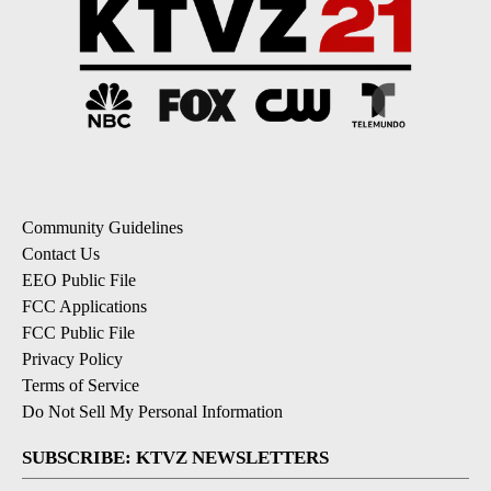
Community Guidelines
Contact Us
EEO Public File
FCC Applications
FCC Public File
Privacy Policy
Terms of Service
Do Not Sell My Personal Information
SUBSCRIBE: KTVZ NEWSLETTERS