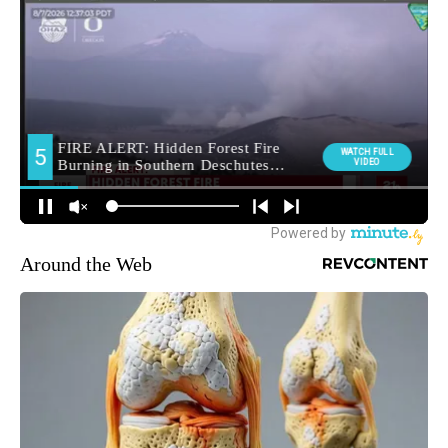
Around the Web