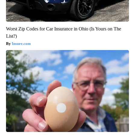
Worst Zip Codes for Car Insurance in Ohio (Is Yours on The
List?)
Insure.com