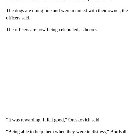
The dogs are doing fine and were reunited with their owner, the
officers said.
The officers are now being celebrated as heroes.
“It was rewarding. It felt good,” Oreskovich said.
“Being able to help them when they were in distress,” Burdsall