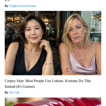
Triple Green Farms
Crepey Skin: Most People Use Lotions. Koreans Do This
Instead (It's Genius)
Tri Lift