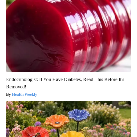
Endocrinologist: If You Have Diabetes, Read This Before It's
Removed!
Health Weekly