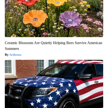
Ceramic Blossoms Are Quietly Helping Bees Survive American
Summers
Aethoma