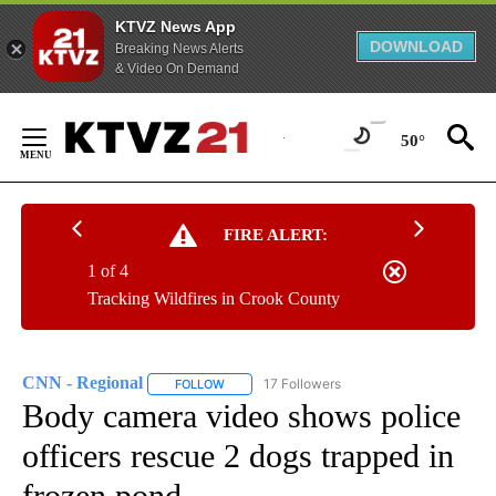
KTVZ News App
DOWNLOAD
Breaking News Alerts
& Video On Demand
Skip
to
50°
Content
FIRE ALERT:
1 of 4
Tracking Wildfires in Crook County
CNN - Regional
17 Followers
FOLLOW
FOLLOW "CNN - REGIONAL" TO RECEIVE NOTI
Body camera video shows police
officers rescue 2 dogs trapped in
frozen pond