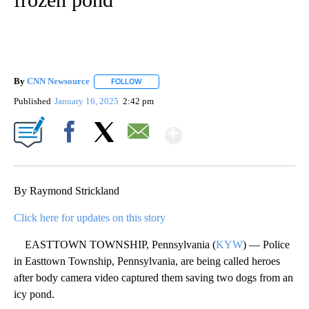
By
CNN Newsource
FOLLOW
FOLLOW "" TO RECEIVE NOTIFICATIONS ABOU
Published
January 16, 2025
2:42 pm
Show More
Facebook
X
Email
By Raymond Strickland
Click here for updates on this story
EASTTOWN TOWNSHIP, Pennsylvania (
KYW
) — Police
in Easttown Township, Pennsylvania, are being called heroes
after body camera video captured them saving two dogs from an
icy pond.