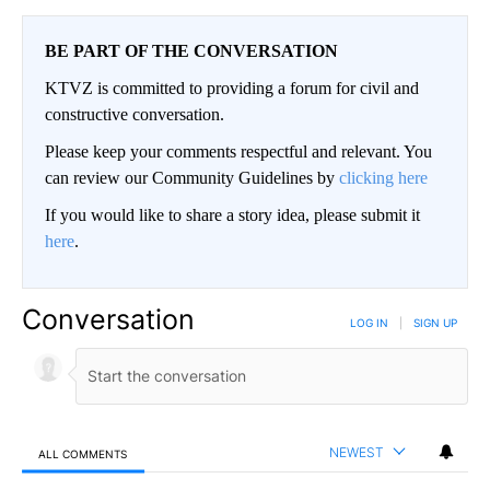
BE PART OF THE CONVERSATION
KTVZ is committed to providing a forum for civil and
constructive conversation.
Please keep your comments respectful and relevant. You
can review our Community Guidelines by
clicking here
If you would like to share a story idea, please submit it
here
.
Conversation
LOG IN
|
SIGN UP
NEWEST
ALL COMMENTS
All Comments