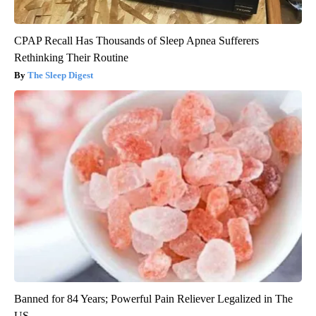
CPAP Recall Has Thousands of Sleep Apnea Sufferers
Rethinking Their Routine
The Sleep Digest
Banned for 84 Years; Powerful Pain Reliever Legalized in The
US