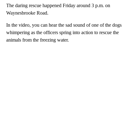
The daring rescue happened Friday around 3 p.m. on
Waynesbrooke Road.
In the video, you can hear the sad sound of one of the dogs
whimpering as the officers spring into action to rescue the
animals from the freezing water.
A
D
V
E
R
TI
S
E
M
E
N
T