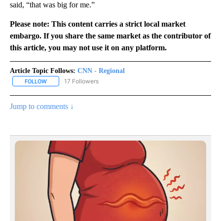
said, “that was big for me.”
Please note: This content carries a strict local market
embargo. If you share the same market as the contributor of
this article, you may not use it on any platform.
Article Topic Follows:
CNN - Regional
17 Followers
FOLLOW
FOLLOW "CNN - REGIONAL" TO RECEIVE NOTIFICATIONS ABOUT N
Jump to comments ↓