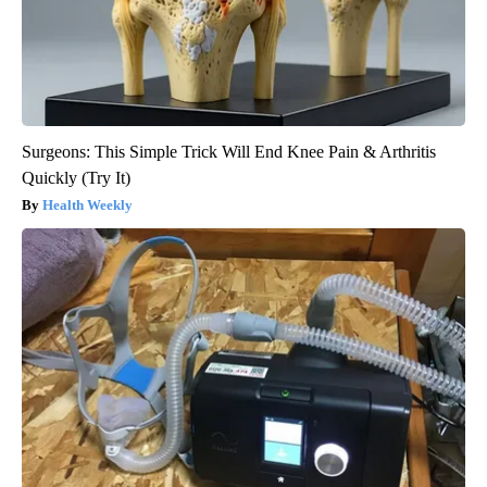
Surgeons: This Simple Trick Will End Knee Pain & Arthritis
Quickly (Try It)
Health Weekly