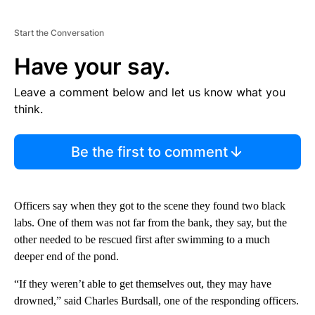
Start the Conversation
Have your say.
Leave a comment below and let us know what you
think.
Be the first to comment
Officers say when they got to the scene they found two black
labs. One of them was not far from the bank, they say, but the
other needed to be rescued first after swimming to a much
deeper end of the pond.
“If they weren’t able to get themselves out, they may have
drowned,” said Charles Burdsall, one of the responding officers.