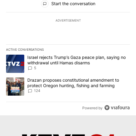
Start the conversation
ADVERTISEMENT
ACTIVE CONVERSATIONS
The following is a list of the most commented articles in the last 7
A trending article titled "Israel rejects Trump’s Gaza peace plan
Israel rejects Trump’s Gaza peace plan, saying no
withdrawal until Hamas disarms
5
A trending article titled "Drazan proposes constitutional amendm
Drazan proposes constitutional amendment to
protect Oregon hunting, fishing and farming
124
Powered by