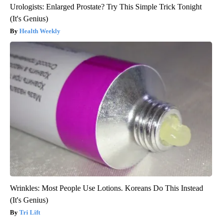
Urologists: Enlarged Prostate? Try This Simple Trick Tonight
(It's Genius)
Health Weekly
Wrinkles: Most People Use Lotions. Koreans Do This Instead
(It's Genius)
Tri Lift