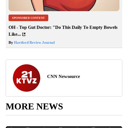
SPONSORED CONTENT
OH - Top Gut Doctor: "Do This Daily To Empty Bowels
Like...
By
Hartford Review Journal
CNN Newsource
MORE NEWS