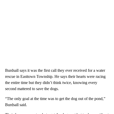
Burdsall says it was the first call they ever received for a water
rescue in Easttown Township. He says their hearts were racing
the entire time but they didn’t think twice, knowing every
second mattered to save the dogs.
“The only goal at the time was to get the dog out of the pond,”
Burdsall said.