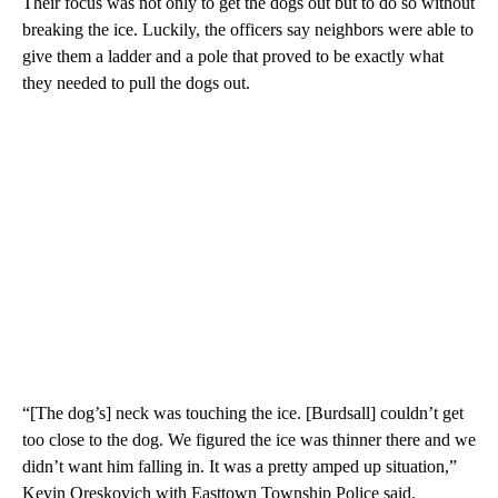
Their focus was not only to get the dogs out but to do so without
breaking the ice. Luckily, the officers say neighbors were able to
give them a ladder and a pole that proved to be exactly what
they needed to pull the dogs out.
“[The dog’s] neck was touching the ice. [Burdsall] couldn’t get
too close to the dog. We figured the ice was thinner there and we
didn’t want him falling in. It was a pretty amped up situation,”
Kevin Oreskovich with Easttown Township Police said.